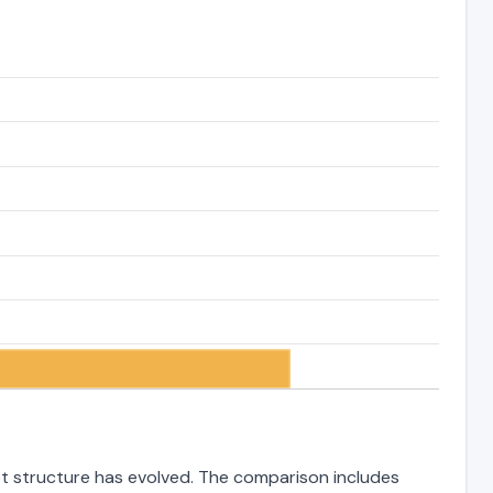
bt structure has evolved. The comparison includes