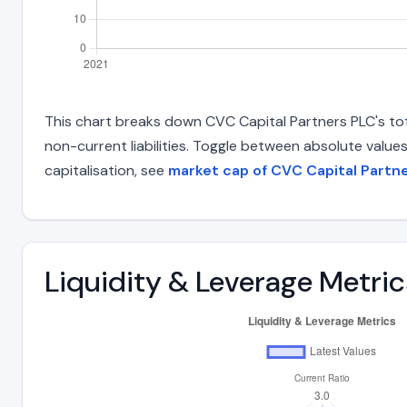
This chart breaks down CVC Capital Partners PLC's total
non-current liabilities. Toggle between absolute value
capitalisation, see
market cap of CVC Capital Partn
Liquidity & Leverage Metric