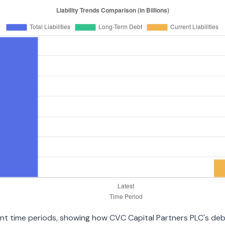
erent time periods, showing how CVC Capital Partners PLC's de