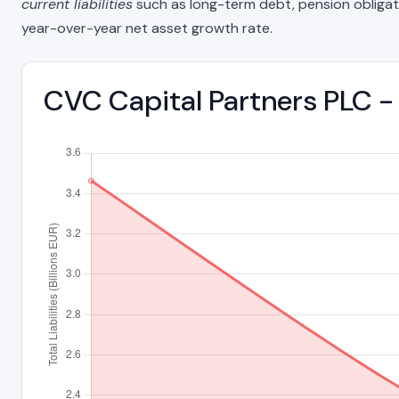
current liabilities
such as long-term debt, pension obligations
year-over-year net asset growth rate.
CVC Capital Partners PLC - 