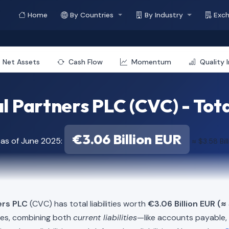
Home
By Countries
By Industry
Exc
Net Assets
Cash Flow
Momentum
Quality 
 Partners PLC (CVC) - Total
€3.06 Billion EUR
 as of June 2025:
≈ $3.58 Bil
ers PLC
(CVC) has total liabilities worth
€3.06 Billion EUR (≈ 
ies, combining both
current liabilities
—like accounts payable