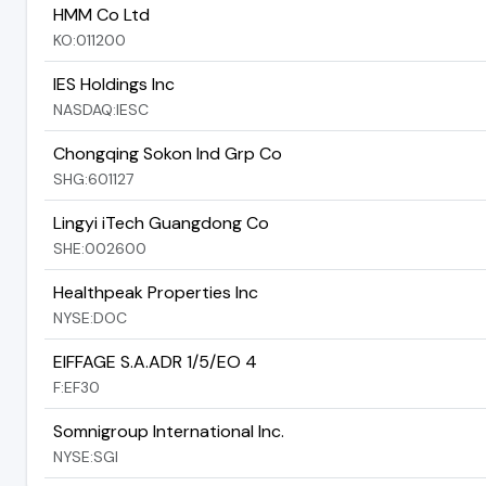
HMM Co Ltd
KO:011200
IES Holdings Inc
NASDAQ:IESC
Chongqing Sokon Ind Grp Co
SHG:601127
Lingyi iTech Guangdong Co
SHE:002600
Healthpeak Properties Inc
NYSE:DOC
EIFFAGE S.A.ADR 1/5/EO 4
F:EF30
Somnigroup International Inc.
NYSE:SGI