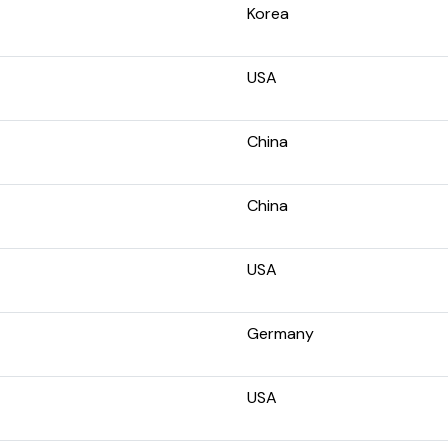
Korea
USA
China
China
USA
Germany
USA