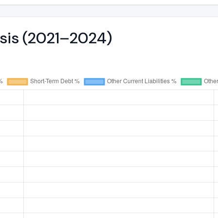
ysis (2021–2024)