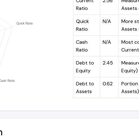
Current
2.56
Measure
Ratio
Assets ÷
Quick
N/A
More st
Ratio
Assets -
Cash
N/A
Most co
Ratio
Current 
Debt to
2.45
Measures
Equity
Equity)
Debt to
0.62
Portion 
Assets
Assets)
n