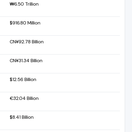
₩6.50 Trillion
$916.80 Million
CN¥92.78 Billion
CN¥31.34 Billion
$12.56 Billion
€32.04 Billion
$8.41 Billion