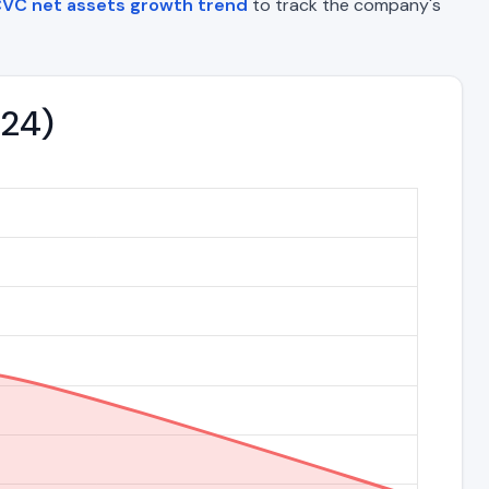
VC net assets growth trend
to track the company's
024)