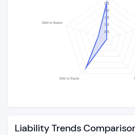
Liability Trends Compariso