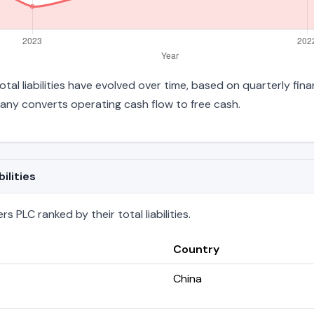
tal liabilities have evolved over time, based on quarterly fin
any converts operating cash flow to free cash.
ilities
 PLC ranked by their total liabilities.
Country
China