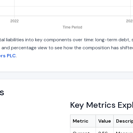
 liabilities into key components over time: long-term debt, s
s and percentage view to see how the composition has shifted.
ers PLC
.
s
Key Metrics Exp
Metric
Value
Descri