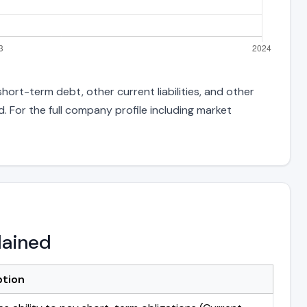
hort-term debt, other current liabilities, and other
 For the full company profile including market
lained
ption