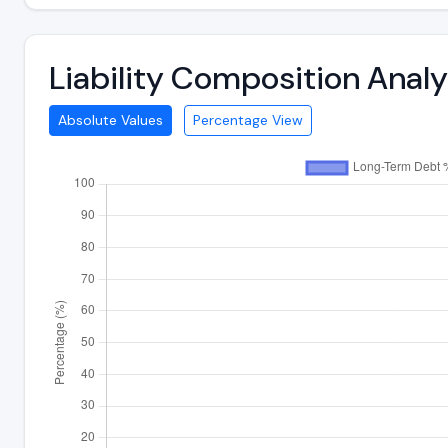
Liability Composition Anal
Absolute Values
Percentage View