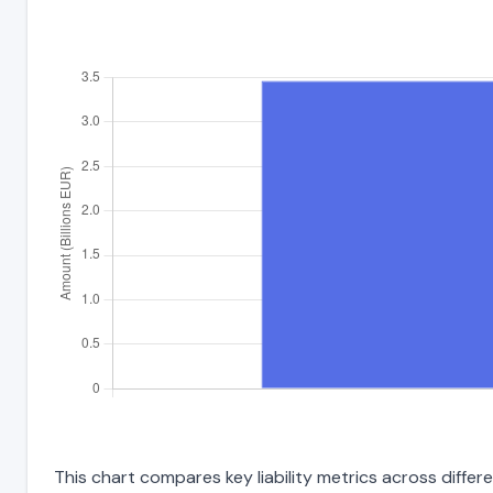
This chart compares key liability metrics across diff