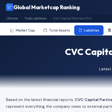
Global Marketcap Ranking
Home
Total Liabilities
CVC Capital Partners PLC
Market Cap
Total Assets
Liabilities
CVC Capital
Latest
Based on the latest financial reports,
CVC Capital Partn
represent everything the company owes to external part