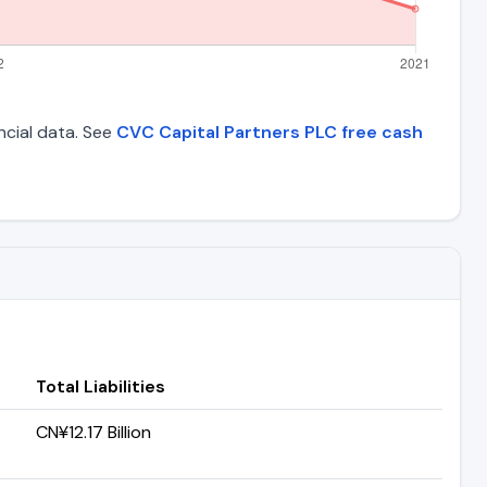
ancial data. See
CVC Capital Partners PLC free cash
Total Liabilities
CN¥12.17 Billion