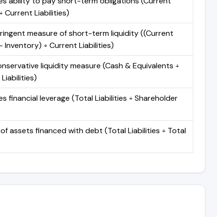
s ability to pay short-term obligations (Current
 Current Liabilities)
ringent measure of short-term liquidity ((Current
 Inventory) ÷ Current Liabilities)
nservative liquidity measure (Cash & Equivalents ÷
Liabilities)
 financial leverage (Total Liabilities ÷ Shareholder
of assets financed with debt (Total Liabilities ÷ Total