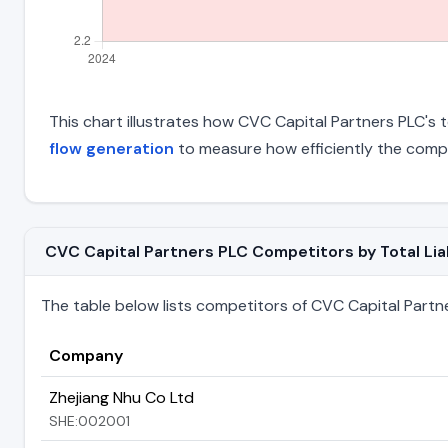
This chart illustrates how CVC Capital Partners PLC's to
flow generation
to measure how efficiently the comp
CVC Capital Partners PLC Competitors by Total Liab
The table below lists competitors of CVC Capital Partners
Company
Zhejiang Nhu Co Ltd
SHE:002001