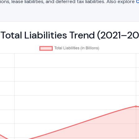
, lease liabilities, and deferred tax liabilities. Also explore
C
Total Liabilities Trend (2021–2