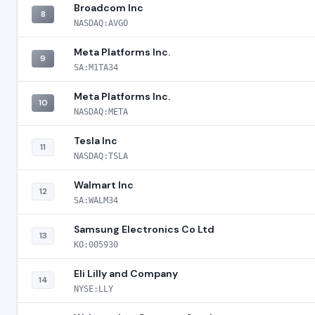
Broadcom Inc
8
NASDAQ:AVGO
Meta Platforms Inc.
9
SA:M1TA34
Meta Platforms Inc.
10
NASDAQ:META
Tesla Inc
11
NASDAQ:TSLA
Walmart Inc
12
SA:WALM34
Samsung Electronics Co Ltd
13
KO:005930
Eli Lilly and Company
14
NYSE:LLY