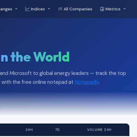
hanges
Indices
All Companies
Metrics
in the World
, and Microsoft to global energy leaders — track the top
with the free online notepad at
Notepadly
.
24H
7D
VOLUME 24H
52