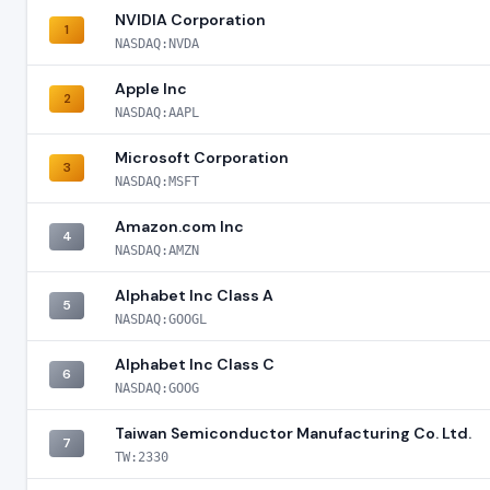
NVIDIA Corporation
1
NASDAQ:NVDA
Apple Inc
2
NASDAQ:AAPL
Microsoft Corporation
3
NASDAQ:MSFT
Amazon.com Inc
4
NASDAQ:AMZN
Alphabet Inc Class A
5
NASDAQ:GOOGL
Alphabet Inc Class C
6
NASDAQ:GOOG
Taiwan Semiconductor Manufacturing Co. Ltd.
7
TW:2330