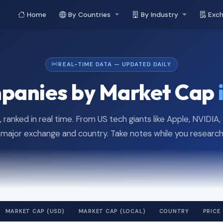
Home
By Countries
By Industry
Exc
REAL-TIME DATA — UPDATED DAILY
panies by Market Cap
 ranked in real time. From US tech giants like Apple, NVIDIA
ajor exchange and country. Take notes while you research 
MARKET CAP (USD)
MARKET CAP (LOCAL)
COUNTRY
PRICE