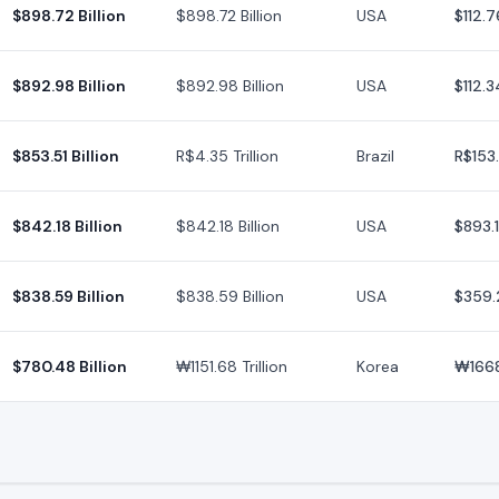
$898.72 Billion
$898.72 Billion
USA
$112.7
$892.98 Billion
$892.98 Billion
USA
$112.3
$853.51 Billion
R$4.35 Trillion
Brazil
R$153
$842.18 Billion
$842.18 Billion
USA
$893.
$838.59 Billion
$838.59 Billion
USA
$359.
$780.48 Billion
₩1151.68 Trillion
Korea
₩166