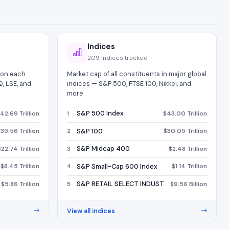
Indices
209 indices tracked
d on each
Market cap of all constituents in major global
, LSE, and
indices — S&P 500, FTSE 100, Nikkei, and
more.
S&P 500 Index
42.69 Trillion
$43.00 Trillion
1
S&P 100
39.56 Trillion
$30.05 Trillion
2
S&P Midcap 400
$22.74 Trillion
$2.48 Trillion
3
S&P Small-Cap 600 Index
$8.45 Trillion
$1.14 Trillion
4
S&P RETAIL SELECT INDUST
$5.86 Trillion
$9.56 Billion
5
View all indices