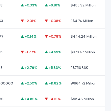
28
▲ +0.03%
▲ +9.81%
$483.92 Million
$2
63
▼ -2.01%
▼ -0.08%
R$4.74 Million
R$
77
▲ +0.14%
▼ -0.78%
$444.24 Million
$5
55
▼ -1.77%
▲ +4.59%
$973.47 Million
$2
23
▲ +2.79%
▲ +5.83%
R$756.86K
R$
000.00
▲ +2.50%
▲ +11.82%
₩664.72 Million
₩6
.86
▲ +4.86%
▼ -4.16%
$55.48 Million
$6