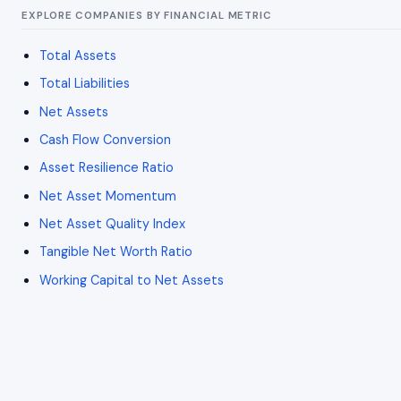
EXPLORE COMPANIES BY FINANCIAL METRIC
Total Assets
Total Liabilities
Net Assets
Cash Flow Conversion
Asset Resilience Ratio
Net Asset Momentum
Net Asset Quality Index
Tangible Net Worth Ratio
Working Capital to Net Assets