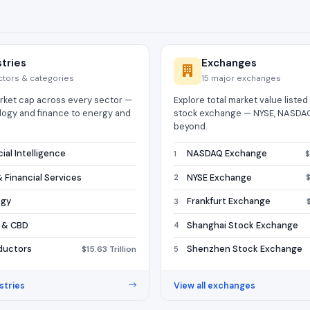
stries
Exchanges
ctors & categories
15 major exchanges
ket cap across every sector —
Explore total market value liste
logy and finance to energy and
stock exchange — NYSE, NASDAQ
beyond.
icial Intelligence
NASDAQ Exchange
$
1
 Financial Services
NYSE Exchange
$
2
ogy
Frankfurt Exchange
3
 & CBD
Shanghai Stock Exchange
4
ductors
Shenzhen Stock Exchange
$15.63 Trillion
5
stries
View all exchanges