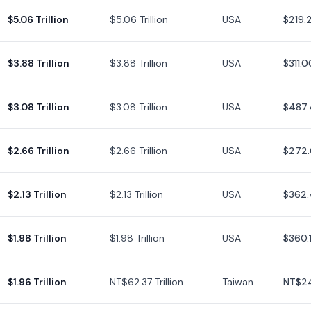
$5.06 Trillion
$5.06 Trillion
USA
$219.
$3.88 Trillion
$3.88 Trillion
USA
$311.0
$3.08 Trillion
$3.08 Trillion
USA
$487.
$2.66 Trillion
$2.66 Trillion
USA
$272.
$2.13 Trillion
$2.13 Trillion
USA
$362.
$1.98 Trillion
$1.98 Trillion
USA
$360.
$1.96 Trillion
NT$62.37 Trillion
Taiwan
NT$2