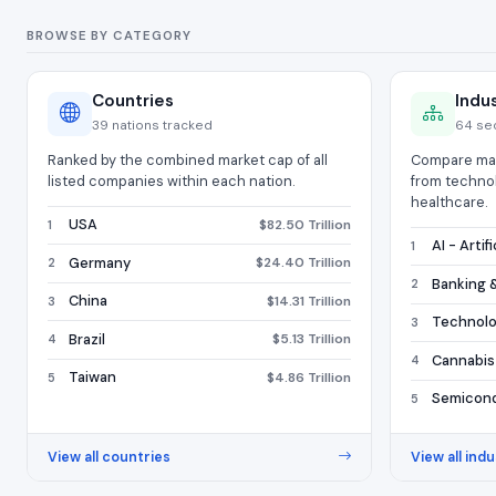
BROWSE BY CATEGORY
Countries
Indu
39 nations tracked
64 se
Ranked by the combined market cap of all
Compare mar
listed companies within each nation.
from techno
healthcare.
USA
$82.50 Trillion
1
AI - Artif
1
Germany
$24.40 Trillion
2
Banking &
2
China
$14.31 Trillion
3
Technol
3
Brazil
$5.13 Trillion
4
Cannabis
4
Taiwan
$4.86 Trillion
5
Semicon
5
View all countries
View all indu