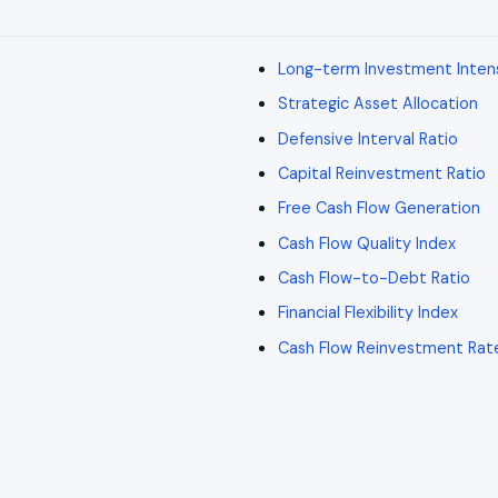
Long-term Investment Inten
Strategic Asset Allocation
Defensive Interval Ratio
Capital Reinvestment Ratio
Free Cash Flow Generation
Cash Flow Quality Index
Cash Flow-to-Debt Ratio
Financial Flexibility Index
Cash Flow Reinvestment Rat