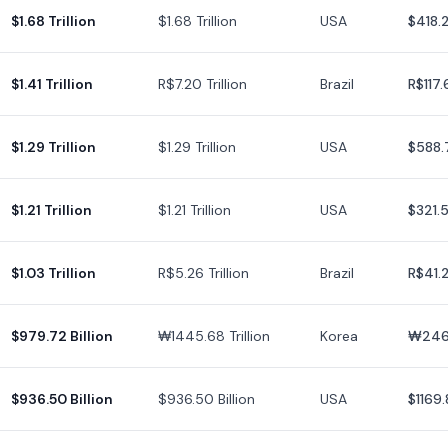
$1.68 Trillion
$1.68 Trillion
USA
$418.
$1.41 Trillion
R$7.20 Trillion
Brazil
R$117.
$1.29 Trillion
$1.29 Trillion
USA
$588.
$1.21 Trillion
$1.21 Trillion
USA
$321.
$1.03 Trillion
R$5.26 Trillion
Brazil
R$41.
$979.72 Billion
₩1445.68 Trillion
Korea
₩246
$936.50 Billion
$936.50 Billion
USA
$1169