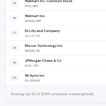
Walmart Inc. Common Stock
15
NYSE:WMT
Walmart Inc.
16
NASDAQ:WMT
Eli Lilly and Company
17
SA:LILY34
Micron Technology Inc
18
NASDAQ:MU
JPMorgan Chase & Co
19
NYSE:JPM
SK Hynix Inc
20
KO:000660
Showing top 20 of 31,915 companies tracked globally.