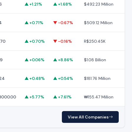
6
▲ +1.21%
▲ +1.68%
$492.23 Million
$9
4
▲ +0.71%
▼ -0.67%
$509.12 Million
$1
.70
▲ +0.70%
▼ -0.16%
R$250.45K
R$
19
▲ +0.06%
▲ +8.86%
$1.08 Billion
$11
24
▲ +0.48%
▲ +0.54%
$181.76 Million
$2
8000.00
▲ +5.77%
▲ +7.61%
₩155.47 Million
₩2
View All Companies