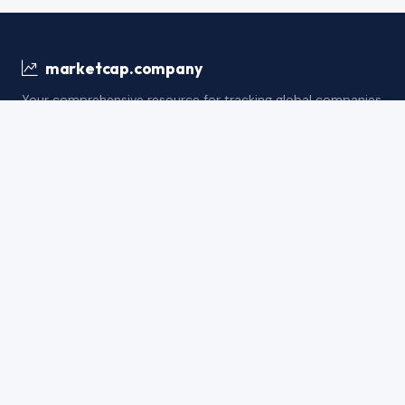
marketcap.company
Your comprehensive resource for tracking global companies
by market capitalization, financial metrics, and industry
insights.
support@marketcap.company
Balance Sheet
Cash Flow
Income S
FINANCIAL METRICS
Total Assets
Total Liabilitie
Net Asset Quality Index
Tangible Net W
Long-term Investment Intensity
Strategic Asse