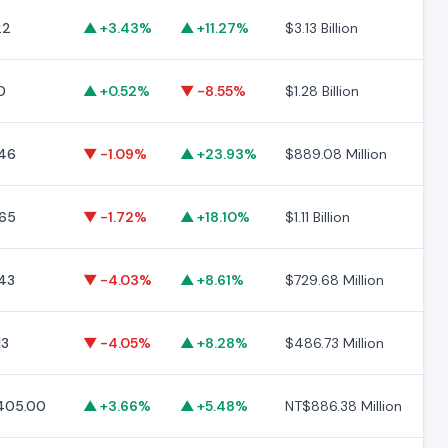
22
▲ +3.43%
▲ +11.27%
$3.13 Billion
$1
0
▲ +0.52%
▼ -8.55%
$1.28 Billion
$2
46
▼ -1.09%
▲ +23.93%
$889.08 Million
$3
65
▼ -1.72%
▲ +18.10%
$1.11 Billion
$1
43
▼ -4.03%
▲ +8.61%
$729.68 Million
$1
13
▼ -4.05%
▲ +8.28%
$486.73 Million
$1
405.00
▲ +3.66%
▲ +5.48%
NT$886.38 Million
NT