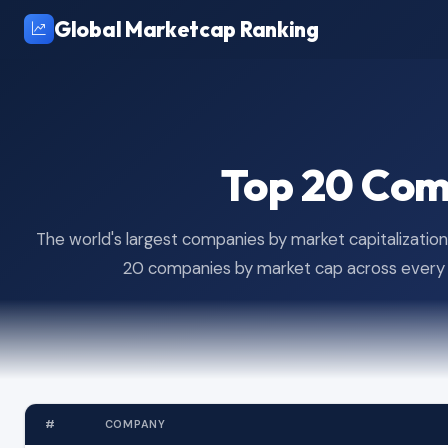
Global Marketcap Ranking
Top 20 Com
The world's largest companies by market capitalization,
20 companies by market cap across every m
#
COMPANY