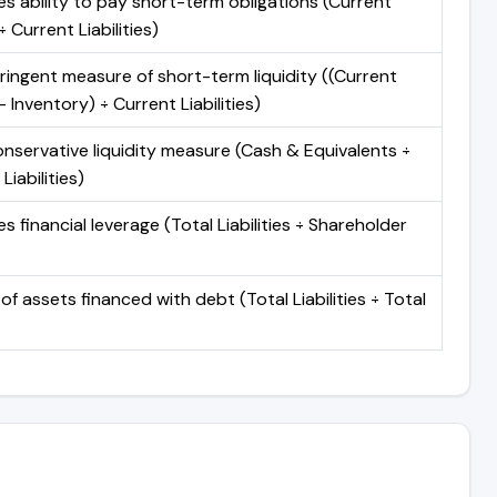
s ability to pay short-term obligations (Current
 Current Liabilities)
ringent measure of short-term liquidity ((Current
 Inventory) ÷ Current Liabilities)
nservative liquidity measure (Cash & Equivalents ÷
Liabilities)
 financial leverage (Total Liabilities ÷ Shareholder
of assets financed with debt (Total Liabilities ÷ Total