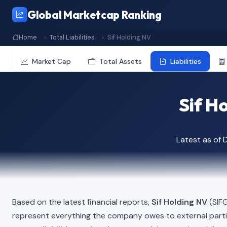
Global Marketcap Ranking
Home
Total Liabilities
Sif Holding NV
Market Cap
Total Assets
Liabilities
Sif Ho
Latest as of
Based on the latest financial reports,
Sif Holding NV
(SIFG
represent everything the company owes to external part