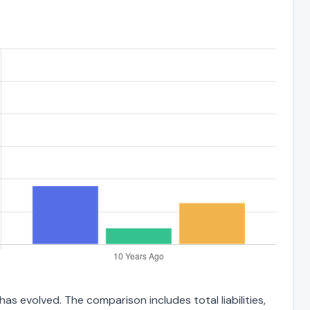
as evolved. The comparison includes total liabilities,