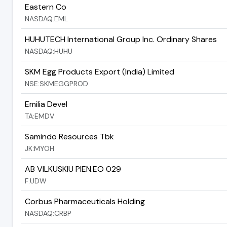
Eastern Co
NASDAQ:EML
HUHUTECH International Group Inc. Ordinary Shares
NASDAQ:HUHU
SKM Egg Products Export (India) Limited
NSE:SKMEGGPROD
Emilia Devel
TA:EMDV
Samindo Resources Tbk
JK:MYOH
AB VILKUSKIU PIEN.EO 029
F:UDW
Corbus Pharmaceuticals Holding
NASDAQ:CRBP