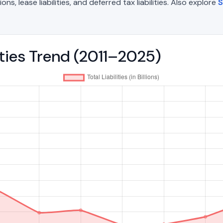
, lease liabilities, and deferred tax liabilities. Also explore
S
lities Trend (2011–2025)