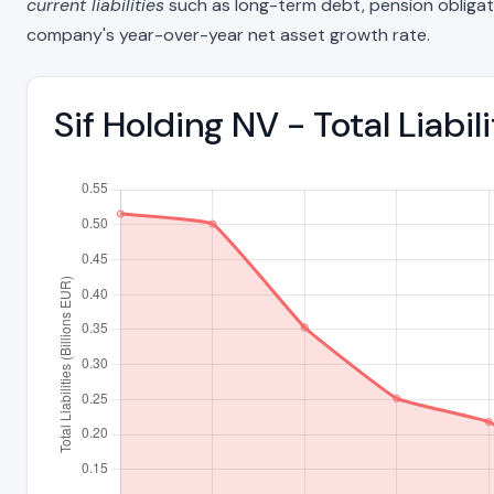
current liabilities
such as long-term debt, pension obligations
company's year-over-year net asset growth rate.
Sif Holding NV - Total Liabi