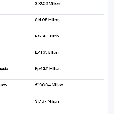
$92.03 Million
$14.95 Million
Rs2.43 Billion
ILA1.33 Billion
nesia
Rp43.11 Million
many
€100.04 Million
$17.37 Million