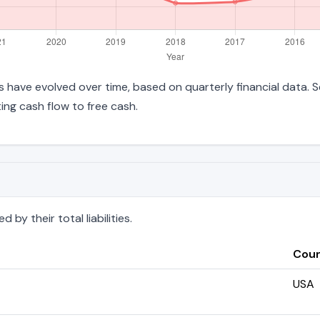
ties have evolved over time, based on quarterly financial data. 
ng cash flow to free cash.
by their total liabilities.
Coun
USA