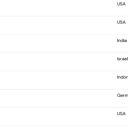
USA
USA
India
Israel
Indo
Ger
USA