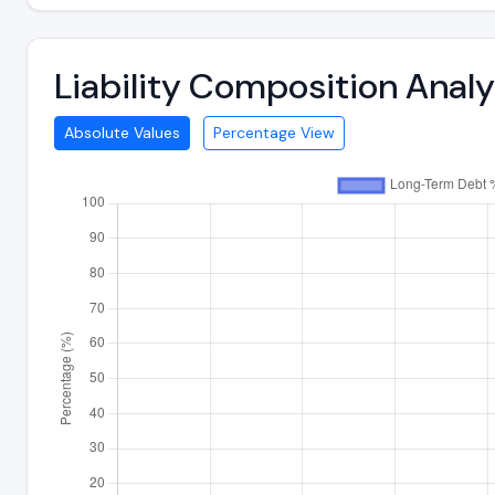
Liability Composition Anal
Absolute Values
Percentage View