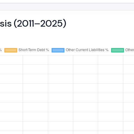
ysis (2011–2025)