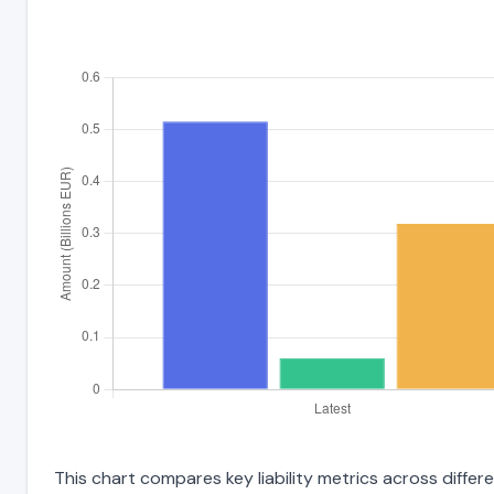
This chart compares key liability metrics across differ