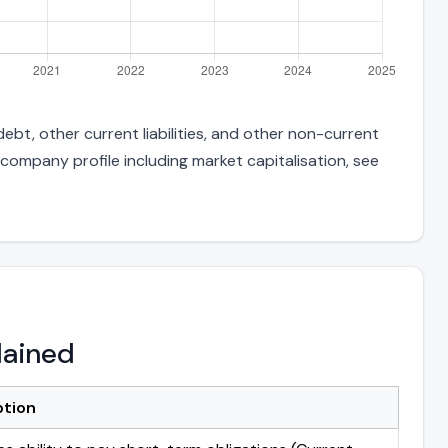
ebt, other current liabilities, and other non-current
 company profile including market capitalisation, see
lained
ption