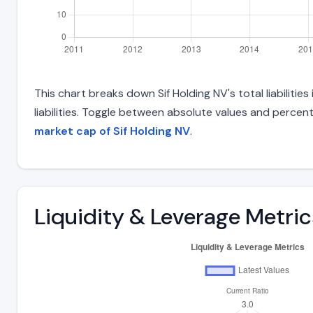
This chart breaks down Sif Holding NV's total liabiliti
liabilities. Toggle between absolute values and percent
market cap of Sif Holding NV
.
Liquidity & Leverage Metric