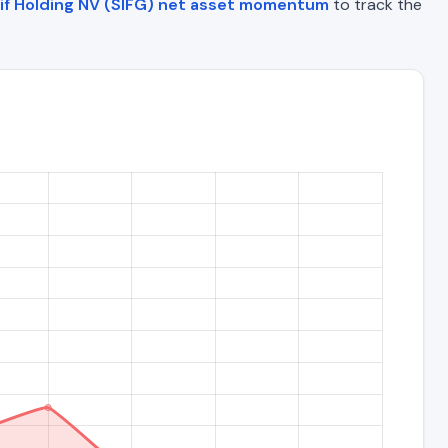
if Holding NV (SIFG) net asset momentum
to track the