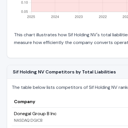
This chart illustrates how Sif Holding NV's total liabili
measure how efficiently the company converts operati
Sif Holding NV Competitors by Total Liabilities
The table below lists competitors of Sif Holding NV ranked 
Company
Donegal Group B Inc
NASDAQ:DGICB