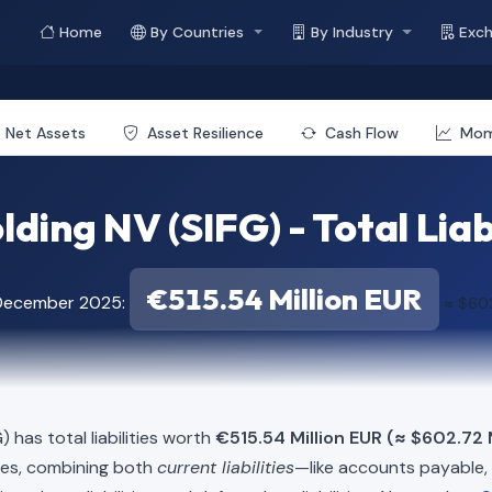
Home
By Countries
By Industry
Exc
Net Assets
Asset Resilience
Cash Flow
Mo
lding NV (SIFG) - Total Liab
€515.54 Million EUR
 December 2025:
≈ $602
) has total liabilities worth
€515.54 Million EUR (≈ $602.72 
ies, combining both
current liabilities
—like accounts payable