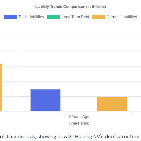
ent time periods, showing how Sif Holding NV's debt structure h