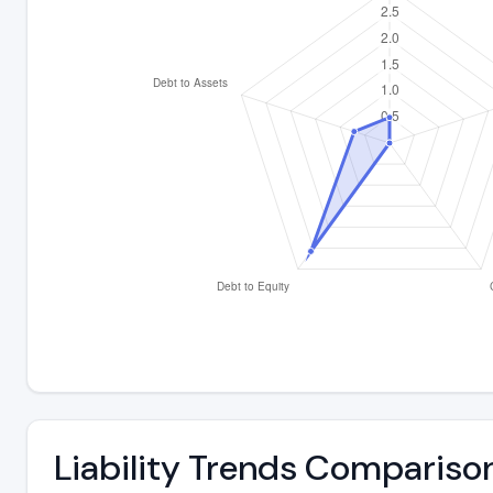
Liability Trends Compariso