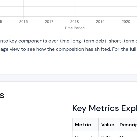
es into key components over time: long-term debt, short-term d
age view to see how the composition has shifted. For the full
s
Key Metrics Exp
Metric
Value
Descri