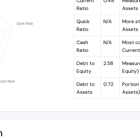
Current
0.49
Measure
Ratio
Assets ÷
Quick
N/A
More st
Ratio
Assets -
Cash
N/A
Most co
Ratio
Current 
Debt to
2.58
Measures
Equity
Equity)
Debt to
0.72
Portion 
Assets
Assets)
n