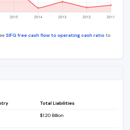
See
SIFG free cash flow to operating cash ratio
to
try
Total Liabilities
$1.20 Billion