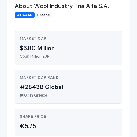
About Wool Industry Tria Alfa S.A.
AT:AAAK
Greece
MARKET CAP
$6.80 Million
€5.81 Million EUR
MARKET CAP RANK
#28438 Global
#107 in Greece
SHARE PRICE
€5.75