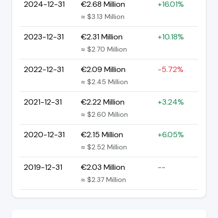
2024-12-31
€2.68 Million
+16.01%
≈ $3.13 Million
2023-12-31
€2.31 Million
+10.18%
≈ $2.70 Million
2022-12-31
€2.09 Million
-5.72%
≈ $2.45 Million
2021-12-31
€2.22 Million
+3.24%
≈ $2.60 Million
2020-12-31
€2.15 Million
+6.05%
≈ $2.52 Million
2019-12-31
€2.03 Million
--
≈ $2.37 Million