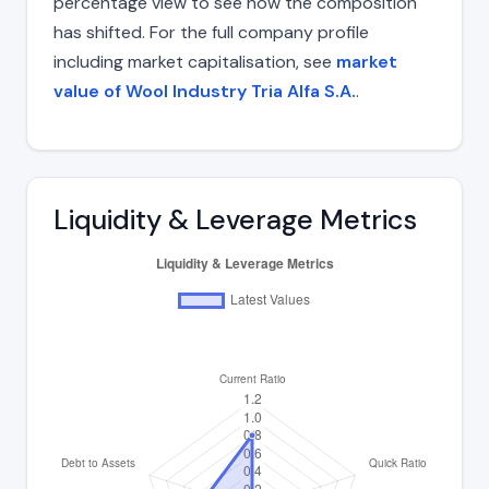
percentage view to see how the composition
has shifted. For the full company profile
including market capitalisation, see
market
value of Wool Industry Tria Alfa S.A.
.
Liquidity & Leverage Metrics