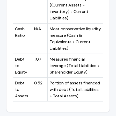
((Current Assets -
Inventory) ÷ Current
Liabilities)
Cash
N/A
Most conservative liquidity
Ratio
measure (Cash &
Equivalents ÷ Current
Liabilities)
Debt
1.07
Measures financial
to
leverage (Total Liabilities ÷
Equity
Shareholder Equity)
Debt
0.52
Portion of assets financed
to
with debt (Total Liabilities
Assets
÷ Total Assets)