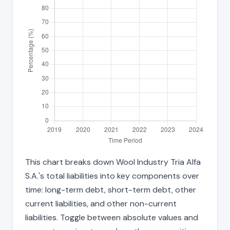
This chart breaks down Wool Industry Tria Alfa
S.A.'s total liabilities into key components over
time: long-term debt, short-term debt, other
current liabilities, and other non-current
liabilities. Toggle between absolute values and