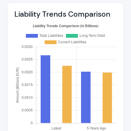
Liability Trends Comparison