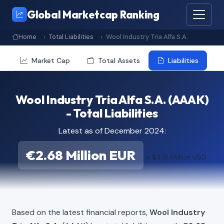
Global Marketcap Ranking
Home
Total Liabilities
Wool Industry Tria Alfa S.A.
Market Cap
Total Assets
Liabilities
Wool Industry Tria Alfa S.A. (AAAK)
- Total Liabilities
Latest as of December 2024:
€2.68 Million EUR
≈ $3.13 Million USD
Based on the latest financial reports,
Wool Industry