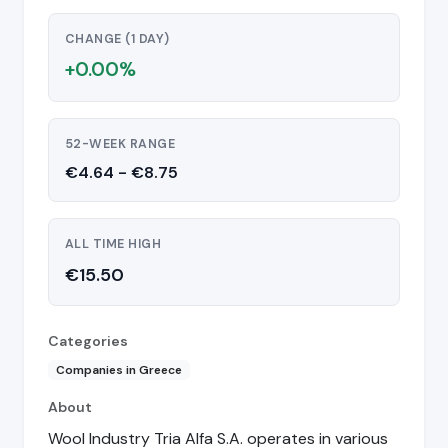
CHANGE (1 DAY)
+0.00%
52-WEEK RANGE
€4.64 - €8.75
ALL TIME HIGH
€15.50
Categories
Companies in Greece
About
Wool Industry Tria Alfa S.A. operates in various