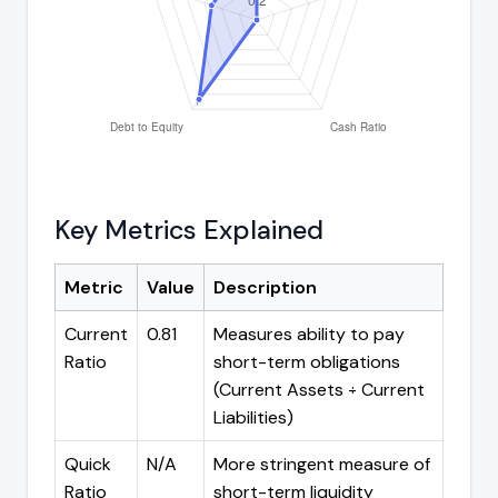
Key Metrics Explained
Metric
Value
Description
Current
0.81
Measures ability to pay
Ratio
short-term obligations
(Current Assets ÷ Current
Liabilities)
Quick
N/A
More stringent measure of
Ratio
short-term liquidity