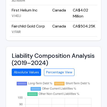
AU:NWM
First Helium Inc
Canada
CA$4.02
V:HELI
Million
Fairchild Gold Corp
Canada
CA$504.25K
V:FAIR
Liability Composition Analysis
(2019–2024)
Absolute Values
Percentage View