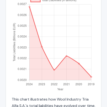
This chart illustrates how Wool Industry Tria
Alfa S.A.'s total liabilities have evolved over time,