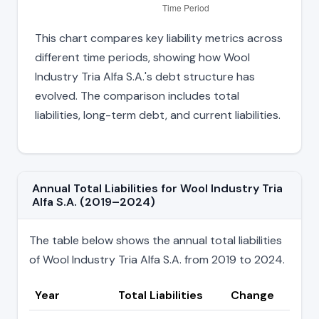
This chart compares key liability metrics across
different time periods, showing how Wool
Industry Tria Alfa S.A.'s debt structure has
evolved. The comparison includes total
liabilities, long-term debt, and current liabilities.
Annual Total Liabilities for Wool Industry Tria
Alfa S.A. (2019–2024)
The table below shows the annual total liabilities
of Wool Industry Tria Alfa S.A. from 2019 to 2024.
Year
Total Liabilities
Change