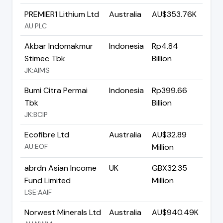
PREMIER1 Lithium Ltd
Australia
AU$353.76K
AU:PLC
Akbar Indomakmur
Indonesia
Rp4.84
Stimec Tbk
Billion
JK:AIMS
Bumi Citra Permai
Indonesia
Rp399.66
Tbk
Billion
JK:BCIP
Ecofibre Ltd
Australia
AU$32.89
AU:EOF
Million
abrdn Asian Income
UK
GBX32.35
Fund Limited
Million
LSE:AAIF
Norwest Minerals Ltd
Australia
AU$940.49K