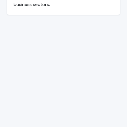
business sectors.