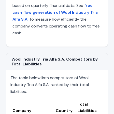
based on quarterly financial data. See
free
cash flow generation of Wool Industry Tria
Alfa S.A.
to measure how efficiently the
company converts operating cash flow to free
cash.
Wool Industry Tria Alfa S.A. Competitors by
Total Liabilities
The table below lists competitors of Wool
Industry Tria Alfa S.A. ranked by their total
liabilities.
Total
Company
Country
Liabilities