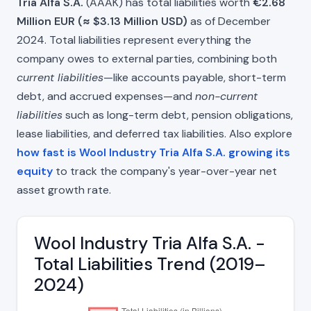
Tria Alfa S.A.
(AAAK) has total liabilities worth
€2.68
Million EUR (≈ $3.13 Million USD)
as of December
2024. Total liabilities represent everything the
company owes to external parties, combining both
current liabilities
—like accounts payable, short-term
debt, and accrued expenses—and
non-current
liabilities
such as long-term debt, pension obligations,
lease liabilities, and deferred tax liabilities. Also explore
how fast is Wool Industry Tria Alfa S.A. growing its
equity
to track the company's year-over-year net
asset growth rate.
Wool Industry Tria Alfa S.A. -
Total Liabilities Trend (2019–
2024)