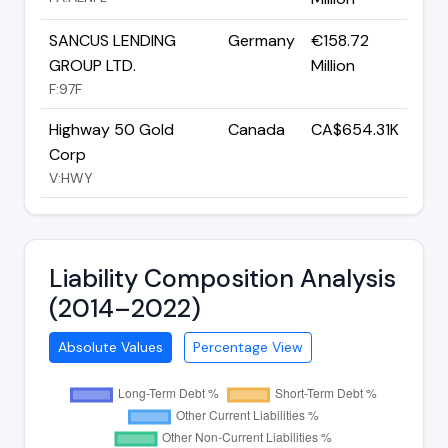
SANCUS LENDING
Germany
€158.72
GROUP LTD.
Million
F:97F
Highway 50 Gold
Canada
CA$654.31K
Corp
V:HWY
Liability Composition Analysis
(2014–2022)
Absolute Values
Percentage View