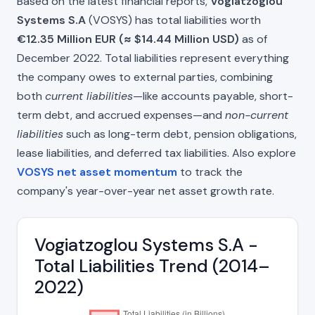
Based on the latest financial reports,
Vogiatzoglou
Systems S.A
(VOSYS) has total liabilities worth
€12.35 Million EUR (≈ $14.44 Million USD)
as of
December 2022. Total liabilities represent everything
the company owes to external parties, combining
both
current liabilities
—like accounts payable, short-
term debt, and accrued expenses—and
non-current
liabilities
such as long-term debt, pension obligations,
lease liabilities, and deferred tax liabilities. Also explore
VOSYS net asset momentum
to track the
company's year-over-year net asset growth rate.
Vogiatzoglou Systems S.A -
Total Liabilities Trend (2014–
2022)