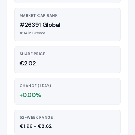
MARKET CAP RANK
#26391 Global
#94 in Greece
SHARE PRICE
€2.02
CHANGE (1 DAY)
+0.00%
52-WEEK RANGE
€1.96 - €2.62