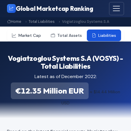
Global Marketcap Ranking
Home
Total Liabilities
Vogiatzoglou Systems S.A
Market Cap
Total Assets
Liabilities
Vogiatzoglou Systems S.A (VOSYS) -
Total Liabilities
Latest as of December 2022:
€12.35 Million EUR
≈ $14.44 Million
USD