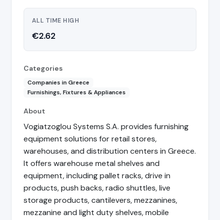
ALL TIME HIGH
€2.62
Categories
Companies in Greece
Furnishings, Fixtures & Appliances
About
Vogiatzoglou Systems S.A. provides furnishing
equipment solutions for retail stores,
warehouses, and distribution centers in Greece.
It offers warehouse metal shelves and
equipment, including pallet racks, drive in
products, push backs, radio shuttles, live
storage products, cantilevers, mezzanines,
mezzanine and light duty shelves, mobile