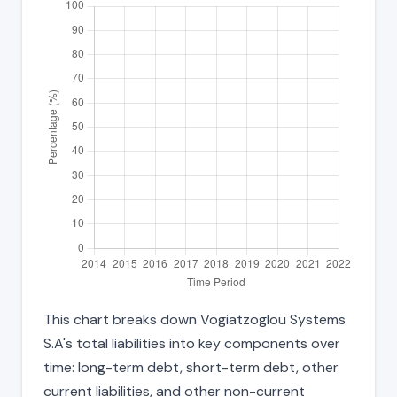
This chart breaks down Vogiatzoglou Systems
S.A's total liabilities into key components over
time: long-term debt, short-term debt, other
current liabilities, and other non-current