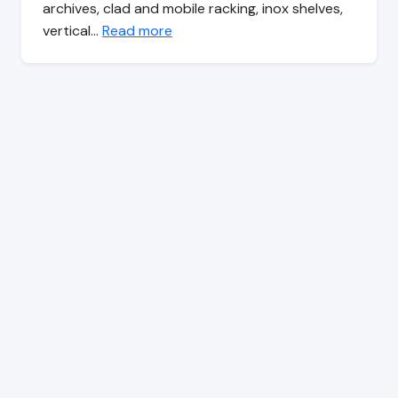
archives, clad and mobile racking, inox shelves,
vertical…
Read more