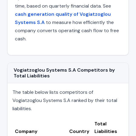
time, based on quarterly financial data. See
cash generation quality of Vogiatzoglou
Systems S.A
to measure how efficiently the
company converts operating cash flow to free
cash.
Vogiatzoglou Systems S.A Competitors by
Total Liabilities
The table below lists competitors of
Vogiatzoglou Systems S.A ranked by their total
liabilities.
Total
Company
Country
Liabilities