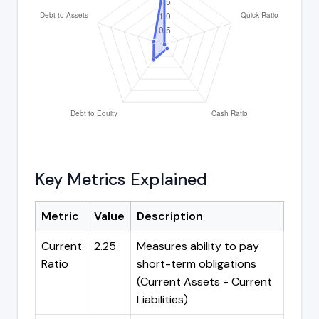
Key Metrics Explained
Metric
Value
Description
Current
2.25
Measures ability to pay
Ratio
short-term obligations
(Current Assets ÷ Current
Liabilities)