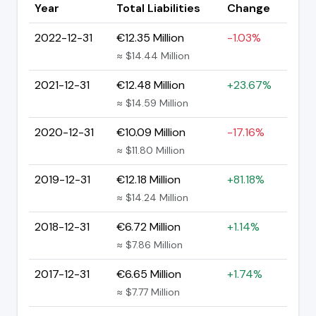
Year
Total Liabilities
Change
2022-12-31
€12.35 Million
-1.03%
≈ $14.44 Million
2021-12-31
€12.48 Million
+23.67%
≈ $14.59 Million
2020-12-31
€10.09 Million
-17.16%
≈ $11.80 Million
2019-12-31
€12.18 Million
+81.18%
≈ $14.24 Million
2018-12-31
€6.72 Million
+1.14%
≈ $7.86 Million
2017-12-31
€6.65 Million
+1.74%
≈ $7.77 Million