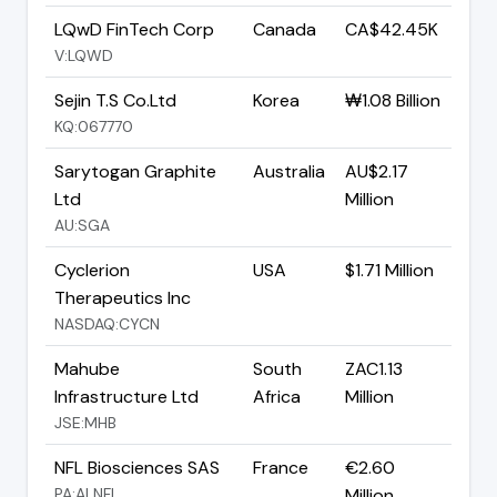
LQwD FinTech Corp
Canada
CA$42.45K
V:LQWD
Sejin T.S Co.Ltd
Korea
₩1.08 Billion
KQ:067770
Sarytogan Graphite
Australia
AU$2.17
Ltd
Million
AU:SGA
Cyclerion
USA
$1.71 Million
Therapeutics Inc
NASDAQ:CYCN
Mahube
South
ZAC1.13
Infrastructure Ltd
Africa
Million
JSE:MHB
NFL Biosciences SAS
France
€2.60
PA:ALNFL
Million