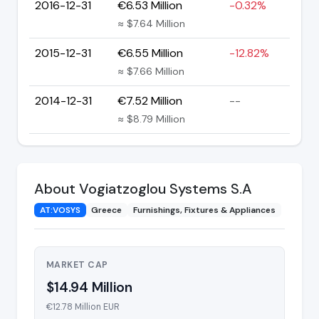
2016-12-31
€6.53 Million
-0.32%
≈ $7.64 Million
2015-12-31
€6.55 Million
-12.82%
≈ $7.66 Million
2014-12-31
€7.52 Million
--
≈ $8.79 Million
About Vogiatzoglou Systems S.A
AT:VOSYS
Greece
Furnishings, Fixtures & Appliances
MARKET CAP
$14.94 Million
€12.78 Million EUR