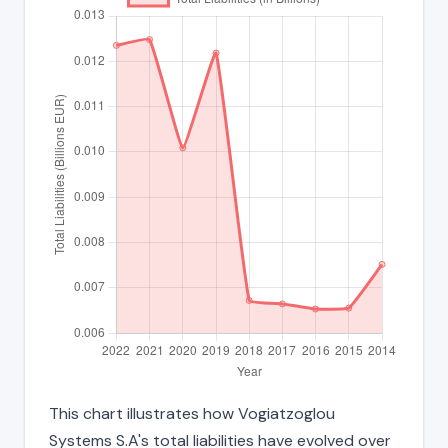
This chart illustrates how Vogiatzoglou
Systems S.A's total liabilities have evolved over