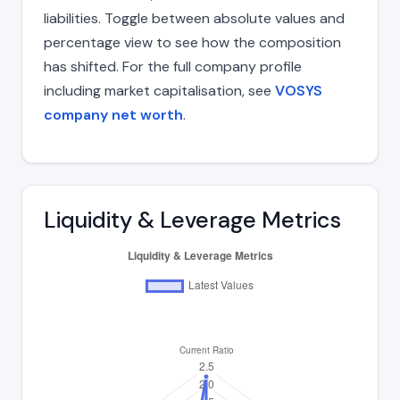
liabilities. Toggle between absolute values and
percentage view to see how the composition
has shifted. For the full company profile
including market capitalisation, see
VOSYS
company net worth
.
Liquidity & Leverage Metrics