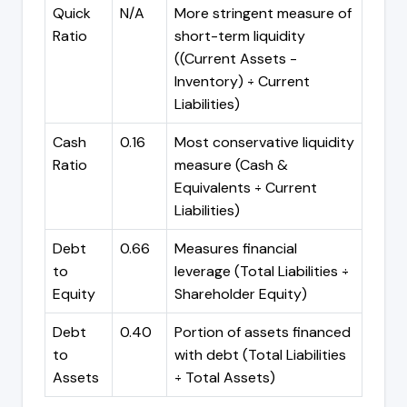
Quick
N/A
More stringent measure of
Ratio
short-term liquidity
((Current Assets -
Inventory) ÷ Current
Liabilities)
Cash
0.16
Most conservative liquidity
Ratio
measure (Cash &
Equivalents ÷ Current
Liabilities)
Debt
0.66
Measures financial
to
leverage (Total Liabilities ÷
Equity
Shareholder Equity)
Debt
0.40
Portion of assets financed
to
with debt (Total Liabilities
Assets
÷ Total Assets)