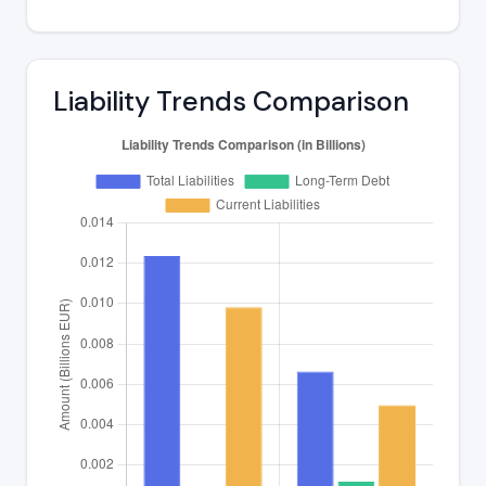
Liability Trends Comparison