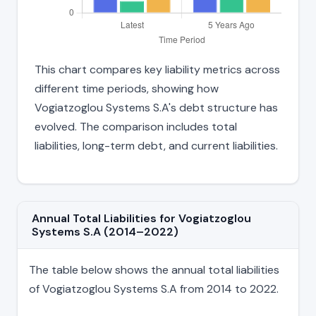
This chart compares key liability metrics across
different time periods, showing how
Vogiatzoglou Systems S.A's debt structure has
evolved. The comparison includes total
liabilities, long-term debt, and current liabilities.
Annual Total Liabilities for Vogiatzoglou
Systems S.A (2014–2022)
The table below shows the annual total liabilities
of Vogiatzoglou Systems S.A from 2014 to 2022.