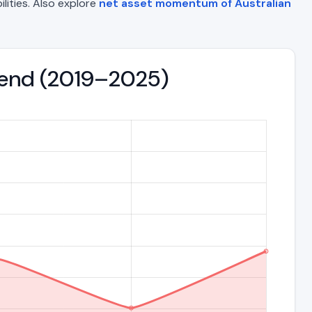
ilities. Also explore
net asset momentum of Australian
Trend (2019–2025)