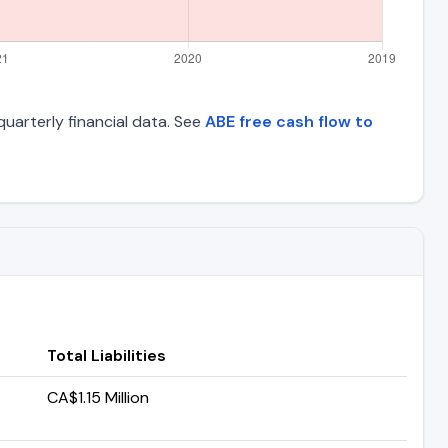
quarterly financial data. See
ABE free cash flow to
Total Liabilities
CA$1.15 Million