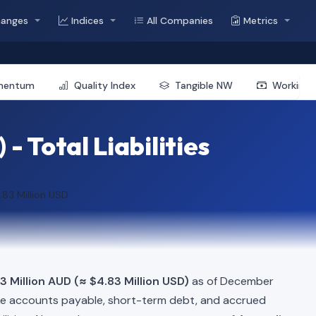
hanges
Indices
All Companies
Metrics
mentum
Quality Index
Tangible NW
Working 
 Total Liabilities
.83 Million USD
3 Million AUD (≈ $4.83 Million USD)
as of December
ke accounts payable, short-term debt, and accrued