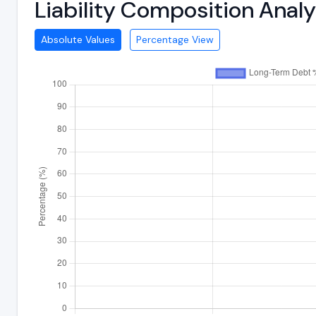
Liability Composition Anal
Absolute Values
Percentage View