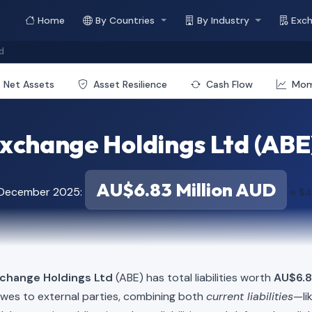
Home
By Countries
By Industry
Exc
d
Net Assets
Asset Resilience
Cash Flow
Mo
xchange Holdings Ltd (ABE) -
AU$6.83 Million AUD
f December 2025:
≈ $4
xchange Holdings Ltd
(ABE) has total liabilities worth
AU$6.8
owes to external parties, combining both
current liabilities
—li