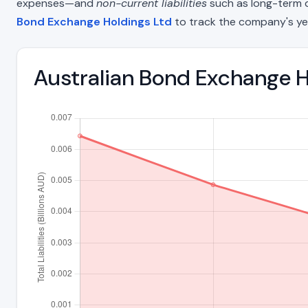
expenses—and
non-current liabilities
such as long-term deb
Bond Exchange Holdings Ltd
to track the company's ye
Australian Bond Exchange Ho