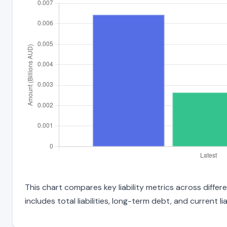
This chart compares key liability metrics across diff
includes total liabilities, long-term debt, and current liab