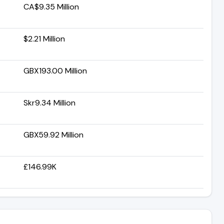
CA$9.35 Million
$2.21 Million
GBX193.00 Million
Skr9.34 Million
GBX59.92 Million
£146.99K