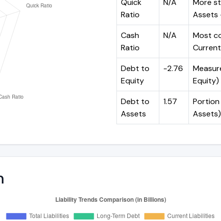
Quick
N/A
More st
Ratio
Assets -
Cash
N/A
Most co
Ratio
Current 
Debt to
-2.76
Measures
Equity
Equity)
Debt to
1.57
Portion 
Assets
Assets)
n