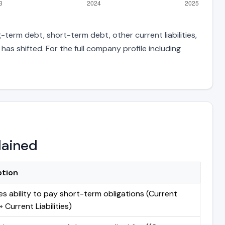
-term debt, short-term debt, other current liabilities,
s shifted. For the full company profile including
lained
ption
s ability to pay short-term obligations (Current
 Current Liabilities)