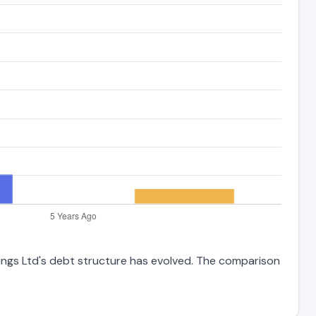
dings Ltd's debt structure has evolved. The comparison