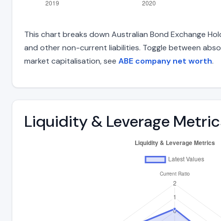
This chart breaks down Australian Bond Exchange Holding
and other non-current liabilities. Toggle between abso
market capitalisation, see
ABE company net worth
.
Liquidity & Leverage Metric