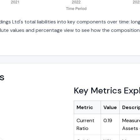
s Ltd's total liabilities into key components over time: long
lute values and percentage view to see how the composition ha
s
Key Metrics Exp
Metric
Value
Descri
Current
0.19
Measure
Ratio
Assets ÷