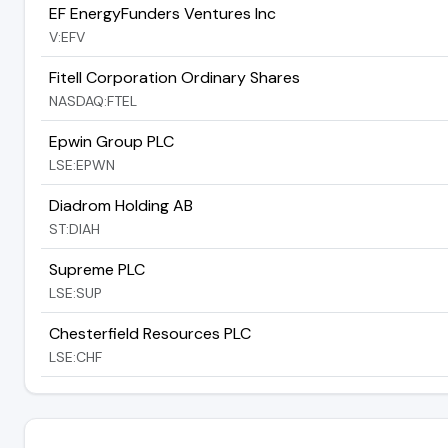
EF EnergyFunders Ventures Inc
V:EFV
Fitell Corporation Ordinary Shares
NASDAQ:FTEL
Epwin Group PLC
LSE:EPWN
Diadrom Holding AB
ST:DIAH
Supreme PLC
LSE:SUP
Chesterfield Resources PLC
LSE:CHF