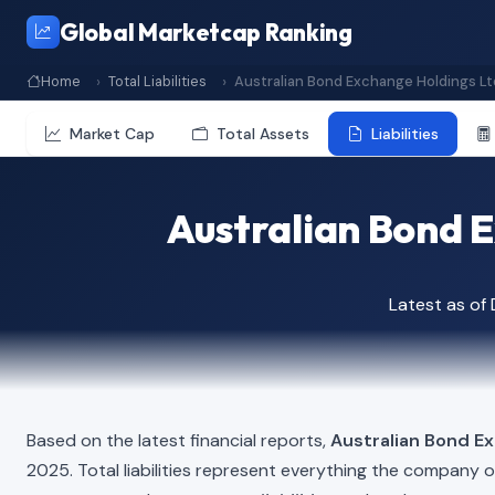
Global Marketcap Ranking
Home
Total Liabilities
Australian Bond Exchange Holdings Lt
Market Cap
Total Assets
Liabilities
Australian Bond E
Latest as o
Based on the latest financial reports,
Australian Bond E
2025. Total liabilities represent everything the company 