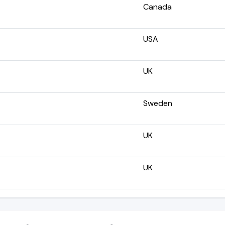
Canada
USA
UK
Sweden
UK
UK