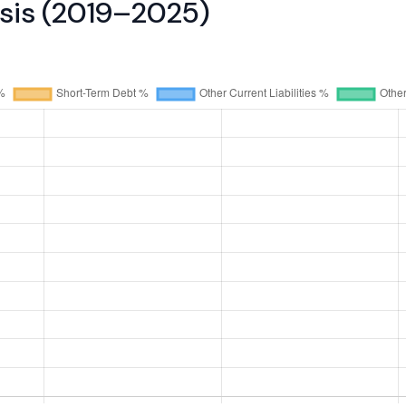
ysis (2019–2025)