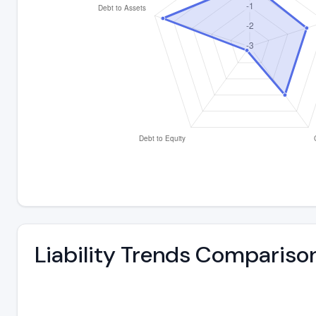
Liability Trends Compariso