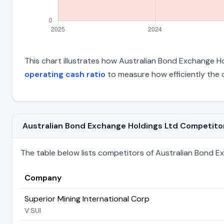
This chart illustrates how Australian Bond Exchange Hol
operating cash ratio
to measure how efficiently the 
Australian Bond Exchange Holdings Ltd Competitors 
The table below lists competitors of Australian Bond Exch
Company
Superior Mining International Corp
V:SUI