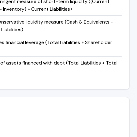
ringent measure of short-term liquidity ((Current
 Inventory) ÷ Current Liabilities)
nservative liquidity measure (Cash & Equivalents ÷
Liabilities)
 financial leverage (Total Liabilities ÷ Shareholder
of assets financed with debt (Total Liabilities ÷ Total