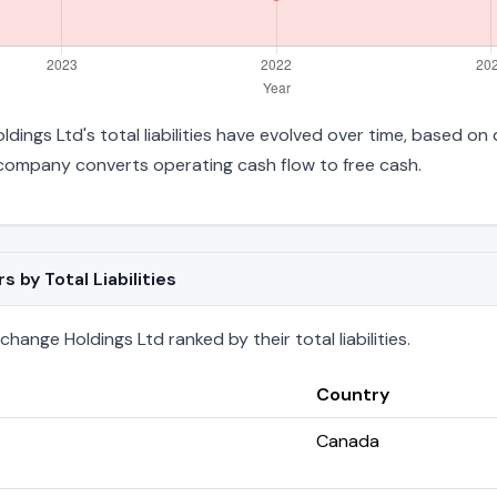
dings Ltd's total liabilities have evolved over time, based on 
company converts operating cash flow to free cash.
by Total Liabilities
ange Holdings Ltd ranked by their total liabilities.
Country
Canada