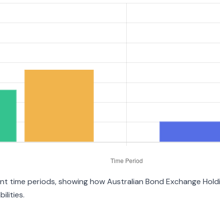
erent time periods, showing how Australian Bond Exchange Hol
ilities.