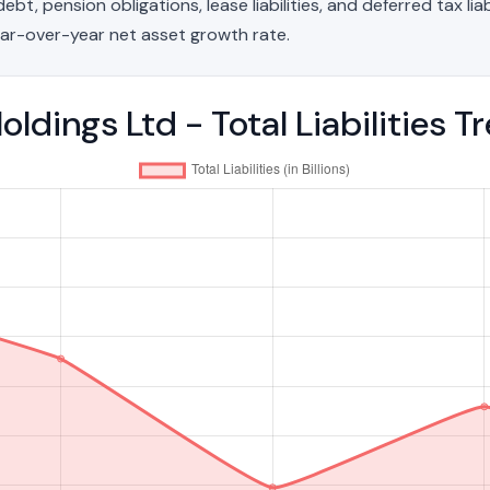
t, pension obligations, lease liabilities, and deferred tax liab
ar-over-year net asset growth rate.
ldings Ltd - Total Liabilities 