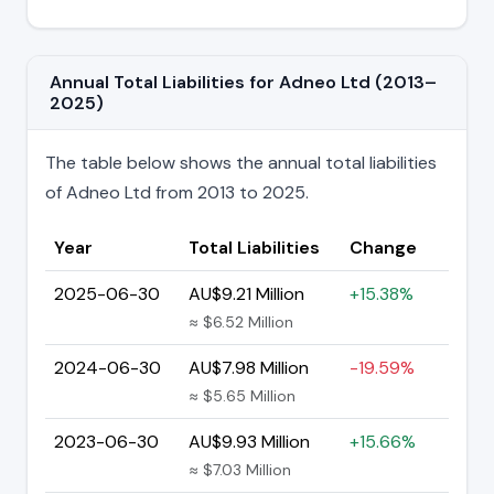
Annual Total Liabilities for Adneo Ltd (2013–
2025)
The table below shows the annual total liabilities
of Adneo Ltd from 2013 to 2025.
Year
Total Liabilities
Change
2025-06-30
AU$9.21 Million
+15.38%
≈ $6.52 Million
2024-06-30
AU$7.98 Million
-19.59%
≈ $5.65 Million
2023-06-30
AU$9.93 Million
+15.66%
≈ $7.03 Million