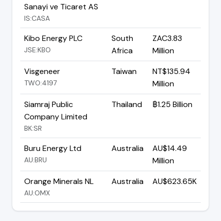
Sanayi ve Ticaret AS
IS:CASA
Kibo Energy PLC
South
ZAC3.83
JSE:KBO
Africa
Million
Visgeneer
Taiwan
NT$135.94
TWO:4197
Million
Siamraj Public
Thailand
฿1.25 Billion
Company Limited
BK:SR
Buru Energy Ltd
Australia
AU$14.49
AU:BRU
Million
Orange Minerals NL
Australia
AU$623.65K
AU:OMX