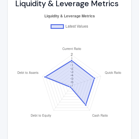
Liquidity & Leverage Metrics