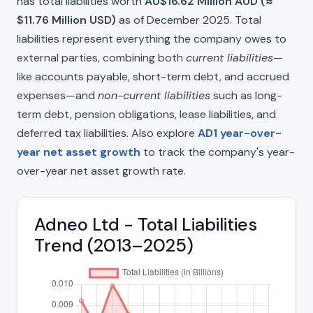
has total liabilities worth
AU$16.62 Million AUD (≈
$11.76 Million USD)
as of December 2025. Total
liabilities represent everything the company owes to
external parties, combining both
current liabilities
—
like accounts payable, short-term debt, and accrued
expenses—and
non-current liabilities
such as long-
term debt, pension obligations, lease liabilities, and
deferred tax liabilities. Also explore
AD1 year-over-
year net asset growth
to track the company's year-
over-year net asset growth rate.
Adneo Ltd - Total Liabilities
Trend (2013–2025)