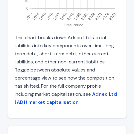
This chart breaks down Adneo Ltd's total
liabilities into key components over time: long-
term debt, short-term debt, other current
liabilities, and other non-current liabilities.
Toggle between absolute values and
percentage view to see how the composition
has shifted. For the full company profile
including market capitalisation, see
Adneo Ltd
(AD1) market capitalisation
.