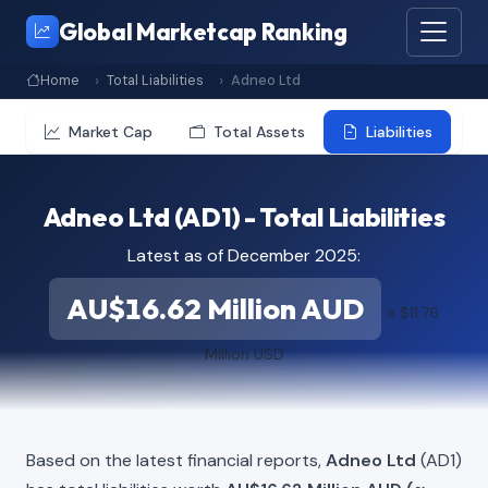
Global Marketcap Ranking
Home
Total Liabilities
Adneo Ltd
Market Cap
Total Assets
Liabilities
Adneo Ltd (AD1) - Total Liabilities
Latest as of December 2025:
AU$16.62 Million AUD
≈ $11.76
Million USD
Based on the latest financial reports,
Adneo Ltd
(AD1)