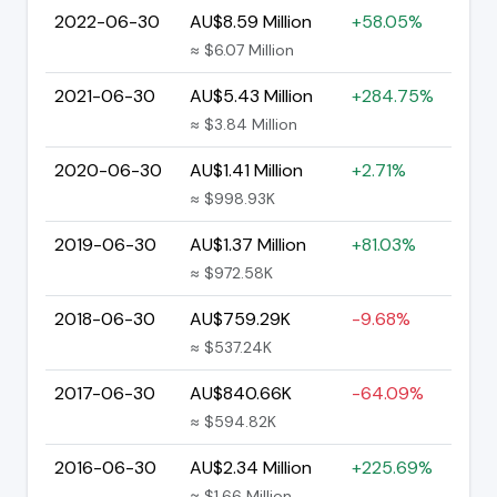
2022-06-30
AU$8.59 Million
+58.05%
≈ $6.07 Million
2021-06-30
AU$5.43 Million
+284.75%
≈ $3.84 Million
2020-06-30
AU$1.41 Million
+2.71%
≈ $998.93K
2019-06-30
AU$1.37 Million
+81.03%
≈ $972.58K
2018-06-30
AU$759.29K
-9.68%
≈ $537.24K
2017-06-30
AU$840.66K
-64.09%
≈ $594.82K
2016-06-30
AU$2.34 Million
+225.69%
≈ $1.66 Million