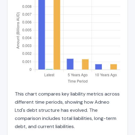
This chart compares key liability metrics across
different time periods, showing how Adneo
Ltd's debt structure has evolved. The
comparison includes total liabilities, long-term
debt, and current liabilities.