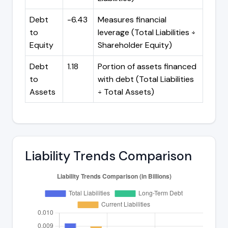
Debt
-6.43
Measures financial
to
leverage (Total Liabilities ÷
Equity
Shareholder Equity)
Debt
1.18
Portion of assets financed
to
with debt (Total Liabilities
Assets
÷ Total Assets)
Liability Trends Comparison