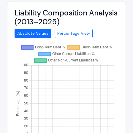
Liability Composition Analysis
(2013–2025)
Absolute Values
Percentage View