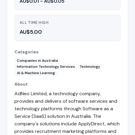
AU$0.01 - AU$0.05
ALL TIME HIGH
AU$5.00
Categories
Companies in Australia
Information Technology Services
Technology
AI & Machine Learning
About
AdNeo Limited, a technology company,
provides and delivers of software services and
technology platforms through Software as a
Service (SaaS) solution in Australia. The
company's solutions include ApplyDirect, which
provides recruitment marketing platforms and