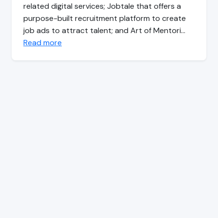
related digital services; Jobtale that offers a
purpose-built recruitment platform to create
job ads to attract talent; and Art of Mentori…
Read more