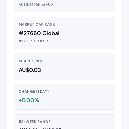
AU$11.04 Million AUD
MARKET CAP RANK
#27660 Global
#1377 in Australia
SHARE PRICE
AU$0.03
CHANGE (1 DAY)
+0.00%
52-WEEK RANGE