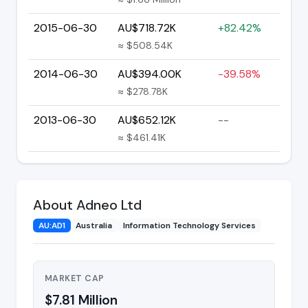
2015-06-30
AU$718.72K
+82.42%
≈ $508.54K
2014-06-30
AU$394.00K
-39.58%
≈ $278.78K
2013-06-30
AU$652.12K
--
≈ $461.41K
About Adneo Ltd
AU:AD1
Australia
Information Technology Services
MARKET CAP
$7.81 Million