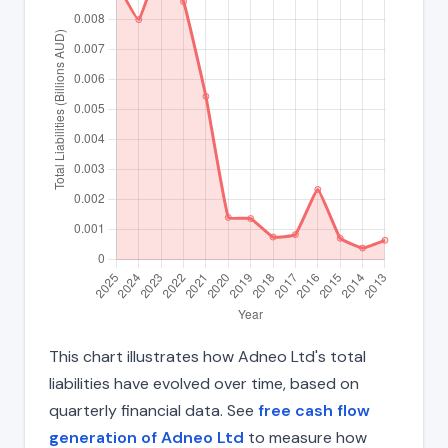
This chart illustrates how Adneo Ltd's total
liabilities have evolved over time, based on
quarterly financial data. See
free cash flow
generation of Adneo Ltd
to measure how