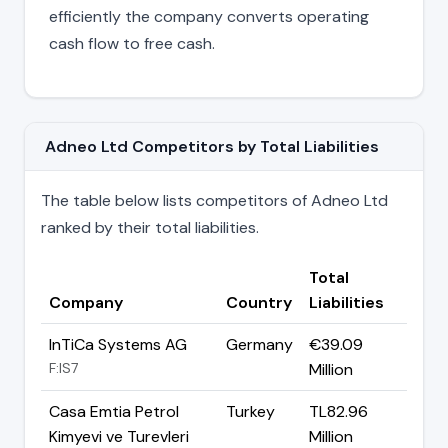
efficiently the company converts operating
cash flow to free cash.
Adneo Ltd Competitors by Total Liabilities
The table below lists competitors of Adneo Ltd
ranked by their total liabilities.
Total
Company
Country
Liabilities
InTiCa Systems AG
Germany
€39.09
F:IS7
Million
Casa Emtia Petrol
Turkey
TL82.96
Kimyevi ve Turevleri
Million