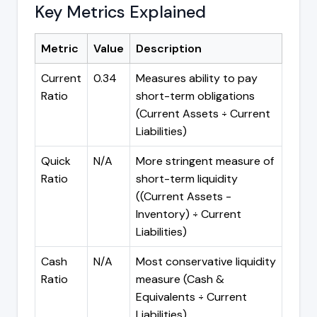
Key Metrics Explained
Metric
Value
Description
Current
0.34
Measures ability to pay
Ratio
short-term obligations
(Current Assets ÷ Current
Liabilities)
Quick
N/A
More stringent measure of
Ratio
short-term liquidity
((Current Assets -
Inventory) ÷ Current
Liabilities)
Cash
N/A
Most conservative liquidity
Ratio
measure (Cash &
Equivalents ÷ Current
Liabilities)