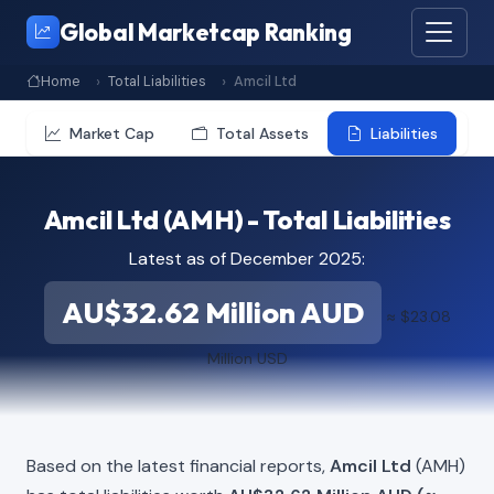
Global Marketcap Ranking
Home
Total Liabilities
Amcil Ltd
Market Cap
Total Assets
Liabilities
Amcil Ltd (AMH) - Total Liabilities
Latest as of December 2025:
AU$32.62 Million AUD
≈ $23.08
Million USD
Based on the latest financial reports,
Amcil Ltd
(AMH)