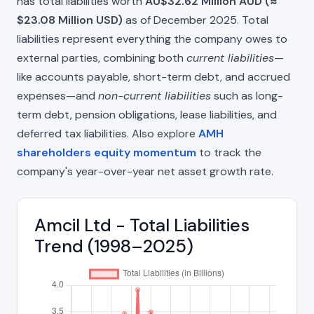
has total liabilities worth
AU$32.62 Million AUD (≈
$23.08 Million USD)
as of December 2025. Total
liabilities represent everything the company owes to
external parties, combining both
current liabilities
—
like accounts payable, short-term debt, and accrued
expenses—and
non-current liabilities
such as long-
term debt, pension obligations, lease liabilities, and
deferred tax liabilities. Also explore
AMH
shareholders equity momentum
to track the
company's year-over-year net asset growth rate.
Amcil Ltd - Total Liabilities
Trend (1998–2025)