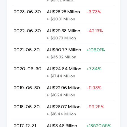
2023-06-30
AU$28.28 Million
-3.73%
≈ $20.01 Million
2022-06-30
AU$29.38 Million
-42.13%
≈ $20.79 Million
2021-06-30
AU$50.77 Million
+106.01%
≈ $35.92 Million
2020-06-30
AU$24.64 Million
+7.34%
≈ $17.44 Million
2019-06-30
AU$22.96 Million
-11.93%
≈ $16.24 Million
2018-06-30
AU$26.07 Million
-99.25%
≈ $18.44 Million
2017-12-31
AU$3.46 Billion
+18520.55%