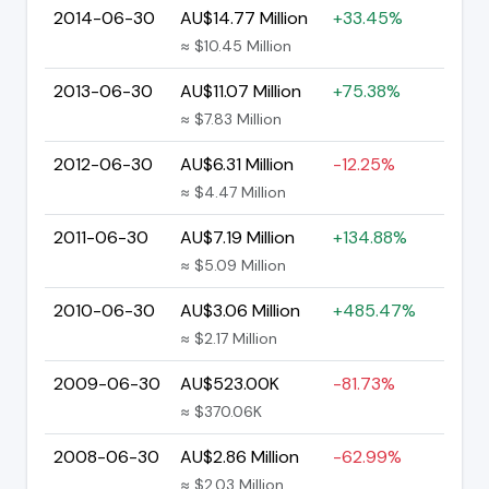
2014-06-30
AU$14.77 Million
+33.45%
≈ $10.45 Million
2013-06-30
AU$11.07 Million
+75.38%
≈ $7.83 Million
2012-06-30
AU$6.31 Million
-12.25%
≈ $4.47 Million
2011-06-30
AU$7.19 Million
+134.88%
≈ $5.09 Million
2010-06-30
AU$3.06 Million
+485.47%
≈ $2.17 Million
2009-06-30
AU$523.00K
-81.73%
≈ $370.06K
2008-06-30
AU$2.86 Million
-62.99%
≈ $2.03 Million