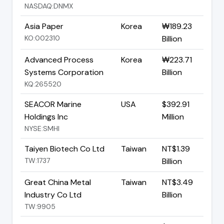
NASDAQ:DNMX
Asia Paper
Korea
₩189.23
KO:002310
Billion
Advanced Process
Korea
₩223.71
Systems Corporation
Billion
KQ:265520
SEACOR Marine
USA
$392.91
Holdings Inc
Million
NYSE:SMHI
Taiyen Biotech Co Ltd
Taiwan
NT$1.39
TW:1737
Billion
Great China Metal
Taiwan
NT$3.49
Industry Co Ltd
Billion
TW:9905