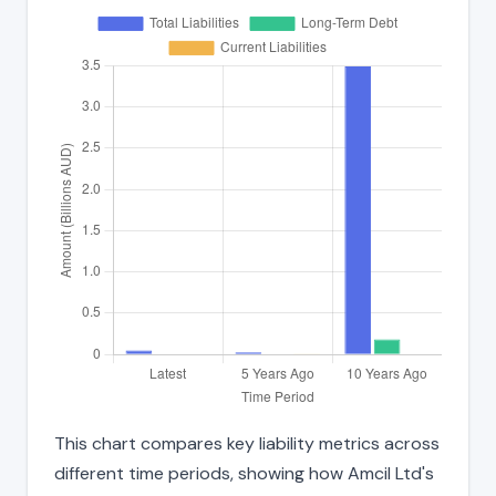
This chart compares key liability metrics across
different time periods, showing how Amcil Ltd's