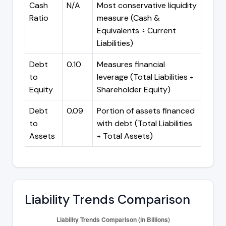
Cash
N/A
Most conservative liquidity
Ratio
measure (Cash &
Equivalents ÷ Current
Liabilities)
Debt
0.10
Measures financial
to
leverage (Total Liabilities ÷
Equity
Shareholder Equity)
Debt
0.09
Portion of assets financed
to
with debt (Total Liabilities
Assets
÷ Total Assets)
Liability Trends Comparison