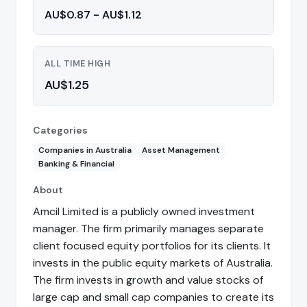
AU$0.87 - AU$1.12
ALL TIME HIGH
AU$1.25
Categories
Companies in Australia
Asset Management
Banking & Financial
About
Amcil Limited is a publicly owned investment
manager. The firm primarily manages separate
client focused equity portfolios for its clients. It
invests in the public equity markets of Australia.
The firm invests in growth and value stocks of
large cap and small cap companies to create its