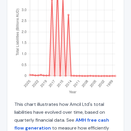
This chart illustrates how Amcil Ltd's total
liabilities have evolved over time, based on
quarterly financial data. See
AMH free cash
flow generation
to measure how efficiently