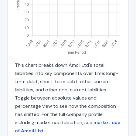
This chart breaks down Amcil Ltd's total
liabilities into key components over time: long-
term debt, short-term debt, other current
liabilities, and other non-current liabilities.
Toggle between absolute values and
percentage view to see how the composition
has shifted. For the full company profile
including market capitalisation, see
market cap
of Amcil Ltd
.