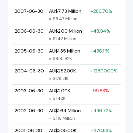
2007-06-30
AU$7.73 Million
+286.70%
≈ $5.47 Million
2006-06-30
AU$2.00 Million
+48.04%
≈ $1.42 Million
2005-06-30
AU$1.35 Million
+436.11%
≈ $955.92K
2004-06-30
AU$252.00K
+12500.00%
≈ $178.31K
2003-06-30
AU$2.00K
-99.88%
≈ $1.42K
2002-06-30
AU$1.64 Million
+436.72%
≈ $1.16 Million
2001-06-30
AU$305.00K
+1170.83%