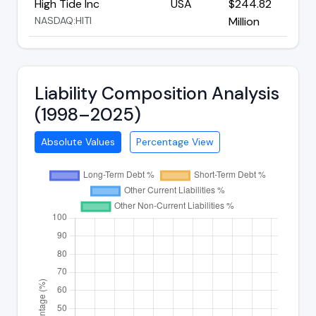
High Tide Inc
USA
$244.82
NASDAQ:HITI
Million
Liability Composition Analysis
(1998–2025)
Absolute Values
Percentage View