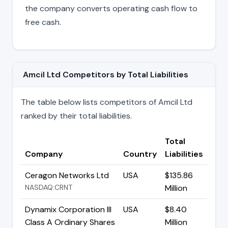
the company converts operating cash flow to
free cash.
Amcil Ltd Competitors by Total Liabilities
The table below lists competitors of Amcil Ltd
ranked by their total liabilities.
Total
Company
Country
Liabilities
Ceragon Networks Ltd
USA
$135.86
NASDAQ:CRNT
Million
Dynamix Corporation III
USA
$8.40
Class A Ordinary Shares
Million