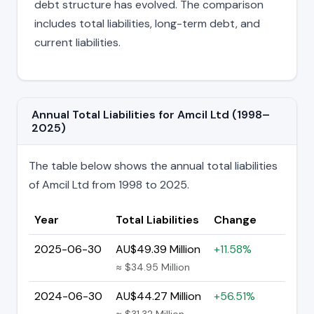
debt structure has evolved. The comparison
includes total liabilities, long-term debt, and
current liabilities.
Annual Total Liabilities for Amcil Ltd (1998–
2025)
The table below shows the annual total liabilities
of Amcil Ltd from 1998 to 2025.
Year
Total Liabilities
Change
2025-06-30
AU$49.39 Million
+11.58%
≈ $34.95 Million
2024-06-30
AU$44.27 Million
+56.51%
≈ $31.32 Million