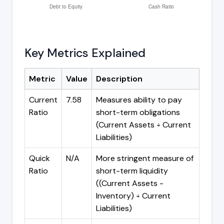
Key Metrics Explained
Metric
Value
Description
Current
7.58
Measures ability to pay
Ratio
short-term obligations
(Current Assets ÷ Current
Liabilities)
Quick
N/A
More stringent measure of
Ratio
short-term liquidity
((Current Assets -
Inventory) ÷ Current
Liabilities)