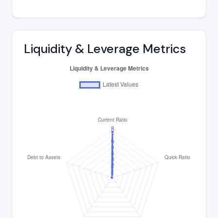
Liquidity & Leverage Metrics