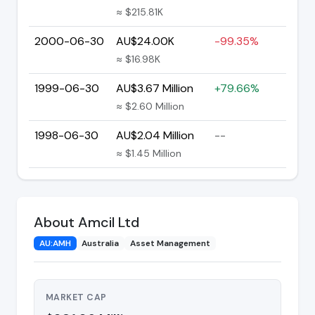
≈ $215.81K
2000-06-30
AU$24.00K
-99.35%
≈ $16.98K
1999-06-30
AU$3.67 Million
+79.66%
≈ $2.60 Million
1998-06-30
AU$2.04 Million
--
≈ $1.45 Million
About Amcil Ltd
AU:AMH
Australia
Asset Management
MARKET CAP