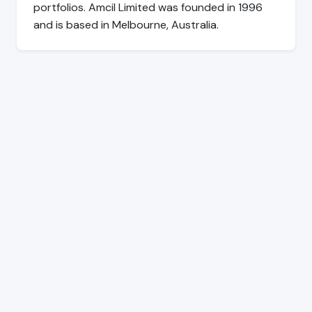
portfolios. Amcil Limited was founded in 1996
and is based in Melbourne, Australia.