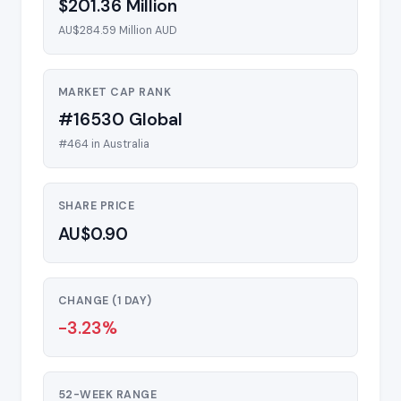
$201.36 Million
AU$284.59 Million AUD
MARKET CAP RANK
#16530 Global
#464 in Australia
SHARE PRICE
AU$0.90
CHANGE (1 DAY)
-3.23%
52-WEEK RANGE