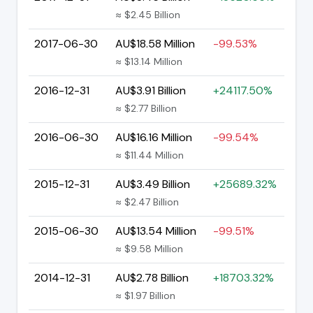
≈ $2.45 Billion
2017-06-30
AU$18.58 Million
-99.53%
≈ $13.14 Million
2016-12-31
AU$3.91 Billion
+24117.50%
≈ $2.77 Billion
2016-06-30
AU$16.16 Million
-99.54%
≈ $11.44 Million
2015-12-31
AU$3.49 Billion
+25689.32%
≈ $2.47 Billion
2015-06-30
AU$13.54 Million
-99.51%
≈ $9.58 Million
2014-12-31
AU$2.78 Billion
+18703.32%
≈ $1.97 Billion