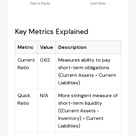
Key Metrics Explained
Metric
Value
Description
Current
0.62
Measures ability to pay
Ratio
short-term obligations
(Current Assets ÷ Current
Liabilities)
Quick
N/A
More stringent measure of
Ratio
short-term liquidity
((Current Assets -
Inventory) ÷ Current
Liabilities)