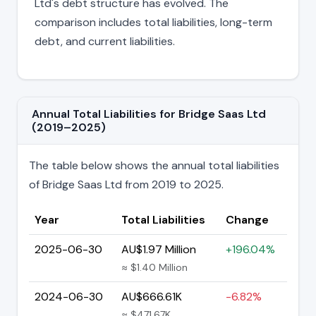
Ltd's debt structure has evolved. The
comparison includes total liabilities, long-term
debt, and current liabilities.
Annual Total Liabilities for Bridge Saas Ltd
(2019–2025)
The table below shows the annual total liabilities
of Bridge Saas Ltd from 2019 to 2025.
Year
Total Liabilities
Change
2025-06-30
AU$1.97 Million
+196.04%
≈ $1.40 Million
2024-06-30
AU$666.61K
-6.82%
≈ $471.67K