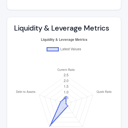
Liquidity & Leverage Metrics