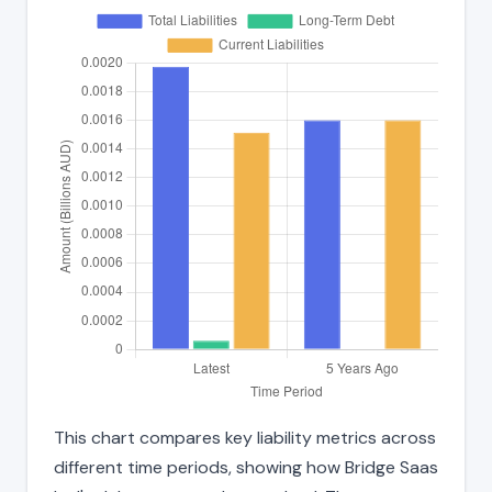
This chart compares key liability metrics across
different time periods, showing how Bridge Saas