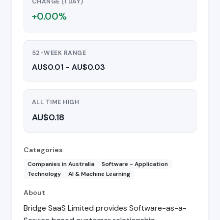
CHANGE (1 DAY)
+0.00%
52-WEEK RANGE
AU$0.01 - AU$0.03
ALL TIME HIGH
AU$0.18
Categories
Companies in Australia
Software - Application
Technology
AI & Machine Learning
About
Bridge SaaS Limited provides Software-as-a-