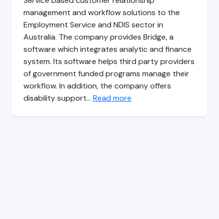
Service based customer relationship
management and workflow solutions to the
Employment Service and NDIS sector in
Australia. The company provides Bridge, a
software which integrates analytic and finance
system. Its software helps third party providers
of government funded programs manage their
workflow. In addition, the company offers
disability support…
Read more