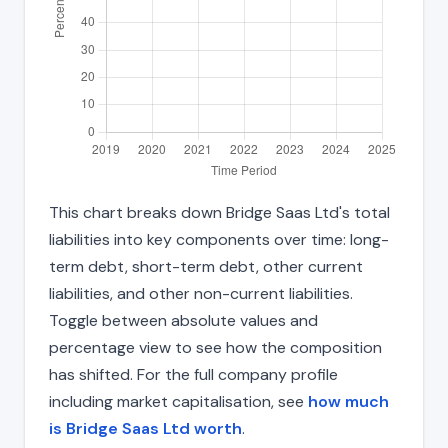
This chart breaks down Bridge Saas Ltd's total
liabilities into key components over time: long-
term debt, short-term debt, other current
liabilities, and other non-current liabilities.
Toggle between absolute values and
percentage view to see how the composition
has shifted. For the full company profile
including market capitalisation, see
how much
is Bridge Saas Ltd worth
.