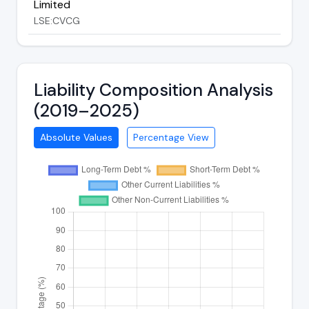
Limited
LSE:CVCG
Liability Composition Analysis
(2019–2025)
Absolute Values
Percentage View