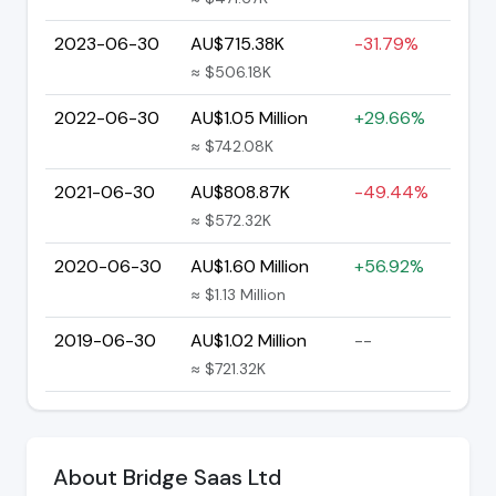
2023-06-30
AU$715.38K
-31.79%
≈ $506.18K
2022-06-30
AU$1.05 Million
+29.66%
≈ $742.08K
2021-06-30
AU$808.87K
-49.44%
≈ $572.32K
2020-06-30
AU$1.60 Million
+56.92%
≈ $1.13 Million
2019-06-30
AU$1.02 Million
--
≈ $721.32K
About Bridge Saas Ltd