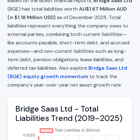
Based on the latest financial reports,
Bridge Saas Ltd
(BGE) has total liabilities worth
AU$1.67 Million AUD
(≈ $1.18 Million USD)
as of December 2025. Total
liabilities represent everything the company owes to
external parties, combining both
current liabilities
—
like accounts payable, short-term debt, and accrued
expenses—and
non-current liabilities
such as long-
term debt, pension obligations, lease liabilities, and
deferred tax liabilities. Also explore
Bridge Saas Ltd
(BGE) equity growth momentum
to track the
company's year-over-year net asset growth rate.
Bridge Saas Ltd - Total
Liabilities Trend (2019–2025)