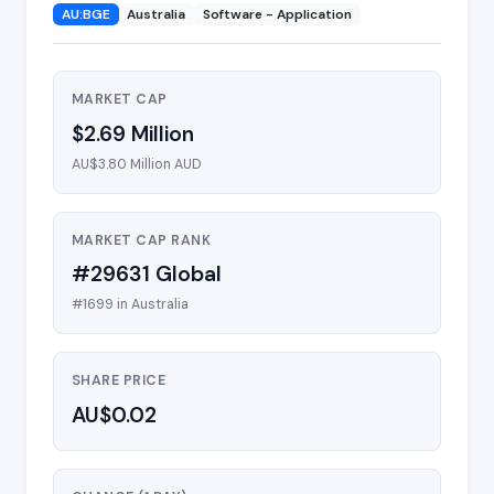
AU:BGE
Australia
Software - Application
MARKET CAP
$2.69 Million
AU$3.80 Million AUD
MARKET CAP RANK
#29631 Global
#1699 in Australia
SHARE PRICE
AU$0.02