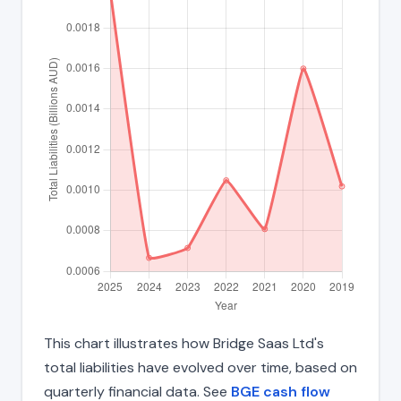
This chart illustrates how Bridge Saas Ltd's
total liabilities have evolved over time, based on
quarterly financial data. See
BGE cash flow