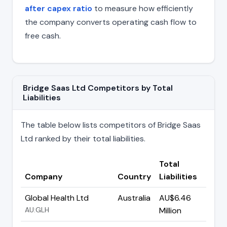
after capex ratio
to measure how efficiently
the company converts operating cash flow to
free cash.
Bridge Saas Ltd Competitors by Total
Liabilities
The table below lists competitors of Bridge Saas
Ltd ranked by their total liabilities.
Total
Company
Country
Liabilities
Global Health Ltd
Australia
AU$6.46
AU:GLH
Million