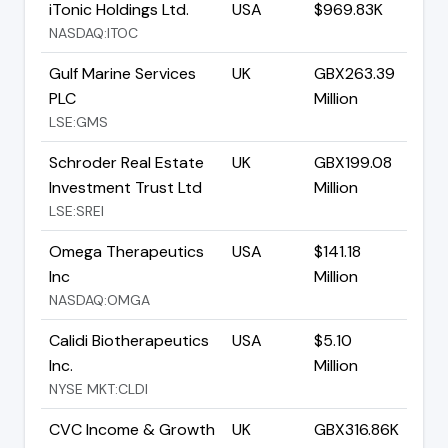
iTonic Holdings Ltd.
USA
$969.83K
NASDAQ:ITOC
Gulf Marine Services
UK
GBX263.39
PLC
Million
LSE:GMS
Schroder Real Estate
UK
GBX199.08
Investment Trust Ltd
Million
LSE:SREI
Omega Therapeutics
USA
$141.18
Inc
Million
NASDAQ:OMGA
Calidi Biotherapeutics
USA
$5.10
Inc.
Million
NYSE MKT:CLDI
CVC Income & Growth
UK
GBX316.86K