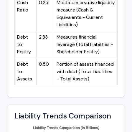
Cash
0.25
Most conservative liquidity
Ratio
measure (Cash &
Equivalents ÷ Current
Liabilities)
Debt
2.33
Measures financial
to
leverage (Total Liabilities ÷
Equity
Shareholder Equity)
Debt
0.50
Portion of assets financed
to
with debt (Total Liabilities
Assets
÷ Total Assets)
Liability Trends Comparison