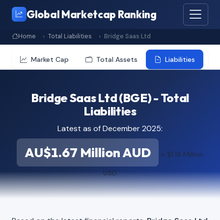
Global Marketcap Ranking
Home
Total Liabilities
Bridge Saas Ltd
Market Cap
Total Assets
Liabilities
Bridge Saas Ltd (BGE) - Total
Liabilities
Latest as of December 2025:
AU$1.67 Million AUD
≈ $1.18 Million
USD