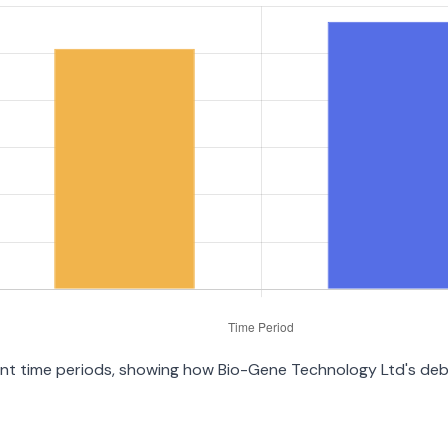
erent time periods, showing how Bio-Gene Technology Ltd's de