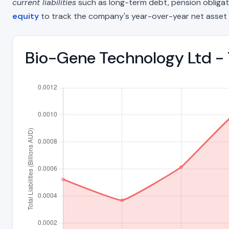
current liabilities
such as long-term debt, pension obligations
equity
to track the company's year-over-year net asset 
Bio-Gene Technology Ltd - T