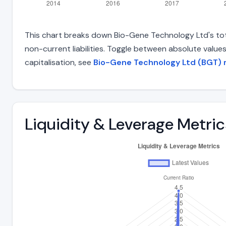
This chart breaks down Bio-Gene Technology Ltd's total
non-current liabilities. Toggle between absolute value
capitalisation, see
Bio-Gene Technology Ltd (BGT) m
Liquidity & Leverage Metric