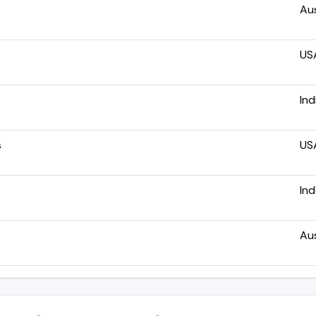
Aus
US
Ind
s
US
In
Aus