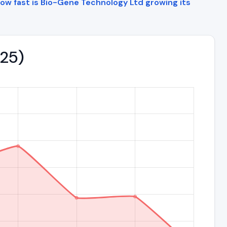
ow fast is Bio-Gene Technology Ltd growing its
025)