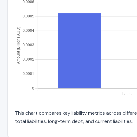
This chart compares key liability metrics across diff
total liabilities, long-term debt, and current liabilities.