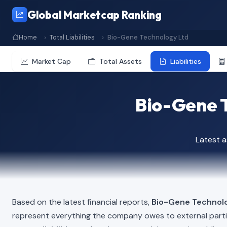
Global Marketcap Ranking
Home
Total Liabilities
Bio-Gene Technology Ltd
Market Cap
Total Assets
Liabilities
Bio-Gene T
Latest 
Based on the latest financial reports,
Bio-Gene Technol
represent everything the company owes to external part