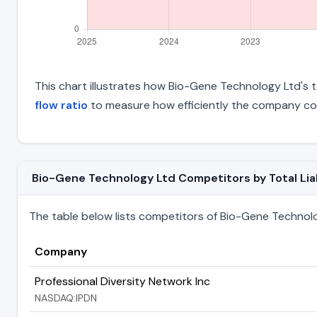
This chart illustrates how Bio-Gene Technology Ltd's to
flow ratio
to measure how efficiently the company con
Bio-Gene Technology Ltd Competitors by Total Liab
The table below lists competitors of Bio-Gene Technology
Company
Professional Diversity Network Inc
NASDAQ:IPDN