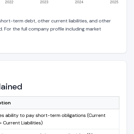
ort-term debt, other current liabilities, and other
 For the full company profile including market
lained
ption
s ability to pay short-term obligations (Current
 Current Liabilities)