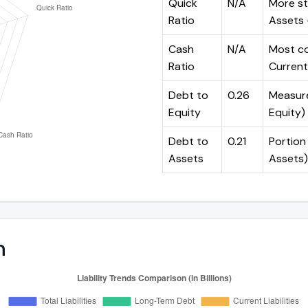
Quick
N/A
More st
Ratio
Assets -
Cash
N/A
Most co
Ratio
Current 
Debt to
0.26
Measures
Equity
Equity)
Debt to
0.21
Portion 
Assets
Assets)
n