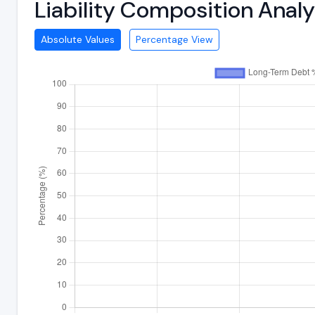
Liability Composition Anal
Absolute Values
Percentage View