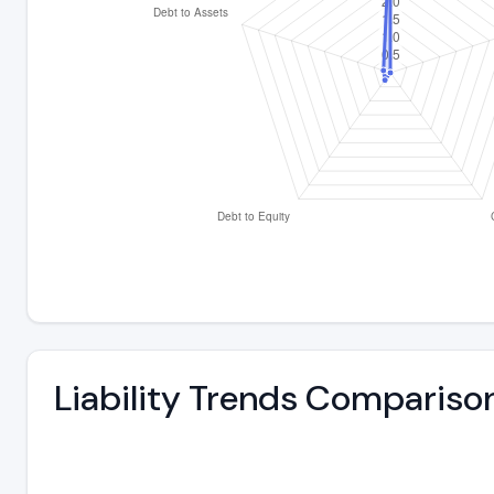
Liability Trends Compariso