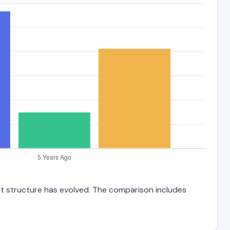
bt structure has evolved. The comparison includes