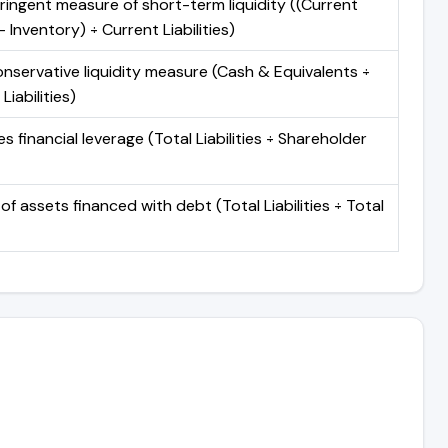
ringent measure of short-term liquidity ((Current
 Inventory) ÷ Current Liabilities)
nservative liquidity measure (Cash & Equivalents ÷
Liabilities)
 financial leverage (Total Liabilities ÷ Shareholder
of assets financed with debt (Total Liabilities ÷ Total