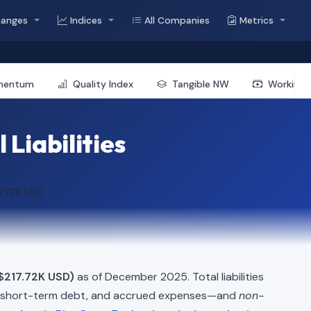
hanges
Indices
All Companies
Metrics
mentum
Quality Index
Tangible NW
Working 
Liabilities
7.72K USD
$217.72K USD)
as of December 2025. Total liabilities
, short-term debt, and accrued expenses—and
non-