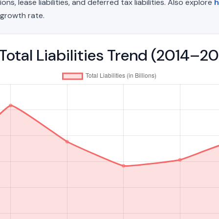
, lease liabilities, and deferred tax liabilities. Also explore
h
growth rate.
otal Liabilities Trend (2014–2