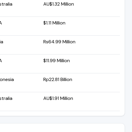
tralia
AU$1.32 Million
A
$1.11 Million
ia
Rs64.99 Million
A
$11.99 Million
donesia
Rp22.81 Billion
tralia
AU$1.91 Million