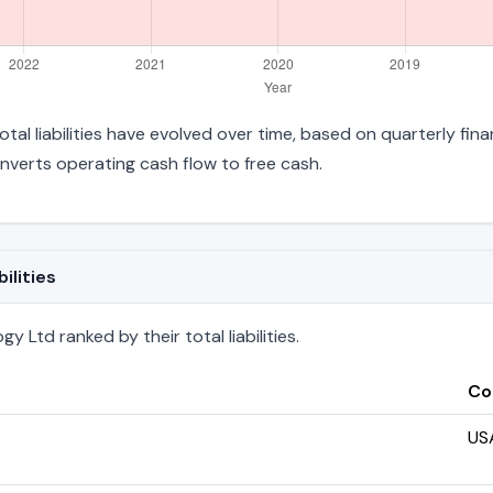
tal liabilities have evolved over time, based on quarterly fina
verts operating cash flow to free cash.
ilities
 Ltd ranked by their total liabilities.
Co
US