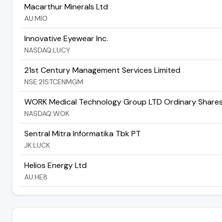
Macarthur Minerals Ltd
AU:MIO
Innovative Eyewear Inc.
NASDAQ:LUCY
21st Century Management Services Limited
NSE:21STCENMGM
WORK Medical Technology Group LTD Ordinary Share
NASDAQ:WOK
Sentral Mitra Informatika Tbk PT
JK:LUCK
Helios Energy Ltd
AU:HE8