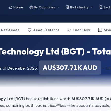
Home
By Countries
By Industry
Exc
Net Assets
Asset Resilience
Cash Flow
Mo
echnology Ltd (BGT) - Total 
AU$307.71K AUD
as of December 2025:
≈ $21
ogy Ltd
(BGT) has total liabilities worth
AU$307.71K AUD (≈ 
ies, combining both
current liabilities
—like accounts payable