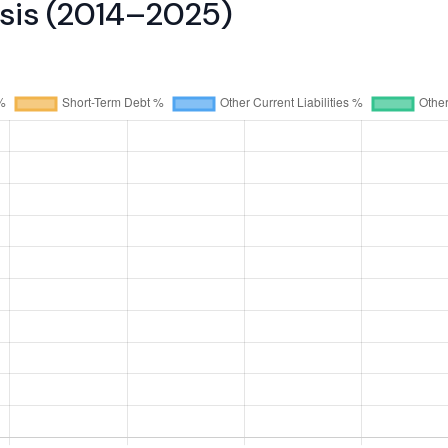
ysis (2014–2025)