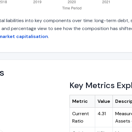
 liabilities into key components over time: long-term debt, sh
s and percentage view to see how the composition has shifted.
arket capitalisation
.
s
Key Metrics Exp
Metric
Value
Descri
Current
4.31
Measure
Ratio
Assets ÷