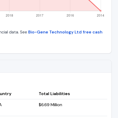
ncial data. See
Bio-Gene Technology Ltd free cash
untry
Total Liabilities
A
$6.69 Million