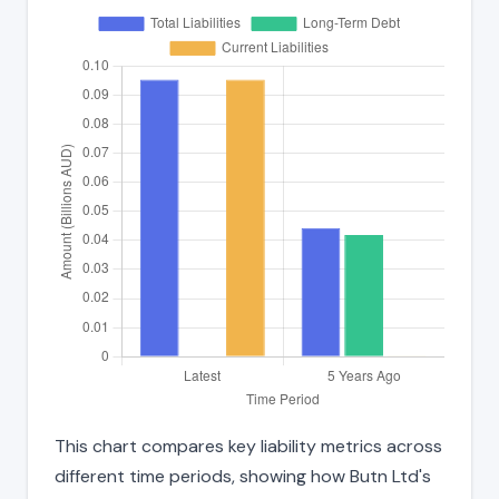
This chart compares key liability metrics across
different time periods, showing how Butn Ltd's