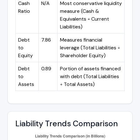
Cash
N/A
Most conservative liquidity
Ratio
measure (Cash &
Equivalents ÷ Current
Liabilities)
Debt
7.86
Measures financial
to
leverage (Total Liabilities ÷
Equity
Shareholder Equity)
Debt
0.89
Portion of assets financed
to
with debt (Total Liabilities
Assets
÷ Total Assets)
Liability Trends Comparison