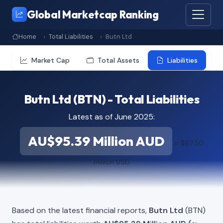
Global Marketcap Ranking
Home
Total Liabilities
Butn Ltd
Market Cap
Total Assets
Liabilities
Butn Ltd (BTN) - Total Liabilities
Latest as of June 2025:
AU$95.39 Million AUD
≈ $67.50
Million USD
Based on the latest financial reports,
Butn Ltd
(BTN)