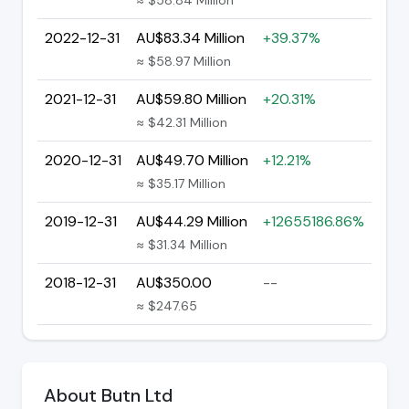
2022-12-31
AU$83.34 Million
+39.37%
≈ $58.97 Million
2021-12-31
AU$59.80 Million
+20.31%
≈ $42.31 Million
2020-12-31
AU$49.70 Million
+12.21%
≈ $35.17 Million
2019-12-31
AU$44.29 Million
+12655186.86%
≈ $31.34 Million
2018-12-31
AU$350.00
--
≈ $247.65
About Butn Ltd