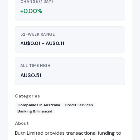
CHANGE (1 DAY)
+0.00%
52-WEEK RANGE
AU$0.01 - AU$0.11
ALL TIME HIGH
AU$0.51
Categories
Companies in Australia
Credit Services
Banking & Financial
About
Butn Limited provides transactional funding to