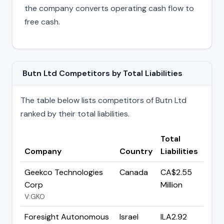
the company converts operating cash flow to
free cash.
Butn Ltd Competitors by Total Liabilities
The table below lists competitors of Butn Ltd
ranked by their total liabilities.
Total
Company
Country
Liabilities
Geekco Technologies
Canada
CA$2.55
Corp
Million
V:GKO
Foresight Autonomous
Israel
ILA2.92