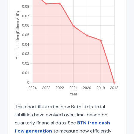
This chart illustrates how Butn Ltd's total
liabilities have evolved over time, based on
quarterly financial data. See
BTN free cash
flow generation
to measure how efficiently