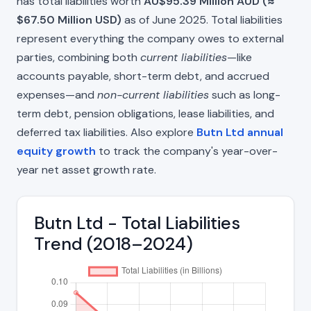
has total liabilities worth
AU$95.39 Million AUD (≈
$67.50 Million USD)
as of June 2025. Total liabilities
represent everything the company owes to external
parties, combining both
current liabilities
—like
accounts payable, short-term debt, and accrued
expenses—and
non-current liabilities
such as long-
term debt, pension obligations, lease liabilities, and
deferred tax liabilities. Also explore
Butn Ltd annual
equity growth
to track the company's year-over-
year net asset growth rate.
Butn Ltd - Total Liabilities
Trend (2018–2024)