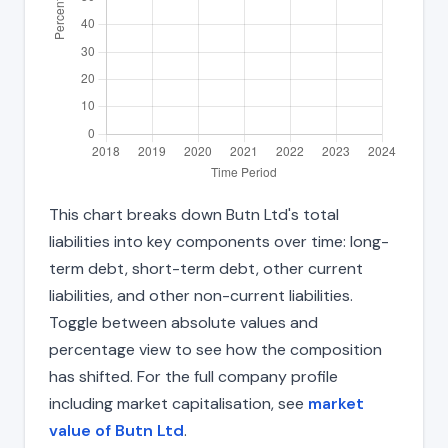
This chart breaks down Butn Ltd's total
liabilities into key components over time: long-
term debt, short-term debt, other current
liabilities, and other non-current liabilities.
Toggle between absolute values and
percentage view to see how the composition
has shifted. For the full company profile
including market capitalisation, see
market
value of Butn Ltd
.