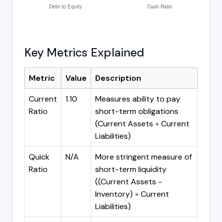
Key Metrics Explained
Metric
Value
Description
Current
1.10
Measures ability to pay
Ratio
short-term obligations
(Current Assets ÷ Current
Liabilities)
Quick
N/A
More stringent measure of
Ratio
short-term liquidity
((Current Assets -
Inventory) ÷ Current
Liabilities)