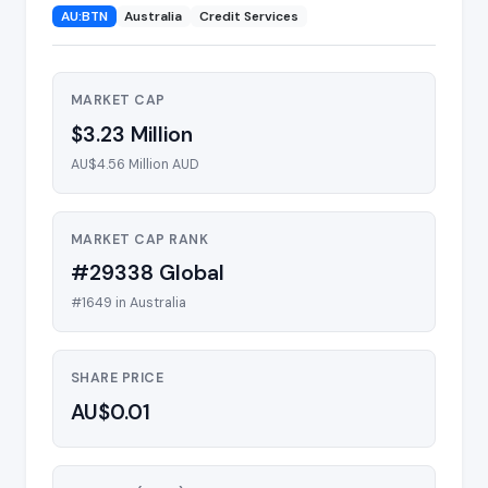
AU:BTN
Australia
Credit Services
MARKET CAP
$3.23 Million
AU$4.56 Million AUD
MARKET CAP RANK
#29338 Global
#1649 in Australia
SHARE PRICE
AU$0.01