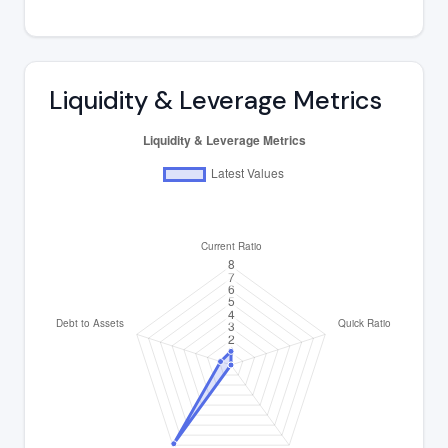
Liquidity & Leverage Metrics