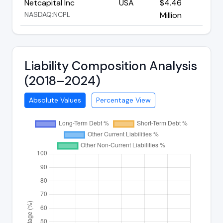
Netcapital Inc
USA
$4.46
NASDAQ:NCPL
Million
Liability Composition Analysis
(2018–2024)
Absolute Values
Percentage View