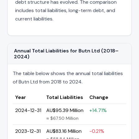
debt structure has evolved. The comparison
includes total liabilities, long-term debt, and
current liabilities.
Annual Total Liabilities for Butn Ltd (2018–
2024)
The table below shows the annual total liabilities
of Butn Ltd from 2018 to 2024.
Year
Total Liabilities
Change
2024-12-31
AU$95.39 Million
+14.71%
≈ $67.50 Million
2023-12-31
AU$83.16 Million
-0.21%
≈ $58.84 Million