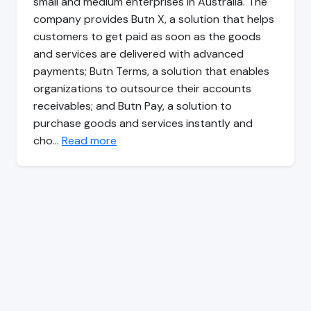
small and medium enterprises in Australia. The
company provides Butn X, a solution that helps
customers to get paid as soon as the goods
and services are delivered with advanced
payments; Butn Terms, a solution that enables
organizations to outsource their accounts
receivables; and Butn Pay, a solution to
purchase goods and services instantly and
cho…
Read more