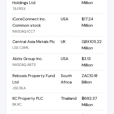
Holdings Ltd
Million
TA:FRSX
iCoreConnect Inc.
USA
$17.24
Common stock
Million
NASDAQ:ICCT
Central Asia Metals Plc
UK
GBX105.22
LSE:CAML
Million
Abits Group Inc.
USA
$3.13
NASDAQ:ABTS
Million
Rebosis Property Fund
South
ZAC10.18
Ltd
Africa
Billion
JSE:REA
KC Property PLC
Thailand
฿692.37
BK:KC
Million