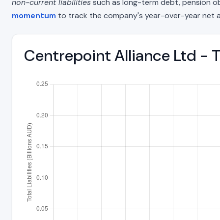
non-current liabilities
such as long-term debt, pension oblig
momentum
to track the company's year-over-year net a
Centrepoint Alliance Ltd - T