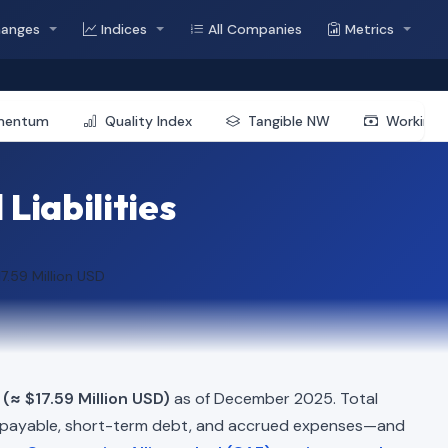
hanges
Indices
All Companies
Metrics
mentum
Quality Index
Tangible NW
Working 
Liabilities
17.59 Million USD
(≈ $17.59 Million USD)
as of December 2025. Total
 payable, short-term debt, and accrued expenses—and