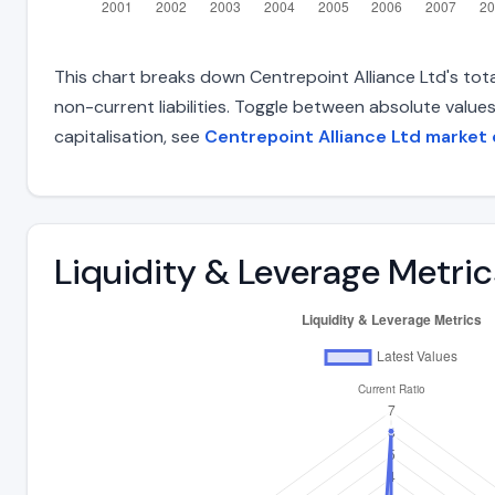
This chart breaks down Centrepoint Alliance Ltd's total
non-current liabilities. Toggle between absolute value
capitalisation, see
Centrepoint Alliance Ltd market
Liquidity & Leverage Metric