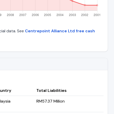
cial data. See
Centrepoint Alliance Ltd free cash
untry
Total Liabilities
laysia
RM57.37 Million