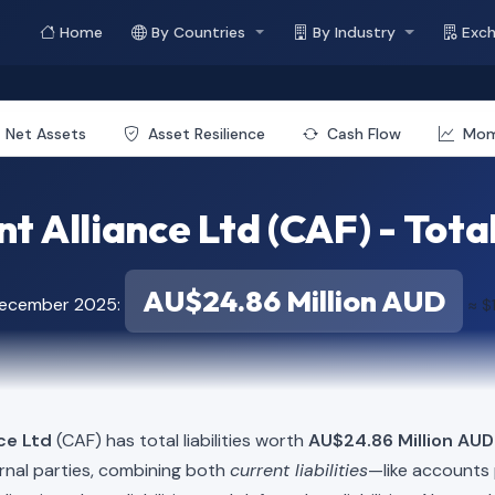
Home
By Countries
By Industry
Exc
Net Assets
Asset Resilience
Cash Flow
Mo
t Alliance Ltd (CAF) - Total 
AU$24.86 Million AUD
December 2025:
≈ $
ce Ltd
(CAF) has total liabilities worth
AU$24.86 Million AUD 
rnal parties, combining both
current liabilities
—like accounts