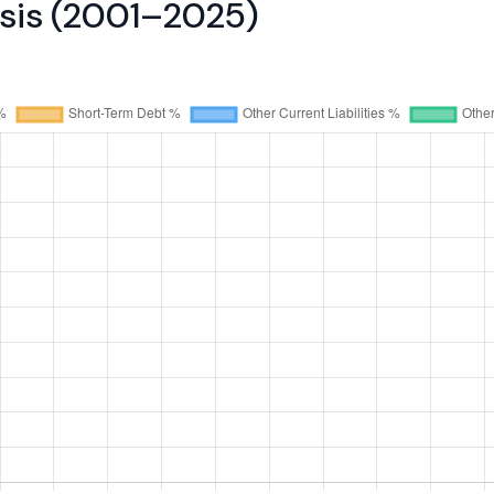
ysis (2001–2025)