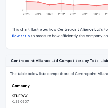
This chart illustrates how Centrepoint Alliance Ltd's to
flow ratio
to measure how efficiently the company con
Centrepoint Alliance Ltd Competitors by Total Liabi
The table below lists competitors of Centrepoint Alliance 
Company
KENERGY
KLSE:0307