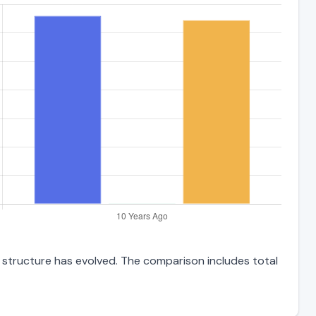
t structure has evolved. The comparison includes total