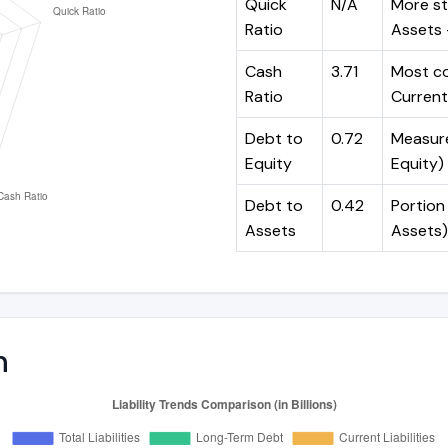
Quick
N/A
More st
Ratio
Assets -
Cash
3.71
Most co
Ratio
Current 
Debt to
0.72
Measures
Equity
Equity)
Debt to
0.42
Portion 
Assets
Assets)
n