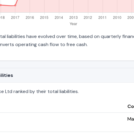
tal liabilities have evolved over time, based on quarterly finan
verts operating cash flow to free cash.
lities
Ltd ranked by their total liabilities.
Co
Ma