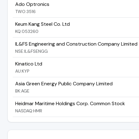
Ado Optronics
TWO:3516
Keum Kang Steel Co. Ltd
KQ:053260
IL&FS Engineering and Construction Company Limited
NSE:IL&FSENGG
Kinatico Ltd
AU:KYP
Asia Green Energy Public Company Limited
BK:AGE
Heidmar Maritime Holdings Corp. Common Stock
NASDAQ:HMR