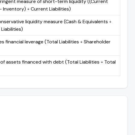
ringent measure of short-term liquidity ((Current
 Inventory) ÷ Current Liabilities)
nservative liquidity measure (Cash & Equivalents ÷
Liabilities)
 financial leverage (Total Liabilities ÷ Shareholder
of assets financed with debt (Total Liabilities ÷ Total