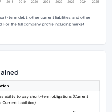
ort-term debt, other current liabilities, and other
 For the full company profile including market
lained
ption
s ability to pay short-term obligations (Current
 Current Liabilities)