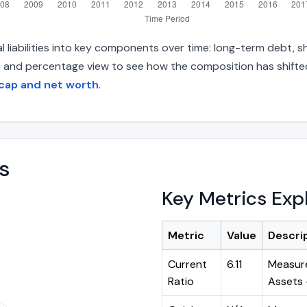
 liabilities into key components over time: long-term debt, sh
s and percentage view to see how the composition has shifted.
 cap and net worth
.
s
Key Metrics Exp
Metric
Value
Descri
Current
6.11
Measure
Ratio
Assets ÷