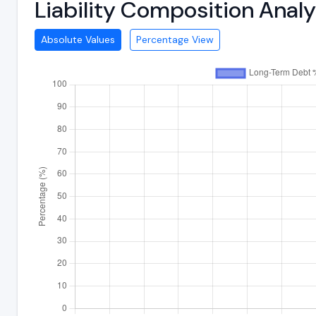
Liability Composition Anal
Absolute Values
Percentage View