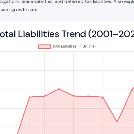
ations, lease liabilities, and deferred tax liabilities. Also exp
sset growth rate.
otal Liabilities Trend (2001–20