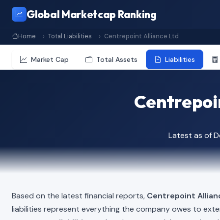
Global Marketcap Ranking
Home
Total Liabilities
Centrepoint Alliance Ltd
Market Cap
Total Assets
Liabilities
Centrepoin
Latest as of 
Based on the latest financial reports,
Centrepoint Allian
liabilities represent everything the company owes to exte