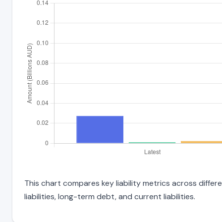
This chart compares key liability metrics across diffe
liabilities, long-term debt, and current liabilities.