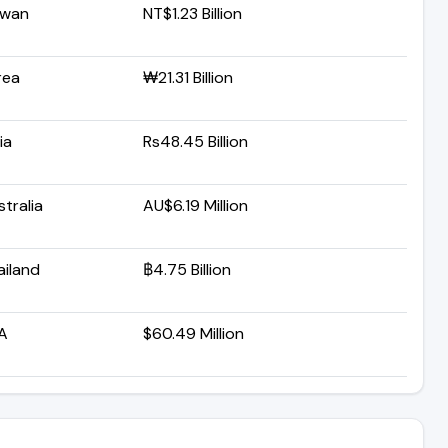
iwan
NT$1.23 Billion
rea
₩21.31 Billion
ia
Rs48.45 Billion
tralia
AU$6.19 Million
ailand
฿4.75 Billion
A
$60.49 Million