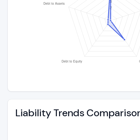
Liability Trends Compariso