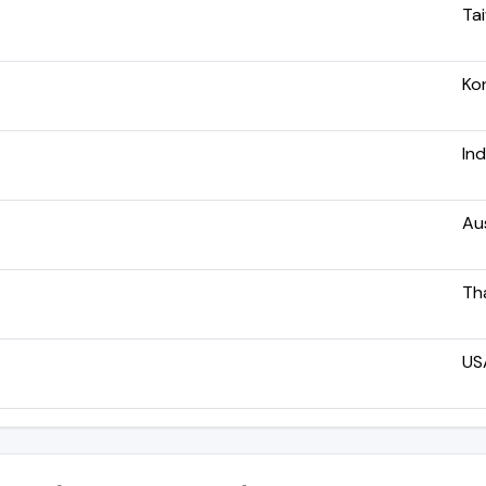
Ta
Ko
Ind
Aus
Th
US