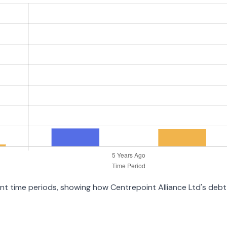
rent time periods, showing how Centrepoint Alliance Ltd's deb