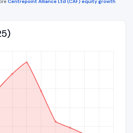
lore
Centrepoint Alliance Ltd (CAF) equity growth
25)