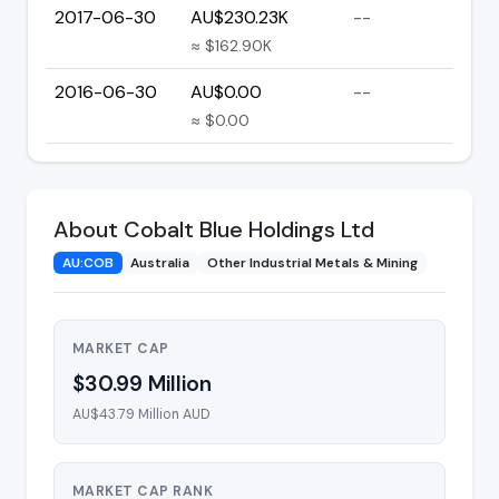
2017-06-30
AU$230.23K
--
≈ $162.90K
2016-06-30
AU$0.00
--
≈ $0.00
About Cobalt Blue Holdings Ltd
AU:COB
Australia
Other Industrial Metals & Mining
MARKET CAP
$30.99 Million
AU$43.79 Million AUD
MARKET CAP RANK