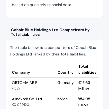
based on quarterly financial data.
Cobalt Blue Holdings Ltd Competitors by
Total Liabilities
The table below lists competitors of Cobalt Blue
Holdings Ltd ranked by their total liabilities.
Total
Company
Country
Liabilities
ORTOMA AB B
Germany
€18.63
F:82Y
Million
Ajinextek Co. Ltd
Korea
₩4.95
KQ:059120
Billion