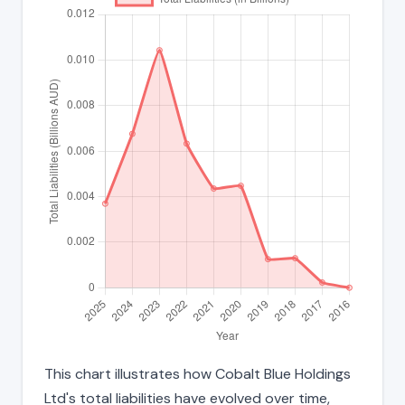
This chart illustrates how Cobalt Blue Holdings
Ltd's total liabilities have evolved over time,