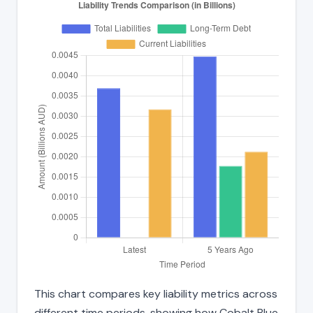
This chart compares key liability metrics across
different time periods, showing how Cobalt Blue