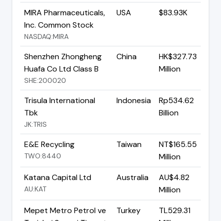
MIRA Pharmaceuticals,
USA
$83.93K
Inc. Common Stock
NASDAQ:MIRA
Shenzhen Zhongheng
China
HK$327.73
Huafa Co Ltd Class B
Million
SHE:200020
Trisula International
Indonesia
Rp534.62
Tbk
Billion
JK:TRIS
E&E Recycling
Taiwan
NT$165.55
TWO:8440
Million
Katana Capital Ltd
Australia
AU$4.82
AU:KAT
Million
Mepet Metro Petrol ve
Turkey
TL529.31