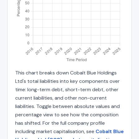
This chart breaks down Cobalt Blue Holdings
Ltd's total liabilities into key components over
time: long-term debt, short-term debt, other
current liabilities, and other non-current
liabilities. Toggle between absolute values and
percentage view to see how the composition
has shifted. For the full company profile
including market capitalisation, see
Cobalt Blue