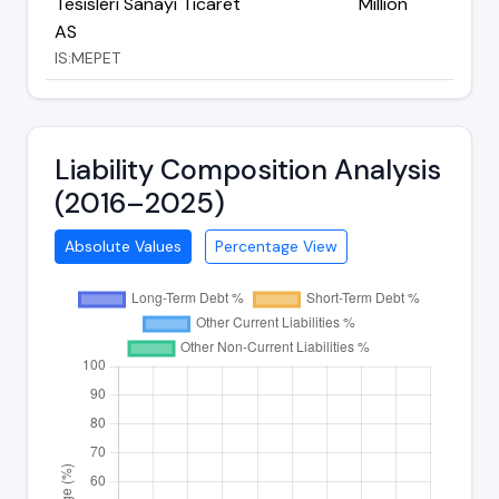
Tesisleri Sanayi Ticaret
Million
AS
IS:MEPET
Liability Composition Analysis
(2016–2025)
Absolute Values
Percentage View