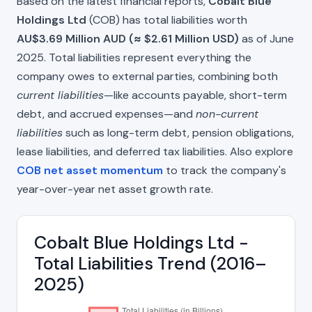
Based on the latest financial reports,
Cobalt Blue
Holdings Ltd
(COB) has total liabilities worth
AU$3.69 Million AUD (≈ $2.61 Million USD)
as of June
2025. Total liabilities represent everything the
company owes to external parties, combining both
current liabilities
—like accounts payable, short-term
debt, and accrued expenses—and
non-current
liabilities
such as long-term debt, pension obligations,
lease liabilities, and deferred tax liabilities. Also explore
COB net asset momentum
to track the company's
year-over-year net asset growth rate.
Cobalt Blue Holdings Ltd -
Total Liabilities Trend (2016–
2025)