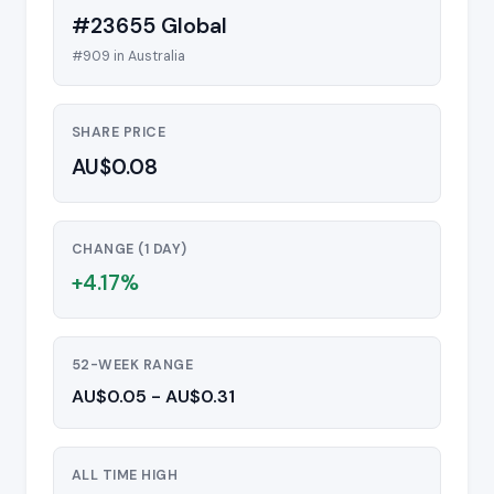
#23655 Global
#909 in Australia
SHARE PRICE
AU$0.08
CHANGE (1 DAY)
+4.17%
52-WEEK RANGE
AU$0.05 - AU$0.31
ALL TIME HIGH