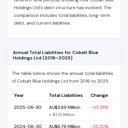
Holdings Ltd's debt structure has evolved. The
comparison includes total liabilities, long-term
debt, and current liabilities.
Annual Total Liabilities for Cobalt Blue
Holdings Ltd (2016–2025)
The table below shows the annual total liabilities
of Cobalt Blue Holdings Ltd from 2016 to 2025.
Year
Total Liabilities
Change
2025-06-30
AU$3.69 Million
-45.38%
≈ $2.61 Million
2024-06-30
AU$6.76 Million
-35.20%