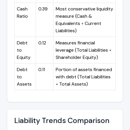
Cash
0.39
Most conservative liquidity
Ratio
measure (Cash &
Equivalents ÷ Current
Liabilities)
Debt
0.12
Measures financial
to
leverage (Total Liabilities ÷
Equity
Shareholder Equity)
Debt
0.11
Portion of assets financed
to
with debt (Total Liabilities
Assets
÷ Total Assets)
Liability Trends Comparison