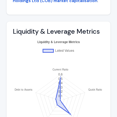
Holdings Ltd (COB) market capitalisation
.
Liquidity & Leverage Metrics