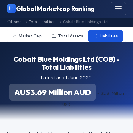
Global Marketcap Ranking
Home
Total Liabilities
Cobalt Blue Holdings Ltd
Market Cap
Total Assets
Liabilities
Cobalt Blue Holdings Ltd (COB) -
Total Liabilities
Latest as of June 2025:
AU$3.69 Million AUD
≈ $2.61 Million
USD