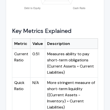
Key Metrics Explained
Metric
Value
Description
Current
0.51
Measures ability to pay
Ratio
short-term obligations
(Current Assets ÷ Current
Liabilities)
Quick
N/A
More stringent measure of
Ratio
short-term liquidity
((Current Assets -
Inventory) ÷ Current
Liabilities)