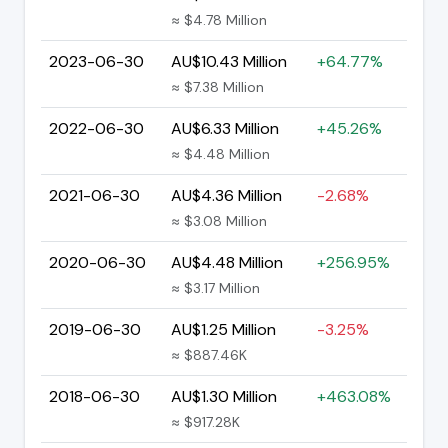
≈ $4.78 Million
2023-06-30
AU$10.43 Million
+64.77%
≈ $7.38 Million
2022-06-30
AU$6.33 Million
+45.26%
≈ $4.48 Million
2021-06-30
AU$4.36 Million
-2.68%
≈ $3.08 Million
2020-06-30
AU$4.48 Million
+256.95%
≈ $3.17 Million
2019-06-30
AU$1.25 Million
-3.25%
≈ $887.46K
2018-06-30
AU$1.30 Million
+463.08%
≈ $917.28K