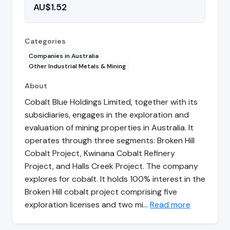
AU$1.52
Categories
Companies in Australia
Other Industrial Metals & Mining
About
Cobalt Blue Holdings Limited, together with its
subsidiaries, engages in the exploration and
evaluation of mining properties in Australia. It
operates through three segments: Broken Hill
Cobalt Project, Kwinana Cobalt Refinery
Project, and Halls Creek Project. The company
explores for cobalt. It holds 100% interest in the
Broken Hill cobalt project comprising five
exploration licenses and two mi…
Read more