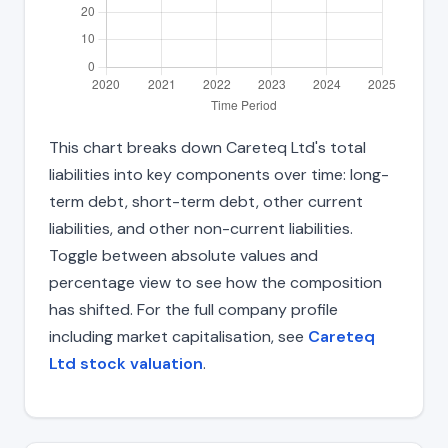
This chart breaks down Careteq Ltd's total
liabilities into key components over time: long-
term debt, short-term debt, other current
liabilities, and other non-current liabilities.
Toggle between absolute values and
percentage view to see how the composition
has shifted. For the full company profile
including market capitalisation, see
Careteq
Ltd stock valuation
.