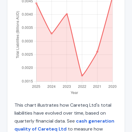
This chart illustrates how Careteq Ltd's total
liabilities have evolved over time, based on
quarterly financial data. See
cash generation
quality of Careteq Ltd
to measure how