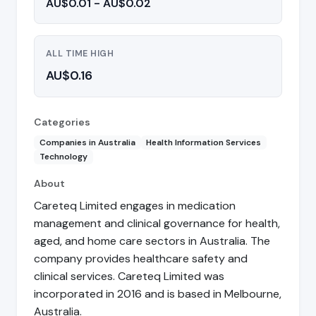
AU$0.01 - AU$0.02
ALL TIME HIGH
AU$0.16
Categories
Companies in Australia
Health Information Services
Technology
About
Careteq Limited engages in medication
management and clinical governance for health,
aged, and home care sectors in Australia. The
company provides healthcare safety and
clinical services. Careteq Limited was
incorporated in 2016 and is based in Melbourne,
Australia.