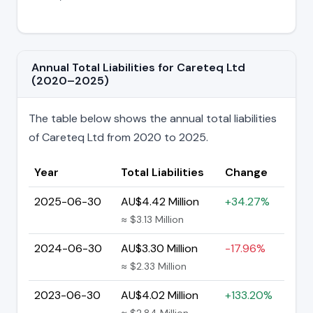
Annual Total Liabilities for Careteq Ltd
(2020–2025)
The table below shows the annual total liabilities
of Careteq Ltd from 2020 to 2025.
Year
Total Liabilities
Change
2025-06-30
AU$4.42 Million
+34.27%
≈ $3.13 Million
2024-06-30
AU$3.30 Million
-17.96%
≈ $2.33 Million
2023-06-30
AU$4.02 Million
+133.20%
≈ $2.84 Million