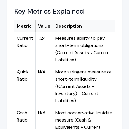
Key Metrics Explained
Metric
Value
Description
Current
1.24
Measures ability to pay
Ratio
short-term obligations
(Current Assets ÷ Current
Liabilities)
Quick
N/A
More stringent measure of
Ratio
short-term liquidity
((Current Assets -
Inventory) ÷ Current
Liabilities)
Cash
N/A
Most conservative liquidity
Ratio
measure (Cash &
Equivalents ÷ Current