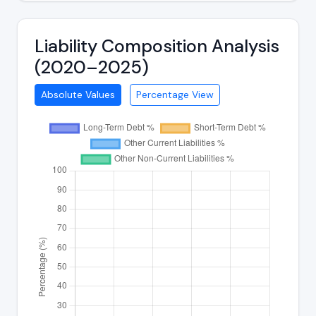
Liability Composition Analysis
(2020–2025)
Absolute Values
Percentage View