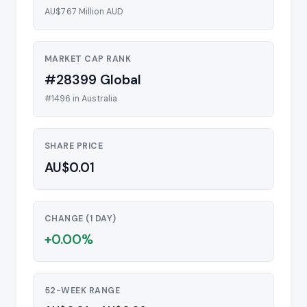
AU$7.67 Million AUD
MARKET CAP RANK
#28399 Global
#1496 in Australia
SHARE PRICE
AU$0.01
CHANGE (1 DAY)
+0.00%
52-WEEK RANGE