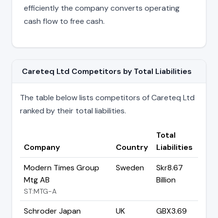
efficiently the company converts operating
cash flow to free cash.
Careteq Ltd Competitors by Total Liabilities
The table below lists competitors of Careteq Ltd
ranked by their total liabilities.
Total
Company
Country
Liabilities
Modern Times Group
Sweden
Skr8.67
Mtg AB
Billion
ST:MTG-A
Schroder Japan
UK
GBX3.69