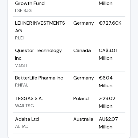
Growth Fund
Million
LSE:SJG
LEHNER INVESTMENTS
Germany
€727.60K
AG
F:LEH
Questor Technology
Canada
CA$3.01
Inc.
Million
V:QST
BetterLife Pharma Inc
Germany
€6.04
F:NPAU
Million
TESGAS S.A.
Poland
zł29.02
WAR:TSG
Million
Adalta Ltd
Australia
AU$2.07
AU:1AD
Million