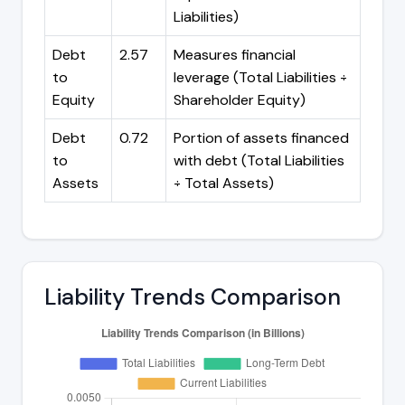
Liabilities)
Debt
2.57
Measures financial
to
leverage (Total Liabilities ÷
Equity
Shareholder Equity)
Debt
0.72
Portion of assets financed
to
with debt (Total Liabilities
Assets
÷ Total Assets)
Liability Trends Comparison