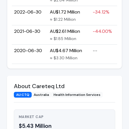
2022-06-30
AU$1.72 Million
-34.12%
≈ $1.22 Million
2021-06-30
AU$2.61 Million
-44.00%
≈ $1.85 Million
2020-06-30
AU$4.67 Million
--
≈ $3.30 Million
About Careteq Ltd
AU:CTQ
Australia
Health Information Services
MARKET CAP
$5.43 Million