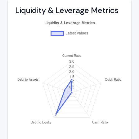
Liquidity & Leverage Metrics