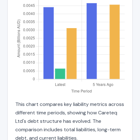
This chart compares key liability metrics across
different time periods, showing how Careteq
Ltd's debt structure has evolved. The
comparison includes total liabilities, long-term
debt, and current liabilities.