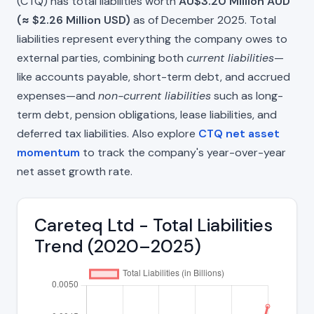
(CTQ) has total liabilities worth
AU$3.20 Million AUD
(≈ $2.26 Million USD)
as of December 2025. Total
liabilities represent everything the company owes to
external parties, combining both
current liabilities
—
like accounts payable, short-term debt, and accrued
expenses—and
non-current liabilities
such as long-
term debt, pension obligations, lease liabilities, and
deferred tax liabilities. Also explore
CTQ net asset
momentum
to track the company's year-over-year
net asset growth rate.
Careteq Ltd - Total Liabilities
Trend (2020–2025)