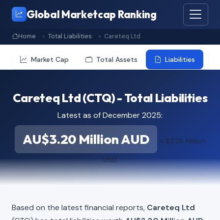
Global Marketcap Ranking
Home
Total Liabilities
Careteq Ltd
Market Cap
Total Assets
Liabilities
Careteq Ltd (CTQ) - Total Liabilities
Latest as of December 2025:
AU$3.20 Million AUD
≈ $2.26 Million
USD
Based on the latest financial reports,
Careteq Ltd