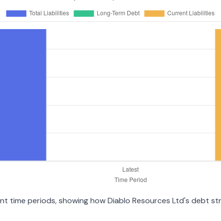
rent time periods, showing how Diablo Resources Ltd's debt s