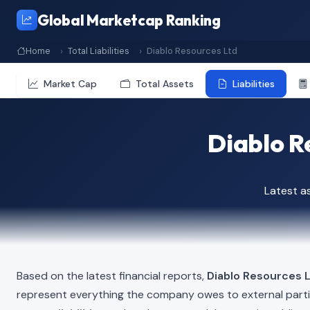
Global Marketcap Ranking
Home
Total Liabilities
Diablo Resources Ltd
Market Cap
Total Assets
Liabilities
Diablo Re
Latest a
Based on the latest financial reports,
Diablo Resources 
represent everything the company owes to external part