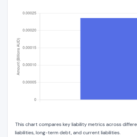
This chart compares key liability metrics across diffe
liabilities, long-term debt, and current liabilities.