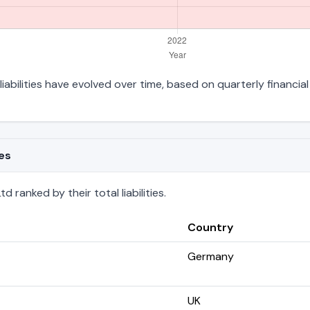
liabilities have evolved over time, based on quarterly financial
ies
 ranked by their total liabilities.
Country
Germany
UK