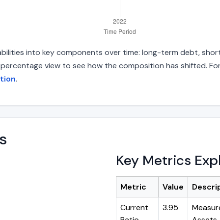
bilities into key components over time: long-term debt, short
d percentage view to see how the composition has shifted. For
tion
.
s
Key Metrics Exp
Metric
Value
Descri
Current
3.95
Measure
Ratio
Assets ÷