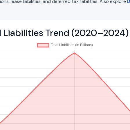
, lease liabilities, and deferred tax liabilities. Also explore
D
l Liabilities Trend (2020–2024)