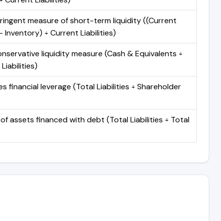
ringent measure of short-term liquidity ((Current
 Inventory) ÷ Current Liabilities)
nservative liquidity measure (Cash & Equivalents ÷
Liabilities)
 financial leverage (Total Liabilities ÷ Shareholder
of assets financed with debt (Total Liabilities ÷ Total