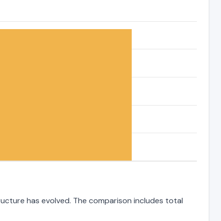
tructure has evolved. The comparison includes total