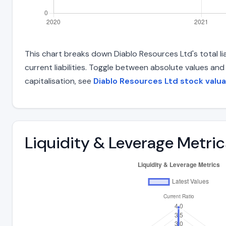
This chart breaks down Diablo Resources Ltd's total lia
current liabilities. Toggle between absolute values an
capitalisation, see
Diablo Resources Ltd stock valua
Liquidity & Leverage Metric