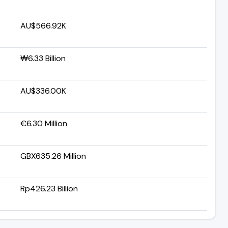
AU$566.92K
₩6.33 Billion
AU$336.00K
€6.30 Million
GBX635.26 Million
Rp426.23 Billion