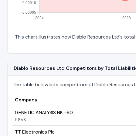
This chart illustrates how Diablo Resources Ltd's total 
Diablo Resources Ltd Competitors by Total Liabilit
The table below lists competitors of Diablo Resources Ltd
Company
GENETIC ANALYSIS NK -60
F:8V8
TT Electronics Plc