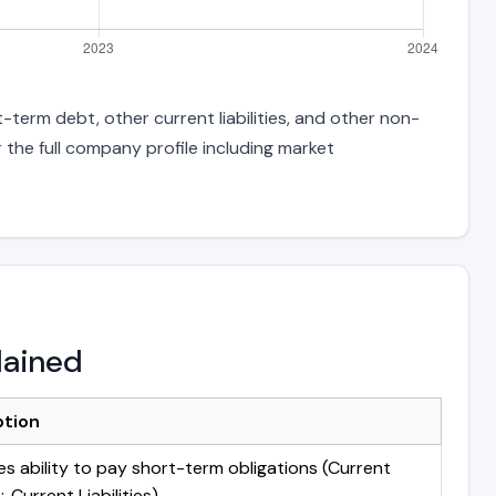
-term debt, other current liabilities, and other non-
 the full company profile including market
lained
ption
s ability to pay short-term obligations (Current
 Current Liabilities)