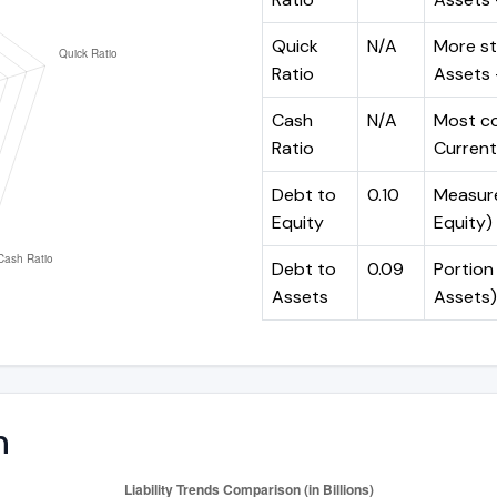
Quick
N/A
More st
Ratio
Assets -
Cash
N/A
Most co
Ratio
Current 
Debt to
0.10
Measures
Equity
Equity)
Debt to
0.09
Portion 
Assets
Assets)
n