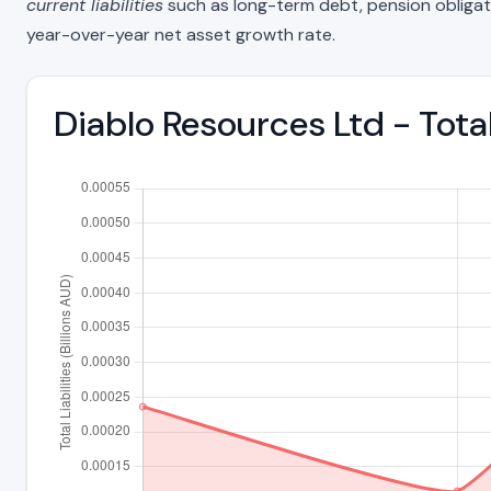
current liabilities
such as long-term debt, pension obligations
year-over-year net asset growth rate.
Diablo Resources Ltd - Tota