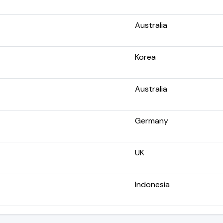
Australia
Korea
Australia
Germany
UK
Indonesia