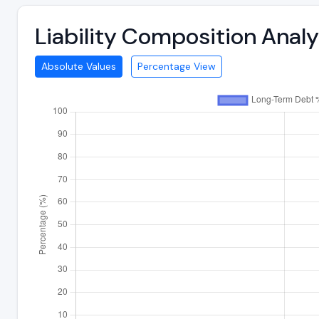
Liability Composition Anal
Absolute Values
Percentage View