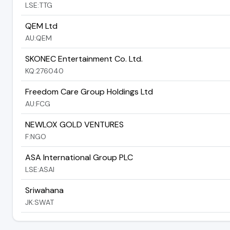
LSE:TTG
QEM Ltd
AU:QEM
SKONEC Entertainment Co. Ltd.
KQ:276040
Freedom Care Group Holdings Ltd
AU:FCG
NEWLOX GOLD VENTURES
F:NGO
ASA International Group PLC
LSE:ASAI
Sriwahana
JK:SWAT