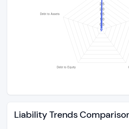
Liability Trends Compariso