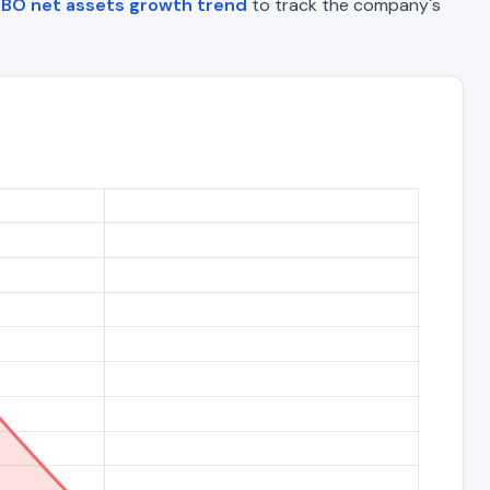
BO net assets growth trend
to track the company's