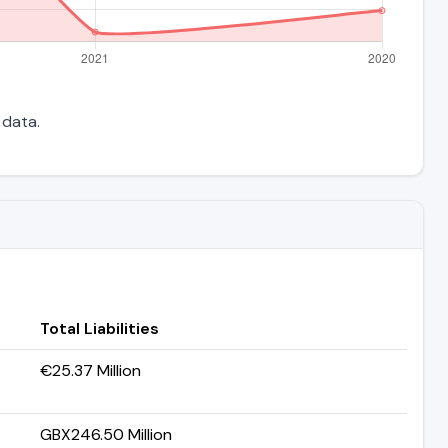
 data.
Total Liabilities
€25.37 Million
GBX246.50 Million