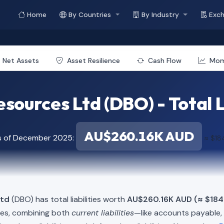
Home
By Countries
By Industry
Exc
Net Assets
Asset Resilience
Cash Flow
Mo
sources Ltd (DBO) - Total L
AU$260.16K AUD
s of December 2025:
≈ $18
Ltd
(DBO) has total liabilities worth
AU$260.16K AUD (≈ $184
ies, combining both
current liabilities
—like accounts payable