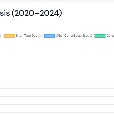
ysis (2020–2024)