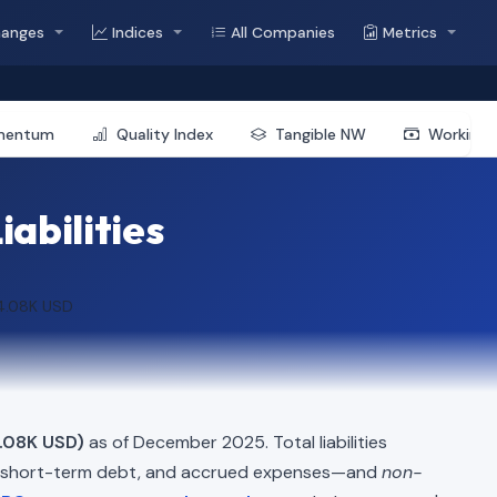
hanges
Indices
All Companies
Metrics
mentum
Quality Index
Tangible NW
Working 
iabilities
4.08K USD
.08K USD)
as of December 2025. Total liabilities
, short-term debt, and accrued expenses—and
non-