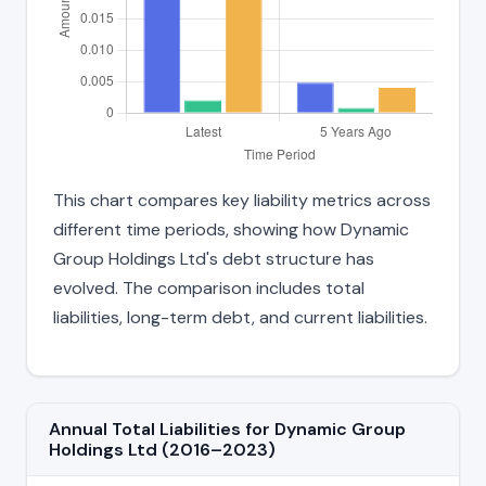
This chart compares key liability metrics across
different time periods, showing how Dynamic
Group Holdings Ltd's debt structure has
evolved. The comparison includes total
liabilities, long-term debt, and current liabilities.
Annual Total Liabilities for Dynamic Group
Holdings Ltd (2016–2023)