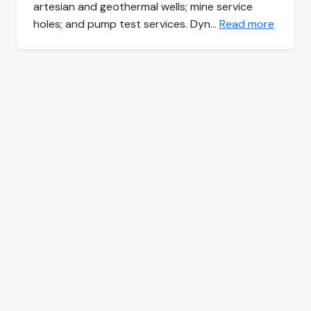
artesian and geothermal wells; mine service
holes; and pump test services. Dyn…
Read more