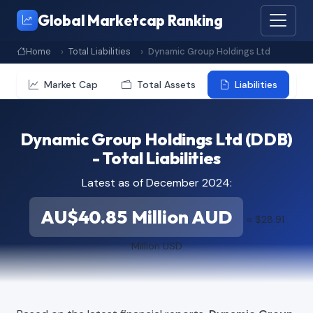
Global Marketcap Ranking
Home
Total Liabilities
Dynamic Group Holdings Ltd
Market Cap
Total Assets
Liabilities
Dynamic Group Holdings Ltd (DDB)
- Total Liabilities
Latest as of December 2024:
AU$40.85 Million AUD
≈ $28.91
Million USD