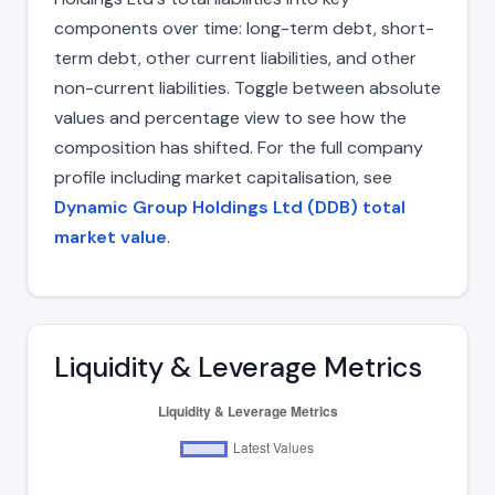
components over time: long-term debt, short-
term debt, other current liabilities, and other
non-current liabilities. Toggle between absolute
values and percentage view to see how the
composition has shifted. For the full company
profile including market capitalisation, see
Dynamic Group Holdings Ltd (DDB) total
market value
.
Liquidity & Leverage Metrics