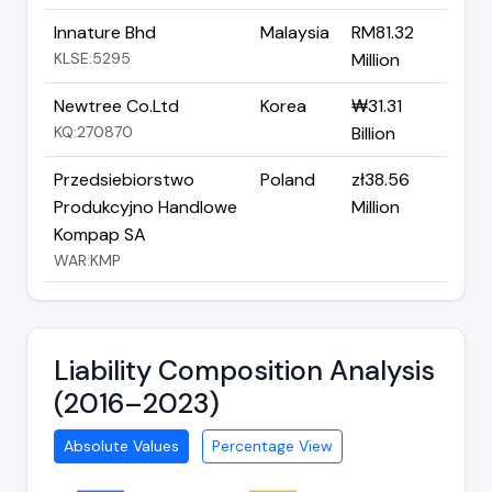
Innature Bhd
Malaysia
RM81.32
KLSE:5295
Million
Newtree Co.Ltd
Korea
₩31.31
KQ:270870
Billion
Przedsiebiorstwo
Poland
zł38.56
Produkcyjno Handlowe
Million
Kompap SA
WAR:KMP
Liability Composition Analysis
(2016–2023)
Absolute Values
Percentage View