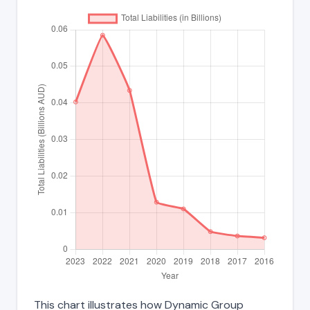
This chart illustrates how Dynamic Group