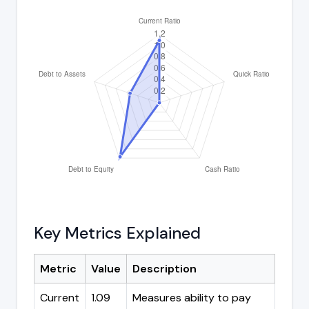
Key Metrics Explained
Metric
Value
Description
Current
1.09
Measures ability to pay