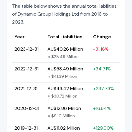
The table below shows the annual total liabilities
of Dynamic Group Holdings Ltd from 2016 to
2023.
Year
Total Liabilities
Change
2023-12-31
AU$40.26 Million
-31.16%
≈ $28.49 Million
2022-12-31
AU$58.49 Million
+34.71%
≈ $41.39 Million
2021-12-31
AU$43.42 Million
+237.73%
≈ $30.72 Million
2020-12-31
AU$12.86 Million
+16.64%
≈ $9.10 Million
2019-12-31
AU$11.02 Million
+129.00%