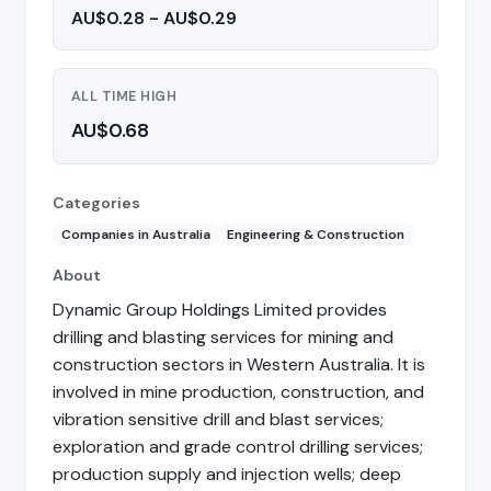
AU$0.28 - AU$0.29
ALL TIME HIGH
AU$0.68
Categories
Companies in Australia
Engineering & Construction
About
Dynamic Group Holdings Limited provides
drilling and blasting services for mining and
construction sectors in Western Australia. It is
involved in mine production, construction, and
vibration sensitive drill and blast services;
exploration and grade control drilling services;
production supply and injection wells; deep