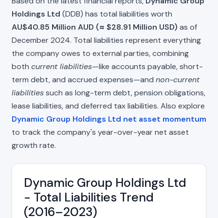
Based on the latest financial reports,
Dynamic Group
Holdings Ltd
(DDB) has total liabilities worth
AU$40.85 Million AUD (≈ $28.91 Million USD)
as of
December 2024. Total liabilities represent everything
the company owes to external parties, combining
both
current liabilities
—like accounts payable, short-
term debt, and accrued expenses—and
non-current
liabilities
such as long-term debt, pension obligations,
lease liabilities, and deferred tax liabilities. Also explore
Dynamic Group Holdings Ltd net asset momentum
to track the company's year-over-year net asset
growth rate.
Dynamic Group Holdings Ltd
- Total Liabilities Trend
(2016–2023)