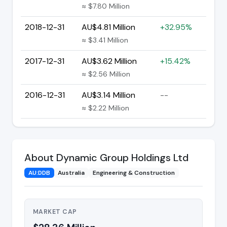
≈ $7.80 Million
2018-12-31
AU$4.81 Million
+32.95%
≈ $3.41 Million
2017-12-31
AU$3.62 Million
+15.42%
≈ $2.56 Million
2016-12-31
AU$3.14 Million
--
≈ $2.22 Million
About Dynamic Group Holdings Ltd
AU:DDB
Australia
Engineering & Construction
MARKET CAP