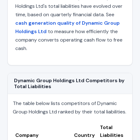
Holdings Ltd's total liabilities have evolved over
time, based on quarterly financial data. See
cash generation quality of Dynamic Group
Holdings Ltd
to measure how efficiently the
company converts operating cash flow to free
cash.
Dynamic Group Holdings Ltd Competitors by
Total Liabilities
The table below lists competitors of Dynamic
Group Holdings Ltd ranked by their total liabilities.
Total
Company
Country
Liabilities