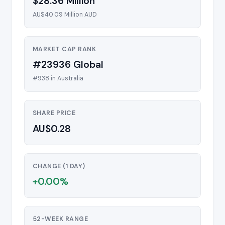
$28.36 Million
AU$40.09 Million AUD
MARKET CAP RANK
#23936 Global
#938 in Australia
SHARE PRICE
AU$0.28
CHANGE (1 DAY)
+0.00%
52-WEEK RANGE