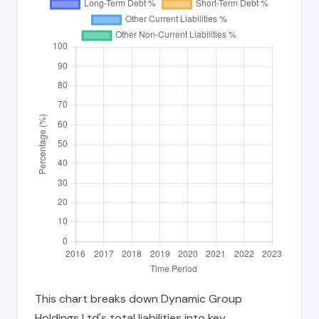
This chart breaks down Dynamic Group
Holdings Ltd's total liabilities into key