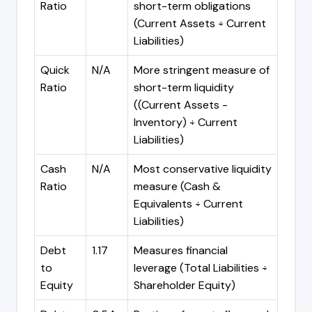
Ratio
short-term obligations
(Current Assets ÷ Current
Liabilities)
Quick
N/A
More stringent measure of
Ratio
short-term liquidity
((Current Assets -
Inventory) ÷ Current
Liabilities)
Cash
N/A
Most conservative liquidity
Ratio
measure (Cash &
Equivalents ÷ Current
Liabilities)
Debt
1.17
Measures financial
to
leverage (Total Liabilities ÷
Equity
Shareholder Equity)