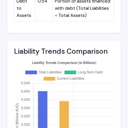
Debt
0.54
Portion of assets financed
to
with debt (Total Liabilities
Assets
÷ Total Assets)
Liability Trends Comparison