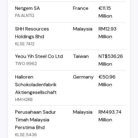
Netgem SA
France
€11.15
PA:ALNTG
Million
SHH Resources
Malaysia
RM12.93
Holdings Bhd
Million
KLSE:7412
Yeou Yih Steel Co Ltd
Taiwan
NT$536.26
TWO:9962
Million
Halloren
Germany
€50.96
Schokoladenfabrik
Million
Aktiengesellschaft
HM:H2RB
Perusahaan Sadur
Malaysia
RM493.74
Timah Malaysia
Million
Perstima Bhd
KLSE:5436