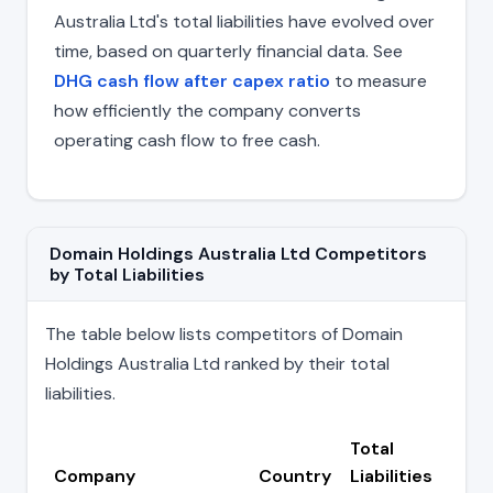
Australia Ltd's total liabilities have evolved over
time, based on quarterly financial data. See
DHG cash flow after capex ratio
to measure
how efficiently the company converts
operating cash flow to free cash.
Domain Holdings Australia Ltd Competitors
by Total Liabilities
The table below lists competitors of Domain
Holdings Australia Ltd ranked by their total
liabilities.
Total
Company
Country
Liabilities