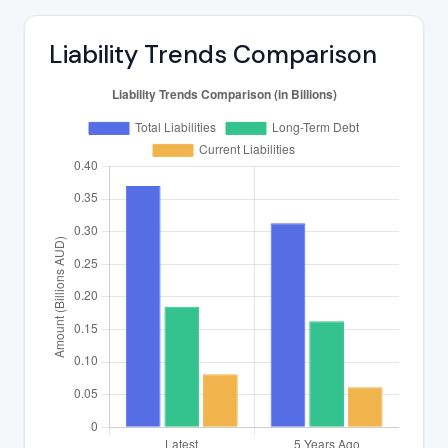
Liability Trends Comparison