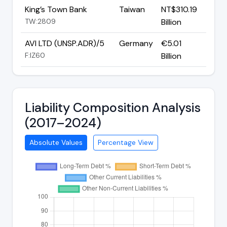
King’s Town Bank
Taiwan
NT$310.19
TW:2809
Billion
AVI LTD (UNSP.ADR)/5
Germany
€5.01
F:IZ60
Billion
Liability Composition Analysis
(2017–2024)
Absolute Values
Percentage View