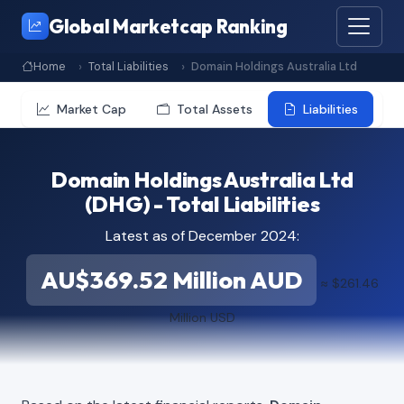
Global Marketcap Ranking
Home
Total Liabilities
Domain Holdings Australia Ltd
Market Cap
Total Assets
Liabilities
Domain Holdings Australia Ltd
(DHG) - Total Liabilities
Latest as of December 2024:
AU$369.52 Million AUD
≈ $261.46
Million USD