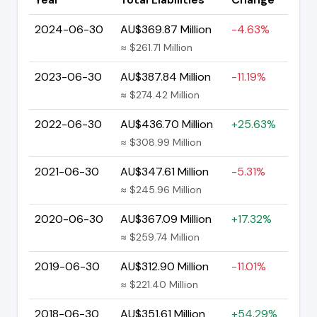
2024-06-30
AU$369.87 Million
-4.63%
≈ $261.71 Million
2023-06-30
AU$387.84 Million
-11.19%
≈ $274.42 Million
2022-06-30
AU$436.70 Million
+25.63%
≈ $308.99 Million
2021-06-30
AU$347.61 Million
-5.31%
≈ $245.96 Million
2020-06-30
AU$367.09 Million
+17.32%
≈ $259.74 Million
2019-06-30
AU$312.90 Million
-11.01%
≈ $221.40 Million
2018-06-30
AU$351.61 Million
+54.29%