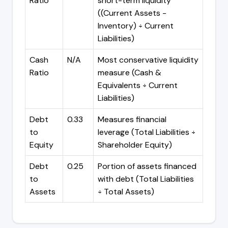
Ratio
short-term liquidity
((Current Assets -
Inventory) ÷ Current
Liabilities)
Cash
N/A
Most conservative liquidity
Ratio
measure (Cash &
Equivalents ÷ Current
Liabilities)
Debt
0.33
Measures financial
to
leverage (Total Liabilities ÷
Equity
Shareholder Equity)
Debt
0.25
Portion of assets financed
to
with debt (Total Liabilities
Assets
÷ Total Assets)