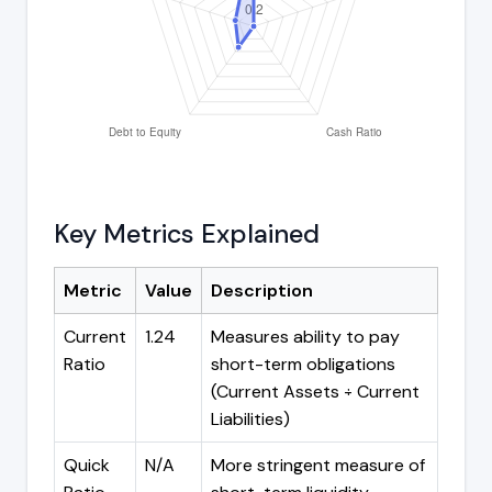
Key Metrics Explained
Metric
Value
Description
Current
1.24
Measures ability to pay
Ratio
short-term obligations
(Current Assets ÷ Current
Liabilities)
Quick
N/A
More stringent measure of