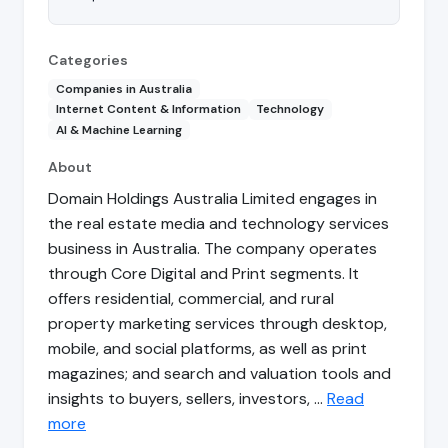
Categories
Companies in Australia
Internet Content & Information
Technology
AI & Machine Learning
About
Domain Holdings Australia Limited engages in
the real estate media and technology services
business in Australia. The company operates
through Core Digital and Print segments. It
offers residential, commercial, and rural
property marketing services through desktop,
mobile, and social platforms, as well as print
magazines; and search and valuation tools and
insights to buyers, sellers, investors, …
Read
more