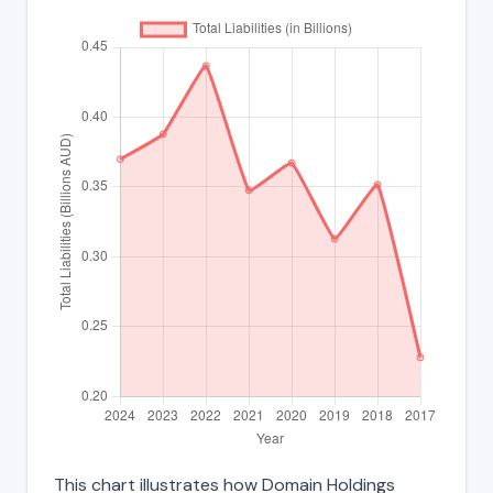
This chart illustrates how Domain Holdings