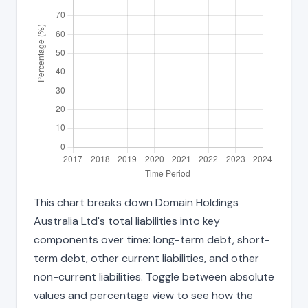
This chart breaks down Domain Holdings
Australia Ltd's total liabilities into key
components over time: long-term debt, short-
term debt, other current liabilities, and other
non-current liabilities. Toggle between absolute
values and percentage view to see how the