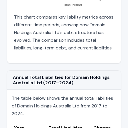
This chart compares key liability metrics across
different time periods, showing how Domain
Holdings Australia Ltd's debt structure has
evolved. The comparison includes total
liabilities, long-term debt, and current liabilities.
Annual Total Liabilities for Domain Holdings
Australia Ltd (2017–2024)
The table below shows the annual total liabilities
of Domain Holdings Australia Ltd from 2017 to
2024.
Year
Total Liabilities
Change