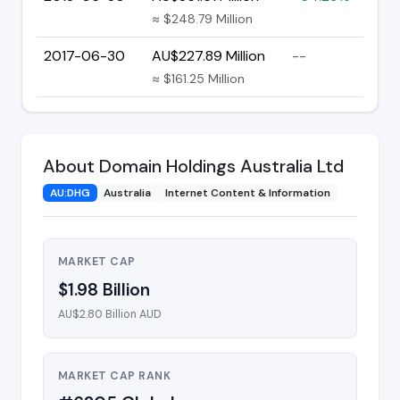
≈ $248.79 Million
2017-06-30
AU$227.89 Million
--
≈ $161.25 Million
About Domain Holdings Australia Ltd
AU:DHG
Australia
Internet Content & Information
MARKET CAP
$1.98 Billion
AU$2.80 Billion AUD
MARKET CAP RANK