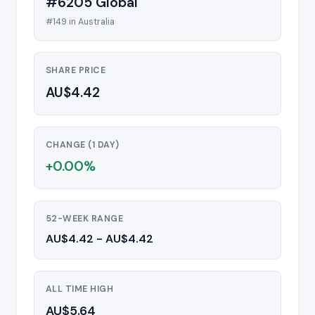
#6205 Global
#149 in Australia
SHARE PRICE
AU$4.42
CHANGE (1 DAY)
+0.00%
52-WEEK RANGE
AU$4.42 - AU$4.42
ALL TIME HIGH
AU$5.64