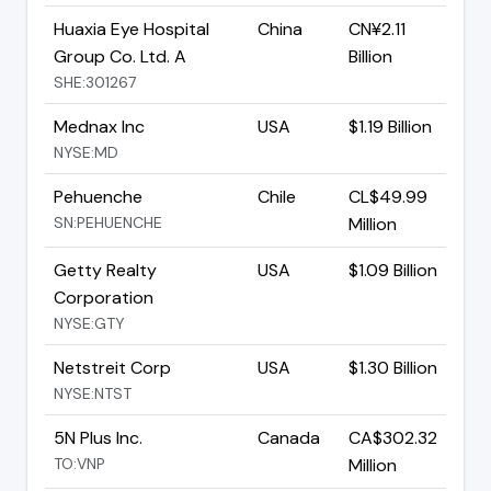
Huaxia Eye Hospital
China
CN¥2.11
Group Co. Ltd. A
Billion
SHE:301267
Mednax Inc
USA
$1.19 Billion
NYSE:MD
Pehuenche
Chile
CL$49.99
SN:PEHUENCHE
Million
Getty Realty
USA
$1.09 Billion
Corporation
NYSE:GTY
Netstreit Corp
USA
$1.30 Billion
NYSE:NTST
5N Plus Inc.
Canada
CA$302.32
TO:VNP
Million