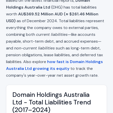
Based on the latest financial reports,
Domain
Holdings Australia Ltd
(DHG) has total liabilities
worth
AU$369.52 Million AUD (≈ $261.46 Million
USD)
as of December 2024. Total liabilities represent
everything the company owes to external parties,
combining both
current liabilities
—like accounts
payable, short-term debt, and accrued expenses—
and
non-current liabilities
such as long-term debt,
pension obligations, lease liabilities, and deferred tax
liabilities. Also explore
how fast is Domain Holdings
Australia Ltd growing its equity
to track the
company's year-over-year net asset growth rate.
Domain Holdings Australia
Ltd - Total Liabilities Trend
(2017–2024)