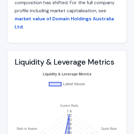
composition has shifted. For the full company
profile including market capitalisation, see
market value of Domain Holdings Australia
Ltd
.
Liquidity & Leverage Metrics