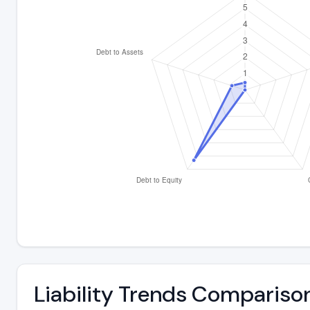
Liability Trends Compariso