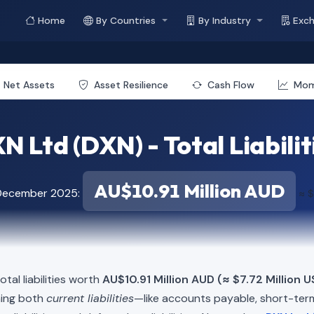
Home
By Countries
By Industry
Exc
Net Assets
Asset Resilience
Cash Flow
Mo
N Ltd (DXN) - Total Liabilit
AU$10.91 Million AUD
 December 2025:
≈ $
tal liabilities worth
AU$10.91 Million AUD (≈ $7.72 Million U
ning both
current liabilities
—like accounts payable, short-t