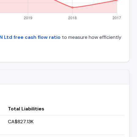
N Ltd free cash flow ratio
to measure how efficiently
Total Liabilities
CA$827.13K