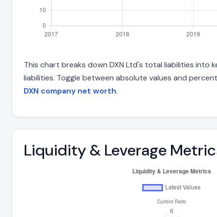
This chart breaks down DXN Ltd's total liabilities int
liabilities. Toggle between absolute values and percent
DXN company net worth
.
Liquidity & Leverage Metric