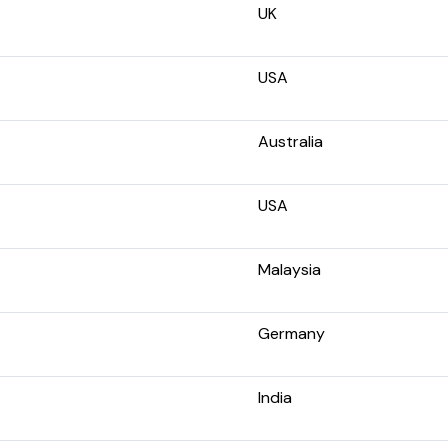
UK
USA
Australia
USA
Malaysia
Germany
India