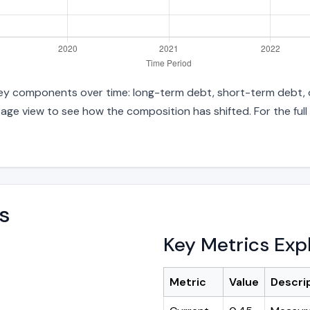
o key components over time: long-term debt, short-term debt, o
age view to see how the composition has shifted. For the full
s
Key Metrics Exp
Metric
Value
Descri