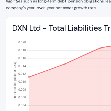
liabilities
such as long-term debt, pension obligations, lease 
company's year-over-year net asset growth rate.
DXN Ltd - Total Liabilities