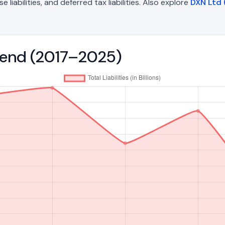
liabilities, and deferred tax liabilities. Also explore
DXN Ltd
 Trend (2017–2025)