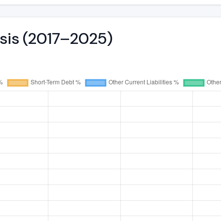
ysis (2017–2025)