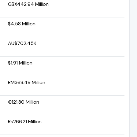
GBX442.94 Million
$4.58 Million
AU$702.45K
$1.91 Million
RM368.49 Million
€121.80 Million
Rs266.21 Million