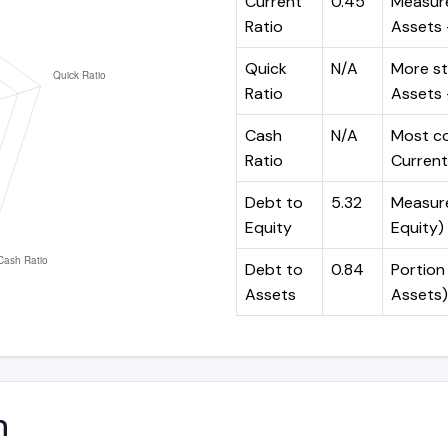
Current
0.45
Measure
Ratio
Assets ÷
Quick
N/A
More st
Ratio
Assets -
Cash
N/A
Most co
Ratio
Current 
Debt to
5.32
Measures
Equity
Equity)
Debt to
0.84
Portion 
Assets
Assets)
n