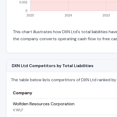
This chart illustrates how DXN Ltd's total liabilities h
the company converts operating cash flow to free cas
DXN Ltd Competitors by Total Liabilities
The table below lists competitors of DXN Ltd ranked by the
Company
Wolfden Resources Corporation
V:WLF