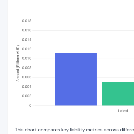
This chart compares key liability metrics across differ