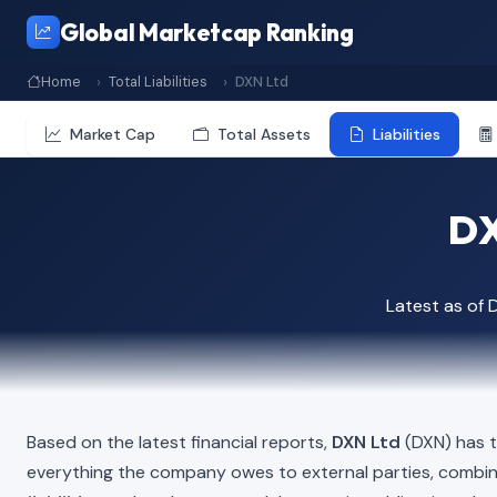
Global Marketcap Ranking
Home
Total Liabilities
DXN Ltd
Market Cap
Total Assets
Liabilities
DX
Latest as of
Based on the latest financial reports,
DXN Ltd
(DXN) has to
everything the company owes to external parties, combi