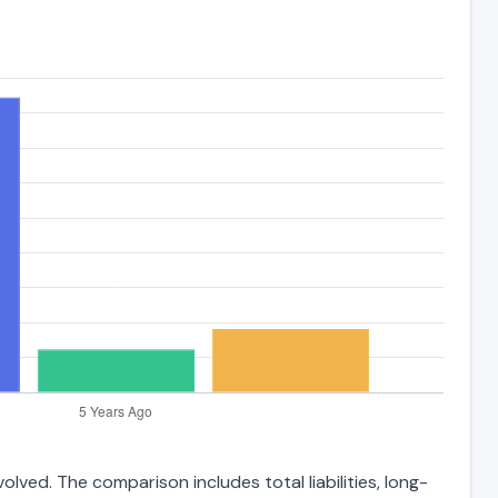
lved. The comparison includes total liabilities, long-