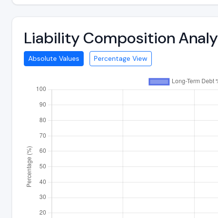
Liability Composition Anal
Absolute Values
Percentage View