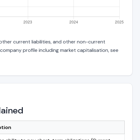
ther current liabilities, and other non-current
 company profile including market capitalisation, see
lained
ption