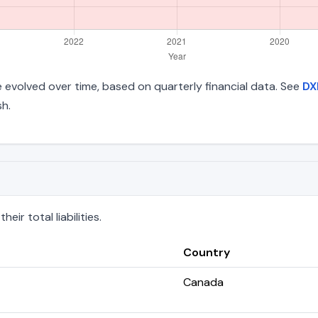
ave evolved over time, based on quarterly financial data. See
DX
h.
ir total liabilities.
Country
Canada