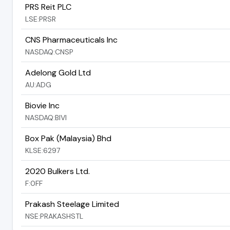
PRS Reit PLC
LSE:PRSR
CNS Pharmaceuticals Inc
NASDAQ:CNSP
Adelong Gold Ltd
AU:ADG
Biovie Inc
NASDAQ:BIVI
Box Pak (Malaysia) Bhd
KLSE:6297
2020 Bulkers Ltd.
F:0FF
Prakash Steelage Limited
NSE:PRAKASHSTL