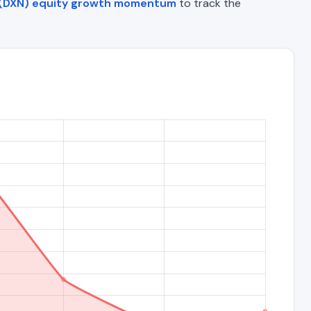
 (DXN) equity growth momentum
to track the