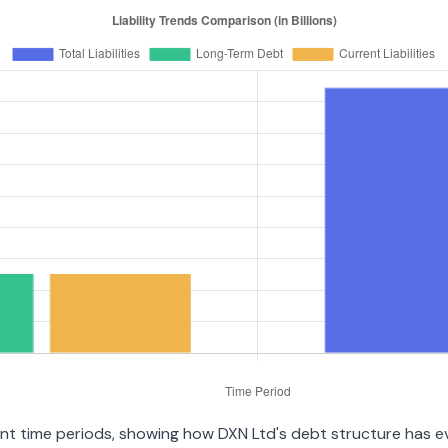
ent time periods, showing how DXN Ltd's debt structure has evo