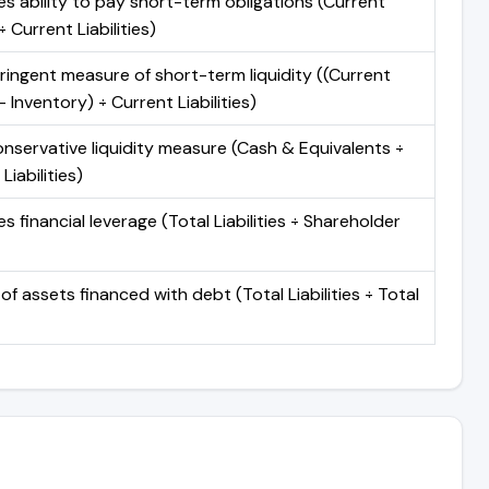
s ability to pay short-term obligations (Current
 Current Liabilities)
ringent measure of short-term liquidity ((Current
 Inventory) ÷ Current Liabilities)
nservative liquidity measure (Cash & Equivalents ÷
Liabilities)
 financial leverage (Total Liabilities ÷ Shareholder
of assets financed with debt (Total Liabilities ÷ Total