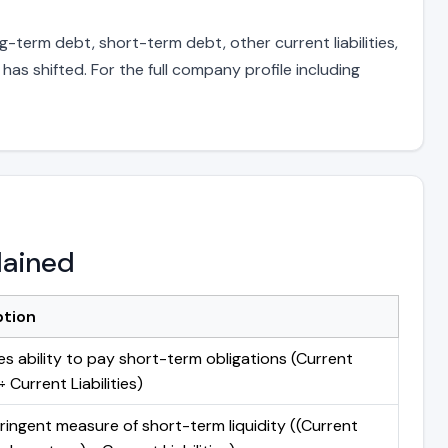
g-term debt, short-term debt, other current liabilities,
s shifted. For the full company profile including
lained
ption
s ability to pay short-term obligations (Current
 Current Liabilities)
ringent measure of short-term liquidity ((Current