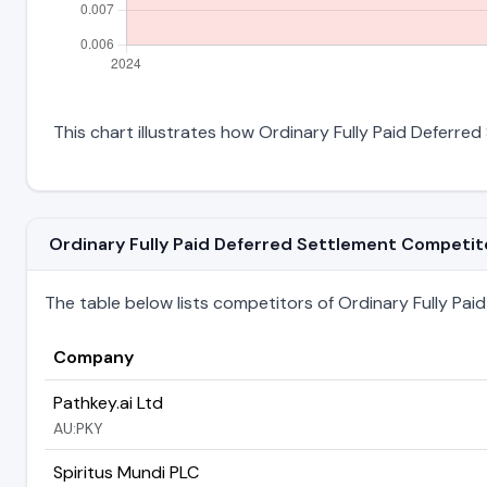
This chart illustrates how Ordinary Fully Paid Deferred 
Ordinary Fully Paid Deferred Settlement Competitor
The table below lists competitors of Ordinary Fully Paid 
Company
Pathkey.ai Ltd
AU:PKY
Spiritus Mundi PLC