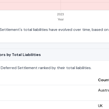
Settlement's total liabilities have evolved over time, based on 
s by Total Liabilities
Deferred Settlement ranked by their total liabilities.
Coun
Austra
UK