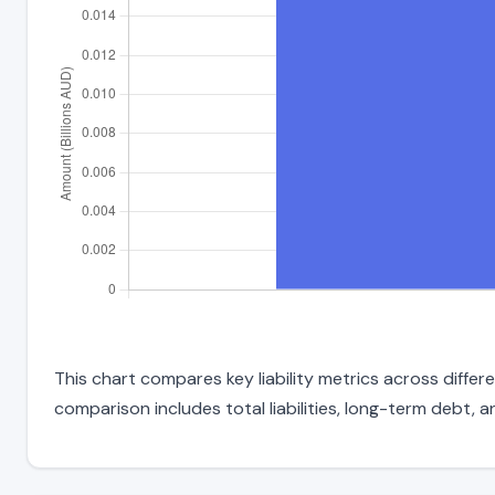
This chart compares key liability metrics across diffe
comparison includes total liabilities, long-term debt, and