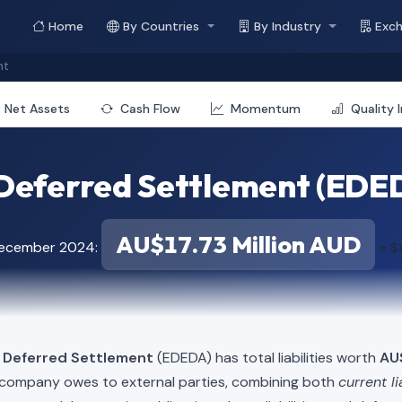
Home
By Countries
By Industry
Exc
nt
Net Assets
Cash Flow
Momentum
Quality 
Deferred Settlement (EDEDA
AU$17.73 Million AUD
December 2024:
≈ $
d Deferred Settlement
(EDEDA) has total liabilities worth
AU$
e company owes to external parties, combining both
current li