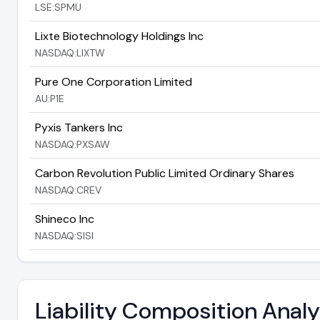
LSE:SPMU
Lixte Biotechnology Holdings Inc
NASDAQ:LIXTW
Pure One Corporation Limited
AU:P1E
Pyxis Tankers Inc
NASDAQ:PXSAW
Carbon Revolution Public Limited Ordinary Shares
NASDAQ:CREV
Shineco Inc
NASDAQ:SISI
Liability Composition Anal