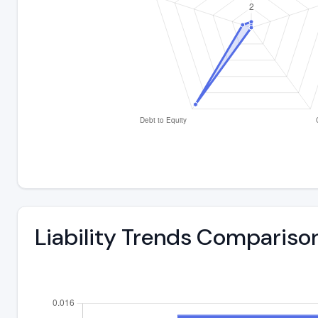
Liability Trends Compariso