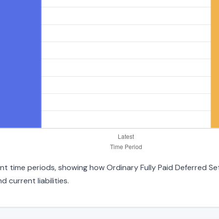
rent time periods, showing how Ordinary Fully Paid Deferred S
 current liabilities.