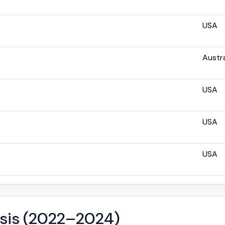
USA
Austra
USA
USA
USA
ysis (2022–2024)