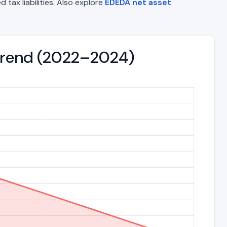
 tax liabilities. Also explore
EDEDA net asset
s Trend (2022–2024)