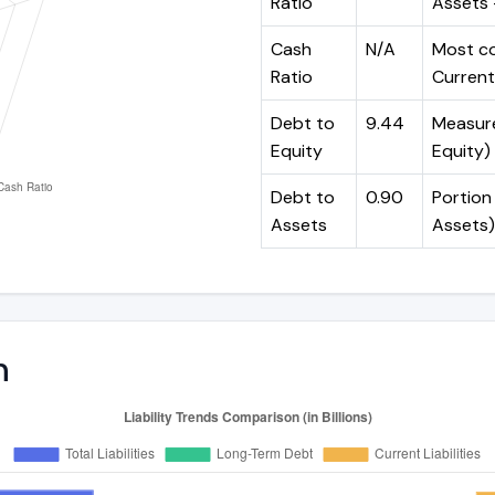
Ratio
Assets -
Cash
N/A
Most co
Ratio
Current 
Debt to
9.44
Measures
Equity
Equity)
Debt to
0.90
Portion 
Assets
Assets)
n