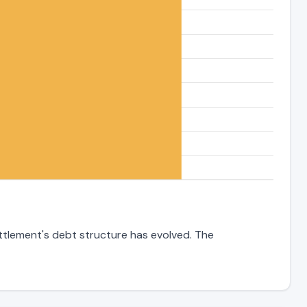
ettlement's debt structure has evolved. The