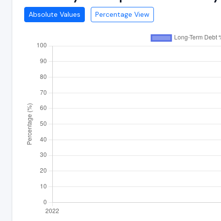
Absolute Values
Percentage View