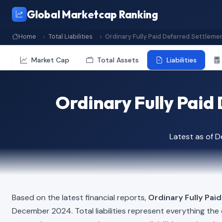
Global Marketcap Ranking
Home
Total Liabilities
Ordinary Fully Paid Deferred Settleme
Market Cap
Total Assets
Liabilities
Ordinary Fully Paid 
Latest as of 
Based on the latest financial reports,
Ordinary Fully Pai
December 2024. Total liabilities represent everything th