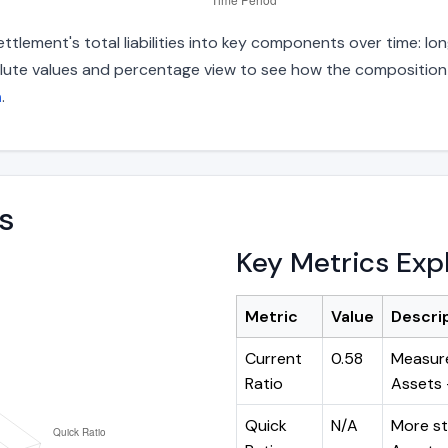
tlement's total liabilities into key components over time: lon
lute values and percentage view to see how the composition ha
h
.
s
Key Metrics Exp
Metric
Value
Descri
Current
0.58
Measure
Ratio
Assets ÷
Quick
N/A
More st