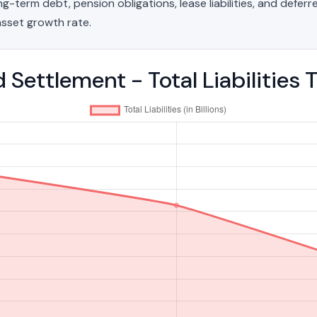
g-term debt, pension obligations, lease liabilities, and deferred
sset growth rate.
d Settlement - Total Liabilitie