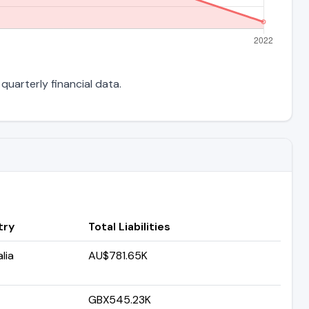
quarterly financial data.
try
Total Liabilities
lia
AU$781.65K
GBX545.23K