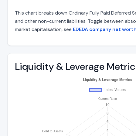
This chart breaks down Ordinary Fully Paid Deferred Set
and other non-current liabilities. Toggle between abso
market capitalisation, see
EDEDA company net wort
Liquidity & Leverage Metric