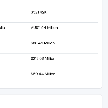
$521.42K
lia
AU$11.54 Million
$88.45 Million
$218.58 Million
$59.44 Million