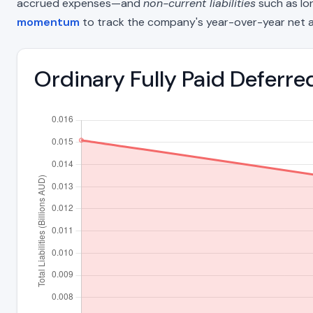
accrued expenses—and
non-current liabilities
such as lon
momentum
to track the company's year-over-year net a
Ordinary Fully Paid Deferre