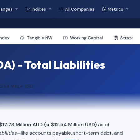
hanges
Indices
All Companies
Metrics
Index
Tangible NW
Working Capital
Strategic
) - Total Liabilities
12.54 Million USD
17.73 Million AUD (≈ $12.54 Million USD)
as of
abilities
—like accounts payable, short-term debt, and