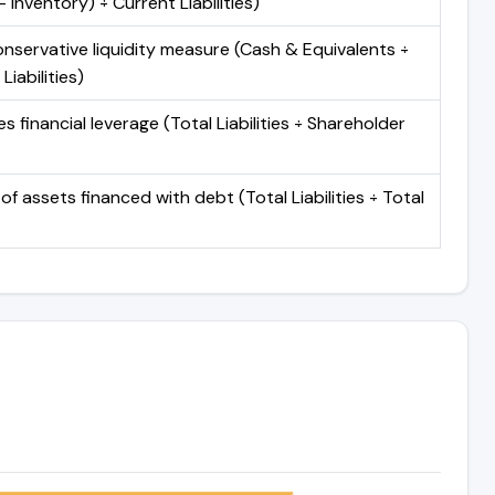
 Inventory) ÷ Current Liabilities)
nservative liquidity measure (Cash & Equivalents ÷
Liabilities)
 financial leverage (Total Liabilities ÷ Shareholder
of assets financed with debt (Total Liabilities ÷ Total