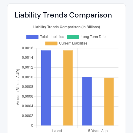
Liability Trends Comparison