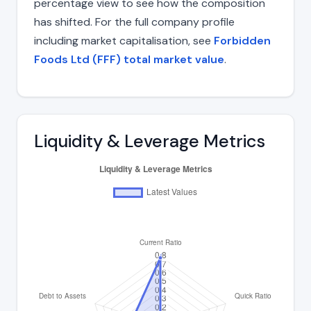
percentage view to see how the composition
has shifted. For the full company profile
including market capitalisation, see
Forbidden
Foods Ltd (FFF) total market value
.
Liquidity & Leverage Metrics