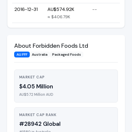
2016-12-31
AU$574.92K
--
≈ $406.79K
About Forbidden Foods Ltd
AU:FFF
Australia
Packaged Foods
MARKET CAP
$4.05 Million
AU$5.72 Million AUD
MARKET CAP RANK
#28942 Global