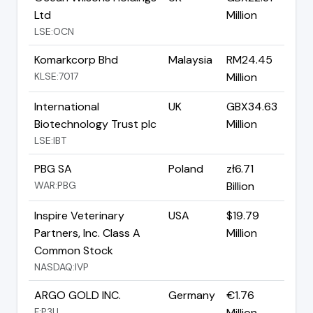
Ltd
Million
LSE:OCN
Komarkcorp Bhd
Malaysia
RM24.45
KLSE:7017
Million
International
UK
GBX34.63
Biotechnology Trust plc
Million
LSE:IBT
PBG SA
Poland
zł6.71
WAR:PBG
Billion
Inspire Veterinary
USA
$19.79
Partners, Inc. Class A
Million
Common Stock
NASDAQ:IVP
ARGO GOLD INC.
Germany
€1.76
F:P3U
Million