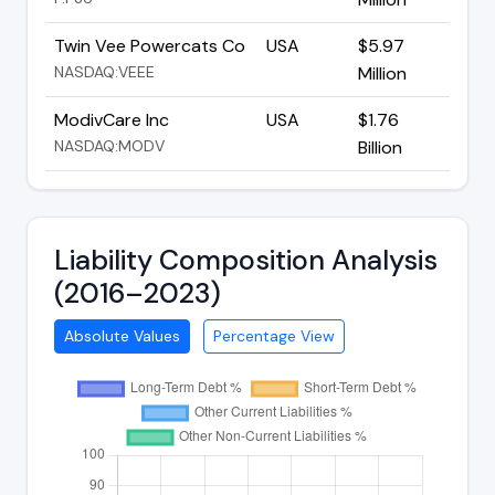
Twin Vee Powercats Co
USA
$5.97
NASDAQ:VEEE
Million
ModivCare Inc
USA
$1.76
NASDAQ:MODV
Billion
Liability Composition Analysis
(2016–2023)
Absolute Values
Percentage View