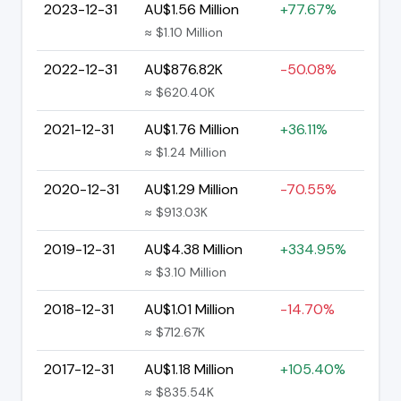
2023-12-31
AU$1.56 Million
+77.67%
≈ $1.10 Million
2022-12-31
AU$876.82K
-50.08%
≈ $620.40K
2021-12-31
AU$1.76 Million
+36.11%
≈ $1.24 Million
2020-12-31
AU$1.29 Million
-70.55%
≈ $913.03K
2019-12-31
AU$4.38 Million
+334.95%
≈ $3.10 Million
2018-12-31
AU$1.01 Million
-14.70%
≈ $712.67K
2017-12-31
AU$1.18 Million
+105.40%
≈ $835.54K