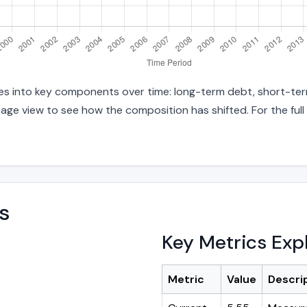
ties into key components over time: long-term debt, short-term
age view to see how the composition has shifted. For the full
s
Key Metrics Exp
Metric
Value
Descri