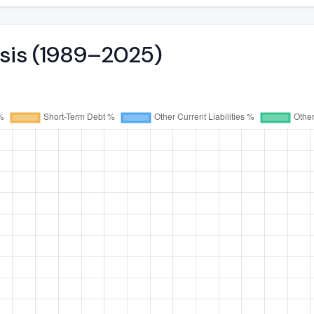
ysis (1989–2025)