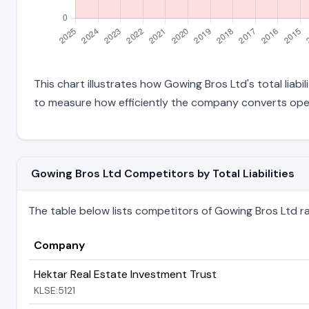
This chart illustrates how Gowing Bros Ltd's total liabi
to measure how efficiently the company converts oper
Gowing Bros Ltd Competitors by Total Liabilities
The table below lists competitors of Gowing Bros Ltd rank
Company
Hektar Real Estate Investment Trust
KLSE:5121