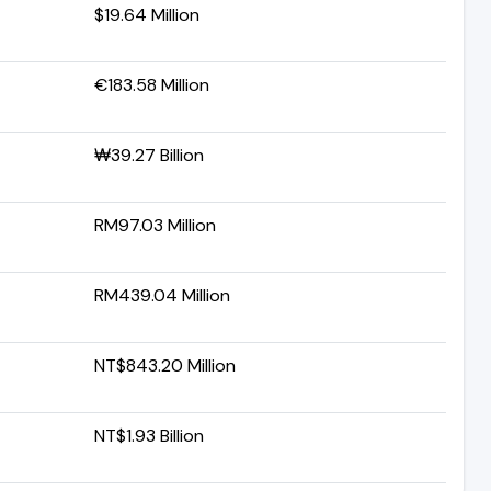
$19.64 Million
€183.58 Million
₩39.27 Billion
RM97.03 Million
RM439.04 Million
NT$843.20 Million
NT$1.93 Billion