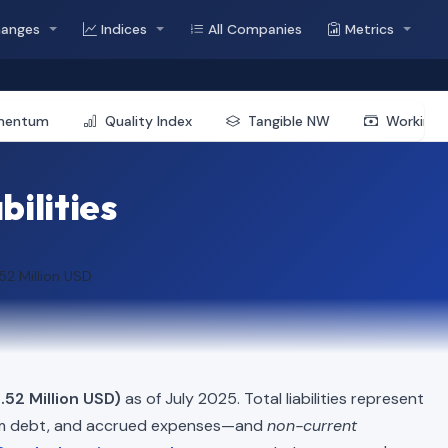
hanges
Indices
All Companies
Metrics
mentum
Quality Index
Tangible NW
Working 
bilities
52 Million USD
.52 Million USD)
as of July 2025. Total liabilities represent
erm debt, and accrued expenses—and
non-current