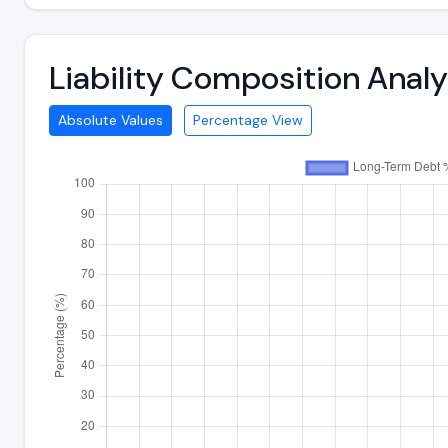
Liability Composition Anal
Absolute Values
Percentage View