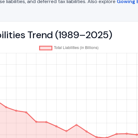
liabilities, and deferred tax liabilities. Also explore
Gowing B
bilities Trend (1989–2025)