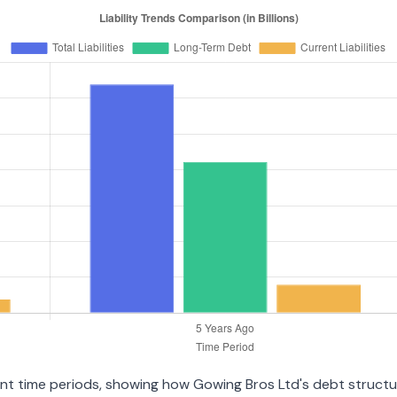
erent time periods, showing how Gowing Bros Ltd's debt struct