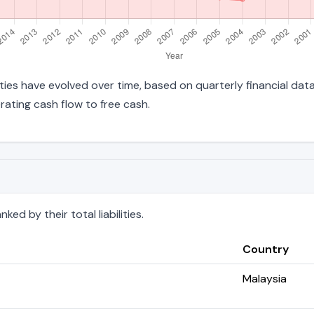
lities have evolved over time, based on quarterly financial dat
ating cash flow to free cash.
ed by their total liabilities.
Country
Malaysia