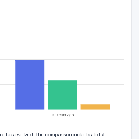
ure has evolved. The comparison includes total