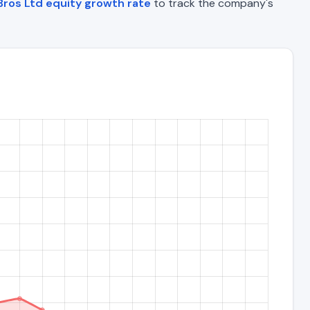
ros Ltd equity growth rate
to track the company's