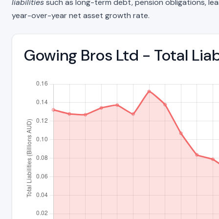
liabilities
such as long-term debt, pension obligations, lease 
year-over-year net asset growth rate.
Gowing Bros Ltd - Total Lia