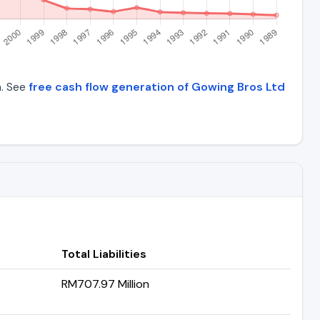
a. See
free cash flow generation of Gowing Bros Ltd
Total Liabilities
RM707.97 Million