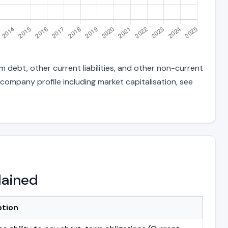
 debt, other current liabilities, and other non-current
 company profile including market capitalisation, see
lained
ption