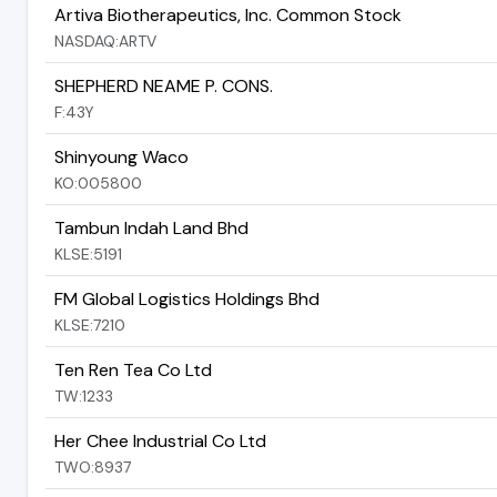
Artiva Biotherapeutics, Inc. Common Stock
NASDAQ:ARTV
SHEPHERD NEAME P. CONS.
F:43Y
Shinyoung Waco
KO:005800
Tambun Indah Land Bhd
KLSE:5191
FM Global Logistics Holdings Bhd
KLSE:7210
Ten Ren Tea Co Ltd
TW:1233
Her Chee Industrial Co Ltd
TWO:8937