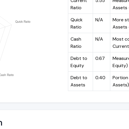
Current
5.55
Measure
Ratio
Assets ÷
Quick
N/A
More st
Ratio
Assets -
Cash
N/A
Most co
Ratio
Current 
Debt to
0.67
Measures
Equity
Equity)
Debt to
0.40
Portion 
Assets
Assets)
n