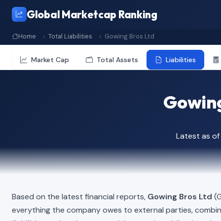
Global Marketcap Ranking
Home
Total Liabilities
Gowing Bros Ltd
Market Cap
Total Assets
Liabilities
Gowing 
Latest as of
Based on the latest financial reports,
Gowing Bros Ltd
(G
everything the company owes to external parties, combi