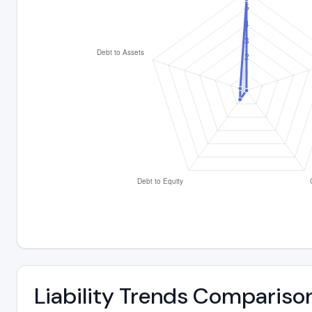
Liability Trends Compariso