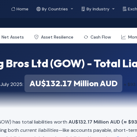
Home
By Countries
By Industry
Exc
Net Assets
Asset Resilience
Cash Flow
Mo
Bros Ltd (GOW) - Total Lia
AU$132.17 Million AUD
 July 2025:
≈ $93.
OW) has total liabilities worth
AU$132.17 Million AUD (≈ $93
ning both
current liabilities
—like accounts payable, short-t