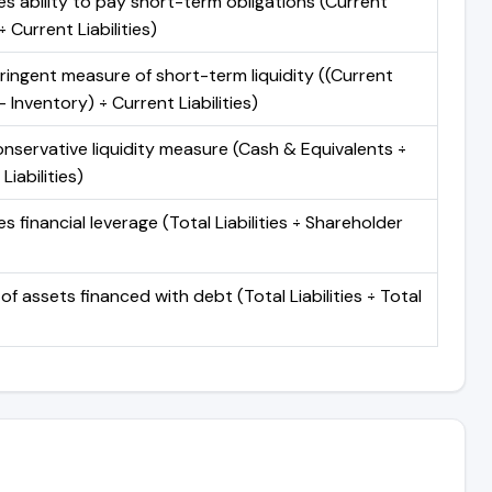
s ability to pay short-term obligations (Current
 Current Liabilities)
ringent measure of short-term liquidity ((Current
 Inventory) ÷ Current Liabilities)
nservative liquidity measure (Cash & Equivalents ÷
Liabilities)
 financial leverage (Total Liabilities ÷ Shareholder
of assets financed with debt (Total Liabilities ÷ Total