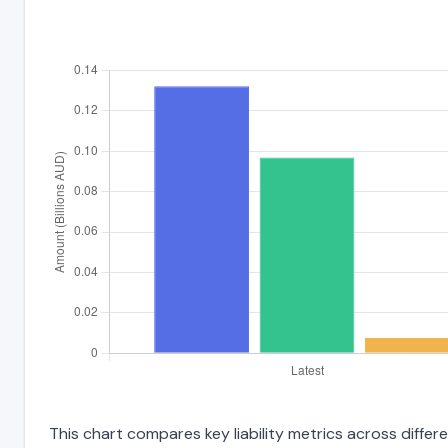
This chart compares key liability metrics across diff