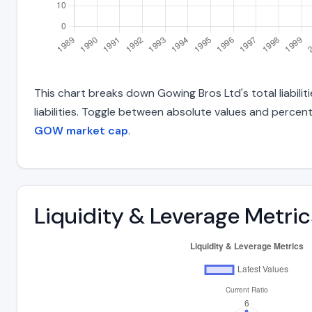
This chart breaks down Gowing Bros Ltd's total liabili
liabilities. Toggle between absolute values and percent
GOW market cap
.
Liquidity & Leverage Metric