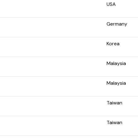
USA
Germany
Korea
Malaysia
Malaysia
Taiwan
Taiwan