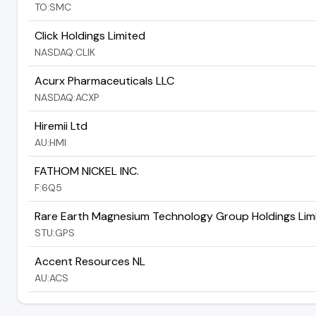
TO:SMC
Click Holdings Limited
NASDAQ:CLIK
Acurx Pharmaceuticals LLC
NASDAQ:ACXP
Hiremii Ltd
AU:HMI
FATHOM NICKEL INC.
F:6Q5
Rare Earth Magnesium Technology Group Holdings Lim
STU:GPS
Accent Resources NL
AU:ACS