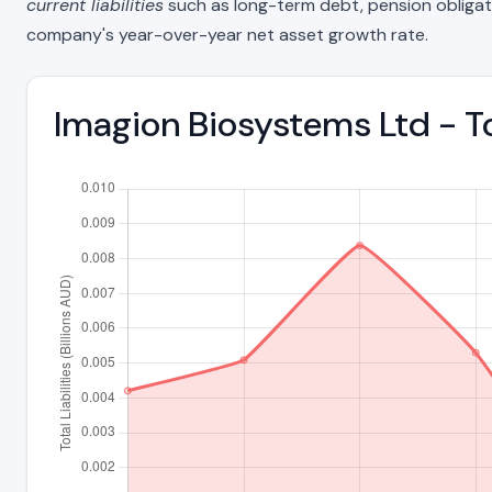
current liabilities
such as long-term debt, pension obligations
company's year-over-year net asset growth rate.
Imagion Biosystems Ltd - To