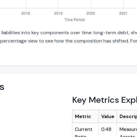
liabilities into key components over time: long-term debt, sho
d percentage view to see how the composition has shifted. For
s
Key Metrics Exp
Metric
Value
Descri
Current
0.48
Measure
Ratio
Assets ÷