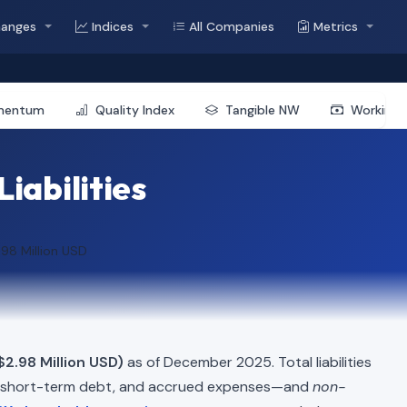
hanges
Indices
All Companies
Metrics
mentum
Quality Index
Tangible NW
Working 
Liabilities
.98 Million USD
$2.98 Million USD)
as of December 2025. Total liabilities
, short-term debt, and accrued expenses—and
non-