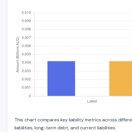
This chart compares key liability metrics across diff
liabilities, long-term debt, and current liabilities.