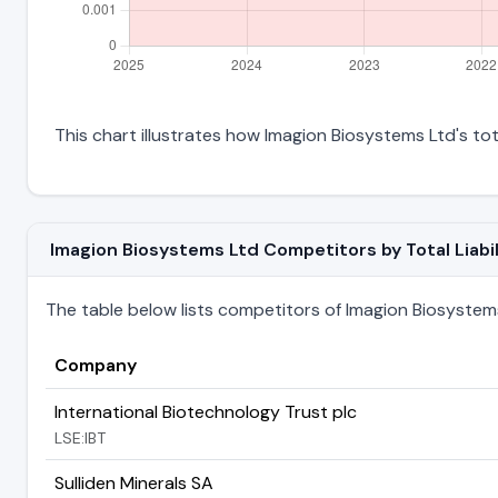
This chart illustrates how Imagion Biosystems Ltd's tota
Imagion Biosystems Ltd Competitors by Total Liabil
The table below lists competitors of Imagion Biosystems L
Company
International Biotechnology Trust plc
LSE:IBT
Sulliden Minerals SA