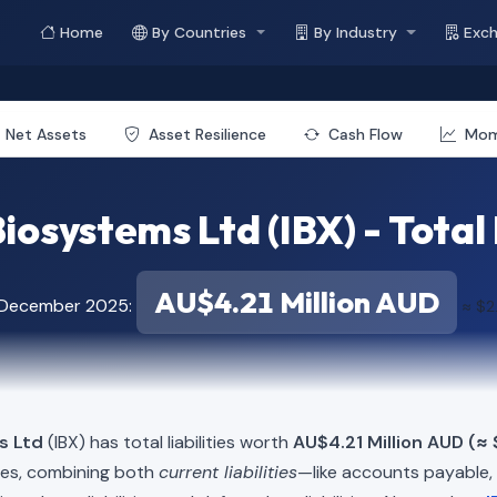
Home
By Countries
By Industry
Exc
Net Assets
Asset Resilience
Cash Flow
Mo
osystems Ltd (IBX) - Total 
AU$4.21 Million AUD
f December 2025:
≈ $2
s Ltd
(IBX) has total liabilities worth
AU$4.21 Million AUD (≈ 
ies, combining both
current liabilities
—like accounts payable