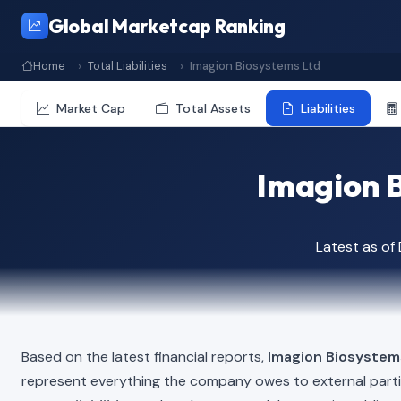
Global Marketcap Ranking
Home
Total Liabilities
Imagion Biosystems Ltd
Market Cap
Total Assets
Liabilities
Imagion Bi
Latest as o
Based on the latest financial reports,
Imagion Biosystem
represent everything the company owes to external part