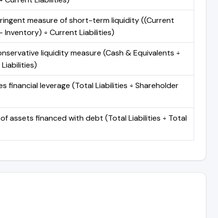
ringent measure of short-term liquidity ((Current
 Inventory) ÷ Current Liabilities)
nservative liquidity measure (Cash & Equivalents ÷
Liabilities)
 financial leverage (Total Liabilities ÷ Shareholder
of assets financed with debt (Total Liabilities ÷ Total