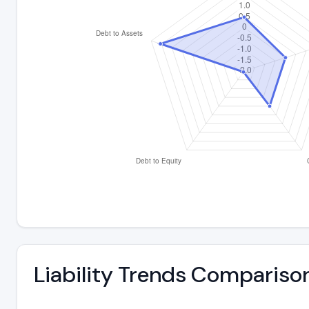
Liability Trends Compariso