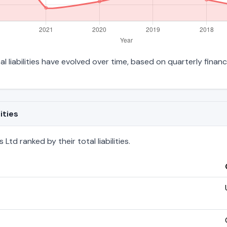
l liabilities have evolved over time, based on quarterly financ
ities
td ranked by their total liabilities.