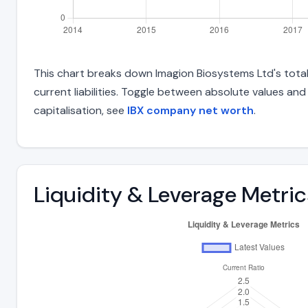
This chart breaks down Imagion Biosystems Ltd's total 
current liabilities. Toggle between absolute values an
capitalisation, see
IBX company net worth
.
Liquidity & Leverage Metric