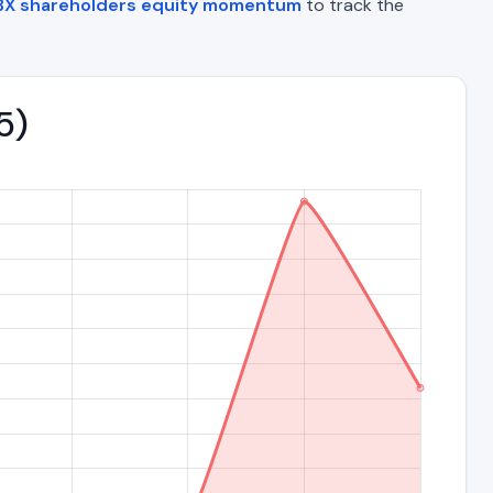
BX shareholders equity momentum
to track the
5)