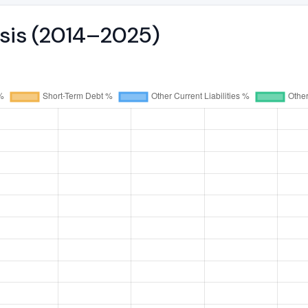
ysis (2014–2025)