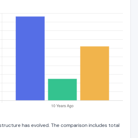
 structure has evolved. The comparison includes total