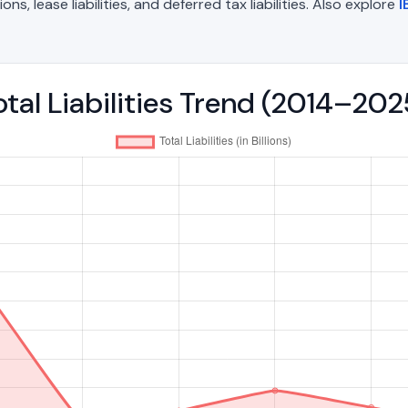
, lease liabilities, and deferred tax liabilities. Also explore
I
tal Liabilities Trend (2014–202