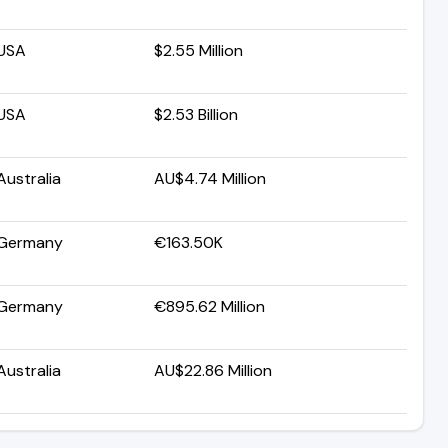
USA
$2.55 Million
USA
$2.53 Billion
Australia
AU$4.74 Million
Germany
€163.50K
Germany
€895.62 Million
Australia
AU$22.86 Million