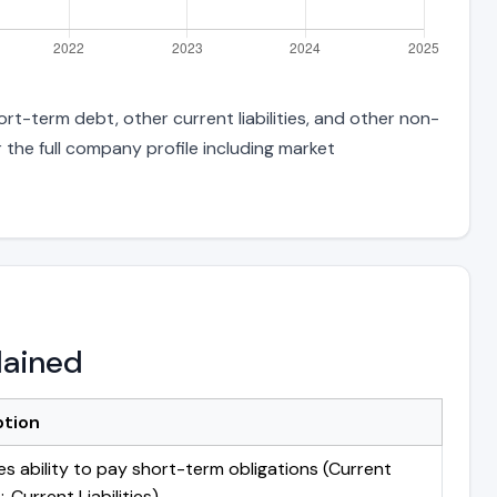
rt-term debt, other current liabilities, and other non-
 the full company profile including market
lained
ption
s ability to pay short-term obligations (Current
 Current Liabilities)