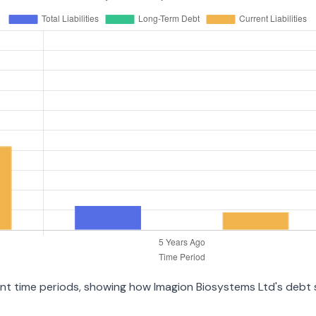
erent time periods, showing how Imagion Biosystems Ltd's debt