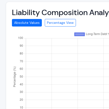
Liability Composition Anal
Absolute Values
Percentage View