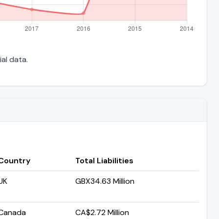
ial data.
Country
Total Liabilities
UK
GBX34.63 Million
Canada
CA$2.72 Million