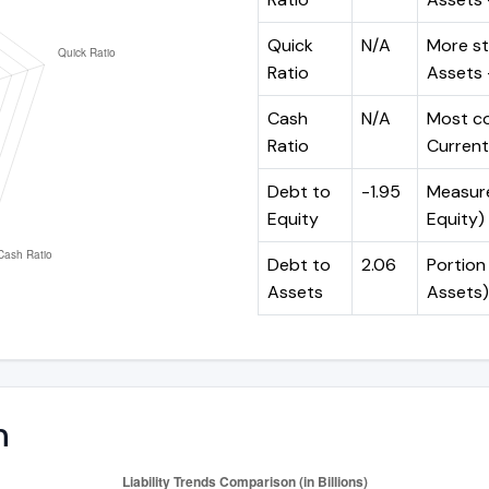
Quick
N/A
More st
Ratio
Assets -
Cash
N/A
Most co
Ratio
Current 
Debt to
-1.95
Measures
Equity
Equity)
Debt to
2.06
Portion 
Assets
Assets)
n