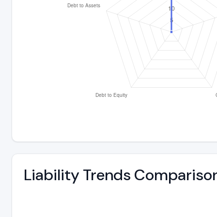
Liability Trends Compariso