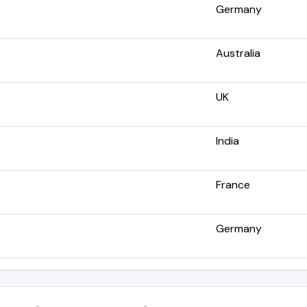
Germany
Australia
UK
India
France
Germany