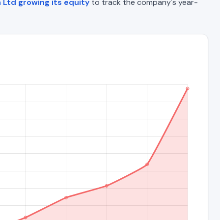
 Ltd growing its equity
to track the company's year-