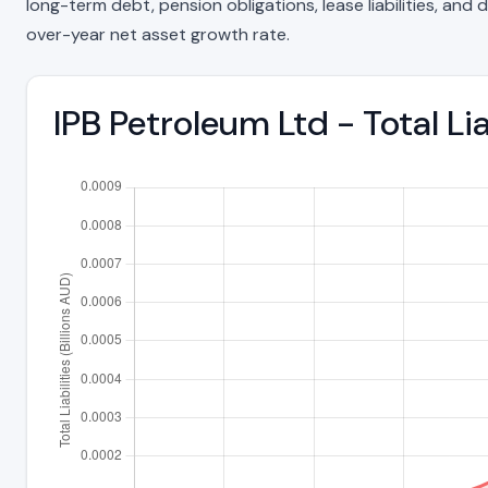
long-term debt, pension obligations, lease liabilities, and d
over-year net asset growth rate.
IPB Petroleum Ltd - Total Li