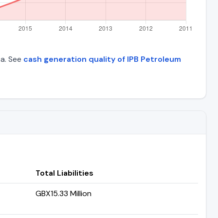
ta. See
cash generation quality of IPB Petroleum
Total Liabilities
GBX15.33 Million