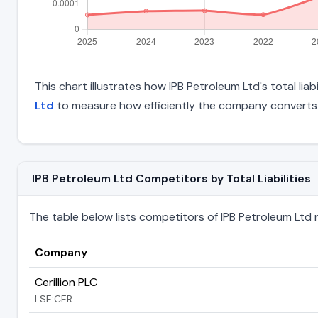
This chart illustrates how IPB Petroleum Ltd's total lia
Ltd
to measure how efficiently the company converts 
IPB Petroleum Ltd Competitors by Total Liabilities
The table below lists competitors of IPB Petroleum Ltd ran
Company
Cerillion PLC
LSE:CER