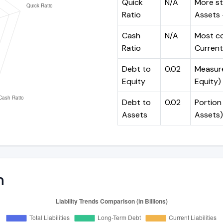
Quick
N/A
More st
Ratio
Assets -
Cash
N/A
Most co
Ratio
Current 
Debt to
0.02
Measures
Equity
Equity)
Debt to
0.02
Portion 
Assets
Assets)
n