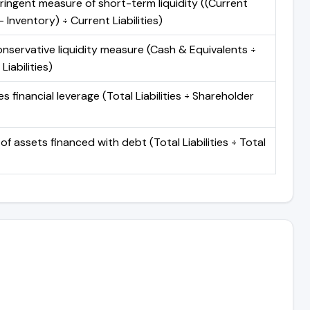
ringent measure of short-term liquidity ((Current
 Inventory) ÷ Current Liabilities)
nservative liquidity measure (Cash & Equivalents ÷
Liabilities)
 financial leverage (Total Liabilities ÷ Shareholder
of assets financed with debt (Total Liabilities ÷ Total