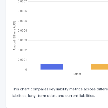
This chart compares key liability metrics across diffe
liabilities, long-term debt, and current liabilities.