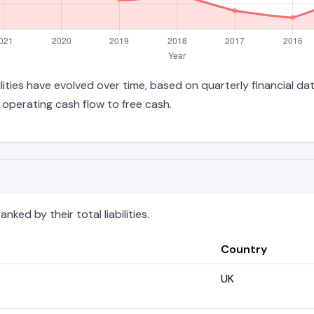
bilities have evolved over time, based on quarterly financial da
operating cash flow to free cash.
ked by their total liabilities.
Country
UK