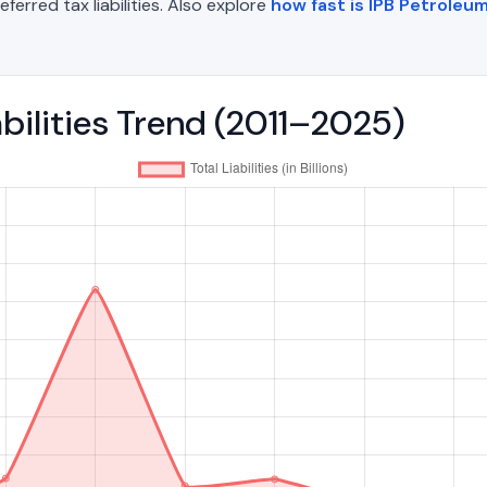
eferred tax liabilities. Also explore
how fast is IPB Petroleum
abilities Trend (2011–2025)