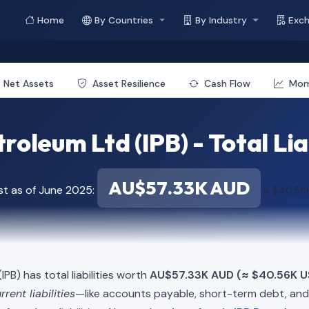
Home
By Countries
By Industry
Exc
Net Assets
Asset Resilience
Cash Flow
Mo
roleum Ltd (IPB) - Total Lia
AU$57.33K AUD
st as of June 2025:
≈ $40.56
IPB) has total liabilities worth
AU$57.33K AUD (≈ $40.56K U
rrent liabilities
—like accounts payable, short-term debt, a