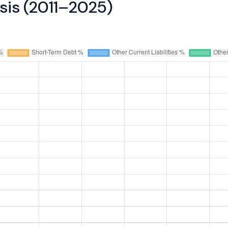
ysis (2011–2025)