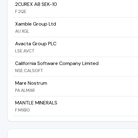
2CUREX AB SEK-10
F:2QE
Xamble Group Ltd
AU:XGL
Avacta Group PLC
LSE:AVCT
California Software Company Limited
NSE:CALSOFT
Mare Nostrum
PA:ALMAR
MANTLE MINERALS
F:MXB0