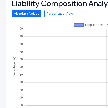
Liability Composition Anal
Absolute Values
Percentage View