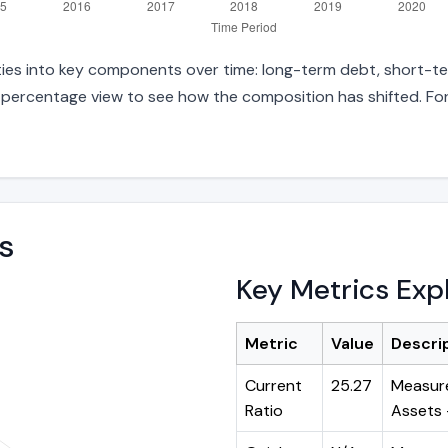
ities into key components over time: long-term debt, short-ter
d percentage view to see how the composition has shifted. For
s
Key Metrics Exp
Metric
Value
Descri
Current
25.27
Measure
Ratio
Assets ÷