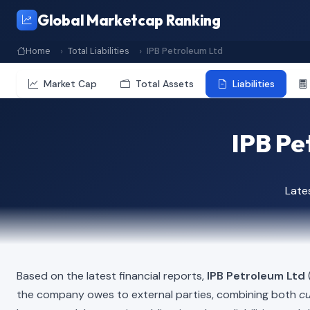
Global Marketcap Ranking
Home
Total Liabilities
IPB Petroleum Ltd
Market Cap
Total Assets
Liabilities
IPB Pet
Late
Based on the latest financial reports,
IPB Petroleum Ltd
(
the company owes to external parties, combining both
cu