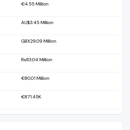
€4.55 Million
AU$3.45 Million
GBX29.09 Million
Rs83.04 Million
€80.01 Million
€871.45K