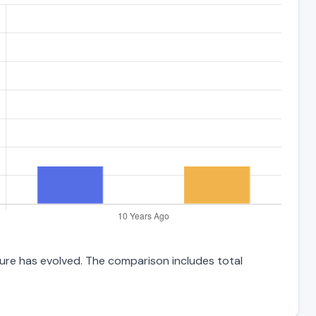
ture has evolved. The comparison includes total