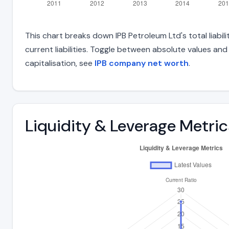
This chart breaks down IPB Petroleum Ltd's total liabil
current liabilities. Toggle between absolute values an
capitalisation, see
IPB company net worth
.
Liquidity & Leverage Metric