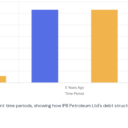
rent time periods, showing how IPB Petroleum Ltd's debt struc