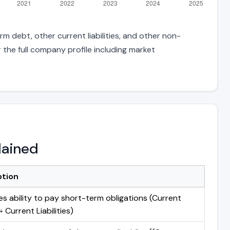
m debt, other current liabilities, and other non-
 the full company profile including market
lained
ption
s ability to pay short-term obligations (Current
 Current Liabilities)