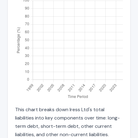
This chart breaks down Iress Ltd's total
liabilities into key components over time: long-
term debt, short-term debt, other current
liabilities, and other non-current liabilities.