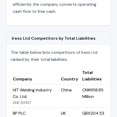
efficiently the company converts operating
cash flow to free cash.
Iress Ltd Competitors by Total Liabilities
The table below lists competitors of Iress Ltd
ranked by their total liabilities.
Total
Company
Country
Liabilities
HIT Welding Industry
China
CN¥958.85
Co. Ltd.
Million
SHE:301137
BP PLC
UK
GBX204.53