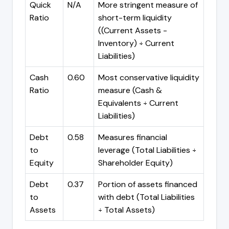
Quick
N/A
More stringent measure of
Ratio
short-term liquidity
((Current Assets -
Inventory) ÷ Current
Liabilities)
Cash
0.60
Most conservative liquidity
Ratio
measure (Cash &
Equivalents ÷ Current
Liabilities)
Debt
0.58
Measures financial
to
leverage (Total Liabilities ÷
Equity
Shareholder Equity)
Debt
0.37
Portion of assets financed
to
with debt (Total Liabilities
Assets
÷ Total Assets)