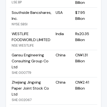
LSE:BP
Billion
Southside Bancshares,
USA
$7.95
Inc.
Billion
NYSE:SBSI
WESTLIFE
India
Rs20.35
FOODWORLD LIMITED
Billion
NSE:WESTLIFE
Gansu Engineering
China
CN¥1.31
Consulting Group Co
Billion
Ltd
SHE:000779
Zhejiang Jingxing
China
CN¥2.41
Paper Joint Stock Co
Billion
Ltd
SHE:002067