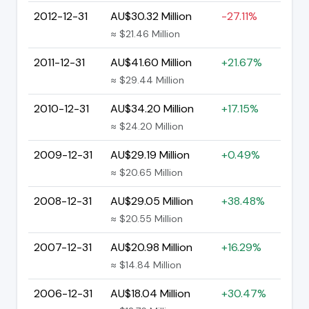
2012-12-31
AU$30.32 Million
-27.11%
≈ $21.46 Million
2011-12-31
AU$41.60 Million
+21.67%
≈ $29.44 Million
2010-12-31
AU$34.20 Million
+17.15%
≈ $24.20 Million
2009-12-31
AU$29.19 Million
+0.49%
≈ $20.65 Million
2008-12-31
AU$29.05 Million
+38.48%
≈ $20.55 Million
2007-12-31
AU$20.98 Million
+16.29%
≈ $14.84 Million
2006-12-31
AU$18.04 Million
+30.47%