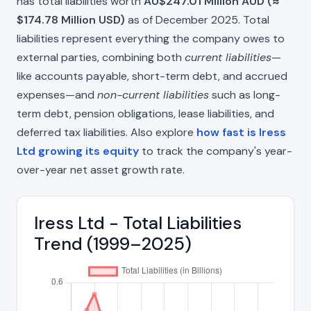
has total liabilities worth
AU$247.01 Million AUD (≈
$174.78 Million USD)
as of December 2025. Total
liabilities represent everything the company owes to
external parties, combining both
current liabilities
—
like accounts payable, short-term debt, and accrued
expenses—and
non-current liabilities
such as long-
term debt, pension obligations, lease liabilities, and
deferred tax liabilities. Also explore
how fast is Iress
Ltd growing its equity
to track the company's year-
over-year net asset growth rate.
Iress Ltd - Total Liabilities
Trend (1999–2025)