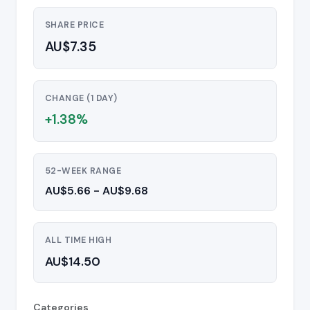
SHARE PRICE
AU$7.35
CHANGE (1 DAY)
+1.38%
52-WEEK RANGE
AU$5.66 - AU$9.68
ALL TIME HIGH
AU$14.50
Categories