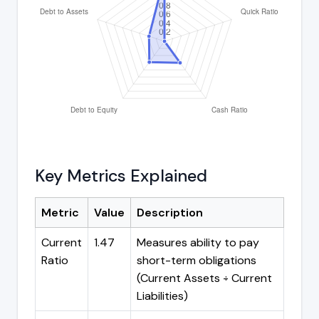
Key Metrics Explained
Metric
Value
Description
Current
1.47
Measures ability to pay
Ratio
short-term obligations
(Current Assets ÷ Current
Liabilities)