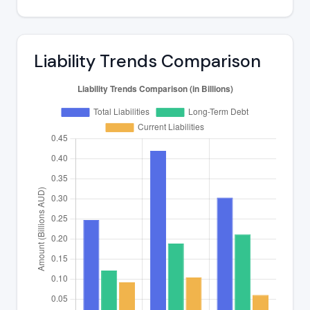
Liability Trends Comparison