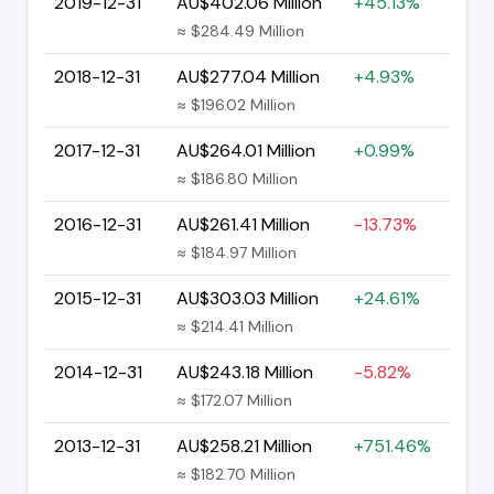
2019-12-31
AU$402.06 Million
+45.13%
≈ $284.49 Million
2018-12-31
AU$277.04 Million
+4.93%
≈ $196.02 Million
2017-12-31
AU$264.01 Million
+0.99%
≈ $186.80 Million
2016-12-31
AU$261.41 Million
-13.73%
≈ $184.97 Million
2015-12-31
AU$303.03 Million
+24.61%
≈ $214.41 Million
2014-12-31
AU$243.18 Million
-5.82%
≈ $172.07 Million
2013-12-31
AU$258.21 Million
+751.46%
≈ $182.70 Million