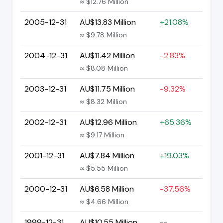
≈ $12.76 Million
2005-12-31
AU$13.83 Million
+21.08%
≈ $9.78 Million
2004-12-31
AU$11.42 Million
-2.83%
≈ $8.08 Million
2003-12-31
AU$11.75 Million
-9.32%
≈ $8.32 Million
2002-12-31
AU$12.96 Million
+65.36%
≈ $9.17 Million
2001-12-31
AU$7.84 Million
+19.03%
≈ $5.55 Million
2000-12-31
AU$6.58 Million
-37.56%
≈ $4.66 Million
1999-12-31
AU$10.55 Million
--