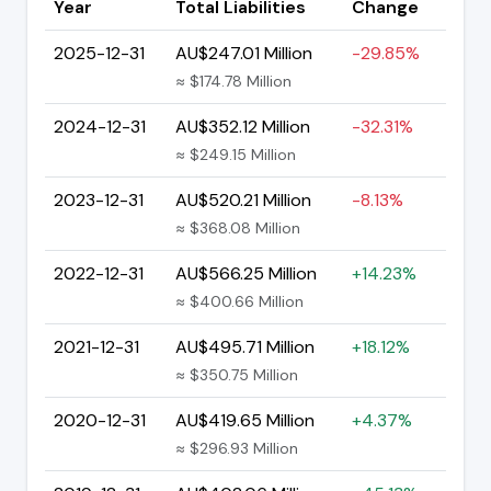
Year
Total Liabilities
Change
2025-12-31
AU$247.01 Million
-29.85%
≈ $174.78 Million
2024-12-31
AU$352.12 Million
-32.31%
≈ $249.15 Million
2023-12-31
AU$520.21 Million
-8.13%
≈ $368.08 Million
2022-12-31
AU$566.25 Million
+14.23%
≈ $400.66 Million
2021-12-31
AU$495.71 Million
+18.12%
≈ $350.75 Million
2020-12-31
AU$419.65 Million
+4.37%
≈ $296.93 Million