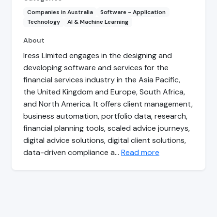
Companies in Australia
Software - Application
Technology
AI & Machine Learning
About
Iress Limited engages in the designing and
developing software and services for the
financial services industry in the Asia Pacific,
the United Kingdom and Europe, South Africa,
and North America. It offers client management,
business automation, portfolio data, research,
financial planning tools, scaled advice journeys,
digital advice solutions, digital client solutions,
data-driven compliance a…
Read more