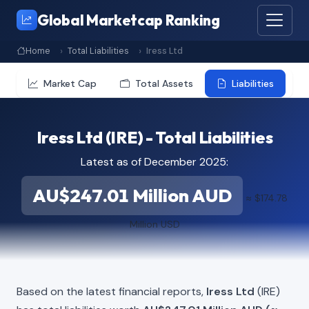
Global Marketcap Ranking
Home
Total Liabilities
Iress Ltd
Market Cap
Total Assets
Liabilities
Iress Ltd (IRE) - Total Liabilities
Latest as of December 2025:
AU$247.01 Million AUD
≈ $174.78
Million USD
Based on the latest financial reports,
Iress Ltd
(IRE)