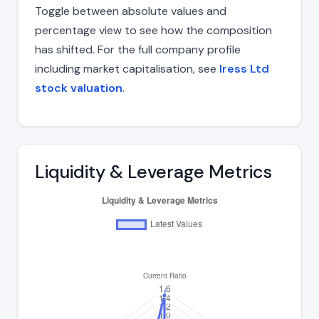
Toggle between absolute values and
percentage view to see how the composition
has shifted. For the full company profile
including market capitalisation, see
Iress Ltd
stock valuation
.
Liquidity & Leverage Metrics