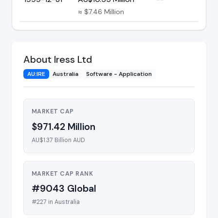
≈ $7.46 Million
About Iress Ltd
AU:IRE
Australia
Software - Application
MARKET CAP
$971.42 Million
AU$1.37 Billion AUD
MARKET CAP RANK
#9043 Global
#227 in Australia