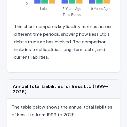
This chart compares key liability metrics across
different time periods, showing how Iress Ltd's
debt structure has evolved. The comparison
includes total liabilities, long-term debt, and
current liabilities.
Annual Total Liabilities for Iress Ltd (1999–
2025)
The table below shows the annual total liabilities
of Iress Ltd from 1999 to 2025.