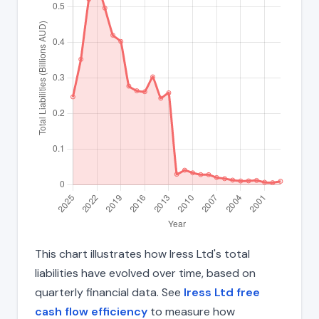
This chart illustrates how Iress Ltd's total
liabilities have evolved over time, based on
quarterly financial data. See
Iress Ltd free
cash flow efficiency
to measure how