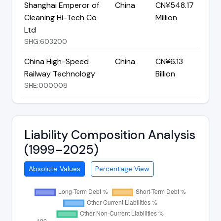
Shanghai Emperor of
China
CN¥548.17
Cleaning Hi-Tech Co
Million
Ltd
SHG:603200
China High-Speed
China
CN¥6.13
Railway Technology
Billion
SHE:000008
Liability Composition Analysis
(1999–2025)
Absolute Values
Percentage View