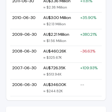
2011-06-30
AU$3.36 Million
+11.81%
≈ $2.38 Million
2010-06-30
AU$3.00 Million
+35.90%
≈ $2.13 Million
2009-06-30
AU$2.21 Million
+380.21%
≈ $1.56 Million
2008-06-30
AU$460.26K
-36.63%
≈ $325.67K
2007-06-30
AU$726.35K
+109.93%
≈ $513.94K
2006-06-30
AU$346.00K
--
≈ $244.82K