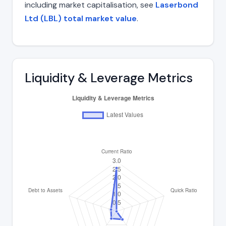
including market capitalisation, see
Laserbond
Ltd (LBL) total market value
.
Liquidity & Leverage Metrics