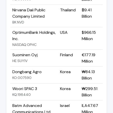
Nirvana Daii Public
Thailand
฿9.41
Company Limited
Billion
BK:NVD
OptimumBank Holdings,
USA
$966.15
Inc.
Million
NASDAQ:OPHC
Suominen Oyj
Finland
€177.19
HE:SUY1V
Million
Dongbang Agro
Korea
₩84.13
KO:007590
Billion
Woori SPAC 3
Korea
₩299.51
KQ:198440
Billion
Batm Advanced
Israel
ILA47.67
Communications Ltd
Million