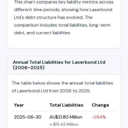
This chart compares key liability metrics across
different time periods, showing how Laserbond
Ltd's debt structure has evolved. The
comparison includes total liabilities, long-term
debt, and current liabilities.
Annual Total Liabilities for Laserbond Ltd
(2006–2025)
The table below shows the annual total liabilities
of Laserbond Ltd from 2006 to 2025.
Year
Total Liabilities
Change
2025-06-30
AU$21.80 Million
-1.94%
≈ $15.42 Million