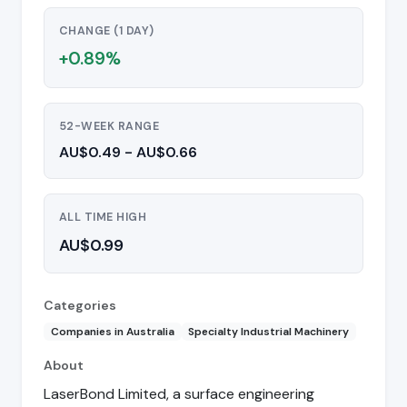
CHANGE (1 DAY)
+0.89%
52-WEEK RANGE
AU$0.49 - AU$0.66
ALL TIME HIGH
AU$0.99
Categories
Companies in Australia
Specialty Industrial Machinery
About
LaserBond Limited, a surface engineering