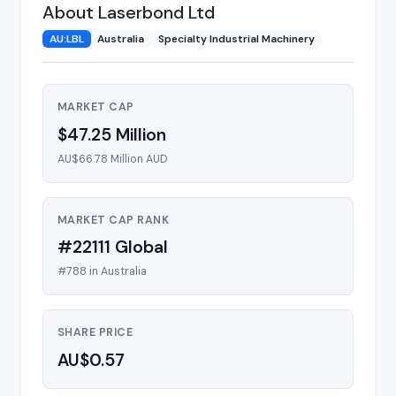
About Laserbond Ltd
AU:LBL
Australia
Specialty Industrial Machinery
MARKET CAP
$47.25 Million
AU$66.78 Million AUD
MARKET CAP RANK
#22111 Global
#788 in Australia
SHARE PRICE
AU$0.57