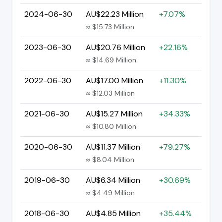
2024-06-30
AU$22.23 Million
+7.07%
≈ $15.73 Million
2023-06-30
AU$20.76 Million
+22.16%
≈ $14.69 Million
2022-06-30
AU$17.00 Million
+11.30%
≈ $12.03 Million
2021-06-30
AU$15.27 Million
+34.33%
≈ $10.80 Million
2020-06-30
AU$11.37 Million
+79.27%
≈ $8.04 Million
2019-06-30
AU$6.34 Million
+30.69%
≈ $4.49 Million
2018-06-30
AU$4.85 Million
+35.44%