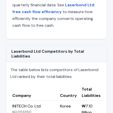
quarterly financial data. See
Laserbond Ltd
free cash flow efficiency
to measure how
efficiently the company converts operating
cash flow to free cash.
Laserbond Ltd Competitors by Total
Liabilities
The table below lists competitors of Laserbond
Ltd ranked by their total liabilities.
Total
Company
Country
Liabilities
INITECH Co. Ltd
Korea
₩7.10
KQ:053350
Billion