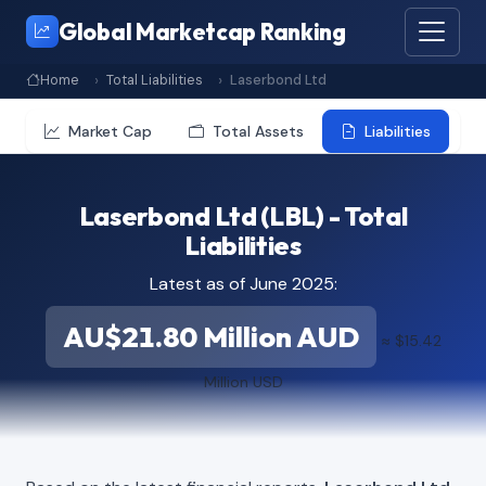
Global Marketcap Ranking
Home
Total Liabilities
Laserbond Ltd
Market Cap
Total Assets
Liabilities
Laserbond Ltd (LBL) - Total
Liabilities
Latest as of June 2025:
AU$21.80 Million AUD
≈ $15.42
Million USD