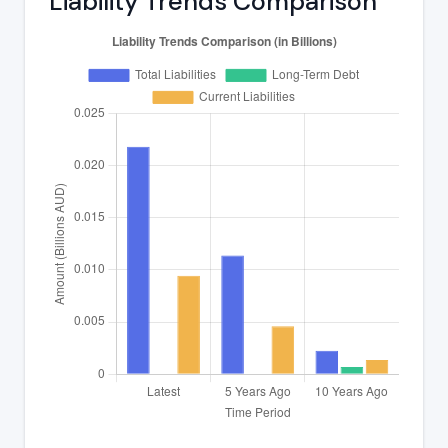
Liability Trends Comparison