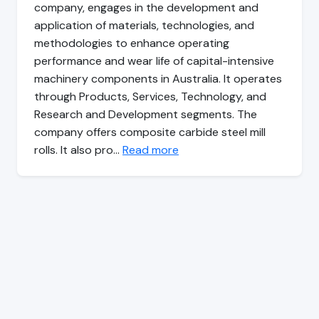
company, engages in the development and
application of materials, technologies, and
methodologies to enhance operating
performance and wear life of capital-intensive
machinery components in Australia. It operates
through Products, Services, Technology, and
Research and Development segments. The
company offers composite carbide steel mill
rolls. It also pro…
Read more