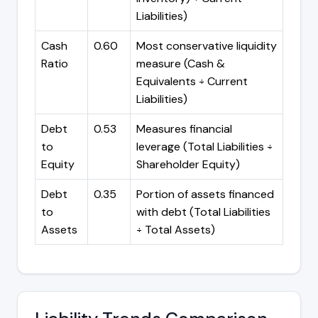
Liabilities)
Cash
0.60
Most conservative liquidity
Ratio
measure (Cash &
Equivalents ÷ Current
Liabilities)
Debt
0.53
Measures financial
to
leverage (Total Liabilities ÷
Equity
Shareholder Equity)
Debt
0.35
Portion of assets financed
to
with debt (Total Liabilities
Assets
÷ Total Assets)