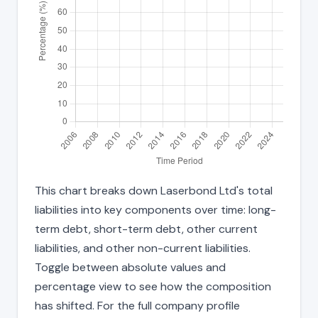
This chart breaks down Laserbond Ltd's total
liabilities into key components over time: long-
term debt, short-term debt, other current
liabilities, and other non-current liabilities.
Toggle between absolute values and
percentage view to see how the composition
has shifted. For the full company profile