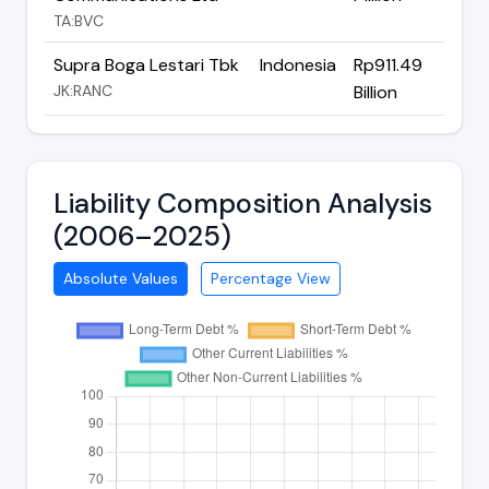
TA:BVC
Supra Boga Lestari Tbk
Indonesia
Rp911.49
JK:RANC
Billion
Liability Composition Analysis
(2006–2025)
Absolute Values
Percentage View