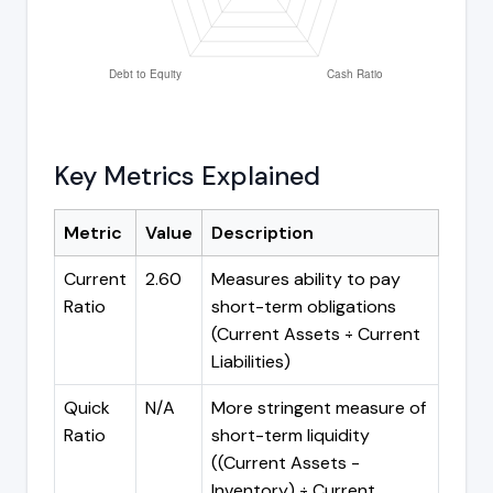
Key Metrics Explained
Metric
Value
Description
Current
2.60
Measures ability to pay
Ratio
short-term obligations
(Current Assets ÷ Current
Liabilities)
Quick
N/A
More stringent measure of
Ratio
short-term liquidity
((Current Assets -
Inventory) ÷ Current