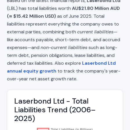
Based on the latest financial reports,
Laserbond Ltd
(LBL) has total liabilities worth
AU$21.80 Million AUD
(≈ $15.42 Million USD)
as of June 2025. Total
liabilities represent everything the company owes to
external parties, combining both
current liabilities
—
like accounts payable, short-term debt, and accrued
expenses—and
non-current liabilities
such as long-
term debt, pension obligations, lease liabilities, and
deferred tax liabilities. Also explore
Laserbond Ltd
annual equity growth
to track the company's year-
over-year net asset growth rate.
Laserbond Ltd - Total
Liabilities Trend (2006–
2025)