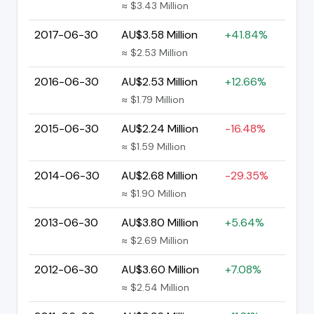
≈ $3.43 Million
2017-06-30
AU$3.58 Million
+41.84%
≈ $2.53 Million
2016-06-30
AU$2.53 Million
+12.66%
≈ $1.79 Million
2015-06-30
AU$2.24 Million
-16.48%
≈ $1.59 Million
2014-06-30
AU$2.68 Million
-29.35%
≈ $1.90 Million
2013-06-30
AU$3.80 Million
+5.64%
≈ $2.69 Million
2012-06-30
AU$3.60 Million
+7.08%
≈ $2.54 Million