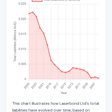
This chart illustrates how Laserbond Ltd's total
liabilities have evolved over time, based on