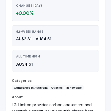
CHANGE (1 DAY)
+0.00%
52-WEEK RANGE
AU$2.31 - AU$4.51
ALL TIME HIGH
AU$4.51
Categories
Companies in Australia
Utilities - Renewable
About
LGI Limited provides carbon abatement and
renewable energy solutions with biogas from