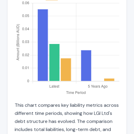
This chart compares key liability metrics across
different time periods, showing how LGI Ltd's
debt structure has evolved. The comparison
includes total liabilities, long-term debt, and