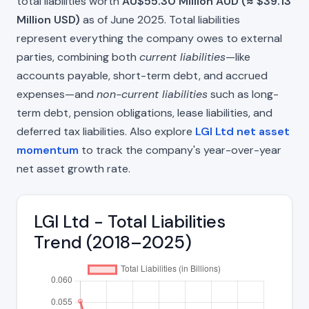
total liabilities worth
AU$55.30 Million AUD (≈ $39.13
Million USD)
as of June 2025. Total liabilities
represent everything the company owes to external
parties, combining both
current liabilities
—like
accounts payable, short-term debt, and accrued
expenses—and
non-current liabilities
such as long-
term debt, pension obligations, lease liabilities, and
deferred tax liabilities. Also explore
LGI Ltd net asset
momentum
to track the company's year-over-year
net asset growth rate.
LGI Ltd - Total Liabilities
Trend (2018–2025)