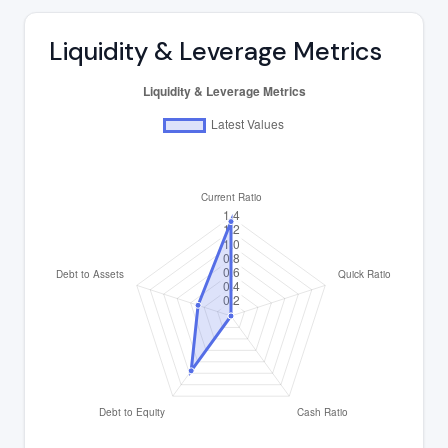
Liquidity & Leverage Metrics