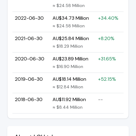
≈ $24.58 Million
2022-06-30
AU$34.73 Million
+34.40%
≈ $24.58 Million
2021-06-30
AU$25.84 Million
+8.20%
≈ $18.29 Million
2020-06-30
AU$23.89 Million
+31.65%
≈ $16.90 Million
2019-06-30
AU$18.14 Million
+52.15%
≈ $12.84 Million
2018-06-30
AU$11.92 Million
--
≈ $8.44 Million