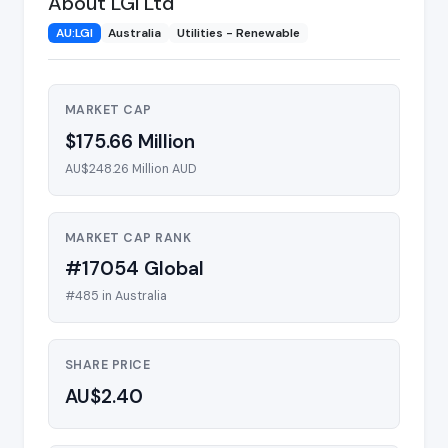
About LGI Ltd
AU:LGI
Australia
Utilities - Renewable
MARKET CAP
$175.66 Million
AU$248.26 Million AUD
MARKET CAP RANK
#17054 Global
#485 in Australia
SHARE PRICE
AU$2.40