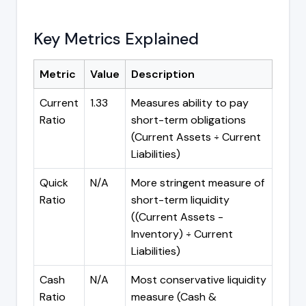
Key Metrics Explained
Metric
Value
Description
Current
1.33
Measures ability to pay
Ratio
short-term obligations
(Current Assets ÷ Current
Liabilities)
Quick
N/A
More stringent measure of
Ratio
short-term liquidity
((Current Assets -
Inventory) ÷ Current
Liabilities)
Cash
N/A
Most conservative liquidity
Ratio
measure (Cash &