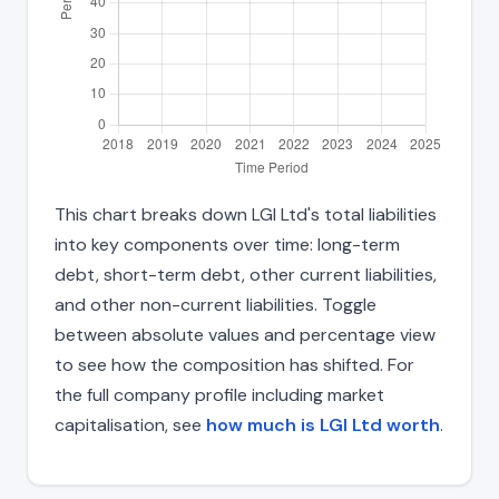
This chart breaks down LGI Ltd's total liabilities
into key components over time: long-term
debt, short-term debt, other current liabilities,
and other non-current liabilities. Toggle
between absolute values and percentage view
to see how the composition has shifted. For
the full company profile including market
capitalisation, see
how much is LGI Ltd worth
.