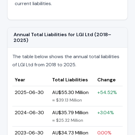
current liabilities.
Annual Total Liabilities for LGI Ltd (2018–
2025)
The table below shows the annual total liabilities
of LGI Ltd from 2018 to 2025.
Year
Total Liabilities
Change
2025-06-30
AU$55.30 Million
+54.52%
≈ $39.13 Million
2024-06-30
AU$35.79 Million
+3.04%
≈ $25.32 Million
2023-06-30
AU$34.73 Million
0.00%