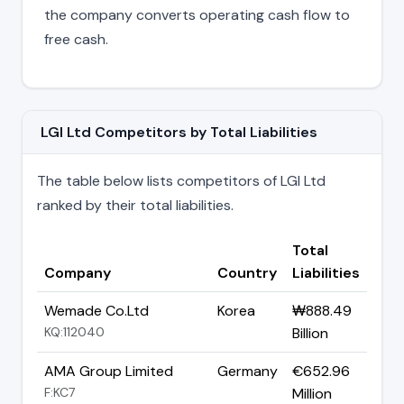
the company converts operating cash flow to
free cash.
LGI Ltd Competitors by Total Liabilities
The table below lists competitors of LGI Ltd
ranked by their total liabilities.
Total
Company
Country
Liabilities
Wemade Co.Ltd
Korea
₩888.49
KQ:112040
Billion
AMA Group Limited
Germany
€652.96
F:KC7
Million