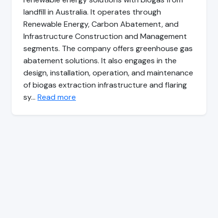
landfill in Australia. It operates through
Renewable Energy, Carbon Abatement, and
Infrastructure Construction and Management
segments. The company offers greenhouse gas
abatement solutions. It also engages in the
design, installation, operation, and maintenance
of biogas extraction infrastructure and flaring
sy…
Read more