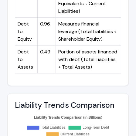
Equivalents ÷ Current
Liabilities)
Debt
0.96
Measures financial
to
leverage (Total Liabilities ÷
Equity
Shareholder Equity)
Debt
0.49
Portion of assets financed
to
with debt (Total Liabilities
Assets
÷ Total Assets)
Liability Trends Comparison