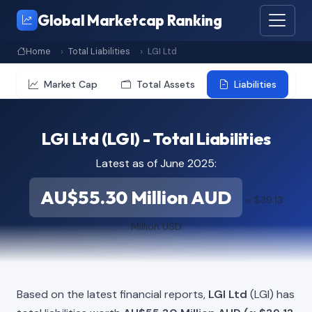
Global Marketcap Ranking
Home
Total Liabilities
LGI Ltd
Market Cap
Total Assets
Liabilities
LGI Ltd (LGI) - Total Liabilities
Latest as of June 2025:
AU$55.30 Million AUD
≈ $39.13
Million USD
Based on the latest financial reports,
LGI Ltd
(LGI) has