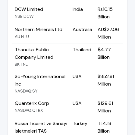
DCW Limited
India
Rs10.15
NSE:DCW
Billion
Northern Minerals Ltd
Australia
AU$27.06
AU:NTU
Million
Thanulux Public
Thailand
฿4.77
Company Limited
Billion
BK:TNL
So-Young International
USA
$852.81
Inc
Million
NASDAQ:SY
Quanterix Corp
USA
$129.61
NASDAQ:QTRX
Million
Bossa Ticaret ve Sanayi
Turkey
TL4.18
Isletmeleri TAS
Billion