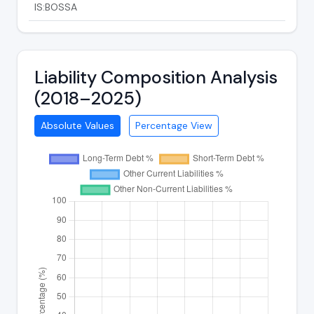
IS:BOSSA
Liability Composition Analysis
(2018–2025)
Absolute Values
Percentage View