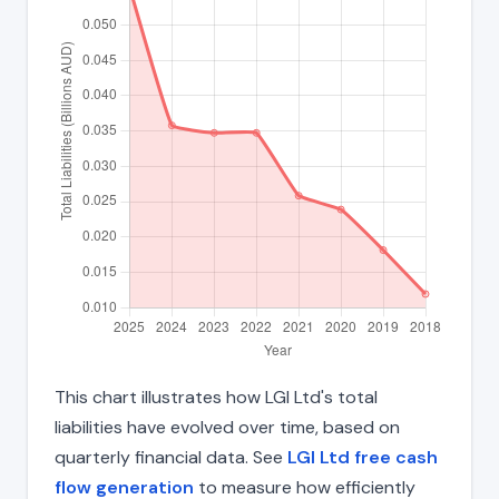
This chart illustrates how LGI Ltd's total
liabilities have evolved over time, based on
quarterly financial data. See
LGI Ltd free cash
flow generation
to measure how efficiently