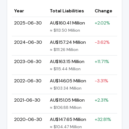
Year
Total Liabilities
Change
2025-06-30
AU$160.41 Million
+2.02%
≈ $113.50 Million
2024-06-30
AU$157.24 Million
-3.62%
≈ $111.26 Million
2023-06-30
AU$163.15 Million
+11.71%
≈ $115.44 Million
2022-06-30
AU$146.05 Million
-3.31%
≈ $103.34 Million
2021-06-30
AU$151.05 Million
+2.31%
≈ $106.88 Million
2020-06-30
AU$147.65 Million
+32.81%
≈ $104.47 Million