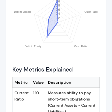
Key Metrics Explained
Metric
Value
Description
Current
1.10
Measures ability to pay
Ratio
short-term obligations
(Current Assets ÷ Current
Liabilities)