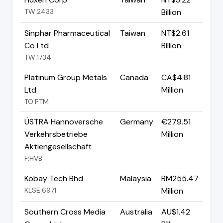
TW:2433
Billion
Sinphar Pharmaceutical
Taiwan
NT$2.61
Co Ltd
Billion
TW:1734
Platinum Group Metals
Canada
CA$4.81
Ltd
Million
TO:PTM
ÜSTRA Hannoversche
Germany
€279.51
Verkehrsbetriebe
Million
Aktiengesellschaft
F:HVB
Kobay Tech Bhd
Malaysia
RM255.47
KLSE:6971
Million
Southern Cross Media
Australia
AU$1.42