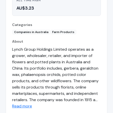
ALL TIME HIGH
AU$3.23
Categories
Companies in Australia
Farm Products
About
Lynch Group Holdings Limited operates as a
grower, wholesaler, retailer, and importer of
flowers and potted plants in Australia and
China. Its portfolio includes, gerbera, geraldton
wax, phalaenopsis orchids, potted color
products, and other wildflowers. The company
sells its products through florists, online
marketplaces, supermarkets, and independent
retailers. The company was founded in 1915 a…
Read more