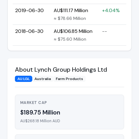
2019-06-30
AU$111.17 Million
+4.04%
≈ $78.66 Million
2018-06-30
AU$106.85 Million
--
≈ $75.60 Million
About Lynch Group Holdings Ltd
AU:LGL
Australia
Farm Products
MARKET CAP
$189.75 Million
AU$268.18 Million AUD