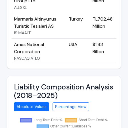
Group Ltd
Billion
AU:SXL
Marmaris Altinyunus
Turkey
TL702.48
Turistik Tesisleri AS
Million
IS:MAALT
Ames National
USA
$1.93
Corporation
Billion
NASDAQ:ATLO
Liability Composition Analysis
(2018–2025)
Absolute Values
Percentage View