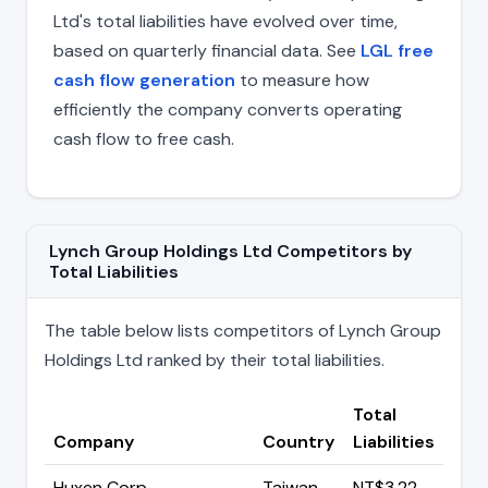
Ltd's total liabilities have evolved over time,
based on quarterly financial data. See
LGL free
cash flow generation
to measure how
efficiently the company converts operating
cash flow to free cash.
Lynch Group Holdings Ltd Competitors by
Total Liabilities
The table below lists competitors of Lynch Group
Holdings Ltd ranked by their total liabilities.
Total
Company
Country
Liabilities
Huxen Corp
Taiwan
NT$3.22