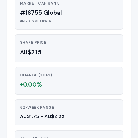
MARKET CAP RANK
#16755 Global
#473 in Australia
SHARE PRICE
AU$2.15
CHANGE (1 DAY)
+0.00%
52-WEEK RANGE
AU$1.75 - AU$2.22