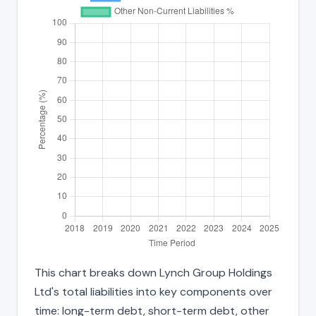
This chart breaks down Lynch Group Holdings
Ltd's total liabilities into key components over
time: long-term debt, short-term debt, other