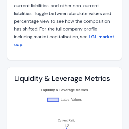
current liabilities, and other non-current
liabilities. Toggle between absolute values and
percentage view to see how the composition
has shifted. For the full company profile
including market capitalisation, see
LGL market
cap
.
Liquidity & Leverage Metrics