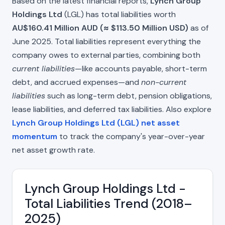
Based on the latest financial reports,
Lynch Group
Holdings Ltd
(LGL) has total liabilities worth
AU$160.41 Million AUD (≈ $113.50 Million USD)
as of
June 2025. Total liabilities represent everything the
company owes to external parties, combining both
current liabilities
—like accounts payable, short-term
debt, and accrued expenses—and
non-current
liabilities
such as long-term debt, pension obligations,
lease liabilities, and deferred tax liabilities. Also explore
Lynch Group Holdings Ltd (LGL) net asset
momentum
to track the company's year-over-year
net asset growth rate.
Lynch Group Holdings Ltd -
Total Liabilities Trend (2018–
2025)