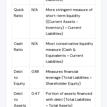
Quick
N/A
More stringent measure of
Ratio
short-term liquidity
((Current Assets -
Inventory) ÷ Current
Liabilities)
Cash
N/A
Most conservative liquidity
Ratio
measure (Cash &
Equivalents ÷ Current
Liabilities)
Debt
0.88
Measures financial
to
leverage (Total Liabilities ÷
Equity
Shareholder Equity)
Debt
0.47
Portion of assets financed
to
with debt (Total Liabilities
Assets
÷ Total Assets)