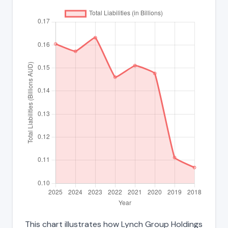
This chart illustrates how Lynch Group Holdings