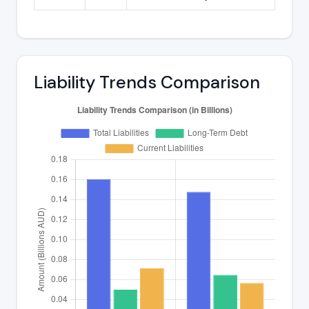
Liability Trends Comparison