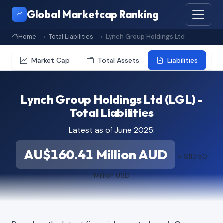
Global Marketcap Ranking
Home
Total Liabilities
Lynch Group Holdings Ltd
Market Cap
Total Assets
Liabilities
Lynch Group Holdings Ltd (LGL) -
Total Liabilities
Latest as of June 2025:
AU$160.41 Million AUD
≈ $113.50
Million USD