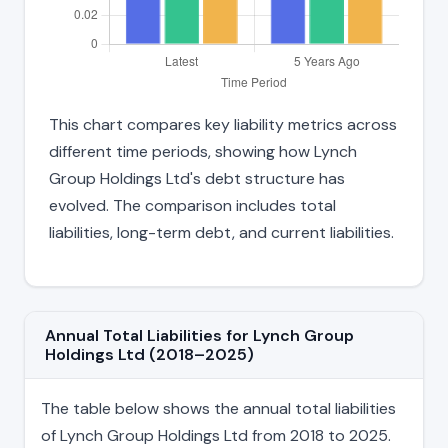
This chart compares key liability metrics across
different time periods, showing how Lynch
Group Holdings Ltd's debt structure has
evolved. The comparison includes total
liabilities, long-term debt, and current liabilities.
Annual Total Liabilities for Lynch Group
Holdings Ltd (2018–2025)
The table below shows the annual total liabilities
of Lynch Group Holdings Ltd from 2018 to 2025.