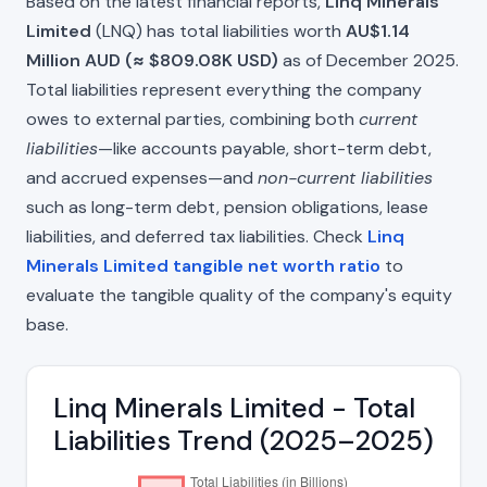
Based on the latest financial reports,
Linq Minerals
Limited
(LNQ) has total liabilities worth
AU$1.14
Million AUD (≈ $809.08K USD)
as of December 2025.
Total liabilities represent everything the company
owes to external parties, combining both
current
liabilities
—like accounts payable, short-term debt,
and accrued expenses—and
non-current liabilities
such as long-term debt, pension obligations, lease
liabilities, and deferred tax liabilities. Check
Linq
Minerals Limited tangible net worth ratio
to
evaluate the tangible quality of the company's equity
base.
Linq Minerals Limited - Total
Liabilities Trend (2025–2025)