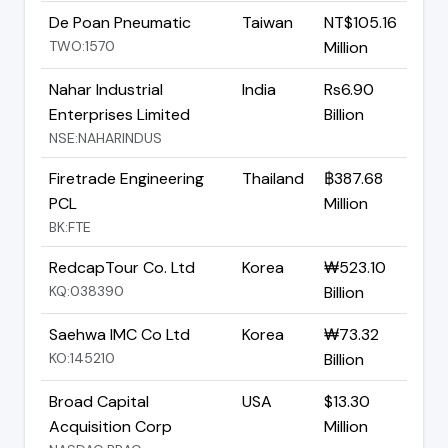
De Poan Pneumatic
Taiwan
NT$105.16
TWO:1570
Million
Nahar Industrial
India
Rs6.90
Enterprises Limited
Billion
NSE:NAHARINDUS
Firetrade Engineering
Thailand
฿387.68
PCL
Million
BK:FTE
RedcapTour Co. Ltd
Korea
₩523.10
KQ:038390
Billion
Saehwa IMC Co Ltd
Korea
₩73.32
KO:145210
Billion
Broad Capital
USA
$13.30
Acquisition Corp
Million