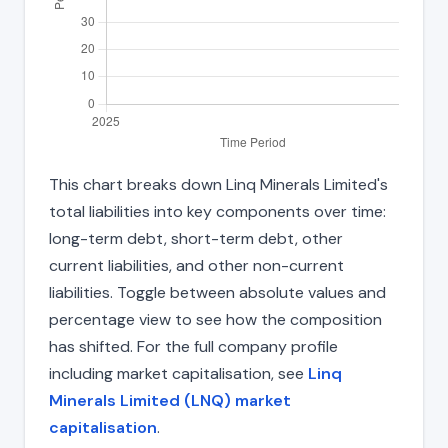
This chart breaks down Linq Minerals Limited's
total liabilities into key components over time:
long-term debt, short-term debt, other
current liabilities, and other non-current
liabilities. Toggle between absolute values and
percentage view to see how the composition
has shifted. For the full company profile
including market capitalisation, see
Linq
Minerals Limited (LNQ) market
capitalisation
.