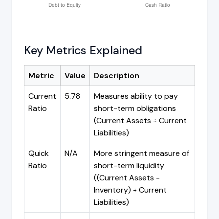
Key Metrics Explained
Metric
Value
Description
Current
5.78
Measures ability to pay
Ratio
short-term obligations
(Current Assets ÷ Current
Liabilities)
Quick
N/A
More stringent measure of
Ratio
short-term liquidity
((Current Assets -
Inventory) ÷ Current
Liabilities)