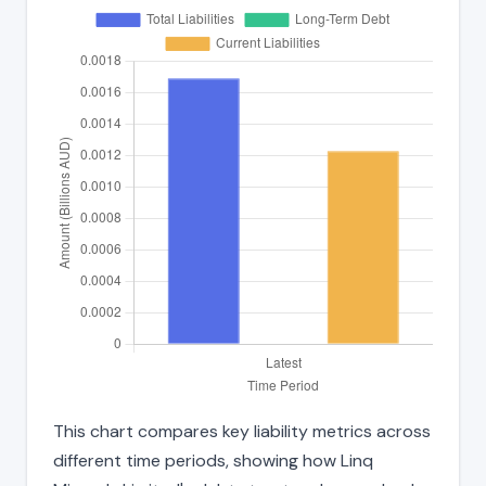
This chart compares key liability metrics across
different time periods, showing how Linq