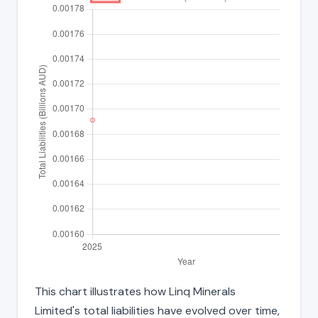
This chart illustrates how Linq Minerals
Limited's total liabilities have evolved over time,