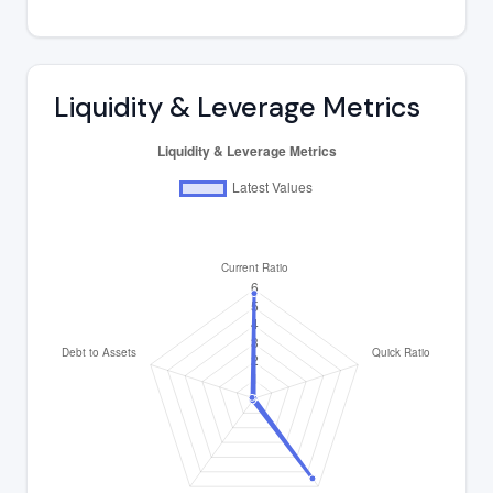
Liquidity & Leverage Metrics