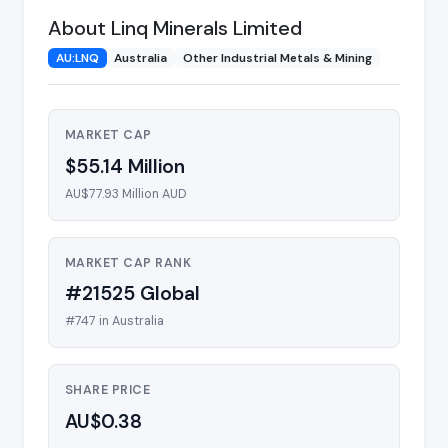
About Linq Minerals Limited
AU:LNQ
Australia
Other Industrial Metals & Mining
MARKET CAP
$55.14 Million
AU$77.93 Million AUD
MARKET CAP RANK
#21525 Global
#747 in Australia
SHARE PRICE
AU$0.38