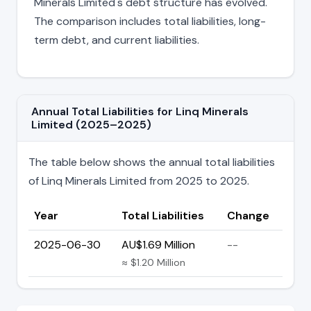
Minerals Limited's debt structure has evolved.
The comparison includes total liabilities, long-
term debt, and current liabilities.
Annual Total Liabilities for Linq Minerals
Limited (2025–2025)
The table below shows the annual total liabilities
of Linq Minerals Limited from 2025 to 2025.
Year
Total Liabilities
Change
2025-06-30
AU$1.69 Million
--
≈ $1.20 Million