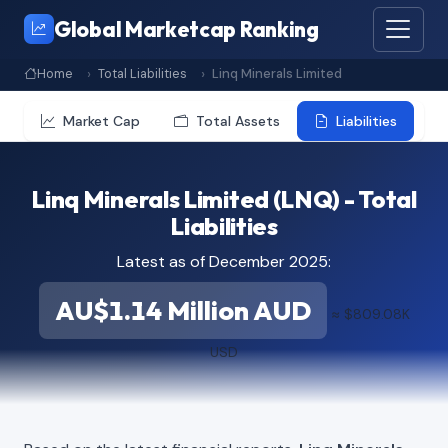
Global Marketcap Ranking
Home
Total Liabilities
Linq Minerals Limited
Market Cap
Total Assets
Liabilities
Linq Minerals Limited (LNQ) - Total
Liabilities
Latest as of December 2025:
AU$1.14 Million AUD
≈ $809.08K
USD