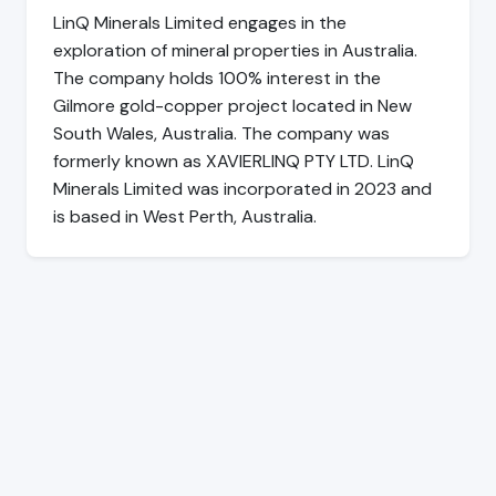
LinQ Minerals Limited engages in the
exploration of mineral properties in Australia.
The company holds 100% interest in the
Gilmore gold-copper project located in New
South Wales, Australia. The company was
formerly known as XAVIERLINQ PTY LTD. LinQ
Minerals Limited was incorporated in 2023 and
is based in West Perth, Australia.