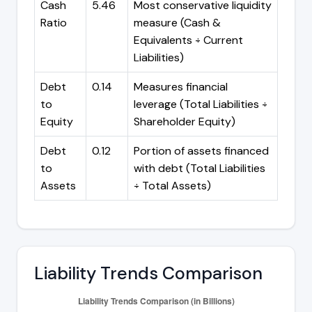
Cash
5.46
Most conservative liquidity
Ratio
measure (Cash &
Equivalents ÷ Current
Liabilities)
Debt
0.14
Measures financial
to
leverage (Total Liabilities ÷
Equity
Shareholder Equity)
Debt
0.12
Portion of assets financed
to
with debt (Total Liabilities
Assets
÷ Total Assets)
Liability Trends Comparison