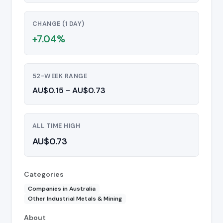
CHANGE (1 DAY)
+7.04%
52-WEEK RANGE
AU$0.15 - AU$0.73
ALL TIME HIGH
AU$0.73
Categories
Companies in Australia
Other Industrial Metals & Mining
About