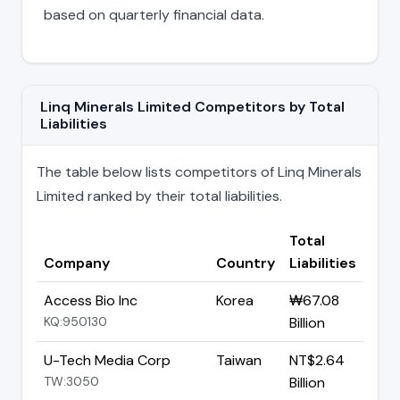
based on quarterly financial data.
Linq Minerals Limited Competitors by Total
Liabilities
The table below lists competitors of Linq Minerals
Limited ranked by their total liabilities.
Total
Company
Country
Liabilities
Access Bio Inc
Korea
₩67.08
KQ:950130
Billion
U-Tech Media Corp
Taiwan
NT$2.64
TW:3050
Billion