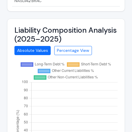
NASDAQ:BRAC
Liability Composition Analysis
(2025–2025)
Absolute Values
Percentage View