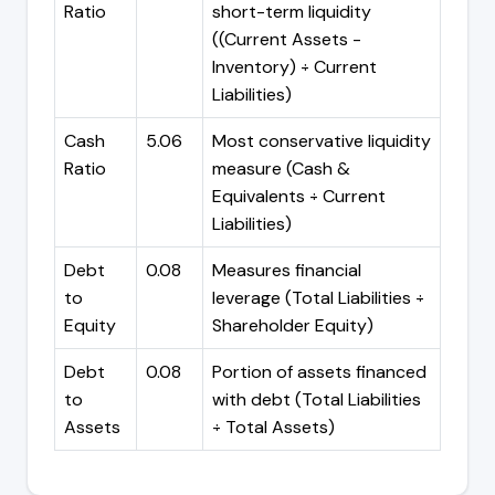
Ratio
short-term liquidity
((Current Assets -
Inventory) ÷ Current
Liabilities)
Cash
5.06
Most conservative liquidity
Ratio
measure (Cash &
Equivalents ÷ Current
Liabilities)
Debt
0.08
Measures financial
to
leverage (Total Liabilities ÷
Equity
Shareholder Equity)
Debt
0.08
Portion of assets financed
to
with debt (Total Liabilities
Assets
÷ Total Assets)