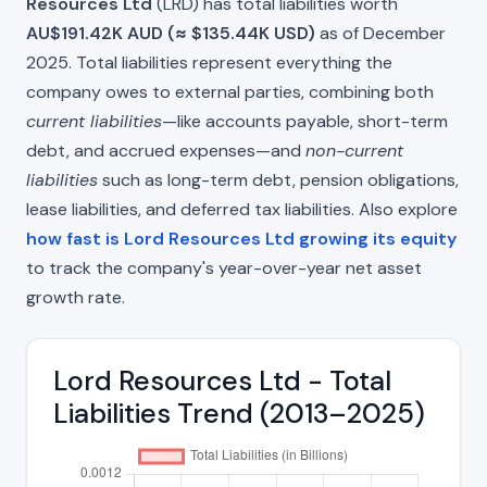
Resources Ltd
(LRD) has total liabilities worth
AU$191.42K AUD (≈ $135.44K USD)
as of December
2025. Total liabilities represent everything the
company owes to external parties, combining both
current liabilities
—like accounts payable, short-term
debt, and accrued expenses—and
non-current
liabilities
such as long-term debt, pension obligations,
lease liabilities, and deferred tax liabilities. Also explore
how fast is Lord Resources Ltd growing its equity
to track the company's year-over-year net asset
growth rate.
Lord Resources Ltd - Total
Liabilities Trend (2013–2025)