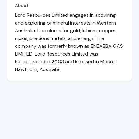
About
Lord Resources Limited engages in acquiring
and exploring of mineral interests in Western
Australia. It explores for gold, lithium, copper,
nickel, precious metals, and energy. The
company was formerly known as ENEABBA GAS
LIMITED. Lord Resources Limited was
incorporated in 2003 and is based in Mount
Hawthorn, Australia.