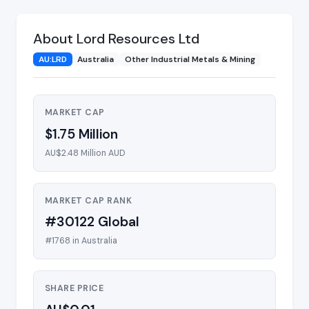
About Lord Resources Ltd
AU:LRD
Australia
Other Industrial Metals & Mining
MARKET CAP
$1.75 Million
AU$2.48 Million AUD
MARKET CAP RANK
#30122 Global
#1768 in Australia
SHARE PRICE