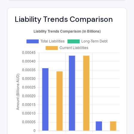
Liability Trends Comparison