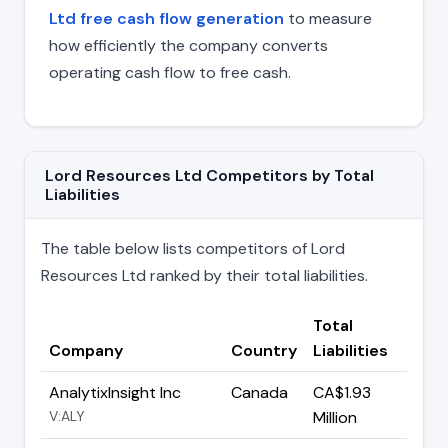
Ltd free cash flow generation
to measure
how efficiently the company converts
operating cash flow to free cash.
Lord Resources Ltd Competitors by Total
Liabilities
The table below lists competitors of Lord
Resources Ltd ranked by their total liabilities.
Total
Company
Country
Liabilities
AnalytixInsight Inc
Canada
CA$1.93
V:ALY
Million