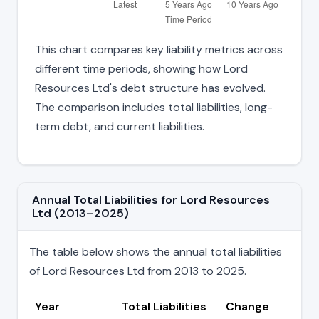
This chart compares key liability metrics across
different time periods, showing how Lord
Resources Ltd's debt structure has evolved.
The comparison includes total liabilities, long-
term debt, and current liabilities.
Annual Total Liabilities for Lord Resources
Ltd (2013–2025)
The table below shows the annual total liabilities
of Lord Resources Ltd from 2013 to 2025.
Year
Total Liabilities
Change