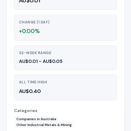
AU$0.01
CHANGE (1 DAY)
+0.00%
52-WEEK RANGE
AU$0.01 - AU$0.05
ALL TIME HIGH
AU$0.40
Categories
Companies in Australia
Other Industrial Metals & Mining