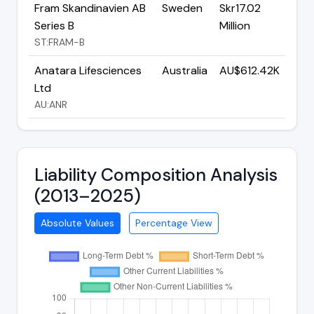
Fram Skandinavien AB
Sweden
Skr17.02
Series B
Million
ST:FRAM-B
Anatara Lifesciences
Australia
AU$612.42K
Ltd
AU:ANR
Liability Composition Analysis
(2013–2025)
Absolute Values
Percentage View