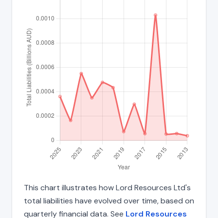
This chart illustrates how Lord Resources Ltd's
total liabilities have evolved over time, based on
quarterly financial data. See
Lord Resources