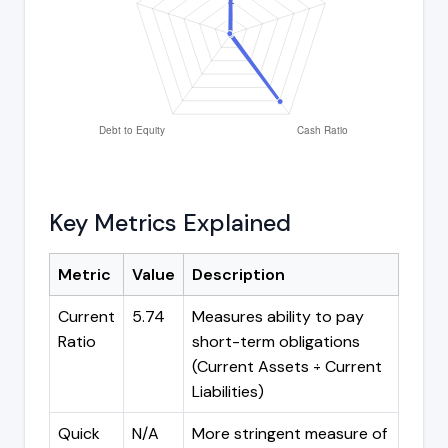
Key Metrics Explained
Metric
Value
Description
Current
5.74
Measures ability to pay
Ratio
short-term obligations
(Current Assets ÷ Current
Liabilities)
Quick
N/A
More stringent measure of