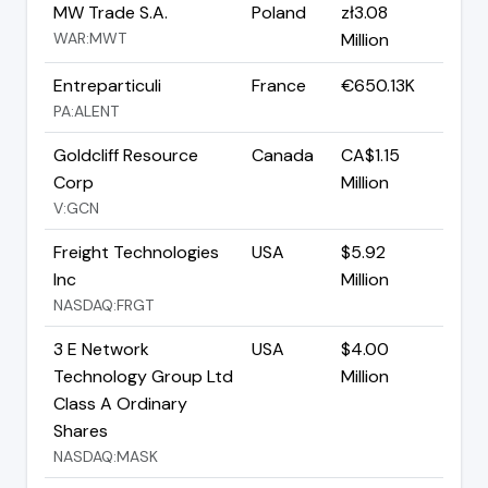
MW Trade S.A.
Poland
zł3.08
WAR:MWT
Million
Entreparticuli
France
€650.13K
PA:ALENT
Goldcliff Resource
Canada
CA$1.15
Corp
Million
V:GCN
Freight Technologies
USA
$5.92
Inc
Million
NASDAQ:FRGT
3 E Network
USA
$4.00
Technology Group Ltd
Million
Class A Ordinary
Shares
NASDAQ:MASK