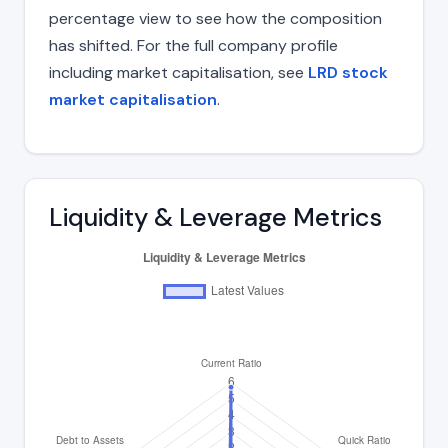
percentage view to see how the composition
has shifted. For the full company profile
including market capitalisation, see
LRD stock
market capitalisation
.
Liquidity & Leverage Metrics