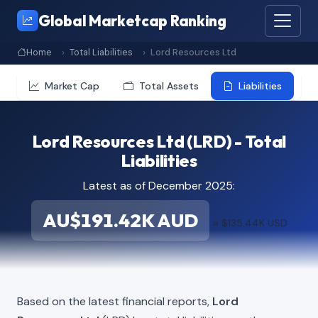
Global Marketcap Ranking
Home
Total Liabilities
Lord Resources Ltd
Market Cap
Total Assets
Liabilities
Lord Resources Ltd (LRD) - Total
Liabilities
Latest as of December 2025:
AU$191.42K AUD
≈ $135.44K USD
Based on the latest financial reports,
Lord