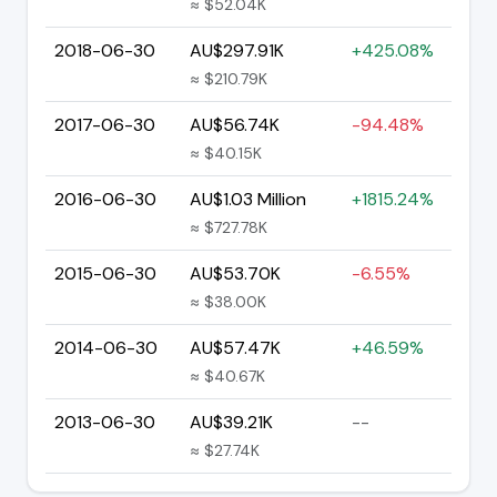
≈ $52.04K
2018-06-30
AU$297.91K
+425.08%
≈ $210.79K
2017-06-30
AU$56.74K
-94.48%
≈ $40.15K
2016-06-30
AU$1.03 Million
+1815.24%
≈ $727.78K
2015-06-30
AU$53.70K
-6.55%
≈ $38.00K
2014-06-30
AU$57.47K
+46.59%
≈ $40.67K
2013-06-30
AU$39.21K
--
≈ $27.74K