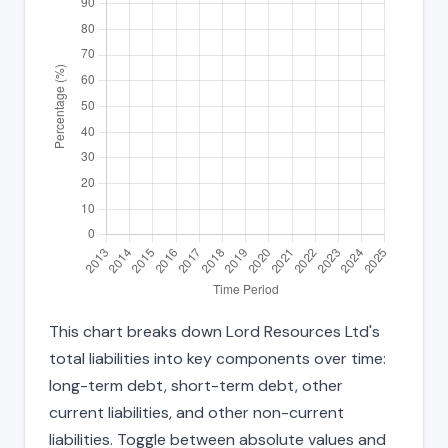
This chart breaks down Lord Resources Ltd's
total liabilities into key components over time:
long-term debt, short-term debt, other
current liabilities, and other non-current
liabilities. Toggle between absolute values and