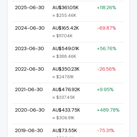
2025-06-30
AU$361.05K
+118.26%
≈ $255.46K
2024-06-30
AU$165.42K
-69.87%
≈ $117.04K
2023-06-30
AU$549.01K
+56.76%
≈ $388.46K
2022-06-30
AU$350.23K
-26.56%
≈ $247.81K
2021-06-30
AU$476.92K
+9.95%
≈ $337.45K
2020-06-30
AU$433.75K
+489.78%
≈ $306.91K
2019-06-30
AU$73.55K
-75.31%