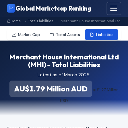
Global Marketcap Ranking
Home
Total Liabilities
Merchant House International Ltd
Market Cap
Total Assets
Liabilities
Merchant House International Ltd
(MHI) - Total Liabilities
Latest as of March 2025:
AU$1.79 Million AUD
≈ $1.27 Million
USD