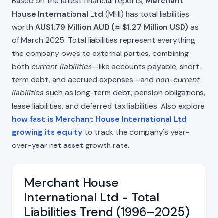
Based on the latest financial reports,
Merchant
House International Ltd
(MHI) has total liabilities
worth
AU$1.79 Million AUD (≈ $1.27 Million USD)
as
of March 2025. Total liabilities represent everything
the company owes to external parties, combining
both
current liabilities
—like accounts payable, short-
term debt, and accrued expenses—and
non-current
liabilities
such as long-term debt, pension obligations,
lease liabilities, and deferred tax liabilities. Also explore
how fast is Merchant House International Ltd
growing its equity
to track the company's year-
over-year net asset growth rate.
Merchant House
International Ltd - Total
Liabilities Trend (1996–2025)