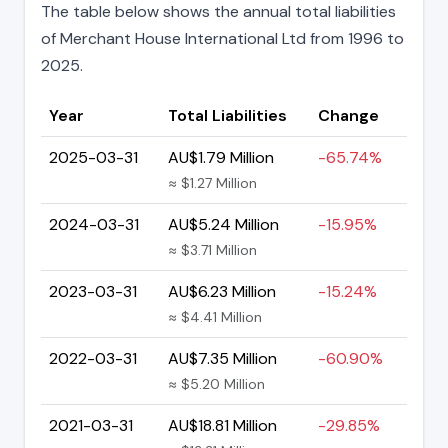
The table below shows the annual total liabilities
of Merchant House International Ltd from 1996 to
2025.
Year
Total Liabilities
Change
2025-03-31
AU$1.79 Million
-65.74%
≈ $1.27 Million
2024-03-31
AU$5.24 Million
-15.95%
≈ $3.71 Million
2023-03-31
AU$6.23 Million
-15.24%
≈ $4.41 Million
2022-03-31
AU$7.35 Million
-60.90%
≈ $5.20 Million
2021-03-31
AU$18.81 Million
-29.85%