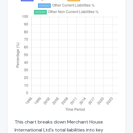
This chart breaks down Merchant House
International Ltd's total liabilities into key