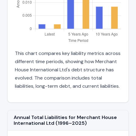
This chart compares key liability metrics across
different time periods, showing how Merchant
House International Ltd's debt structure has
evolved. The comparison includes total
liabilities, long-term debt, and current liabilities.
Annual Total Liabilities for Merchant House
International Ltd (1996–2025)