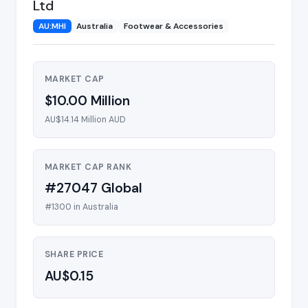
Ltd
AU:MHI
Australia
Footwear & Accessories
MARKET CAP
$10.00 Million
AU$14.14 Million AUD
MARKET CAP RANK
#27047 Global
#1300 in Australia
SHARE PRICE
AU$0.15