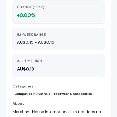
CHANGE (1 DAY)
+0.00%
52-WEEK RANGE
AU$0.15 - AU$0.15
ALL TIME HIGH
AU$0.19
Categories
Companies in Australia
Footwear & Accessories
About
Merchant House International Limited does not