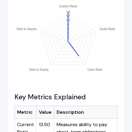
Key Metrics Explained
Metric
Value
Description
Current
13.50
Measures ability to pay
Ratio
short-term obligations