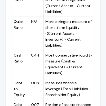
(Current Assets ÷ Current
Liabilities)
Quick
N/A
More stringent measure of
Ratio
short-term liquidity
((Current Assets -
Inventory) ÷ Current
Liabilities)
Cash
8.44
Most conservative liquidity
Ratio
measure (Cash &
Equivalents ÷ Current
Liabilities)
Debt
0.08
Measures financial
to
leverage (Total Liabilities ÷
Equity
Shareholder Equity)
Debt
0.07
Portion of assets financed