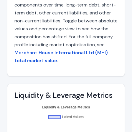
components over time: long-term debt, short-
term debt, other current liabilities, and other
non-current liabilities. Toggle between absolute
values and percentage view to see how the
composition has shifted. For the full company
profile including market capitalisation, see
Merchant House International Ltd (MHI)
total market value
.
Liquidity & Leverage Metrics