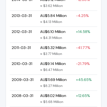
≈ $3.62 Million
2013-03-31
AU$5.84 Million
-4.25%
≈ $4.13 Million
2012-03-31
AU$6.10 Million
+14.58%
≈ $4.31 Million
2011-03-31
AU$5.32 Million
-41.77%
≈ $3.77 Million
2010-03-31
AU$9.14 Million
-21.79%
≈ $6.47 Million
2009-03-31
AU$11.69 Million
+45.65%
≈ $8.27 Million
2008-03-31
AU$8.02 Million
+12.65%
≈ $5.68 Million