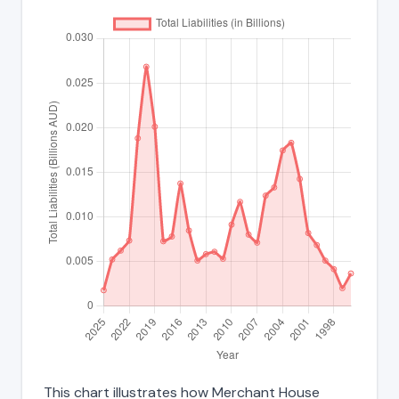
This chart illustrates how Merchant House