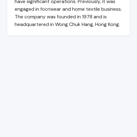
have significant operations. Previously, it was
engaged in footwear and home textile business.
The company was founded in 1978 and is
headquartered in Wong Chuk Hang, Hong Kong.