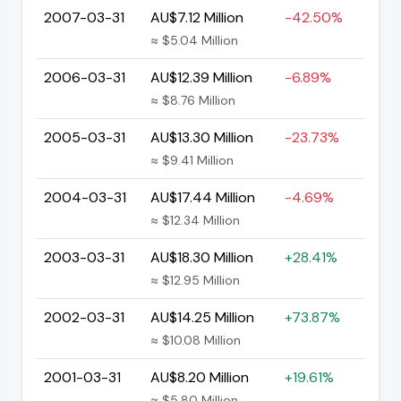
2007-03-31
AU$7.12 Million
-42.50%
≈ $5.04 Million
2006-03-31
AU$12.39 Million
-6.89%
≈ $8.76 Million
2005-03-31
AU$13.30 Million
-23.73%
≈ $9.41 Million
2004-03-31
AU$17.44 Million
-4.69%
≈ $12.34 Million
2003-03-31
AU$18.30 Million
+28.41%
≈ $12.95 Million
2002-03-31
AU$14.25 Million
+73.87%
≈ $10.08 Million
2001-03-31
AU$8.20 Million
+19.61%
≈ $5.80 Million