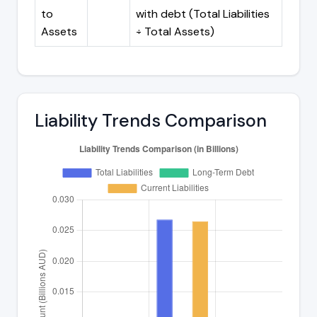
to
with debt (Total Liabilities
Assets
÷ Total Assets)
Liability Trends Comparison