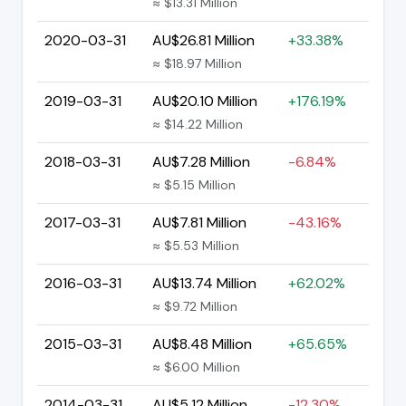
≈ $13.31 Million
2020-03-31
AU$26.81 Million
+33.38%
≈ $18.97 Million
2019-03-31
AU$20.10 Million
+176.19%
≈ $14.22 Million
2018-03-31
AU$7.28 Million
-6.84%
≈ $5.15 Million
2017-03-31
AU$7.81 Million
-43.16%
≈ $5.53 Million
2016-03-31
AU$13.74 Million
+62.02%
≈ $9.72 Million
2015-03-31
AU$8.48 Million
+65.65%
≈ $6.00 Million
2014-03-31
AU$5.12 Million
-12.30%