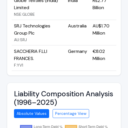
Globe Textiles (India)
India
Rs2.77
Limited
Billion
NSE:GLOBE
SRJ Technologies
Australia
AU$1.70
Group Plc
Million
AU:SRJ
SACCHERIA F.LLI
Germany
€8.02
FRANCES.
Million
F:YV1
Liability Composition Analysis
(1996–2025)
Absolute Values
Percentage View