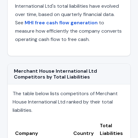
International Ltd's total liabilities have evolved
over time, based on quarterly financial data.
See
MHI free cash flow generation
to
measure how efficiently the company converts
operating cash flow to free cash.
Merchant House International Ltd
Competitors by Total Liabilities
The table below lists competitors of Merchant
House International Ltd ranked by their total
liabilities.
Total
Company
Country
Liabilities