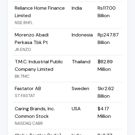
Reliance Home Finance
India
Rs117.00
Limited
Billion
NSE:RHFL
Morenzo Abadi
Indonesia
Rp247.87
Perkasa Tbk Pt
Billion
JK:ENZO
T.M.C. Industrial Public
Thailand
฿82.89
Company Limited
Million
BK:TMC
Fastator AB
Sweden
Skr2.62
ST:FASTAT
Billion
Caring Brands, Inc.
USA
$4.17
Common Stock
Million
NASDAQ:CABR