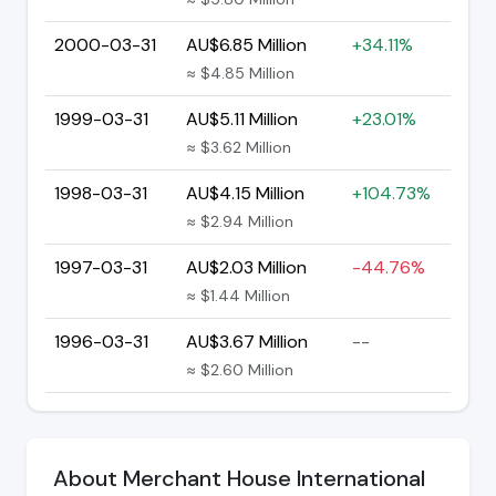
2000-03-31
AU$6.85 Million
+34.11%
≈ $4.85 Million
1999-03-31
AU$5.11 Million
+23.01%
≈ $3.62 Million
1998-03-31
AU$4.15 Million
+104.73%
≈ $2.94 Million
1997-03-31
AU$2.03 Million
-44.76%
≈ $1.44 Million
1996-03-31
AU$3.67 Million
--
≈ $2.60 Million
About Merchant House International