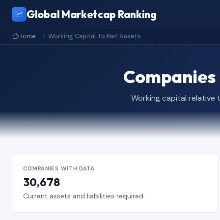
Global Marketcap Ranking
Home
Working Capital To Net Assets
Companies b
Working capital relative
COMPANIES WITH DATA
30,678
Current assets and liabilities required