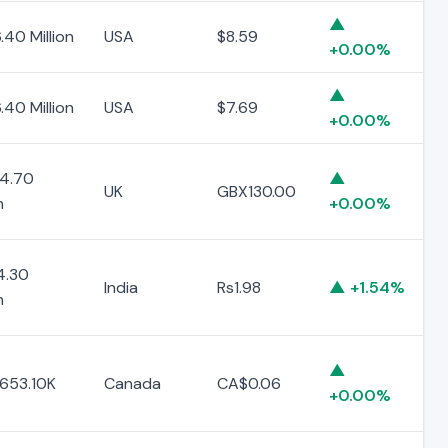
▲
.40 Million
USA
$8.59
+0.00%
▲
.40 Million
USA
$7.69
+0.00%
4.70
▲
UK
GBX130.00
n
+0.00%
4.30
India
Rs1.98
▲ +1.54%
n
▲
653.10K
Canada
CA$0.06
+0.00%