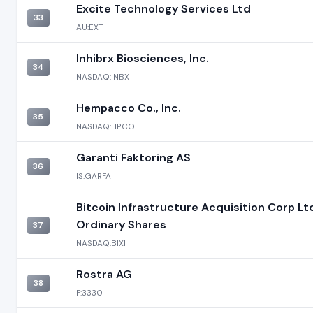
Excite Technology Services Ltd
33
AU:EXT
Inhibrx Biosciences, Inc.
34
NASDAQ:INBX
Hempacco Co., Inc.
35
NASDAQ:HPCO
Garanti Faktoring AS
36
IS:GARFA
Bitcoin Infrastructure Acquisition Corp Ltd
Ordinary Shares
37
NASDAQ:BIXI
Rostra AG
38
F:3330