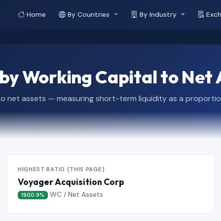
Home
By Countries
By Industry
Exc
y Working Capital to Net 
 to net assets — measuring short-term liquidity as a proportio
HIGHEST RATIO (THIS PAGE)
Voyager Acquisition Corp
WC / Net Assets
1900.9%