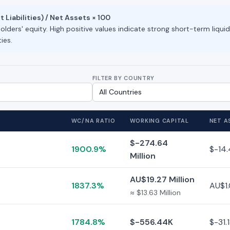
Liabilities) / Net Assets × 100
lders' equity. High positive values indicate strong short-term liquid
ies.
FILTER BY COUNTRY
WC/NA RATIO
WORKING CAPITAL
NET A
$-274.64
1900.9%
$-14.
Million
AU$19.27 Million
1837.3%
AU$1.
≈ $13.63 Million
1784.8%
$-556.44K
$-31.