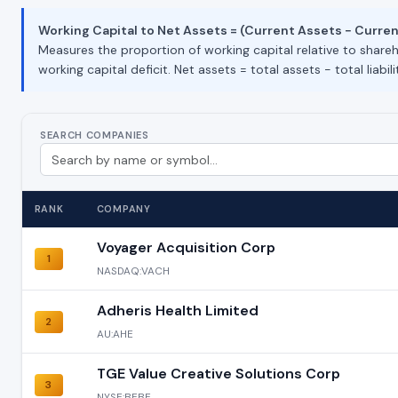
Working Capital to Net Assets = (Current Assets − Current 
Measures the proportion of working capital relative to shareho
working capital deficit. Net assets = total assets − total liabilit
SEARCH COMPANIES
RANK
COMPANY
Voyager Acquisition Corp
1
NASDAQ:VACH
Adheris Health Limited
2
AU:AHE
TGE Value Creative Solutions Corp
3
NYSE:BEBE