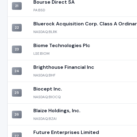
Bourse Direct SA
21
PA:BSD
Bluerock Acquisition Corp. Class A Ordina
22
NASDAQ:BLRK
Biome Technologies Plc
23
LSE:BIOM
Brighthouse Financial Inc
24
NASDAQ:BHF
Biocept Inc.
25
NASDAQ:BIOCQ
Blaize Holdings, Inc.
26
NASDAQ:BZAI
Future Enterprises Limited
27