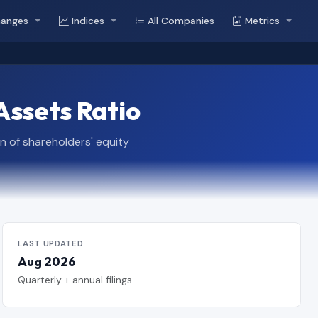
hanges
Indices
All Companies
Metrics
Assets Ratio
n of shareholders' equity
LAST UPDATED
Aug 2026
Quarterly + annual filings