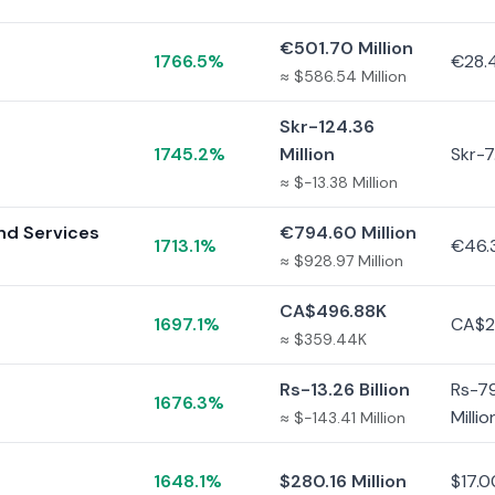
€501.70 Million
1766.5%
€28.4
≈ $586.54 Million
Skr-124.36
1745.2%
Million
Skr-7.
≈ $-13.38 Million
and Services
€794.60 Million
1713.1%
€46.3
≈ $928.97 Million
CA$496.88K
1697.1%
CA$2
≈ $359.44K
Rs-13.26 Billion
Rs-79
1676.3%
Millio
≈ $-143.41 Million
1648.1%
$280.16 Million
$17.0