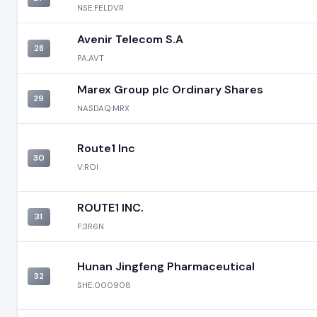
NSE:FELDVR
Avenir Telecom S.A
28
PA:AVT
Marex Group plc Ordinary Shares
29
NASDAQ:MRX
Route1 Inc
30
V:ROI
ROUTE1 INC.
31
F:3R6N
Hunan Jingfeng Pharmaceutical
32
SHE:000908