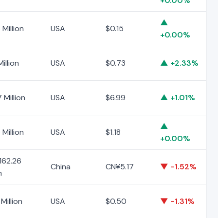
+0.00%
▲
 Million
USA
$0.15
+0.00%
Million
USA
$0.73
▲ +2.33%
 Million
USA
$6.99
▲ +1.01%
▲
 Million
USA
$1.18
+0.00%
162.26
China
CN¥5.17
▼ -1.52%
n
Million
USA
$0.50
▼ -1.31%