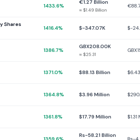
€1.27 Billion
1433.6%
€88.7
≈ $1.49 Billion
ry Shares
1416.4%
$-347.07K
$-24
GBX208.00K
1386.7%
GBX1
≈ $25.31
1371.0%
$88.13 Billion
$6.43 
1364.8%
$3.96 Million
$290
1361.8%
$17.79 Million
$1.31 
Rs-58.21 Billion
1359.6%
Rs-4.2