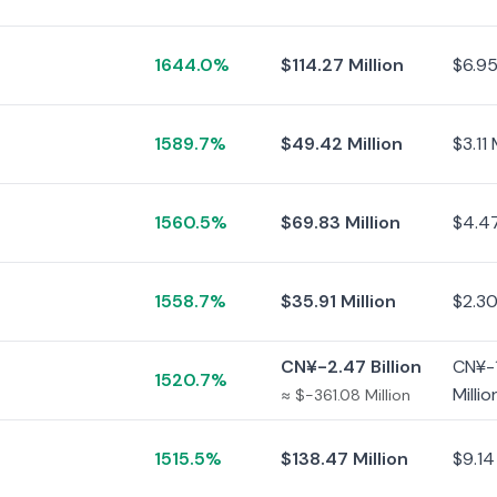
1644.0%
$114.27 Million
$6.95
1589.7%
$49.42 Million
$3.11 
1560.5%
$69.83 Million
$4.47
1558.7%
$35.91 Million
$2.30
CN¥-2.47 Billion
CN¥-
1520.7%
Millio
≈ $-361.08 Million
1515.5%
$138.47 Million
$9.14 