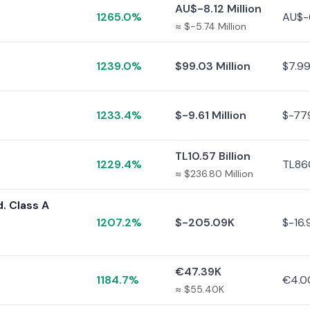
AU$-8.12 Million
1265.0%
AU$-
≈ $-5.74 Million
1239.0%
$99.03 Million
$7.99
1233.4%
$-9.61 Million
$-77
TL10.57 Billion
1229.4%
TL860
≈ $236.80 Million
. Class A
1207.2%
$-205.09K
$-16.
€47.39K
1184.7%
€4.0
≈ $55.40K