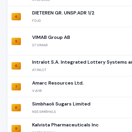
DIETEREN GR. UNSP.ADR 1/2
4
F:DJD
VIMAB Group AB
5
ST:VIMAB
Intralot S.A. Integrated Lottery Systems 
6
AT:INLOT
Amarc Resources Ltd.
7
V:AHR
Simbhaoli Sugars Limited
8
NSE:SIMBHALS
Kalvista Pharmaceuticals Inc
9