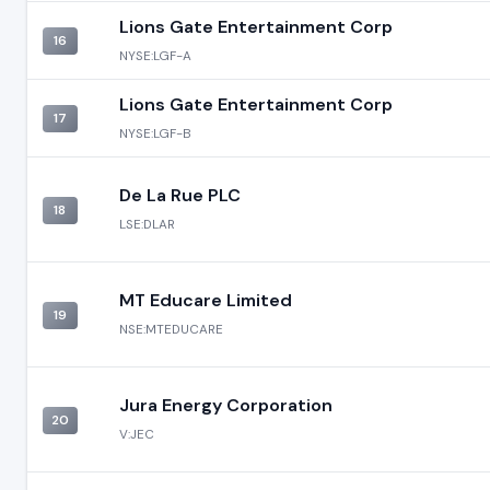
Lions Gate Entertainment Corp
16
NYSE:LGF-A
Lions Gate Entertainment Corp
17
NYSE:LGF-B
De La Rue PLC
18
LSE:DLAR
MT Educare Limited
19
NSE:MTEDUCARE
Jura Energy Corporation
20
V:JEC