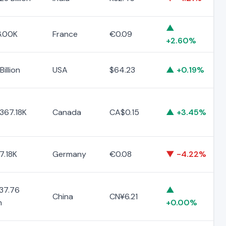
▲
.00K
France
€0.09
+2.60%
Billion
USA
$64.23
▲ +0.19%
367.18K
Canada
CA$0.15
▲ +3.45%
7.18K
Germany
€0.08
▼ -4.22%
37.76
▲
China
CN¥6.21
n
+0.00%