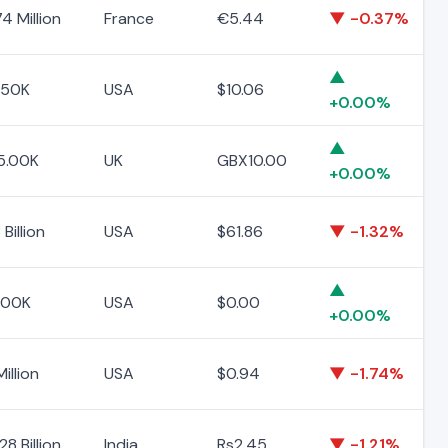
4 Million
France
€5.44
▼ -0.37%
▲
.50K
USA
$10.06
+0.00%
▲
5.00K
UK
GBX10.00
+0.00%
Billion
USA
$61.86
▼ -1.32%
▲
.00K
USA
$0.00
+0.00%
Million
USA
$0.94
▼ -1.74%
8 Billion
India
Rs2.45
▼ -1.21%