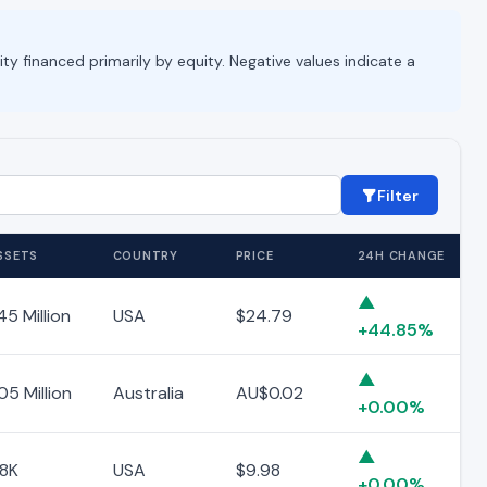
ity financed primarily by equity. Negative values indicate a
Filter
SSETS
COUNTRY
PRICE
24H CHANGE
▲
45 Million
USA
$24.79
+44.85%
▲
05 Million
Australia
AU$0.02
+0.00%
▲
18K
USA
$9.98
+0.00%