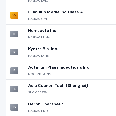
NASDAQ:KALV
Cumulus Media Inc Class A
10
NASDAQ:CMLS
Humacyte Inc
11
NASDAQ:HUMA
Kyntra Bio, Inc.
12
NASDAQ:KYNB
Actinium Pharmaceuticals Inc
13
NYSE MKT:ATNM
Asia Cuanon Tech (Shanghai)
14
SHG:603378
Heron Therapeuti
15
NASDAQ:HRTX