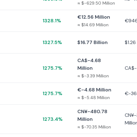
≈ $-629.50 Million
€12.56 Million
1328.1%
€946
≈ $14.69 Million
1327.5%
$16.77 Billion
$1.26 
CA$-4.68
1275.7%
Million
CA$-
≈ $-3.39 Million
€-4.68 Million
1275.7%
€-36
≈ $-5.48 Million
CN¥-480.78
CN¥-
1273.4%
Million
Millio
≈ $-70.35 Million