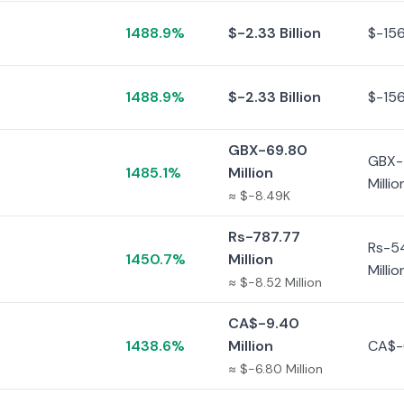
1488.9%
$-2.33 Billion
$-156
1488.9%
$-2.33 Billion
$-156
GBX-69.80
GBX-
1485.1%
Million
Millio
≈ $-8.49K
Rs-787.77
Rs-5
1450.7%
Million
Millio
≈ $-8.52 Million
CA$-9.40
1438.6%
Million
CA$-
≈ $-6.80 Million