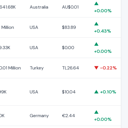
▲
641.68K
Australia
AU$0.01
+0.00%
▲
 Million
USA
$83.89
+0.43%
▲
9.33K
USA
$0.00
+0.00%
.01 Million
Turkey
TL26.64
▼ -0.22%
99K
USA
$10.04
▲ +0.10%
▲
0K
Germany
€2.44
+0.00%