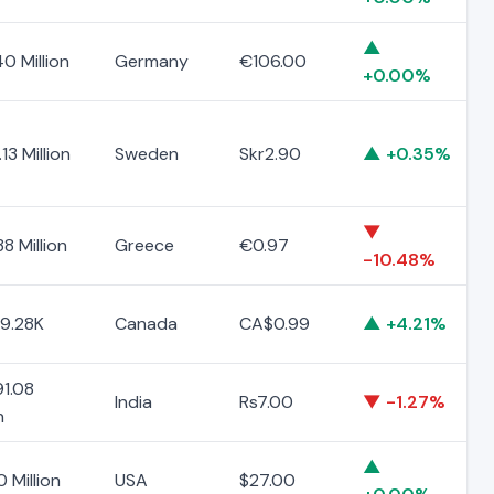
▲
0 Million
Germany
€106.00
+0.00%
13 Million
Sweden
Skr2.90
▲ +0.35%
▼
8 Million
Greece
€0.97
-10.48%
9.28K
Canada
CA$0.99
▲ +4.21%
1.08
India
Rs7.00
▼ -1.27%
n
▲
0 Million
USA
$27.00