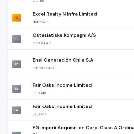
OL:TRE
Excel Realty N Infra Limited
10
NSE:EXCEL
Ostasiatiske Kompagni A/S
11
CO:OKEAC
Enel Generación Chile S.A
12
SN:ENELGXCH
Fair Oaks Income Limited
13
LSE:FAIR
Fair Oaks Income Limited
14
LSE:FA17
FG Imperii Acquisition Corp. Class A Ordin