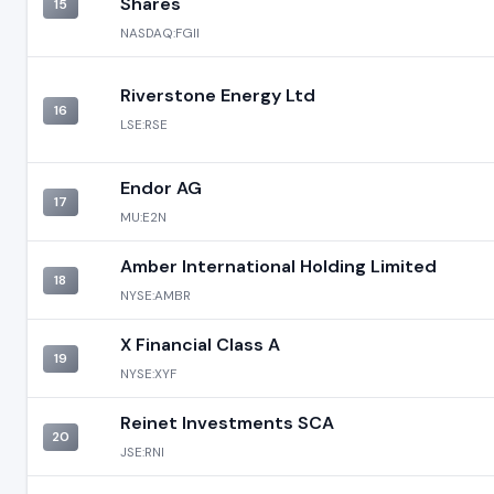
Shares
15
NASDAQ:FGII
Riverstone Energy Ltd
16
LSE:RSE
Endor AG
17
MU:E2N
Amber International Holding Limited
18
NYSE:AMBR
X Financial Class A
19
NYSE:XYF
Reinet Investments SCA
20
JSE:RNI