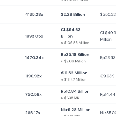
4135.28x
$2.28 Billion
$550.32
CL$94.63
CL$49.
1893.05x
Billion
Million
≈ $105.83 Million
Rp35.18 Billion
1470.34x
Rp23.93 
≈ $2.06 Million
€11.52 Million
1196.92x
€9.63K
≈ $13.47 Million
Rp10.84 Billion
750.58x
Rp14.44 
≈ $635.13K
Nkr9.28 Million
265.17x
Nkr35.0