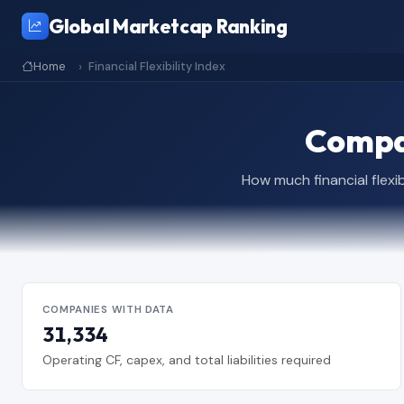
Global Marketcap Ranking
Home
Financial Flexibility Index
Compan
How much financial flexi
COMPANIES WITH DATA
31,334
Operating CF, capex, and total liabilities required