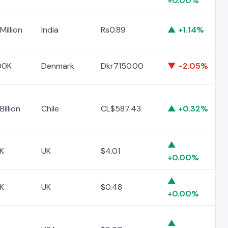
+0.00%
Million
India
Rs0.89
▲ +1.14%
00K
Denmark
Dkr7150.00
▼ -2.05%
illion
Chile
CL$587.43
▲ +0.32%
▲
K
UK
$4.01
+0.00%
▲
K
UK
$0.48
+0.00%
▲