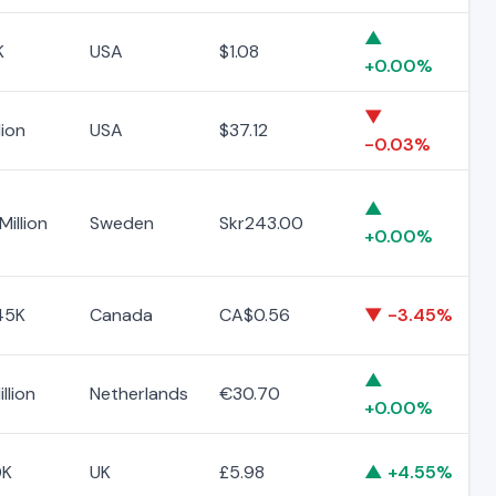
▲
K
USA
$1.08
+0.00%
▼
lion
USA
$37.12
-0.03%
▲
Million
Sweden
Skr243.00
+0.00%
45K
Canada
CA$0.56
▼ -3.45%
▲
llion
Netherlands
€30.70
+0.00%
0K
UK
£5.98
▲ +4.55%