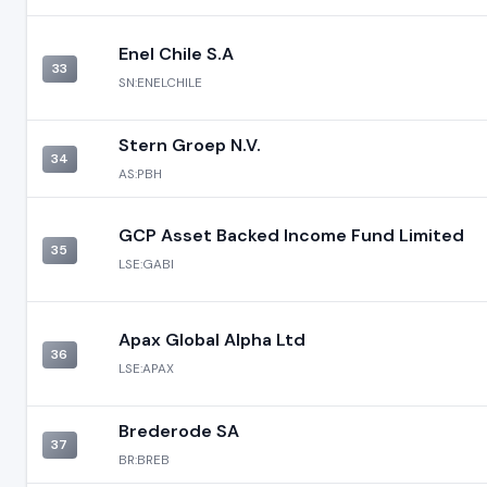
Enel Chile S.A
33
SN:ENELCHILE
Stern Groep N.V.
34
AS:PBH
GCP Asset Backed Income Fund Limited
35
LSE:GABI
Apax Global Alpha Ltd
36
LSE:APAX
Brederode SA
37
BR:BREB