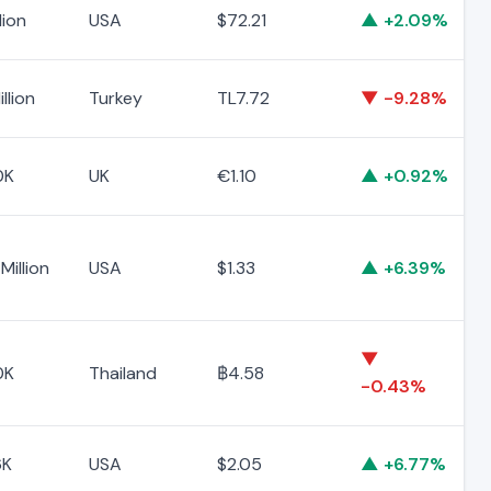
lion
USA
$72.21
▲ +2.09%
llion
Turkey
TL7.72
▼ -9.28%
0K
UK
€1.10
▲ +0.92%
Million
USA
$1.33
▲ +6.39%
▼
0K
Thailand
฿4.58
-0.43%
6K
USA
$2.05
▲ +6.77%