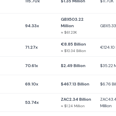
115.70x
$1.35 Million
$11.70K
GBX503.22
94.33x
Million
GBX5.33 
≈ $61.23K
€8.85 Billion
71.27x
€124.10 
≈ $10.34 Billion
70.61x
$2.49 Billion
$35.22 M
69.10x
$467.13 Billion
$6.76 Bil
ZAC2.34 Billion
ZAC43.
53.74x
Million
≈ $1.24 Million