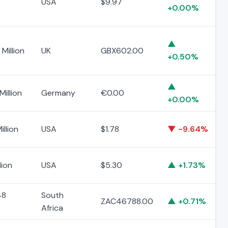
USA
$9.97
+0.00%
▲
Million
UK
GBX602.00
+0.50%
▲
Million
Germany
€0.00
+0.00%
illion
USA
$1.78
▼ -9.64%
lion
USA
$5.30
▲ +1.73%
48
South
ZAC46788.00
▲ +0.71%
Africa