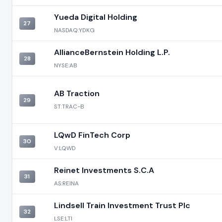
Yueda Digital Holding
27
NASDAQ:YDKG
AllianceBernstein Holding L.P.
28
NYSE:AB
AB Traction
29
ST:TRAC-B
LQwD FinTech Corp
30
V:LQWD
Reinet Investments S.C.A
31
AS:REINA
Lindsell Train Investment Trust Plc
32
LSE:LTI