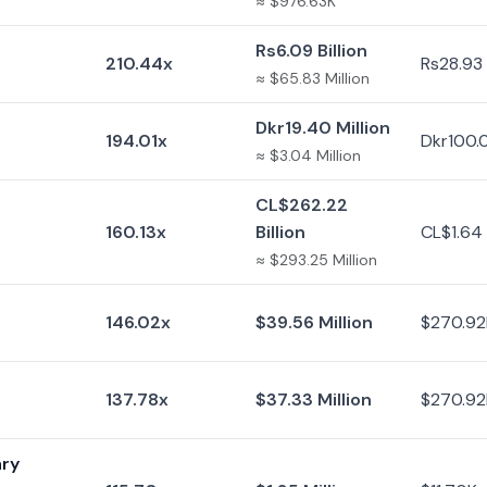
≈ $976.63K
Rs6.09 Billion
210.44x
Rs28.93 
≈ $65.83 Million
Dkr19.40 Million
194.01x
Dkr100.
≈ $3.04 Million
CL$262.22
160.13x
Billion
CL$1.64 B
≈ $293.25 Million
146.02x
$39.56 Million
$270.92
137.78x
$37.33 Million
$270.92
ary