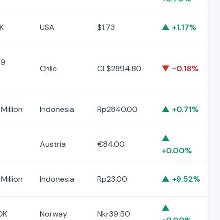
K
USA
$1.73
▲ +1.17%
99
Chile
CL$2894.80
▼ -0.18%
Million
Indonesia
Rp2840.00
▲ +0.71%
▲
Austria
€84.00
+0.00%
Million
Indonesia
Rp23.00
▲ +9.52%
▲
0K
Norway
Nkr39.50