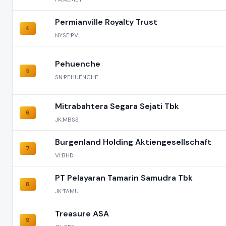
Permianville Royalty Trust
4
NYSE:PVL
Pehuenche
5
SN:PEHUENCHE
Mitrabahtera Segara Sejati Tbk
6
JK:MBSS
Burgenland Holding Aktiengesellschaft
7
VI:BHD
PT Pelayaran Tamarin Samudra Tbk
8
JK:TAMU
Treasure ASA
9