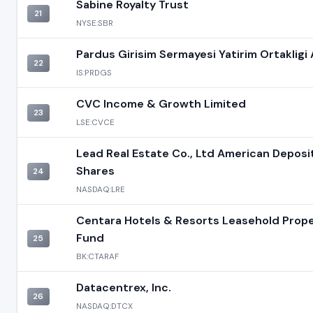
Sabine Royalty Trust
21
NYSE:SBR
Pardus Girisim Sermayesi Yatirim Ortakligi 
22
IS:PRDGS
CVC Income & Growth Limited
23
LSE:CVCE
Lead Real Estate Co., Ltd American Deposi
Shares
24
NASDAQ:LRE
Centara Hotels & Resorts Leasehold Prop
Fund
25
BK:CTARAF
Datacentrex, Inc.
26
NASDAQ:DTCX