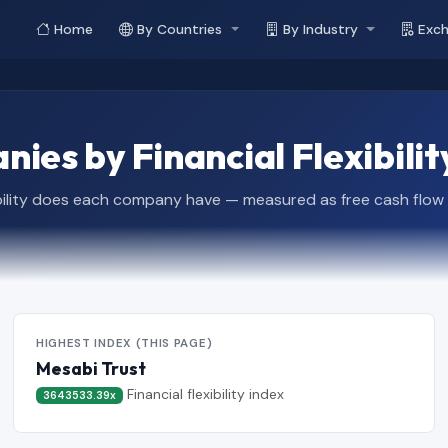
Home
By Countries
By Industry
Exc
ies by Financial Flexibilit
bility does each company have — measured as free cash flow rela
HIGHEST INDEX (THIS PAGE)
Mesabi Trust
Financial flexibility index
3643533.39x