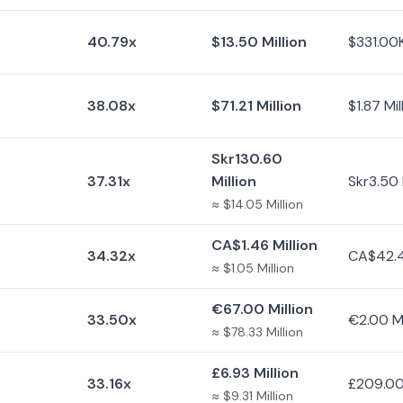
40.79x
$13.50 Million
$331.00
38.08x
$71.21 Million
$1.87 Mil
Skr130.60
37.31x
Million
Skr3.50 
≈ $14.05 Million
CA$1.46 Million
34.32x
CA$42.
≈ $1.05 Million
€67.00 Million
33.50x
€2.00 Mi
≈ $78.33 Million
£6.93 Million
33.16x
£209.0
≈ $9.31 Million