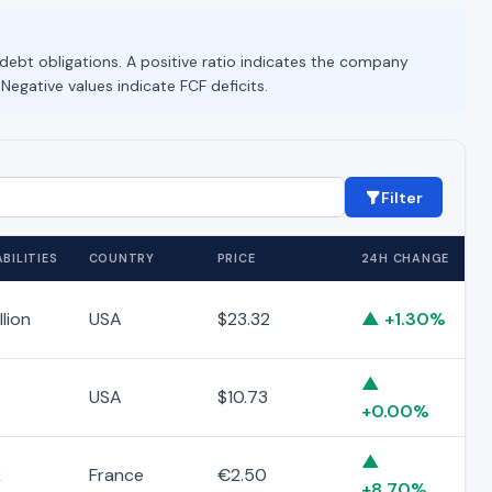
 debt obligations. A positive ratio indicates the company
 Negative values indicate FCF deficits.
Filter
BILITIES
COUNTRY
PRICE
24H CHANGE
llion
USA
$23.32
▲ +1.30%
▲
USA
$10.73
+0.00%
▲
K
France
€2.50
+8.70%