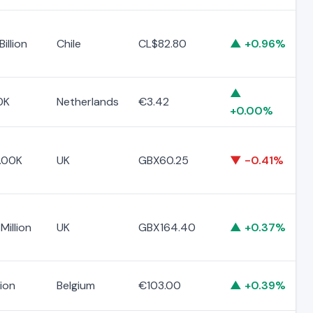
illion
Chile
CL$82.80
▲ +0.96%
▲
0K
Netherlands
€3.42
+0.00%
.00K
UK
GBX60.25
▼ -0.41%
Million
UK
GBX164.40
▲ +0.37%
lion
Belgium
€103.00
▲ +0.39%