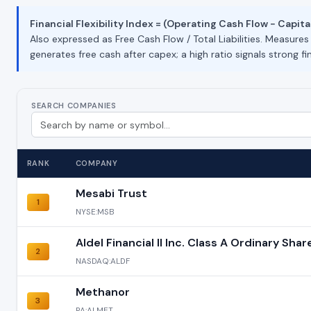
Financial Flexibility Index = (Operating Cash Flow − Capital
Also expressed as Free Cash Flow / Total Liabilities. Measure
generates free cash after capex; a high ratio signals strong fin
SEARCH COMPANIES
RANK
COMPANY
Mesabi Trust
1
NYSE:MSB
Aldel Financial II Inc. Class A Ordinary Shar
2
NASDAQ:ALDF
Methanor
3
PA:ALMET