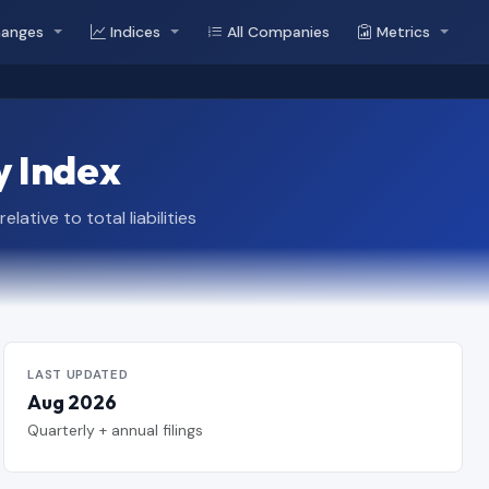
hanges
Indices
All Companies
Metrics
y Index
tive to total liabilities
LAST UPDATED
Aug 2026
Quarterly + annual filings