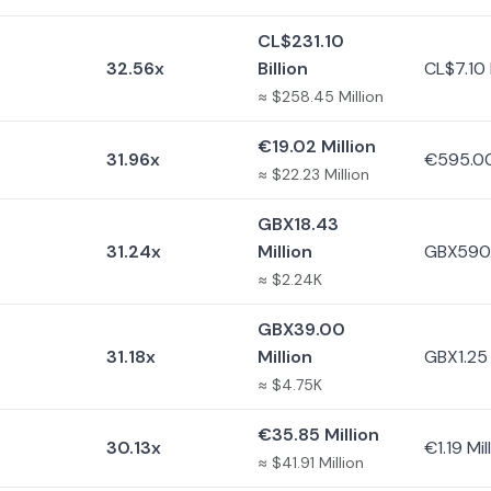
CL$231.10
32.56x
Billion
CL$7.10 B
≈ $258.45 Million
€19.02 Million
31.96x
€595.0
≈ $22.23 Million
GBX18.43
31.24x
Million
GBX590
≈ $2.24K
GBX39.00
31.18x
Million
GBX1.25 
≈ $4.75K
€35.85 Million
30.13x
€1.19 Mil
≈ $41.91 Million