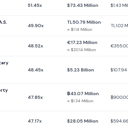
51.45x
$73.43 Million
$1.43 Mil
A.S.
TL50.79 Million
49.90x
TL1.02 Mi
≈ $1.14 Million
€17.23 Million
48.52x
€355.0
≈ $20.14 Million
tary
48.45x
$5.23 Billion
$107.94 
erty
฿43.07 Million
47.85x
฿900.0
≈ $1.34 Million
47.17x
$28.05 Million
$594.6