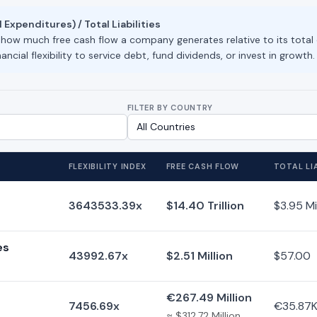
 Expenditures) / Total Liabilities
s how much free cash flow a company generates relative to its total
ancial flexibility to service debt, fund dividends, or invest in growth.
FILTER BY COUNTRY
FLEXIBILITY INDEX
FREE CASH FLOW
TOTAL LIA
3643533.39x
$14.40 Trillion
$3.95 Mi
es
43992.67x
$2.51 Million
$57.00
€267.49 Million
7456.69x
€35.87
≈ $312.72 Million