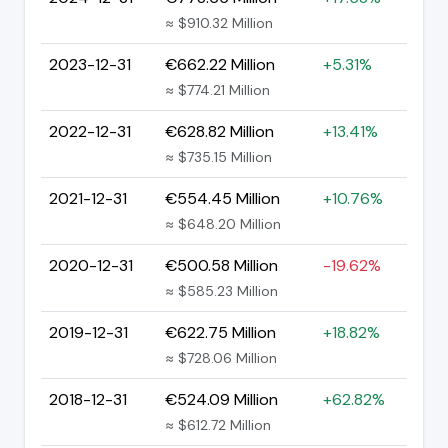
≈ $910.32 Million
2023-12-31
€662.22 Million
+5.31%
≈ $774.21 Million
2022-12-31
€628.82 Million
+13.41%
≈ $735.15 Million
2021-12-31
€554.45 Million
+10.76%
≈ $648.20 Million
2020-12-31
€500.58 Million
-19.62%
≈ $585.23 Million
2019-12-31
€622.75 Million
+18.82%
≈ $728.06 Million
2018-12-31
€524.09 Million
+62.82%
≈ $612.72 Million