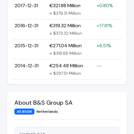
2017-12-31
€321.88 Million
+0.80%
≈ $376.31 Million
2016-12-31
€319.32 Million
+17.81%
≈ $373.32 Million
2015-12-31
€271.04 Million
+6.51%
≈ $316.88 Million
2014-12-31
€254.48 Million
--
≈ $297.51 Million
About B&S Group SA
AS:BSGR
Netherlands