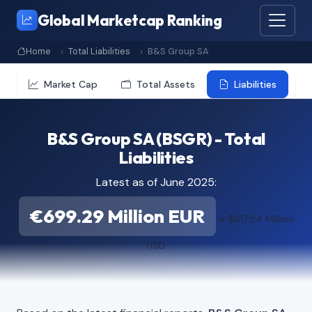
Global Marketcap Ranking
Home
Total Liabilities
B&S Group SA
Market Cap
Total Assets
Liabilities
B&S Group SA (BSGR) - Total
Liabilities
Latest as of June 2025:
€699.29 Million EUR
≈ $817.54 Million
USD