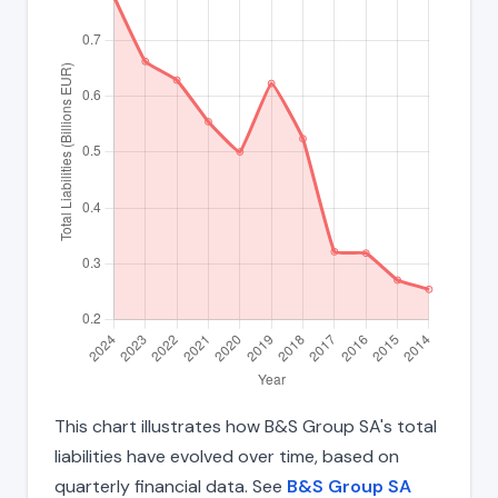
This chart illustrates how B&S Group SA's total
liabilities have evolved over time, based on
quarterly financial data. See
B&S Group SA