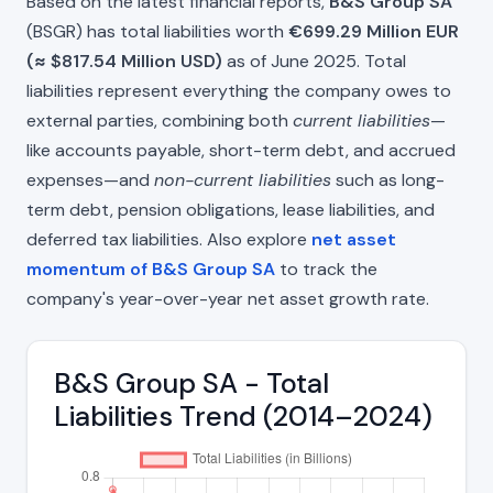
Based on the latest financial reports,
B&S Group SA
(BSGR) has total liabilities worth
€699.29 Million EUR
(≈ $817.54 Million USD)
as of June 2025. Total
liabilities represent everything the company owes to
external parties, combining both
current liabilities
—
like accounts payable, short-term debt, and accrued
expenses—and
non-current liabilities
such as long-
term debt, pension obligations, lease liabilities, and
deferred tax liabilities. Also explore
net asset
momentum of B&S Group SA
to track the
company's year-over-year net asset growth rate.
B&S Group SA - Total
Liabilities Trend (2014–2024)