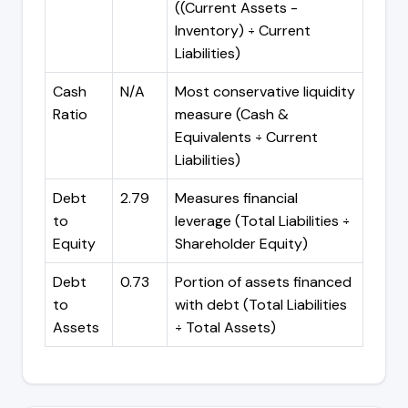
((Current Assets -
Inventory) ÷ Current
Liabilities)
Cash
N/A
Most conservative liquidity
Ratio
measure (Cash &
Equivalents ÷ Current
Liabilities)
Debt
2.79
Measures financial
to
leverage (Total Liabilities ÷
Equity
Shareholder Equity)
Debt
0.73
Portion of assets financed
to
with debt (Total Liabilities
Assets
÷ Total Assets)