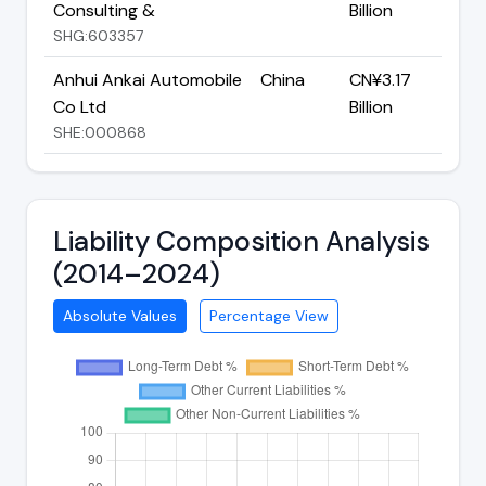
Consulting &
Billion
SHG:603357
Anhui Ankai Automobile
China
CN¥3.17
Co Ltd
Billion
SHE:000868
Liability Composition Analysis
(2014–2024)
Absolute Values
Percentage View