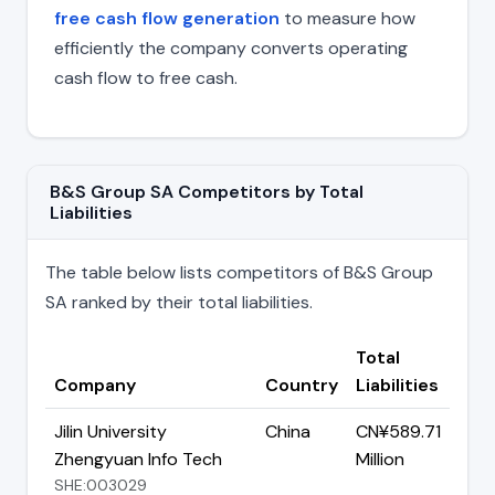
free cash flow generation
to measure how
efficiently the company converts operating
cash flow to free cash.
B&S Group SA Competitors by Total
Liabilities
The table below lists competitors of B&S Group
SA ranked by their total liabilities.
Total
Company
Country
Liabilities
Jilin University
China
CN¥589.71
Zhengyuan Info Tech
Million
SHE:003029