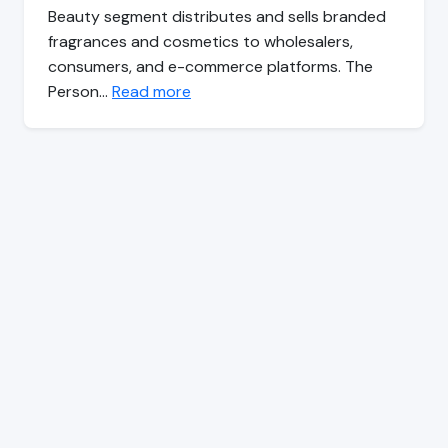
Beauty segment distributes and sells branded
fragrances and cosmetics to wholesalers,
consumers, and e-commerce platforms. The
Person…
Read more