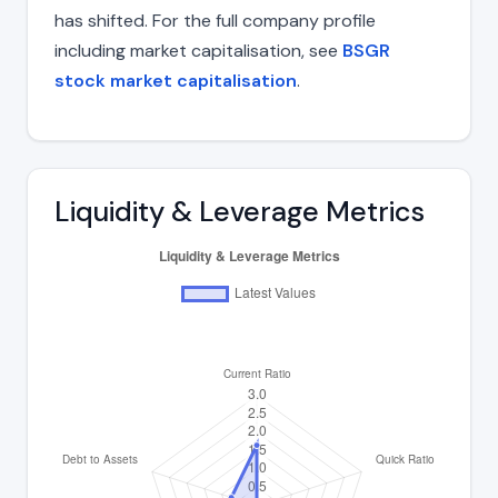
has shifted. For the full company profile
including market capitalisation, see
BSGR
stock market capitalisation
.
Liquidity & Leverage Metrics