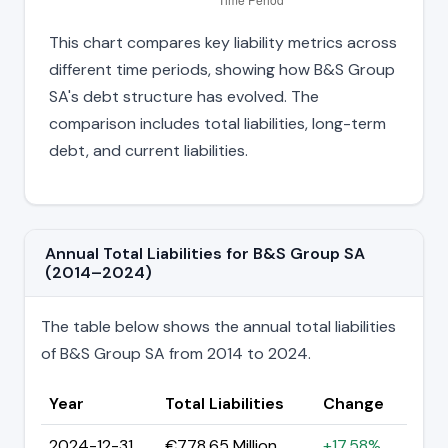
This chart compares key liability metrics across
different time periods, showing how B&S Group
SA's debt structure has evolved. The
comparison includes total liabilities, long-term
debt, and current liabilities.
Annual Total Liabilities for B&S Group SA
(2014–2024)
The table below shows the annual total liabilities
of B&S Group SA from 2014 to 2024.
Year
Total Liabilities
Change
2024-12-31
€778.65 Million
+17.58%