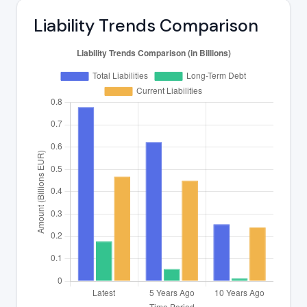
Liability Trends Comparison