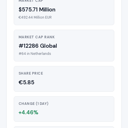
MARKET CAP
$575.71 Million
€492.44 Million EUR
MARKET CAP RANK
#12286 Global
#64 in Netherlands
SHARE PRICE
€5.85
CHANGE (1 DAY)
+4.46%