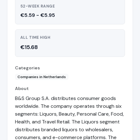
52-WEEK RANGE
€5.59 - €5.95
ALL TIME HIGH
€15.68
Categories
Companies in Netherlands
About
B&S Group S.A. distributes consumer goods
worldwide. The company operates through six
segments: Liquors, Beauty, Personal Care, Food,
Health, and Travel Retail. The Liquors segment
distributes branded liquors to wholesalers,
consumers, and e-commerce platforms. The