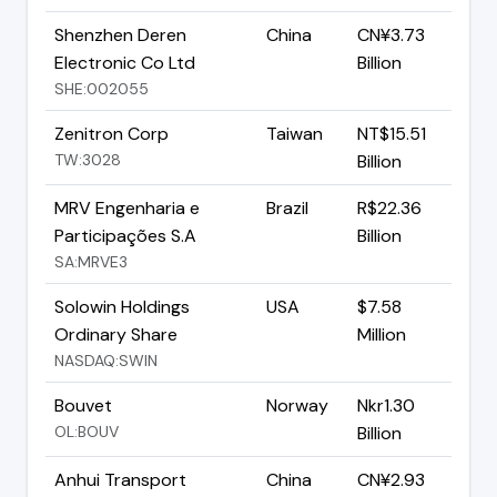
Shenzhen Deren
China
CN¥3.73
Electronic Co Ltd
Billion
SHE:002055
Zenitron Corp
Taiwan
NT$15.51
TW:3028
Billion
MRV Engenharia e
Brazil
R$22.36
Participações S.A
Billion
SA:MRVE3
Solowin Holdings
USA
$7.58
Ordinary Share
Million
NASDAQ:SWIN
Bouvet
Norway
Nkr1.30
OL:BOUV
Billion
Anhui Transport
China
CN¥2.93