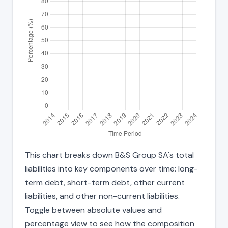
This chart breaks down B&S Group SA's total
liabilities into key components over time: long-
term debt, short-term debt, other current
liabilities, and other non-current liabilities.
Toggle between absolute values and
percentage view to see how the composition