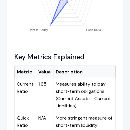
Key Metrics Explained
Metric
Value
Description
Current
1.65
Measures ability to pay
Ratio
short-term obligations
(Current Assets ÷ Current
Liabilities)
Quick
N/A
More stringent measure of
Ratio
short-term liquidity