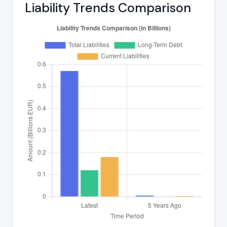
Liability Trends Comparison