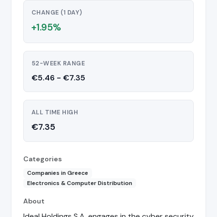
CHANGE (1 DAY)
+1.95%
52-WEEK RANGE
€5.46 - €7.35
ALL TIME HIGH
€7.35
Categories
Companies in Greece
Electronics & Computer Distribution
About
Ideal Holdings S.A. engages in the cyber security