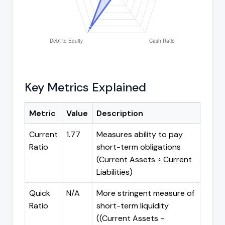
Key Metrics Explained
Metric
Value
Description
Current
1.77
Measures ability to pay
Ratio
short-term obligations
(Current Assets ÷ Current
Liabilities)
Quick
N/A
More stringent measure of
Ratio
short-term liquidity
((Current Assets -