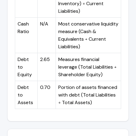
Inventory) ÷ Current
Liabilities)
Cash
N/A
Most conservative liquidity
Ratio
measure (Cash &
Equivalents ÷ Current
Liabilities)
Debt
2.65
Measures financial
to
leverage (Total Liabilities ÷
Equity
Shareholder Equity)
Debt
0.70
Portion of assets financed
to
with debt (Total Liabilities
Assets
÷ Total Assets)