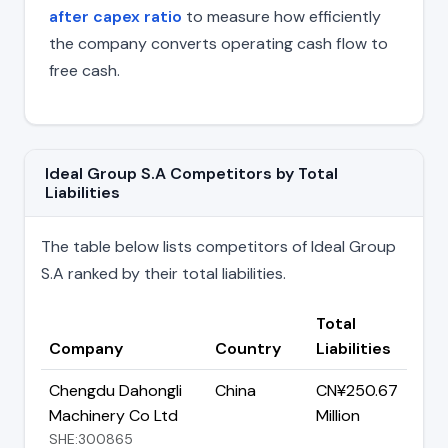
after capex ratio
to measure how efficiently
the company converts operating cash flow to
free cash.
Ideal Group S.A Competitors by Total
Liabilities
The table below lists competitors of Ideal Group
S.A ranked by their total liabilities.
Total
Company
Country
Liabilities
Chengdu Dahongli
China
CN¥250.67
Machinery Co Ltd
Million
SHE:300865