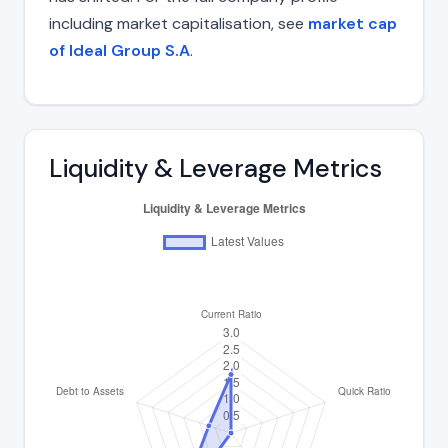
including market capitalisation, see
market cap
of Ideal Group S.A
.
Liquidity & Leverage Metrics