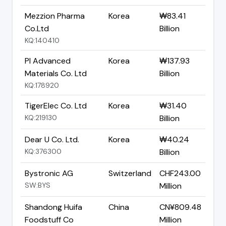
Mezzion Pharma
Korea
₩83.41
Co.Ltd
Billion
KQ:140410
PI Advanced
Korea
₩137.93
Materials Co. Ltd
Billion
KQ:178920
TigerElec Co. Ltd
Korea
₩31.40
KQ:219130
Billion
Dear U Co. Ltd.
Korea
₩40.24
KQ:376300
Billion
Bystronic AG
Switzerland
CHF243.00
SW:BYS
Million
Shandong Huifa
China
CN¥809.48
Foodstuff Co
Million