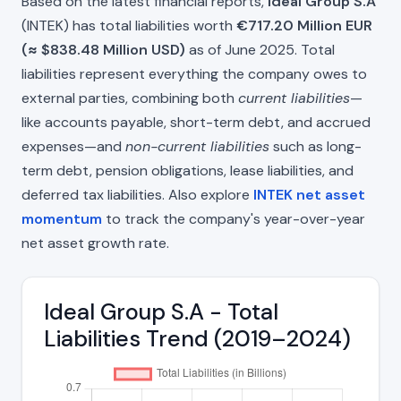
Based on the latest financial reports,
Ideal Group S.A
(INTEK) has total liabilities worth
€717.20 Million EUR
(≈ $838.48 Million USD)
as of June 2025. Total
liabilities represent everything the company owes to
external parties, combining both
current liabilities
—
like accounts payable, short-term debt, and accrued
expenses—and
non-current liabilities
such as long-
term debt, pension obligations, lease liabilities, and
deferred tax liabilities. Also explore
INTEK net asset
momentum
to track the company's year-over-year
net asset growth rate.
Ideal Group S.A - Total
Liabilities Trend (2019–2024)