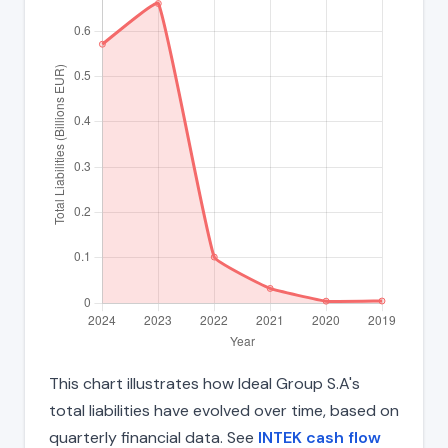
This chart illustrates how Ideal Group S.A's
total liabilities have evolved over time, based on
quarterly financial data. See
INTEK cash flow