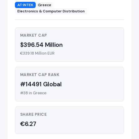
AT:INTEK
Greece
Electronics & Computer Distribution
MARKET CAP
$396.54 Million
€339.18 Million EUR
MARKET CAP RANK
#14491 Global
#38 in Greece
SHARE PRICE
€6.27