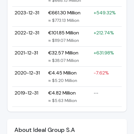
≈ $668.15 Million
2023-12-31
€661.30 Million
+549.32%
≈ $773.13 Million
2022-12-31
€101.85 Million
+212.74%
≈ $119.07 Million
2021-12-31
€32.57 Million
+631.98%
≈ $38.07 Million
2020-12-31
€4.45 Million
-7.62%
≈ $5.20 Million
2019-12-31
€4.82 Million
--
≈ $5.63 Million
About Ideal Group S.A