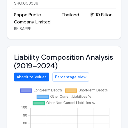
SHG:603536
Sappe Public
Thailand
฿1.10 Billion
Company Limited
BK:SAPPE
Liability Composition Analysis
(2019–2024)
Absolute Values
Percentage View