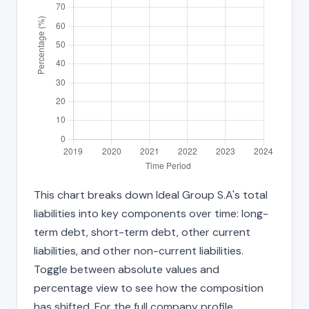
This chart breaks down Ideal Group S.A's total
liabilities into key components over time: long-
term debt, short-term debt, other current
liabilities, and other non-current liabilities.
Toggle between absolute values and
percentage view to see how the composition
has shifted. For the full company profile