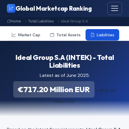
Global Marketcap Ranking
Home
Total Liabilities
Ideal Group S.A
Market Cap
Total Assets
Liabilities
Ideal Group S.A (INTEK) - Total
Liabilities
Latest as of June 2025:
€717.20 Million EUR
≈ $838.48
Million USD