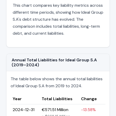
This chart compares key liability metrics across
different time periods, showing how Ideal Group
S.A's debt structure has evolved. The
comparison includes total liabilities, long-term
debt, and current liabilities.
Annual Total Liabilities for Ideal Group S.A
(2019–2024)
The table below shows the annual total liabilities
of Ideal Group S.A from 2019 to 2024.
Year
Total Liabilities
Change
2024-12-31
€571.51 Million
-13.58%