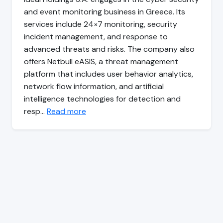
and event monitoring business in Greece. Its
services include 24×7 monitoring, security
incident management, and response to
advanced threats and risks. The company also
offers Netbull eASIS, a threat management
platform that includes user behavior analytics,
network flow information, and artificial
intelligence technologies for detection and
resp…
Read more