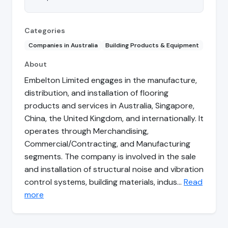
Categories
Companies in Australia
Building Products & Equipment
About
Embelton Limited engages in the manufacture,
distribution, and installation of flooring
products and services in Australia, Singapore,
China, the United Kingdom, and internationally. It
operates through Merchandising,
Commercial/Contracting, and Manufacturing
segments. The company is involved in the sale
and installation of structural noise and vibration
control systems, building materials, indus…
Read
more