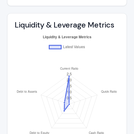
Liquidity & Leverage Metrics