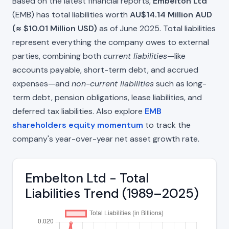
Based on the latest financial reports,
Embelton Ltd
(EMB) has total liabilities worth
AU$14.14 Million AUD
(≈ $10.01 Million USD)
as of June 2025. Total liabilities
represent everything the company owes to external
parties, combining both
current liabilities
—like
accounts payable, short-term debt, and accrued
expenses—and
non-current liabilities
such as long-
term debt, pension obligations, lease liabilities, and
deferred tax liabilities. Also explore
EMB
shareholders equity momentum
to track the
company's year-over-year net asset growth rate.
Embelton Ltd - Total
Liabilities Trend (1989–2025)