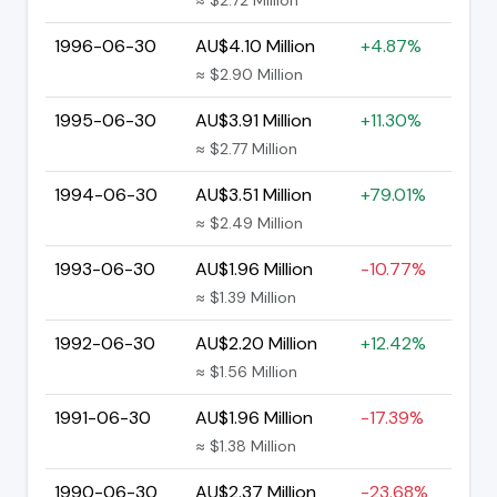
1996-06-30
AU$4.10 Million
+4.87%
≈ $2.90 Million
1995-06-30
AU$3.91 Million
+11.30%
≈ $2.77 Million
1994-06-30
AU$3.51 Million
+79.01%
≈ $2.49 Million
1993-06-30
AU$1.96 Million
-10.77%
≈ $1.39 Million
1992-06-30
AU$2.20 Million
+12.42%
≈ $1.56 Million
1991-06-30
AU$1.96 Million
-17.39%
≈ $1.38 Million
1990-06-30
AU$2.37 Million
-23.68%