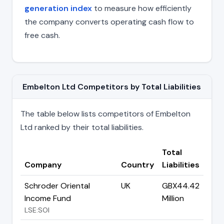
generation index
to measure how efficiently
the company converts operating cash flow to
free cash.
Embelton Ltd Competitors by Total Liabilities
The table below lists competitors of Embelton
Ltd ranked by their total liabilities.
Total
Company
Country
Liabilities
Schroder Oriental
UK
GBX44.42
Income Fund
Million
LSE:SOI