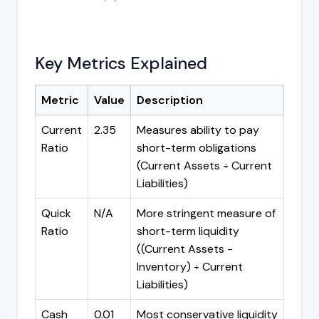
Key Metrics Explained
Metric
Value
Description
Current
2.35
Measures ability to pay
Ratio
short-term obligations
(Current Assets ÷ Current
Liabilities)
Quick
N/A
More stringent measure of
Ratio
short-term liquidity
((Current Assets -
Inventory) ÷ Current
Liabilities)
Cash
0.01
Most conservative liquidity