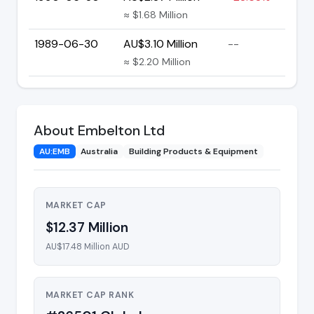
≈ $1.68 Million
1989-06-30
AU$3.10 Million
--
≈ $2.20 Million
About Embelton Ltd
AU:EMB
Australia
Building Products & Equipment
MARKET CAP
$12.37 Million
AU$17.48 Million AUD
MARKET CAP RANK