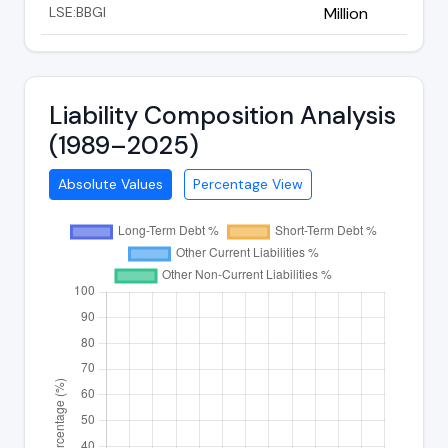
LSE:BBGI
Million
Liability Composition Analysis
(1989–2025)
Absolute Values
Percentage View