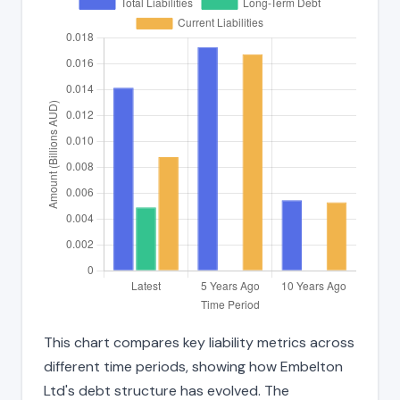
This chart compares key liability metrics across
different time periods, showing how Embelton
Ltd's debt structure has evolved. The