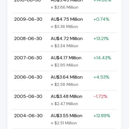
≈ $3.86 Million
2009-06-30
AU$4.75 Million
+0.74%
≈ $3.36 Million
2008-06-30
AU$4.72 Million
+13.21%
≈ $3.34 Million
2007-06-30
AU$4.17 Million
+14.43%
≈ $2.95 Million
2006-06-30
AU$3.64 Million
+4.53%
≈ $2.58 Million
2005-06-30
AU$3.48 Million
-1.72%
≈ $2.47 Million
2004-06-30
AU$3.55 Million
+12.89%
≈ $2.51 Million