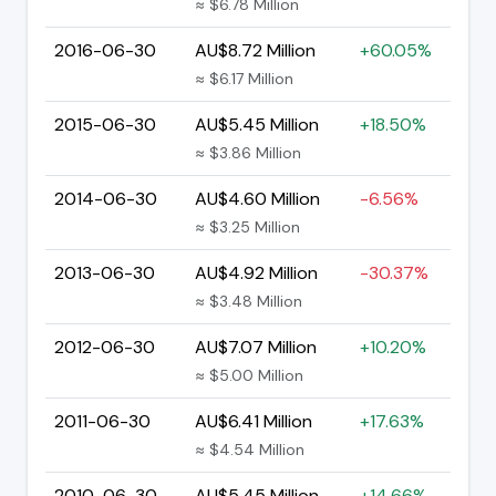
≈ $6.78 Million
2016-06-30
AU$8.72 Million
+60.05%
≈ $6.17 Million
2015-06-30
AU$5.45 Million
+18.50%
≈ $3.86 Million
2014-06-30
AU$4.60 Million
-6.56%
≈ $3.25 Million
2013-06-30
AU$4.92 Million
-30.37%
≈ $3.48 Million
2012-06-30
AU$7.07 Million
+10.20%
≈ $5.00 Million
2011-06-30
AU$6.41 Million
+17.63%
≈ $4.54 Million
2010-06-30
AU$5.45 Million
+14.66%