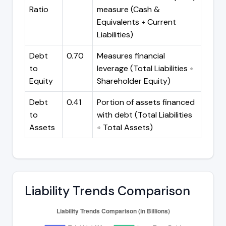
Ratio
measure (Cash &
Equivalents ÷ Current
Liabilities)
Debt
0.70
Measures financial
to
leverage (Total Liabilities ÷
Equity
Shareholder Equity)
Debt
0.41
Portion of assets financed
to
with debt (Total Liabilities
Assets
÷ Total Assets)
Liability Trends Comparison