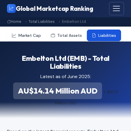
Global Marketcap Ranking
Home
Total Liabilities
Embelton Ltd
Market Cap
Total Assets
Liabilities
Embelton Ltd (EMB) - Total
Liabilities
Latest as of June 2025:
AU$14.14 Million AUD
≈ $10.01
Million USD