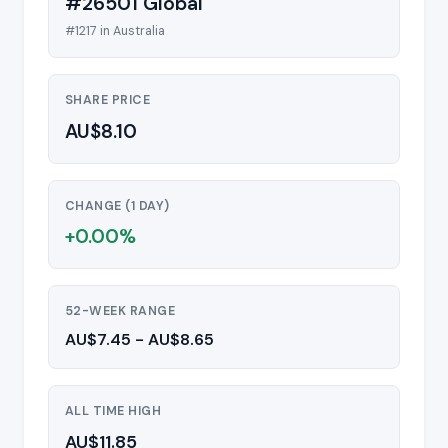
#26501 Global
#1217 in Australia
SHARE PRICE
AU$8.10
CHANGE (1 DAY)
+0.00%
52-WEEK RANGE
AU$7.45 - AU$8.65
ALL TIME HIGH
AU$11.85