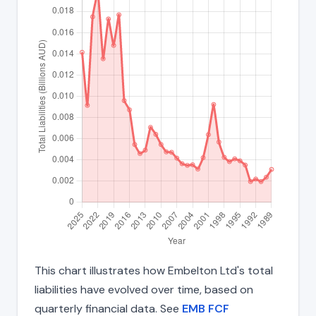
This chart illustrates how Embelton Ltd's total
liabilities have evolved over time, based on
quarterly financial data. See
EMB FCF