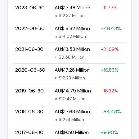
2023-06-30
AU$17.48 Million
-11.77%
≈ $12.37 Million
2022-06-30
AU$19.82 Million
+46.43%
≈ $14.02 Million
2021-06-30
AU$13.53 Million
-21.69%
≈ $9.58 Million
2020-06-30
AU$17.28 Million
+16.83%
≈ $12.23 Million
2019-06-30
AU$14.79 Million
-16.32%
≈ $10.47 Million
2018-06-30
AU$17.68 Million
+84.43%
≈ $12.51 Million
2017-06-30
AU$9.58 Million
+9.90%