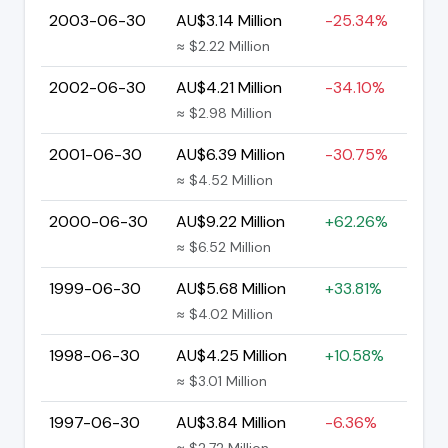
2003-06-30
AU$3.14 Million
-25.34%
≈ $2.22 Million
2002-06-30
AU$4.21 Million
-34.10%
≈ $2.98 Million
2001-06-30
AU$6.39 Million
-30.75%
≈ $4.52 Million
2000-06-30
AU$9.22 Million
+62.26%
≈ $6.52 Million
1999-06-30
AU$5.68 Million
+33.81%
≈ $4.02 Million
1998-06-30
AU$4.25 Million
+10.58%
≈ $3.01 Million
1997-06-30
AU$3.84 Million
-6.36%
≈ $2.72 Million