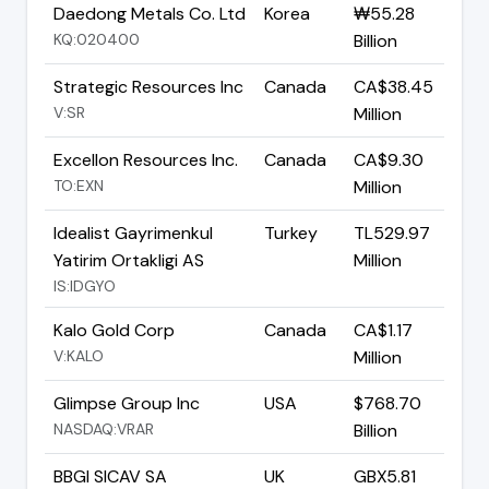
Daedong Metals Co. Ltd
Korea
₩55.28
KQ:020400
Billion
Strategic Resources Inc
Canada
CA$38.45
V:SR
Million
Excellon Resources Inc.
Canada
CA$9.30
TO:EXN
Million
Idealist Gayrimenkul
Turkey
TL529.97
Yatirim Ortakligi AS
Million
IS:IDGYO
Kalo Gold Corp
Canada
CA$1.17
V:KALO
Million
Glimpse Group Inc
USA
$768.70
NASDAQ:VRAR
Billion
BBGI SICAV SA
UK
GBX5.81