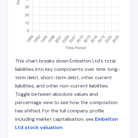
This chart breaks down Embelton Ltd's total
liabilities into key components over time: long-
term debt, short-term debt, other current
liabilities, and other non-current liabilities.
Toggle between absolute values and
percentage view to see how the composition
has shifted. For the full company profile
including market capitalisation, see
Embelton
Ltd stock valuation
.