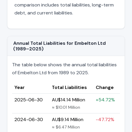
comparison includes total liabilities, long-term
debt, and current liabilities.
Annual Total Liabilities for Embelton Ltd
(1989–2025)
The table below shows the annual total liabilities
of Embelton Ltd from 1989 to 2025.
Year
Total Liabilities
Change
2025-06-30
AU$14.14 Million
+54.72%
≈ $10.01 Million
2024-06-30
AU$9.14 Million
-47.72%
≈ $6.47 Million