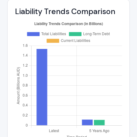
Liability Trends Comparison