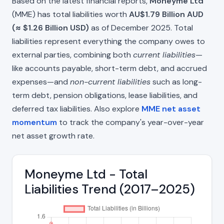
Based on the latest financial reports,
Moneyme Ltd
(MME) has total liabilities worth
AU$1.79 Billion AUD
(≈ $1.26 Billion USD)
as of December 2025. Total
liabilities represent everything the company owes to
external parties, combining both
current liabilities
—
like accounts payable, short-term debt, and accrued
expenses—and
non-current liabilities
such as long-
term debt, pension obligations, lease liabilities, and
deferred tax liabilities. Also explore
MME net asset
momentum
to track the company's year-over-year
net asset growth rate.
Moneyme Ltd - Total
Liabilities Trend (2017–2025)