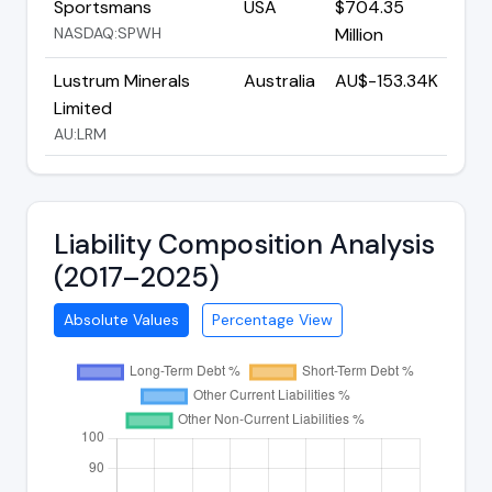
Sportsmans
USA
$704.35
NASDAQ:SPWH
Million
Lustrum Minerals
Australia
AU$-153.34K
Limited
AU:LRM
Liability Composition Analysis
(2017–2025)
Absolute Values
Percentage View