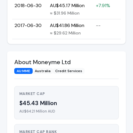
2018-06-30
AU$45.17 Million
+7.91%
≈ $31.96 Million
2017-06-30
AU$41.86 Million
--
≈ $29.62 Million
About Moneyme Ltd
AU:MME
Australia
Credit Services
MARKET CAP
$45.43 Million
AU$64.21 Million AUD
MARKET CAP RANK