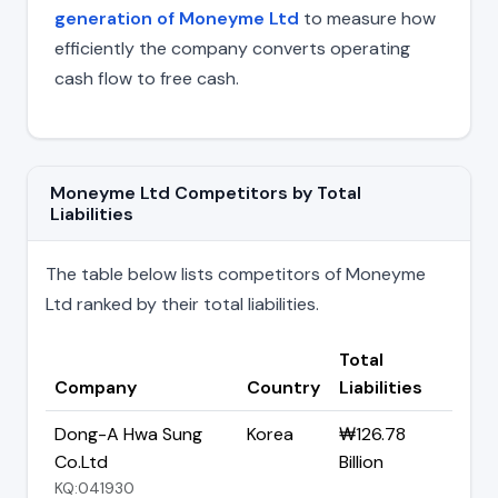
generation of Moneyme Ltd
to measure how
efficiently the company converts operating
cash flow to free cash.
Moneyme Ltd Competitors by Total
Liabilities
The table below lists competitors of Moneyme
Ltd ranked by their total liabilities.
Total
Company
Country
Liabilities
Dong-A Hwa Sung
Korea
₩126.78
Co.Ltd
Billion
KQ:041930