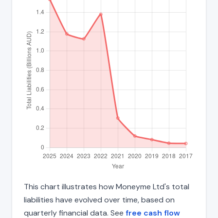
This chart illustrates how Moneyme Ltd's total
liabilities have evolved over time, based on
quarterly financial data. See
free cash flow