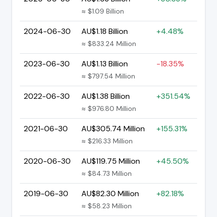
≈ $1.09 Billion
2024-06-30
AU$1.18 Billion
+4.48%
≈ $833.24 Million
2023-06-30
AU$1.13 Billion
-18.35%
≈ $797.54 Million
2022-06-30
AU$1.38 Billion
+351.54%
≈ $976.80 Million
2021-06-30
AU$305.74 Million
+155.31%
≈ $216.33 Million
2020-06-30
AU$119.75 Million
+45.50%
≈ $84.73 Million
2019-06-30
AU$82.30 Million
+82.18%
≈ $58.23 Million