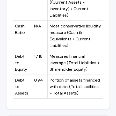
((Current Assets -
Inventory) ÷ Current
Liabilities)
Cash
N/A
Most conservative liquidity
Ratio
measure (Cash &
Equivalents ÷ Current
Liabilities)
Debt
17.16
Measures financial
to
leverage (Total Liabilities ÷
Equity
Shareholder Equity)
Debt
0.94
Portion of assets financed
to
with debt (Total Liabilities
Assets
÷ Total Assets)