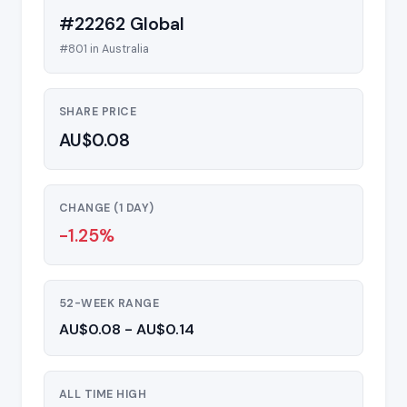
#22262 Global
#801 in Australia
SHARE PRICE
AU$0.08
CHANGE (1 DAY)
-1.25%
52-WEEK RANGE
AU$0.08 - AU$0.14
ALL TIME HIGH