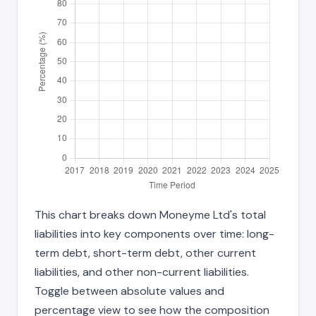
This chart breaks down Moneyme Ltd's total
liabilities into key components over time: long-
term debt, short-term debt, other current
liabilities, and other non-current liabilities.
Toggle between absolute values and
percentage view to see how the composition