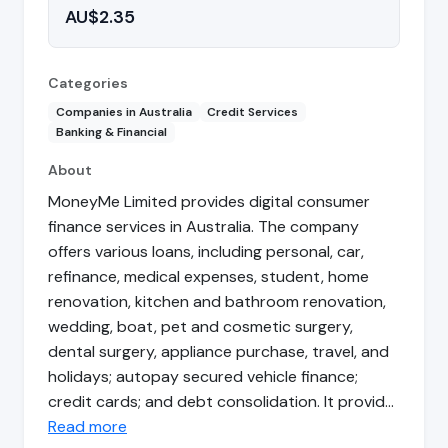
AU$2.35
Categories
Companies in Australia
Credit Services
Banking & Financial
About
MoneyMe Limited provides digital consumer
finance services in Australia. The company
offers various loans, including personal, car,
refinance, medical expenses, student, home
renovation, kitchen and bathroom renovation,
wedding, boat, pet and cosmetic surgery,
dental surgery, appliance purchase, travel, and
holidays; autopay secured vehicle finance;
credit cards; and debt consolidation. It provid…
Read more