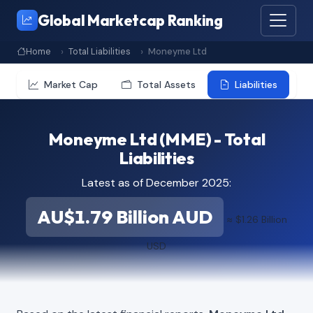
Global Marketcap Ranking
Home
Total Liabilities
Moneyme Ltd
Market Cap
Total Assets
Liabilities
Moneyme Ltd (MME) - Total
Liabilities
Latest as of December 2025:
AU$1.79 Billion AUD
≈ $1.26 Billion
USD