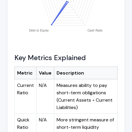
Key Metrics Explained
Metric
Value
Description
Current
N/A
Measures ability to pay
Ratio
short-term obligations
(Current Assets ÷ Current
Liabilities)
Quick
N/A
More stringent measure of
Ratio
short-term liquidity