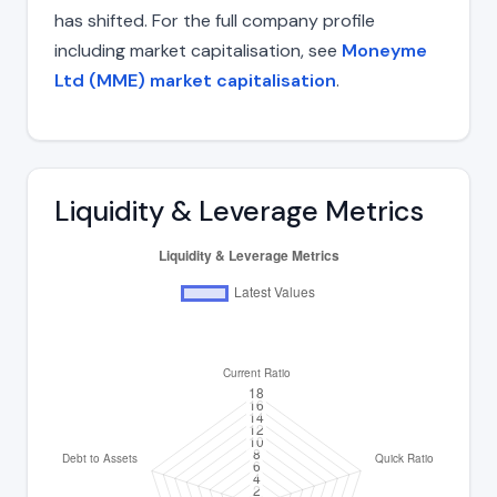
has shifted. For the full company profile
including market capitalisation, see
Moneyme
Ltd (MME) market capitalisation
.
Liquidity & Leverage Metrics