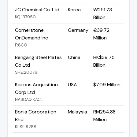
JC Chemical Co. Ltd
Korea
₩251.73
KQ:137950
Billion
Cornerstone
Germany
€39.72
OnDemand Inc
Million
F:8CO
Bengang Steel Plates
China
HK$39.75
Co Ltd
Billion
SHE:200761
Kairous Acquisition
USA
$7.09 Million
Corp Ltd
NASDAQ:KACL
Bonia Corporation
Malaysia
RM254.88
Bhd
Million
KLSE:9288