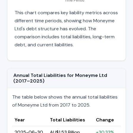
This chart compares key liability metrics across
different time periods, showing how Moneyme
Ltd's debt structure has evolved. The
comparison includes total liabilities, long-term
debt, and current liabilities.
Annual Total Liabilities for Moneyme Ltd
(2017–2025)
The table below shows the annual total liabilities
of Moneyme Ltd from 2017 to 2025.
Year
Total Liabilities
Change
2025-06-30
AU$1.53 Billion
+30.33%