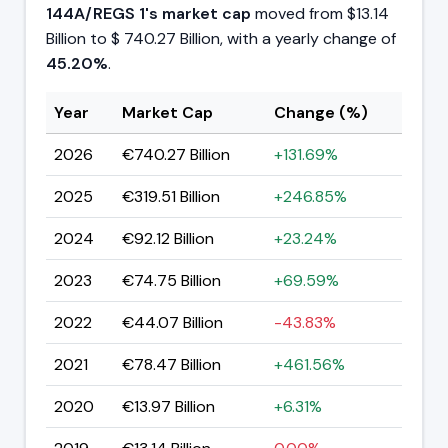
144A/REGS 1's
market cap
moved from $13.14
Billion to $ 740.27 Billion, with a yearly change of
45.20%
.
Year
Market Cap
Change (%)
2026
€740.27 Billion
+131.69%
2025
€319.51 Billion
+246.85%
2024
€92.12 Billion
+23.24%
2023
€74.75 Billion
+69.59%
2022
€44.07 Billion
-43.83%
2021
€78.47 Billion
+461.56%
2020
€13.97 Billion
+6.31%