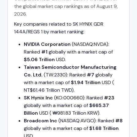
the global market cap rankings as of August 9,
2026.
Key companies related to SK HYNIX GDR
144A/REGS 1 by market ranking:
NVIDIA Corporation
(NASDAQ:NVDA):
Ranked
#1
globally with a market cap of
$5.06 Trillion
USD.
Taiwan Semiconductor Manufacturing
Co. Ltd.
(TW:2330): Ranked
#7
globally
with a market cap of
$1.94 Trillion
USD (
NT$61.46 Trillion TWD).
SK Hynix Inc
(KO:000660): Ranked
#23
globally with a market cap of
$665.37
Billion
USD ( ₩981.83 Trillion KRW).
Broadcom Inc
(NASDAQ:AVGO): Ranked
#8
globally with a market cap of
$1.68 Trillion
USD.