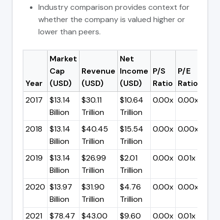
Industry comparison provides context for
whether the company is valued higher or
lower than peers.
Market
Net
Cap
Revenue
Income
P/S
P/E
Year
(USD)
(USD)
(USD)
Ratio
Ratio
2017
$13.14
$30.11
$10.64
0.00x
0.00x
Billion
Trillion
Trillion
2018
$13.14
$40.45
$15.54
0.00x
0.00x
Billion
Trillion
Trillion
2019
$13.14
$26.99
$2.01
0.00x
0.01x
Billion
Trillion
Trillion
2020
$13.97
$31.90
$4.76
0.00x
0.00x
Billion
Trillion
Trillion
2021
$78.47
$43.00
$9.60
0.00x
0.01x