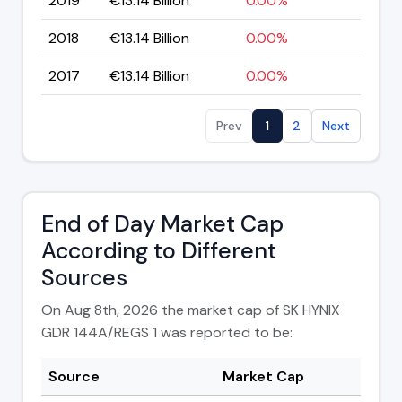
2019
€13.14 Billion
0.00%
2018
€13.14 Billion
0.00%
2017
€13.14 Billion
0.00%
Prev
1
2
Next
End of Day Market Cap
According to Different
Sources
On Aug 8th, 2026 the market cap of SK HYNIX
GDR 144A/REGS 1 was reported to be:
Source
Market Cap