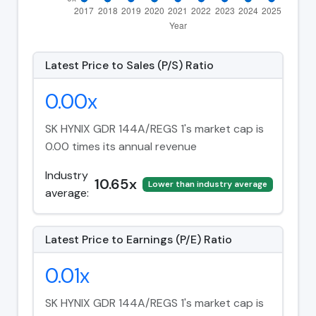
Latest Price to Sales (P/S) Ratio
0.00x
SK HYNIX GDR 144A/REGS 1's market cap is
0.00 times its annual revenue
Industry
10.65x
Lower than industry average
average:
Latest Price to Earnings (P/E) Ratio
0.01x
SK HYNIX GDR 144A/REGS 1's market cap is