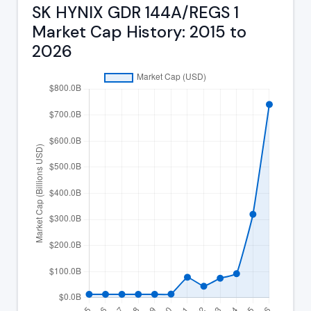
SK HYNIX GDR 144A/REGS 1
Market Cap History: 2015 to
2026