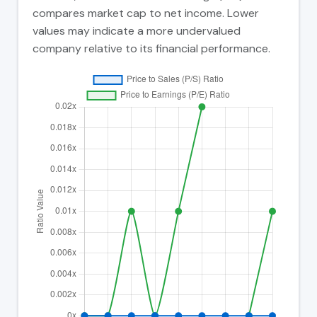
compares market cap to net income. Lower
values may indicate a more undervalued
company relative to its financial performance.