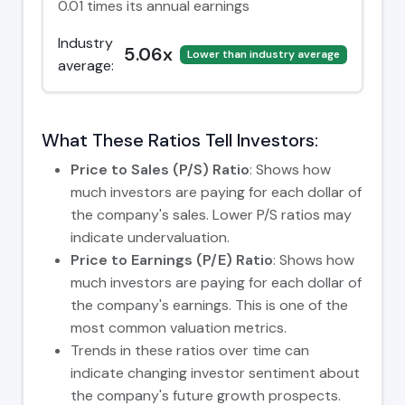
0.01 times its annual earnings
Industry
5.06x
Lower than industry average
average:
What These Ratios Tell Investors:
Price to Sales (P/S) Ratio
: Shows how
much investors are paying for each dollar of
the company's sales. Lower P/S ratios may
indicate undervaluation.
Price to Earnings (P/E) Ratio
: Shows how
much investors are paying for each dollar of
the company's earnings. This is one of the
most common valuation metrics.
Trends in these ratios over time can
indicate changing investor sentiment about
the company's future growth prospects.