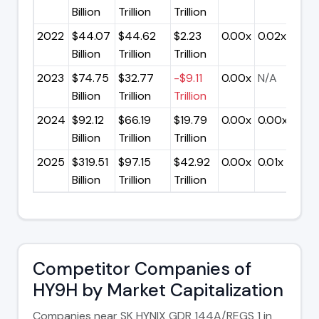
Billion
Trillion
Trillion
2022
$44.07
$44.62
$2.23
0.00x
0.02x
Billion
Trillion
Trillion
2023
$74.75
$32.77
-$9.11
0.00x
N/A
Billion
Trillion
Trillion
2024
$92.12
$66.19
$19.79
0.00x
0.00x
Billion
Trillion
Trillion
2025
$319.51
$97.15
$42.92
0.00x
0.01x
Billion
Trillion
Trillion
Competitor Companies of
HY9H by Market Capitalization
Companies near SK HYNIX GDR 144A/REGS 1 in