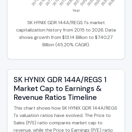
SK HYNIX GDR 144A/REGS 1's market
capitalization history from 2015 to 2026. Data
shows growth from $13.14 Billion to $740.27
Billion (45.20% CAGR).
SK HYNIX GDR 144A/REGS 1
Market Cap to Earnings &
Revenue Ratios Timeline
This chart shows how SK HYNIX GDR 144A/REGS
1's valuation ratios have evolved. The Price to
Sales (P/S) ratio compares market cap to
revenue, while the Price to Earnings (P/E) ratio