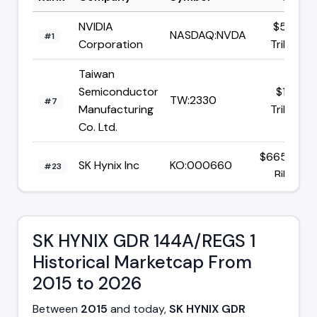
NVIDIA
$5.06
NASDAQ:NVDA
#1
Corporation
Trillion
Taiwan
Semiconductor
$1.94
TW:2330
#7
Manufacturing
Trillion
Co. Ltd.
$665.37
SK Hynix Inc
KO:000660
#23
Billion
$1.68
Broadcom Inc
NASDAQ:AVGO
#8
Trillion
SK HYNIX GDR 144A/REGS 1
Historical Marketcap From
2015 to 2026
Between
2015
and today,
SK HYNIX GDR