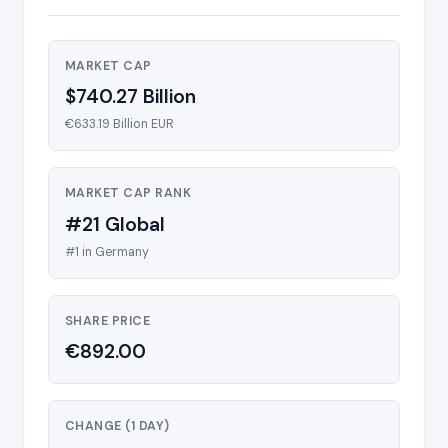
MARKET CAP
$740.27 Billion
€633.19 Billion EUR
MARKET CAP RANK
#21 Global
#1 in Germany
SHARE PRICE
€892.00
CHANGE (1 DAY)