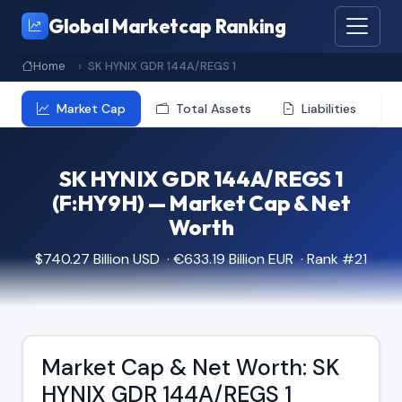
Global Marketcap Ranking
Home
SK HYNIX GDR 144A/REGS 1
Market Cap
Total Assets
Liabilities
SK HYNIX GDR 144A/REGS 1
(F:HY9H) — Market Cap & Net
Worth
$740.27 Billion USD · €633.19 Billion EUR · Rank #21
Market Cap & Net Worth: SK
HYNIX GDR 144A/REGS 1