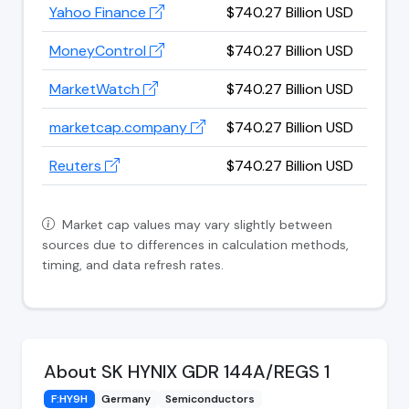
Yahoo Finance
$740.27 Billion USD
MoneyControl
$740.27 Billion USD
MarketWatch
$740.27 Billion USD
marketcap.company
$740.27 Billion USD
Reuters
$740.27 Billion USD
Market cap values may vary slightly between
sources due to differences in calculation methods,
timing, and data refresh rates.
About SK HYNIX GDR 144A/REGS 1
F:HY9H
Germany
Semiconductors