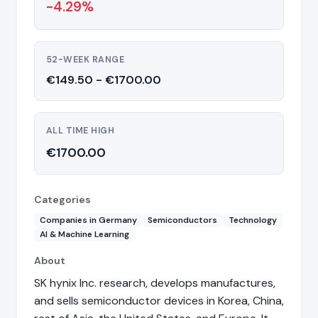
-4.29%
52-WEEK RANGE
€149.50 - €1700.00
ALL TIME HIGH
€1700.00
Categories
Companies in Germany
Semiconductors
Technology
AI & Machine Learning
About
SK hynix Inc. research, develops manufactures,
and sells semiconductor devices in Korea, China,