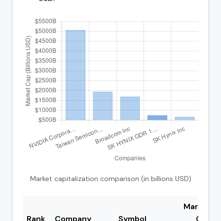
Market capitalization comparison (in billions USD)
Market
Rank
Company
Symbol
Cap