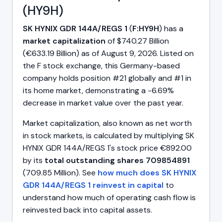
(HY9H)
SK HYNIX GDR 144A/REGS 1
(
F:HY9H
) has a
market capitalization
of $740.27 Billion
(€633.19 Billion) as of August 9, 2026. Listed on
the F stock exchange, this Germany-based
company holds position #21 globally and #1 in
its home market, demonstrating a -6.69%
decrease in market value over the past year.
Market capitalization, also known as net worth
in stock markets, is calculated by multiplying SK
HYNIX GDR 144A/REGS 1's stock price €892.00
by its
total outstanding shares 709854891
(709.85 Million). See
how much does SK HYNIX
GDR 144A/REGS 1 reinvest in capital
to
understand how much of operating cash flow is
reinvested back into capital assets.