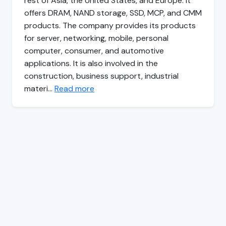
rest of Asia, the United States, and Europe. It
offers DRAM, NAND storage, SSD, MCP, and CMM
products. The company provides its products
for server, networking, mobile, personal
computer, consumer, and automotive
applications. It is also involved in the
construction, business support, industrial
materi…
Read more