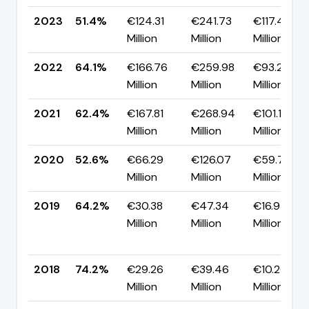
2023
51.4%
€124.31
€241.73
€117.41
Million
Million
Million
2022
64.1%
€166.76
€259.98
€93.21
Million
Million
Million
2021
62.4%
€167.81
€268.94
€101.14
Million
Million
Million
2020
52.6%
€66.29
€126.07
€59.78
Million
Million
Million
2019
64.2%
€30.38
€47.34
€16.97
Million
Million
Million
2018
74.2%
€29.26
€39.46
€10.20
Million
Million
Million