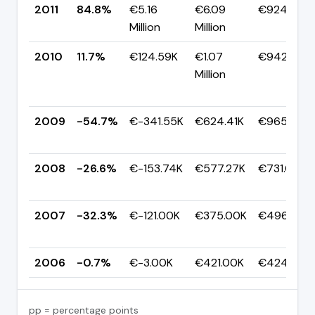
2011
84.8%
€5.16
€6.09
€924.34K
Million
Million
2010
11.7%
€124.59K
€1.07
€942.86K
Million
2009
-54.7%
€-341.55K
€624.41K
€965.95K
2008
-26.6%
€-153.74K
€577.27K
€731.01K
2007
-32.3%
€-121.00K
€375.00K
€496.00K
2006
-0.7%
€-3.00K
€421.00K
€424.00K
pp = percentage points