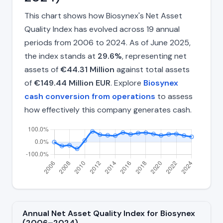
This chart shows how Biosynex's Net Asset
Quality Index has evolved across 19 annual
periods from 2006 to 2024. As of June 2025,
the index stands at
29.6%
, representing net
assets of
€44.31 Million
against total assets
of
€149.44 Million EUR
. Explore
Biosynex
cash conversion from operations
to assess
how effectively this company generates cash.
Annual Net Asset Quality Index for Biosynex
(2006–2024)