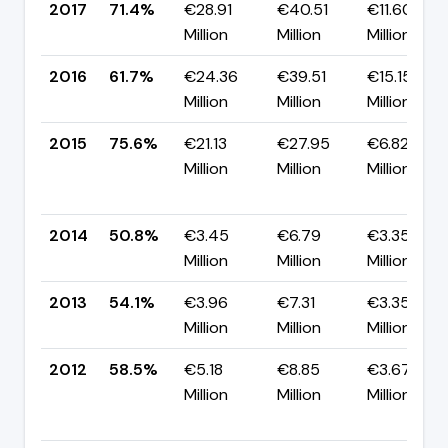
2017
71.4%
€28.91
€40.51
€11.60
Million
Million
Million
2016
61.7%
€24.36
€39.51
€15.15
Million
Million
Million
2015
75.6%
€21.13
€27.95
€6.82
Million
Million
Million
2014
50.8%
€3.45
€6.79
€3.35
Million
Million
Million
2013
54.1%
€3.96
€7.31
€3.35
Million
Million
Million
2012
58.5%
€5.18
€8.85
€3.67
Million
Million
Million