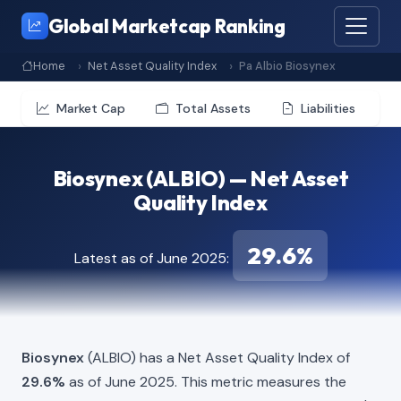
Global Marketcap Ranking
Home
Net Asset Quality Index
Pa Albio Biosynex
Market Cap
Total Assets
Liabilities
Biosynex (ALBIO) — Net Asset
Quality Index
29.6%
Latest as of June 2025:
Biosynex
(ALBIO) has a Net Asset Quality Index of
29.6%
as of June 2025. This metric measures the