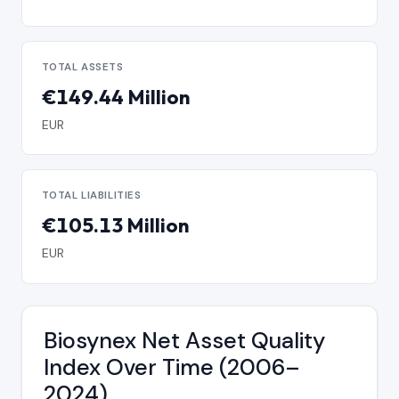
TOTAL ASSETS
€149.44 Million
EUR
TOTAL LIABILITIES
€105.13 Million
EUR
Biosynex Net Asset Quality
Index Over Time (2006–
2024)