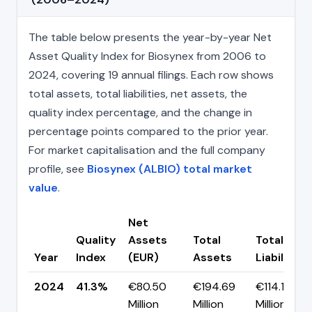
The table below presents the year-by-year Net
Asset Quality Index for Biosynex from 2006 to
2024, covering 19 annual filings. Each row shows
total assets, total liabilities, net assets, the
quality index percentage, and the change in
percentage points compared to the prior year.
For market capitalisation and the full company
profile, see
Biosynex (ALBIO) total market
value
.
Net
Quality
Assets
Total
Total
Year
Index
(EUR)
Assets
Liabilities
2024
41.3%
€80.50
€194.69
€114.19
Million
Million
Million