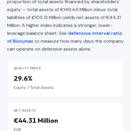
proportion of total assets financed by shareholders'
equity — total assets of €149.44 Million minus total
liabilities of €105.13 Million yields net assets of €44.31
Million. A higher index indicates a stronger, lower-
leverage balance sheet. See
defensive interval ratio
of Biosynex
to measure how many days the company
can operate on defensive assets alone.
QUALITY INDEX
29.6%
Equity / Total Assets
NET ASSETS
€44.31 Million
EUR