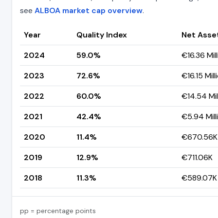
see
ALBOA market cap overview
.
Year
Quality Index
Net Asse
2024
59.0%
€16.36 Mil
2023
72.6%
€16.15 Mill
2022
60.0%
€14.54 Mil
2021
42.4%
€5.94 Mill
2020
11.4%
€670.56K
2019
12.9%
€711.06K
2018
11.3%
€589.07K
pp = percentage points