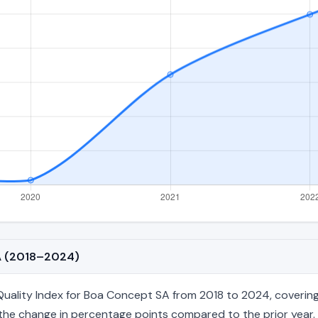
SA (2018–2024)
ality Index for Boa Concept SA from 2018 to 2024, covering 7
nd the change in percentage points compared to the prior year. 