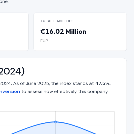
one.
TOTAL LIABILITIES
€16.02 Million
EUR
–2024)
2024. As of June 2025, the index stands at
47.5%
,
nversion
to assess how effectively this company