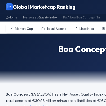
Global Marketcap Ranking
Home
Net Asset Quality Index
Pa Alboa Boa Concept Sa
Market Cap
Total Assets
Liabilities
Boa Concept
Boa Concept SA
(ALBOA) has a Net Asset Quality Index 
total assets of €30.53 Million minus total liabilities of €1