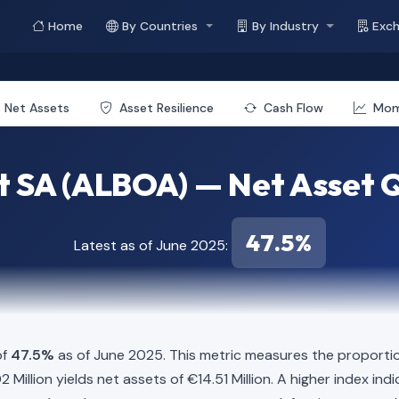
Home
By Countries
By Industry
Exc
Net Assets
Asset Resilience
Cash Flow
Mo
 SA (ALBOA) — Net Asset Q
47.5%
Latest as of June 2025:
of
47.5%
as of June 2025. This metric measures the proportio
6.02 Million yields net assets of €14.51 Million. A higher index 