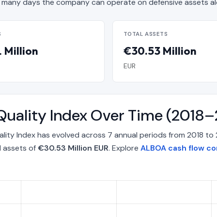
many days the company can operate on defensive assets al
S
TOTAL ASSETS
 Million
€30.53 Million
EUR
Quality Index Over Time (2018
ity Index has evolved across 7 annual periods from 2018 to 
l assets of
€30.53 Million EUR
. Explore
ALBOA cash flow co