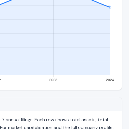
 annual filings. Each row shows total assets, total
For market capitalisation and the full company profile,