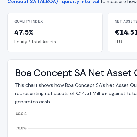
Concept SA (ALBOA) liquidity interval
to measure how 
QUALITY INDEX
NET ASSET
47.5%
€14.51
Equity / Total Assets
EUR
Boa Concept SA Net Asset 
This chart shows how Boa Concept SA's Net Asset Qual
representing net assets of
€14.51 Million
against tota
generates cash.