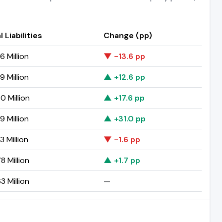
l Liabilities
Change (pp)
6 Million
▼ -13.6 pp
9 Million
▲ +12.6 pp
0 Million
▲ +17.6 pp
9 Million
▲ +31.0 pp
3 Million
▼ -1.6 pp
8 Million
▲ +1.7 pp
3 Million
—