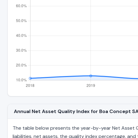
Annual Net Asset Quality Index for Boa Concept 
The table below presents the year-by-year Net Asset Qu
liabilities, net assets, the quality index percentage, a