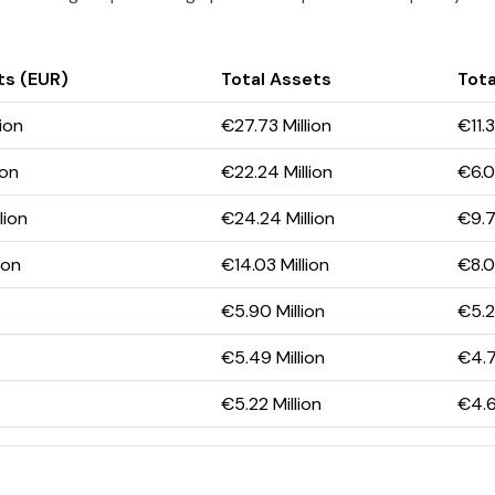
ts (EUR)
Total Assets
Tota
lion
€27.73 Million
€11.3
ion
€22.24 Million
€6.0
lion
€24.24 Million
€9.7
ion
€14.03 Million
€8.0
€5.90 Million
€5.2
€5.49 Million
€4.7
€5.22 Million
€4.6