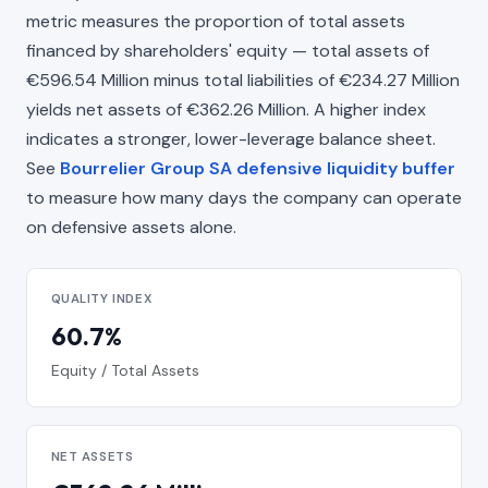
metric measures the proportion of total assets
financed by shareholders' equity — total assets of
€596.54 Million minus total liabilities of €234.27 Million
yields net assets of €362.26 Million. A higher index
indicates a stronger, lower-leverage balance sheet.
See
Bourrelier Group SA defensive liquidity buffer
to measure how many days the company can operate
on defensive assets alone.
QUALITY INDEX
60.7%
Equity / Total Assets
NET ASSETS