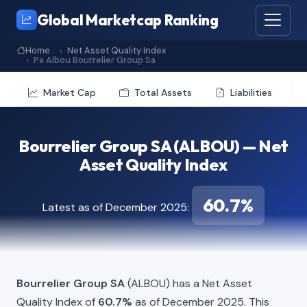
Global Marketcap Ranking
Home
Net Asset Quality Index
Pa Albou Bourrelier Group Sa
Market Cap
Total Assets
Liabilities
Bourrelier Group SA (ALBOU) — Net
Asset Quality Index
60.7%
Latest as of December 2025:
Bourrelier Group SA
(ALBOU) has a Net Asset
Quality Index of
60.7%
as of December 2025. This