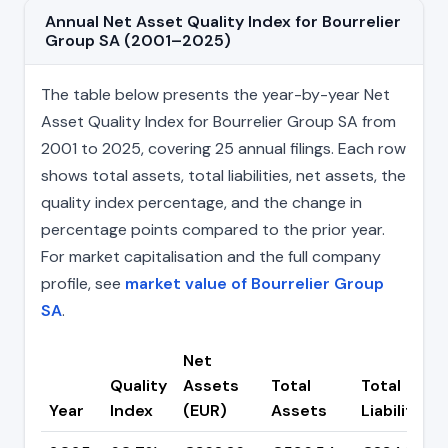
Annual Net Asset Quality Index for Bourrelier
Group SA (2001–2025)
The table below presents the year-by-year Net
Asset Quality Index for Bourrelier Group SA from
2001 to 2025, covering 25 annual filings. Each row
shows total assets, total liabilities, net assets, the
quality index percentage, and the change in
percentage points compared to the prior year.
For market capitalisation and the full company
profile, see
market value of Bourrelier Group
SA
.
Net
Quality
Assets
Total
Total
Year
Index
(EUR)
Assets
Liabilities