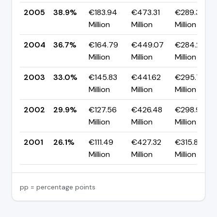
2005
38.9%
€183.94
€473.31
€289.37
Million
Million
Million
2004
36.7%
€164.79
€449.07
€284.28
Million
Million
Million
2003
33.0%
€145.83
€441.62
€295.78
Million
Million
Million
2002
29.9%
€127.56
€426.48
€298.92
Million
Million
Million
2001
26.1%
€111.49
€427.32
€315.83
Million
Million
Million
pp = percentage points