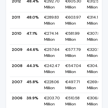
2012
48.4%
€292.70
€605.30
€312.59
Million
Million
Million
2011
48.0%
€289.83
€603.97
€314.14
Million
Million
Million
2010
47.1%
€274.14
€581.99
€307.84
Million
Million
Million
2009
44.6%
€257.64
€577.79
€320.14
Million
Million
Million
2008
44.3%
€242.47
€547.04
€304.57
Million
Million
Million
2007
45.8%
€228.06
€497.71
€269.65
Million
Million
Million
2006
39.9%
€203.70
€510.58
€306.89
Million
Million
Million