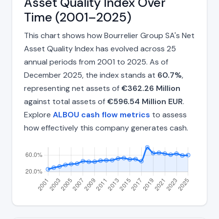
Asset Quality Index Over
Time (2001–2025)
This chart shows how Bourrelier Group SA's Net
Asset Quality Index has evolved across 25
annual periods from 2001 to 2025. As of
December 2025, the index stands at
60.7%
,
representing net assets of
€362.26 Million
against total assets of
€596.54 Million EUR
.
Explore
ALBOU cash flow metrics
to assess
how effectively this company generates cash.