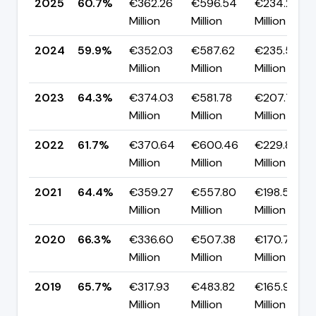
2025
60.7%
€362.26
€596.54
€234.27
Million
Million
Million
2024
59.9%
€352.03
€587.62
€235.59
Million
Million
Million
2023
64.3%
€374.03
€581.78
€207.75
Million
Million
Million
2022
61.7%
€370.64
€600.46
€229.81
Million
Million
Million
2021
64.4%
€359.27
€557.80
€198.53
Million
Million
Million
2020
66.3%
€336.60
€507.38
€170.78
Million
Million
Million
2019
65.7%
€317.93
€483.82
€165.90
Million
Million
Million