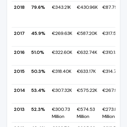
2018
79.6%
€343.21K
€430.96K
€87.75K
2017
45.9%
€269.63K
€587.20K
€317.57K
2016
51.0%
€322.60K
€632.74K
€310.13K
2015
50.3%
€318.40K
€633.17K
€314.77K
2014
53.4%
€307.32K
€575.22K
€267.91K
2013
52.3%
€300.73
€574.53
€273.80
Million
Million
Million