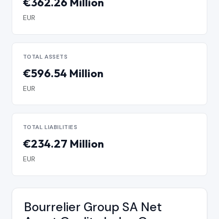
€362.26 Million
EUR
TOTAL ASSETS
€596.54 Million
EUR
TOTAL LIABILITIES
€234.27 Million
EUR
Bourrelier Group SA Net