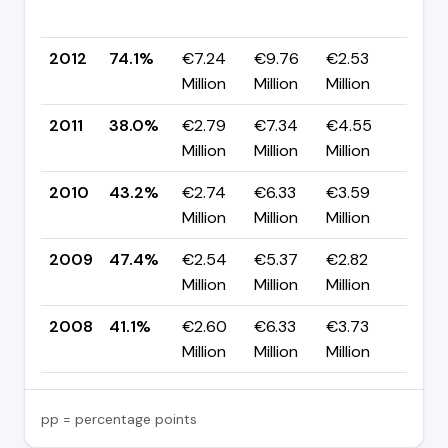
pp
2012
74.1%
€7.24
€9.76
€2.53
▲ +
Million
Million
Million
pp
2011
38.0%
€2.79
€7.34
€4.55
▼ -
Million
Million
Million
pp
2010
43.2%
€2.74
€6.33
€3.59
▼ -
Million
Million
Million
pp
2009
47.4%
€2.54
€5.37
€2.82
▲ +
Million
Million
Million
pp
2008
41.1%
€2.60
€6.33
€3.73
—
Million
Million
Million
pp = percentage points