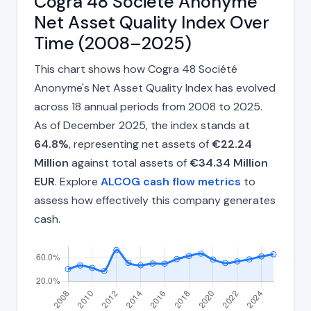
Cogra 48 Société Anonyme
Net Asset Quality Index Over
Time (2008–2025)
This chart shows how Cogra 48 Société
Anonyme's Net Asset Quality Index has evolved
across 18 annual periods from 2008 to 2025.
As of December 2025, the index stands at
64.8%
, representing net assets of
€22.24
Million
against total assets of
€34.34 Million
EUR
. Explore
ALCOG cash flow metrics
to
assess how effectively this company generates
cash.