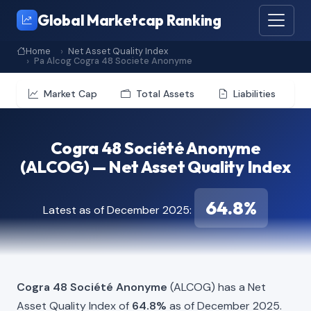
Global Marketcap Ranking
Home
Net Asset Quality Index
Pa Alcog Cogra 48 Societe Anonyme
Market Cap
Total Assets
Liabilities
Cogra 48 Société Anonyme
(ALCOG) — Net Asset Quality Index
64.8%
Latest as of December 2025:
Cogra 48 Société Anonyme
(ALCOG) has a Net
Asset Quality Index of
64.8%
as of December 2025.