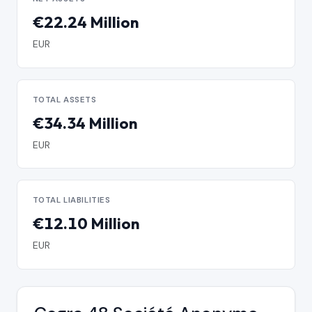
€22.24 Million
EUR
TOTAL ASSETS
€34.34 Million
EUR
TOTAL LIABILITIES
€12.10 Million
EUR