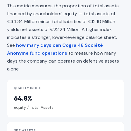
This metric measures the proportion of total assets
financed by shareholders' equity — total assets of
€34.34 Million minus total liabilities of €12.10 Million
yields net assets of €22.24 Million. A higher index
indicates a stronger, lower-leverage balance sheet.
See
how many days can Cogra 48 Société
Anonyme fund operations
to measure how many
days the company can operate on defensive assets
alone.
QUALITY INDEX
64.8%
Equity / Total Assets
NET ASSETS