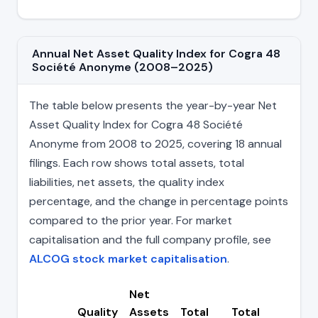
Annual Net Asset Quality Index for Cogra 48
Société Anonyme (2008–2025)
The table below presents the year-by-year Net
Asset Quality Index for Cogra 48 Société
Anonyme from 2008 to 2025, covering 18 annual
filings. Each row shows total assets, total
liabilities, net assets, the quality index
percentage, and the change in percentage points
compared to the prior year. For market
capitalisation and the full company profile, see
ALCOG stock market capitalisation
.
Net
Quality
Assets
Total
Total
Cha