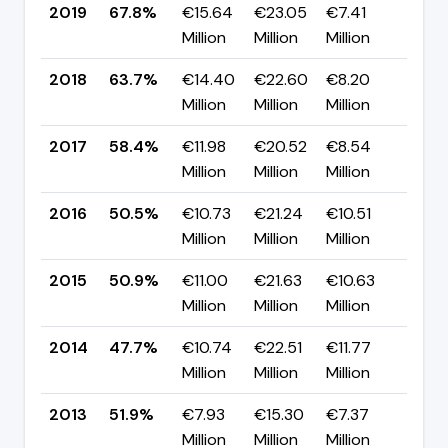
2019
67.8%
€15.64
€23.05
€7.41
▲ +
Million
Million
Million
pp
2018
63.7%
€14.40
€22.60
€8.20
▲ +
Million
Million
Million
pp
2017
58.4%
€11.98
€20.52
€8.54
▲ +
Million
Million
Million
pp
2016
50.5%
€10.73
€21.24
€10.51
▼ -
Million
Million
Million
pp
2015
50.9%
€11.00
€21.63
€10.63
▲ +
Million
Million
Million
pp
2014
47.7%
€10.74
€22.51
€11.77
▼ -
Million
Million
Million
pp
2013
51.9%
€7.93
€15.30
€7.37
▼
Million
Million
Million
-22