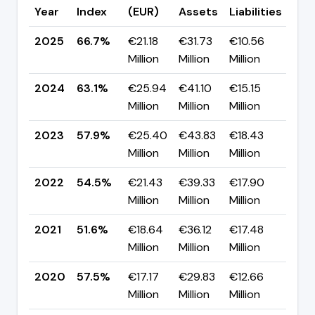
Year
Index
(EUR)
Assets
Liabilities
(pp
2025
66.7%
€21.18
€31.73
€10.56
▲ +
Million
Million
Million
pp
2024
63.1%
€25.94
€41.10
€15.15
▲ +
Million
Million
Million
pp
2023
57.9%
€25.40
€43.83
€18.43
▲ +
Million
Million
Million
pp
2022
54.5%
€21.43
€39.33
€17.90
▲ +
Million
Million
Million
pp
2021
51.6%
€18.64
€36.12
€17.48
▼ -
Million
Million
Million
pp
2020
57.5%
€17.17
€29.83
€12.66
▼ -
Million
Million
Million
pp