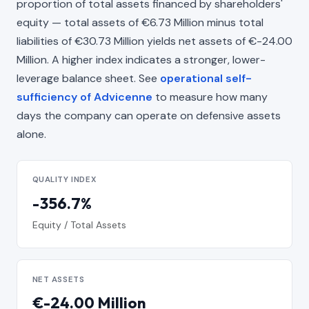
proportion of total assets financed by shareholders'
equity — total assets of €6.73 Million minus total
liabilities of €30.73 Million yields net assets of €-24.00
Million. A higher index indicates a stronger, lower-
leverage balance sheet. See
operational self-
sufficiency of Advicenne
to measure how many
days the company can operate on defensive assets
alone.
QUALITY INDEX
-356.7%
Equity / Total Assets
NET ASSETS
€-24.00 Million