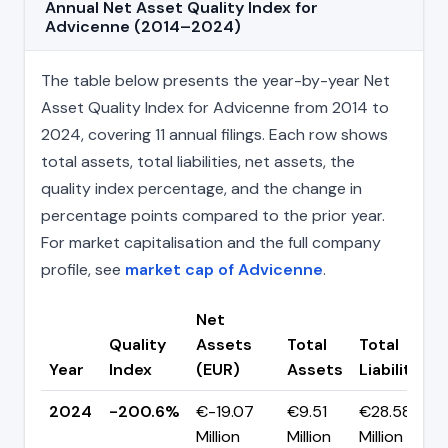
Annual Net Asset Quality Index for
Advicenne (2014–2024)
The table below presents the year-by-year Net
Asset Quality Index for Advicenne from 2014 to
2024, covering 11 annual filings. Each row shows
total assets, total liabilities, net assets, the
quality index percentage, and the change in
percentage points compared to the prior year.
For market capitalisation and the full company
profile, see
market cap of Advicenne
.
Net
Quality
Assets
Total
Total
Year
Index
(EUR)
Assets
Liabilities
2024
-200.6%
€-19.07
€9.51
€28.58
Million
Million
Million