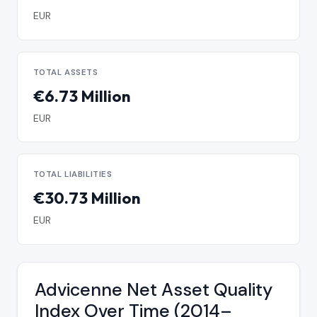
EUR
TOTAL ASSETS
€6.73 Million
EUR
TOTAL LIABILITIES
€30.73 Million
EUR
Advicenne Net Asset Quality
Index Over Time (2014–