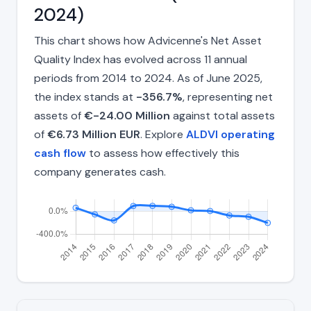
2024)
This chart shows how Advicenne's Net Asset
Quality Index has evolved across 11 annual
periods from 2014 to 2024. As of June 2025,
the index stands at
-356.7%
, representing net
assets of
€-24.00 Million
against total assets
of
€6.73 Million EUR
. Explore
ALDVI operating
cash flow
to assess how effectively this
company generates cash.