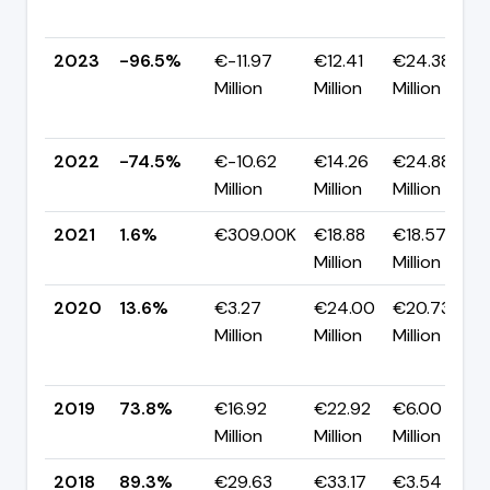
2023
-96.5%
€-11.97
€12.41
€24.38
Million
Million
Million
2022
-74.5%
€-10.62
€14.26
€24.88
Million
Million
Million
2021
1.6%
€309.00K
€18.88
€18.57
Million
Million
2020
13.6%
€3.27
€24.00
€20.73
Million
Million
Million
2019
73.8%
€16.92
€22.92
€6.00
Million
Million
Million
2018
89.3%
€29.63
€33.17
€3.54