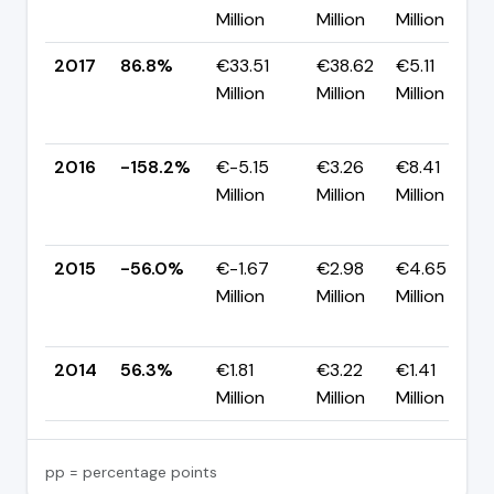
Million
Million
Million
2017
86.8%
€33.51
€38.62
€5.11
Million
Million
Million
2016
-158.2%
€-5.15
€3.26
€8.41
Million
Million
Million
2015
-56.0%
€-1.67
€2.98
€4.65
Million
Million
Million
2014
56.3%
€1.81
€3.22
€1.41
Million
Million
Million
pp = percentage points