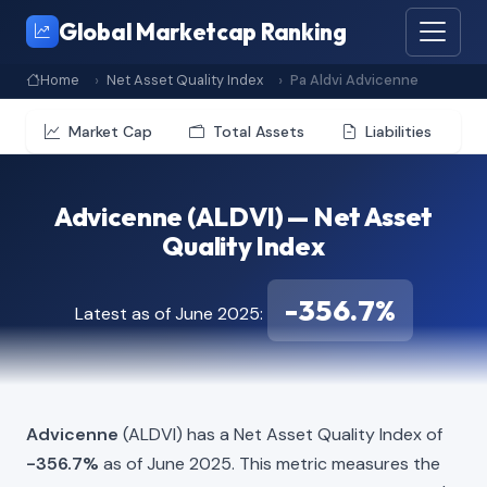
Global Marketcap Ranking
Home
Net Asset Quality Index
Pa Aldvi Advicenne
Market Cap
Total Assets
Liabilities
Advicenne (ALDVI) — Net Asset
Quality Index
-356.7%
Latest as of June 2025:
Advicenne
(ALDVI) has a Net Asset Quality Index of
-356.7%
as of June 2025. This metric measures the