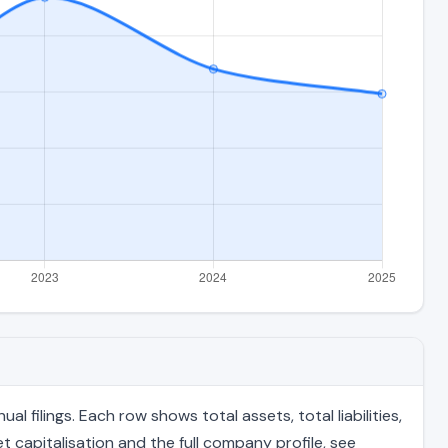
filings. Each row shows total assets, total liabilities,
 capitalisation and the full company profile, see