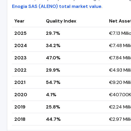
Enogia SAS (ALENO) total market value
.
Year
Quality Index
Net Asse
2025
29.7%
€7.13 Milli
2024
34.2%
€7.48 Mill
2023
47.0%
€7.84 Mill
2022
29.9%
€4.93 Mill
2021
54.7%
€9.20 Mill
2020
4.1%
€407.00
2019
25.8%
€2.24 Mill
2018
44.7%
€2.97 Mill