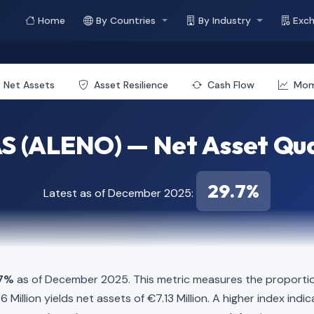
Home
By Countries
By Industry
Exc
Net Assets
Asset Resilience
Cash Flow
Mo
S (ALENO) — Net Asset Qua
29.7%
Latest as of December 2025:
.7%
as of December 2025. This metric measures the proportion
.86 Million yields net assets of €7.13 Million. A higher index i