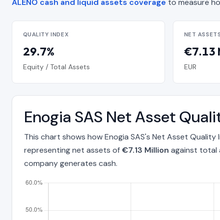
ALENO cash and liquid assets coverage
to measure ho
QUALITY INDEX
NET ASSET
29.7%
€7.13 
Equity / Total Assets
EUR
Enogia SAS Net Asset Quali
This chart shows how Enogia SAS's Net Asset Quality 
representing net assets of
€7.13 Million
against total
company generates cash.