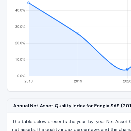
Annual Net Asset Quality Index for Enogia SAS (2
The table below presents the year-by-year Net Asset Qual
net assets, the quality index percentage, and the chang