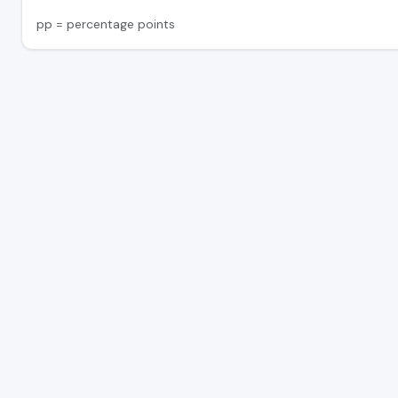
pp = percentage points