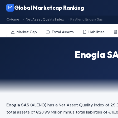
Global Marketcap Ranking
Home
Net Asset Quality Index
Pa Aleno Enogia Sas
Market Cap
Total Assets
Liabilities
Enogia SA
Enogia SAS
(ALENO) has a Net Asset Quality Index of
29
total assets of €23.99 Million minus total liabilities of €16