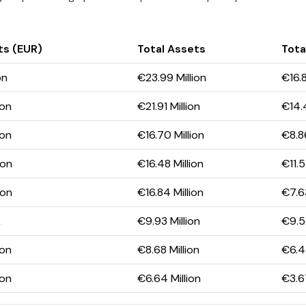
ts (EUR)
Total Assets
Total
on
€23.99 Million
€16.8
ion
€21.91 Million
€14.4
ion
€16.70 Million
€8.86
ion
€16.48 Million
€11.5
ion
€16.84 Million
€7.63
K
€9.93 Million
€9.52
ion
€8.68 Million
€6.4
ion
€6.64 Million
€3.67