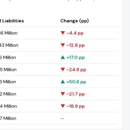
 Liabilities
Change (pp)
6 Million
▼ -4.4 pp
3 Million
▼ -12.8 pp
 Million
▲ +17.0 pp
5 Million
▼ -24.8 pp
 Million
▲ +50.6 pp
 Million
▼ -21.7 pp
4 Million
▼ -18.9 pp
 Million
—