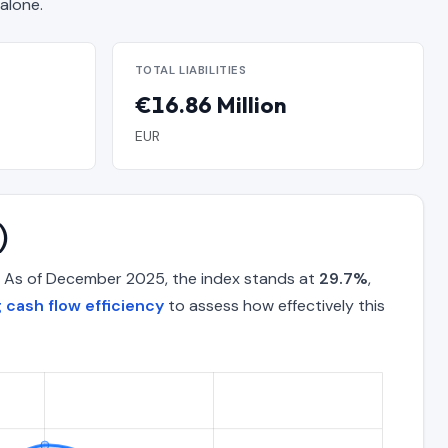
alone.
TOTAL LIABILITIES
€16.86 Million
EUR
)
. As of December 2025, the index stands at
29.7%
,
 cash flow efficiency
to assess how effectively this