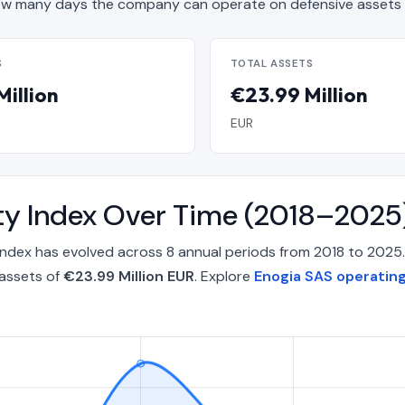
w many days the company can operate on defensive assets 
S
TOTAL ASSETS
Million
€23.99 Million
EUR
ty Index Over Time (2018–2025
Index has evolved across 8 annual periods from 2018 to 2025
 assets of
€23.99 Million EUR
. Explore
Enogia SAS operating