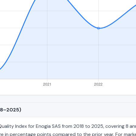
018–2025)
ity Index for Enogia SAS from 2018 to 2025, covering 8 annual 
e in percentage points compared to the prior year. For market