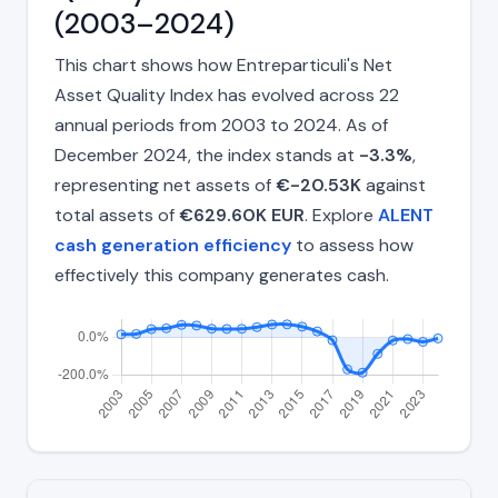
(2003–2024)
This chart shows how Entreparticuli's Net
Asset Quality Index has evolved across 22
annual periods from 2003 to 2024. As of
December 2024, the index stands at
-3.3%
,
representing net assets of
€-20.53K
against
total assets of
€629.60K EUR
. Explore
ALENT
cash generation efficiency
to assess how
effectively this company generates cash.