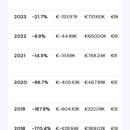
2023
-21.7%
€-153.97K
€710.60K
€864.58
2022
-6.9%
€-44.89K
€650.00K
€694.89
2021
-14.5%
€-111.69K
€768.24K
€879.93
2020
-86.7%
€-405.63K
€467.89K
€873.52
2019
-187.8%
€-604.83K
€322.08K
€926.90
2018
-170.4%
€-628.84K
€369.02K
€997.85