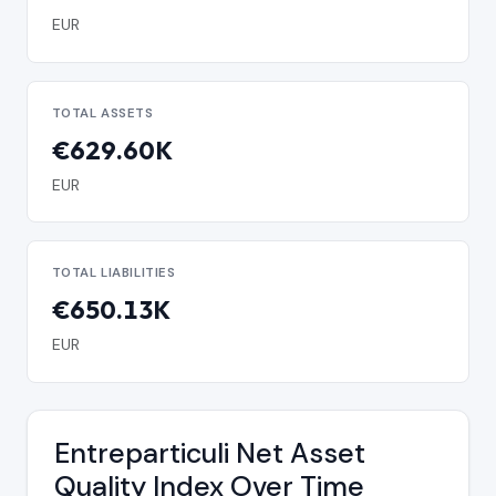
EUR
TOTAL ASSETS
€629.60K
EUR
TOTAL LIABILITIES
€650.13K
EUR
Entreparticuli Net Asset
Quality Index Over Time