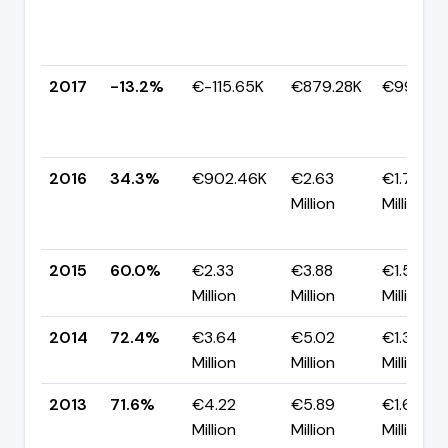
2017
-13.2%
€-115.65K
€879.28K
€994.93
2016
34.3%
€902.46K
€2.63
€1.73
Million
Million
2015
60.0%
€2.33
€3.88
€1.55
Million
Million
Million
2014
72.4%
€3.64
€5.02
€1.39
Million
Million
Million
2013
71.6%
€4.22
€5.89
€1.67
Million
Million
Million