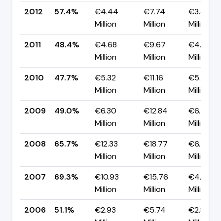
2012
57.4%
€4.44
€7.74
€3.30
Million
Million
Million
2011
48.4%
€4.68
€9.67
€4.99
Million
Million
Million
2010
47.7%
€5.32
€11.16
€5.84
Million
Million
Million
2009
49.0%
€6.30
€12.84
€6.55
Million
Million
Million
2008
65.7%
€12.33
€18.77
€6.44
Million
Million
Million
2007
69.3%
€10.93
€15.76
€4.83
Million
Million
Million
2006
51.1%
€2.93
€5.74
€2.81