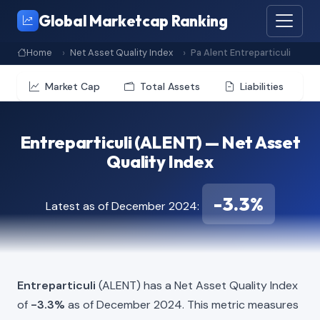
Global Marketcap Ranking
Home
Net Asset Quality Index
Pa Alent Entreparticuli
Market Cap
Total Assets
Liabilities
Entreparticuli (ALENT) — Net Asset
Quality Index
-3.3%
Latest as of December 2024:
Entreparticuli
(ALENT) has a Net Asset Quality Index
of
-3.3%
as of December 2024. This metric measures