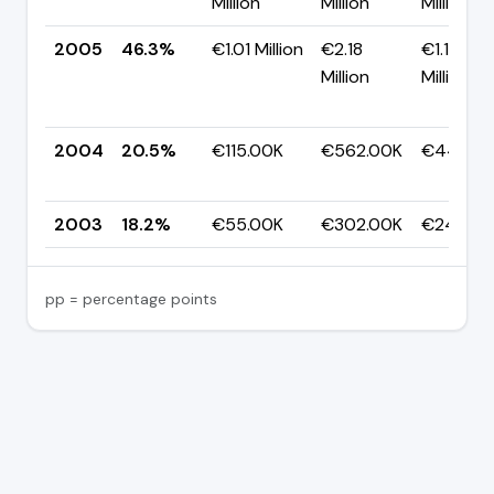
Million
Million
Million
2005
46.3%
€1.01 Million
€2.18
€1.17
Million
Million
2004
20.5%
€115.00K
€562.00K
€447.0
2003
18.2%
€55.00K
€302.00K
€247.00
pp = percentage points