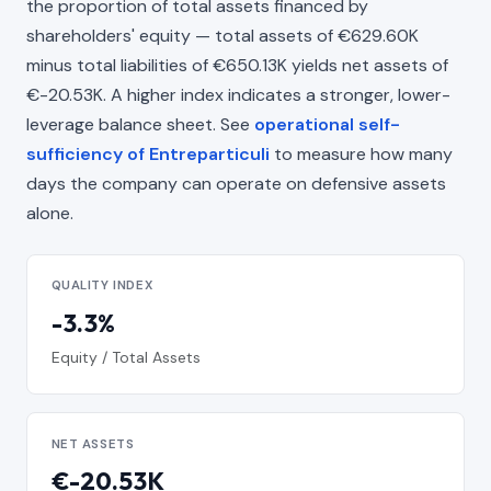
the proportion of total assets financed by
shareholders' equity — total assets of €629.60K
minus total liabilities of €650.13K yields net assets of
€-20.53K. A higher index indicates a stronger, lower-
leverage balance sheet. See
operational self-
sufficiency of Entreparticuli
to measure how many
days the company can operate on defensive assets
alone.
QUALITY INDEX
-3.3%
Equity / Total Assets
NET ASSETS
€-20.53K