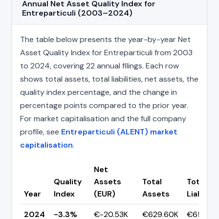
Annual Net Asset Quality Index for
Entreparticuli (2003–2024)
The table below presents the year-by-year Net
Asset Quality Index for Entreparticuli from 2003
to 2024, covering 22 annual filings. Each row
shows total assets, total liabilities, net assets, the
quality index percentage, and the change in
percentage points compared to the prior year.
For market capitalisation and the full company
profile, see
Entreparticuli (ALENT) market
capitalisation
.
Net
Quality
Assets
Total
Total
Year
Index
(EUR)
Assets
Liabiliti
2024
-3.3%
€-20.53K
€629.60K
€650.13