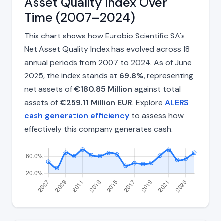
Asset Quality Index Over
Time (2007–2024)
This chart shows how Eurobio Scientific SA's
Net Asset Quality Index has evolved across 18
annual periods from 2007 to 2024. As of June
2025, the index stands at
69.8%
, representing
net assets of
€180.85 Million
against total
assets of
€259.11 Million EUR
. Explore
ALERS
cash generation efficiency
to assess how
effectively this company generates cash.