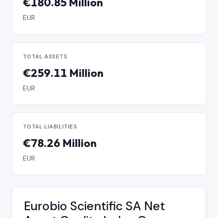
€180.85 Million
EUR
TOTAL ASSETS
€259.11 Million
EUR
TOTAL LIABILITIES
€78.26 Million
EUR
Eurobio Scientific SA Net