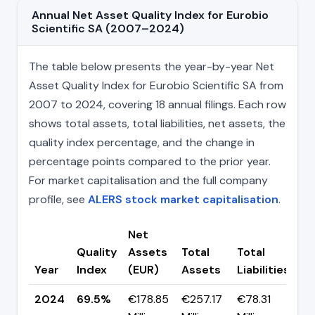
Annual Net Asset Quality Index for Eurobio
Scientific SA (2007–2024)
The table below presents the year-by-year Net
Asset Quality Index for Eurobio Scientific SA from
2007 to 2024, covering 18 annual filings. Each row
shows total assets, total liabilities, net assets, the
quality index percentage, and the change in
percentage points compared to the prior year.
For market capitalisation and the full company
profile, see
ALERS stock market capitalisation
.
Net
Quality
Assets
Total
Total
C
Year
Index
(EUR)
Assets
Liabilities
(p
2024
69.5%
€178.85
€257.17
€78.31
▲ 