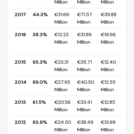
Million
Million
Million
pp
2017
44.3%
€31.69
€71.57
€39.88
▲ 
Million
Million
Million
pp
2016
38.3%
€12.23
€31.89
€19.66
▼
Million
Million
Million
-2
pp
2015
65.3%
€23.31
€35.71
€12.40
▼ 
Million
Million
Million
pp
2014
69.0%
€27.95
€40.50
€12.55
▲ 
Million
Million
Million
pp
2013
61.5%
€20.56
€33.41
€12.85
▼ 
Million
Million
Million
pp
2012
63.6%
€24.50
€38.49
€13.99
▼ 
Million
Million
Million
pp