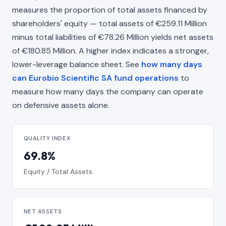
measures the proportion of total assets financed by
shareholders' equity — total assets of €259.11 Million
minus total liabilities of €78.26 Million yields net assets
of €180.85 Million. A higher index indicates a stronger,
lower-leverage balance sheet. See
how many days
can Eurobio Scientific SA fund operations
to
measure how many days the company can operate
on defensive assets alone.
QUALITY INDEX
69.8%
Equity / Total Assets
NET ASSETS