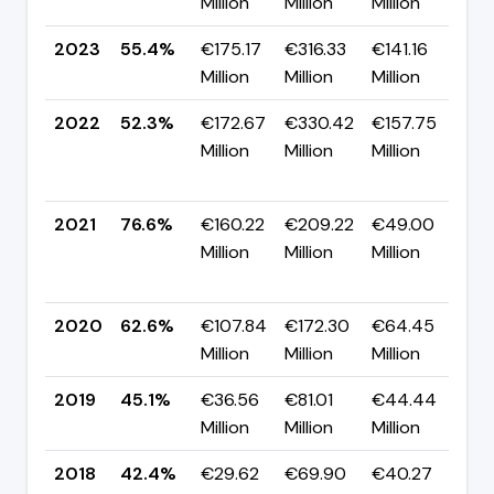
Million
Million
Million
pp
2023
55.4%
€175.17
€316.33
€141.16
▲ 
Million
Million
Million
pp
2022
52.3%
€172.67
€330.42
€157.75
▼
Million
Million
Million
-2
pp
2021
76.6%
€160.22
€209.22
€49.00
▲
Million
Million
Million
+1
pp
2020
62.6%
€107.84
€172.30
€64.45
▲ 
Million
Million
Million
pp
2019
45.1%
€36.56
€81.01
€44.44
▲ 
Million
Million
Million
pp
2018
42.4%
€29.62
€69.90
€40.27
▼ 