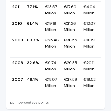
2011
77.1%
€13.57
€17.60
€4.04
▲ 
Million
Million
Million
pp
2010
61.4%
€19.19
€31.26
€12.07
▼ 
Million
Million
Million
pp
2009
69.7%
€25.46
€36.55
€11.09
▲
Million
Million
Million
+3
pp
2008
32.6%
€9.74
€29.85
€20.11
▼ 
Million
Million
Million
pp
2007
48.1%
€18.07
€37.59
€19.52
—
Million
Million
Million
pp = percentage points