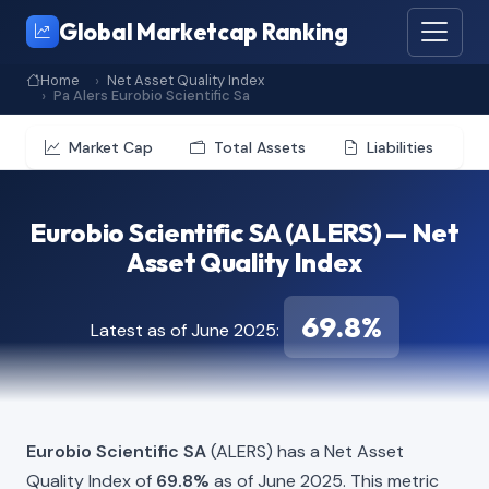
Global Marketcap Ranking
Home
Net Asset Quality Index
Pa Alers Eurobio Scientific Sa
Market Cap
Total Assets
Liabilities
Eurobio Scientific SA (ALERS) — Net
Asset Quality Index
69.8%
Latest as of June 2025:
Eurobio Scientific SA
(ALERS) has a Net Asset
Quality Index of
69.8%
as of June 2025. This metric