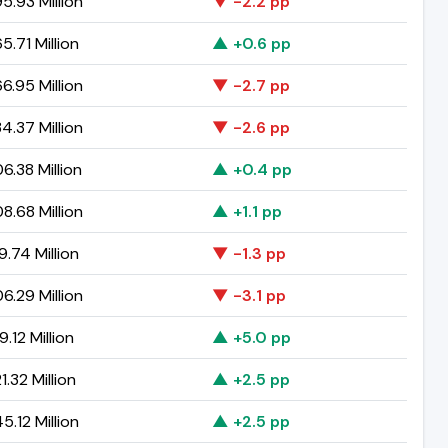
5.93 Million
▼ -2.2 pp
5.71 Million
▲ +0.6 pp
6.95 Million
▼ -2.7 pp
4.37 Million
▼ -2.6 pp
6.38 Million
▲ +0.4 pp
8.68 Million
▲ +1.1 pp
9.74 Million
▼ -1.3 pp
6.29 Million
▼ -3.1 pp
.12 Million
▲ +5.0 pp
.32 Million
▲ +2.5 pp
5.12 Million
▲ +2.5 pp