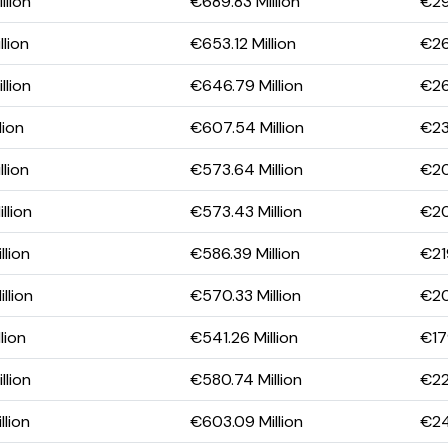
llion
€689.83 Million
€29
lion
€653.12 Million
€26
llion
€646.79 Million
€26
lion
€607.54 Million
€23
lion
€573.64 Million
€20
llion
€573.43 Million
€20
llion
€586.39 Million
€21
llion
€570.33 Million
€20
lion
€541.26 Million
€179
llion
€580.74 Million
€221
llion
€603.09 Million
€24