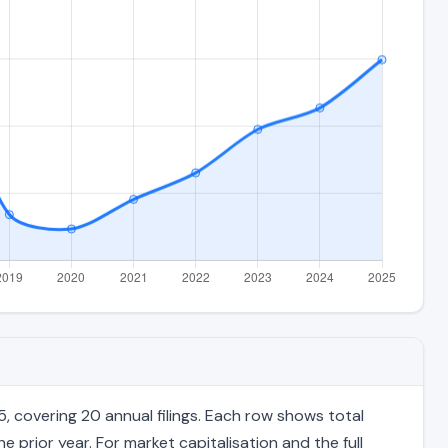
 covering 20 annual filings. Each row shows total
 prior year. For market capitalisation and the full