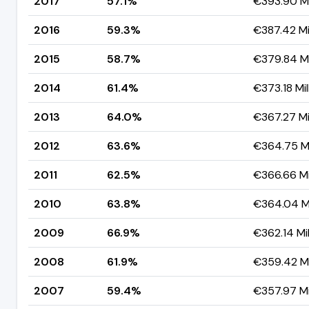
2017
57.1%
€393.90 Mi
2016
59.3%
€387.42 Mil
2015
58.7%
€379.84 Mi
2014
61.4%
€373.18 Mil
2013
64.0%
€367.27 Mil
2012
63.6%
€364.75 Mi
2011
62.5%
€366.66 Mi
2010
63.8%
€364.04 Mi
2009
66.9%
€362.14 Mil
2008
61.9%
€359.42 Mi
2007
59.4%
€357.97 Mi