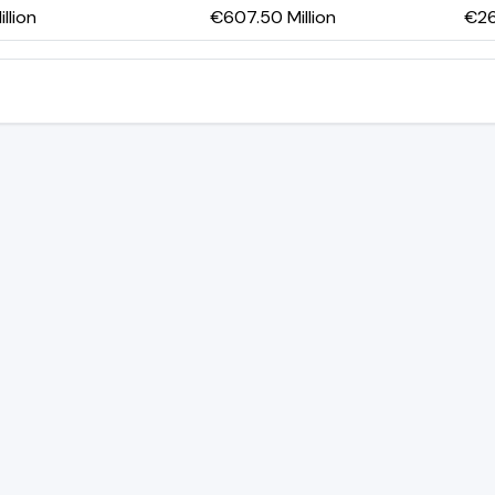
llion
€607.50 Million
€26