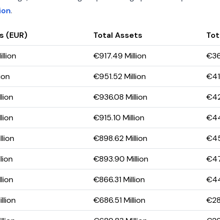
ion
.
s (EUR)
Total Assets
Tota
llion
€917.49 Million
€36
ion
€951.52 Million
€415
lion
€936.08 Million
€42
lion
€915.10 Million
€44
lion
€898.62 Million
€45
lion
€893.90 Million
€47
lion
€866.31 Million
€44
llion
€686.51 Million
€28