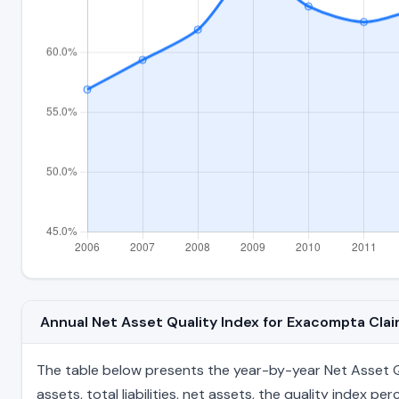
Annual Net Asset Quality Index for Exacompta Cl
The table below presents the year-by-year Net Asset Qu
assets, total liabilities, net assets, the quality index 