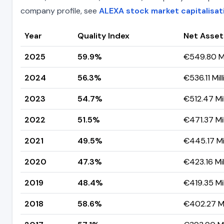
company profile, see
ALEXA stock market capitalisat
Year
Quality Index
Net Asset
2025
59.9%
€549.80 Mi
2024
56.3%
€536.11 Mill
2023
54.7%
€512.47 Mil
2022
51.5%
€471.37 Mil
2021
49.5%
€445.17 Mil
2020
47.3%
€423.16 Mil
2019
48.4%
€419.35 Mil
2018
58.6%
€402.27 Mi