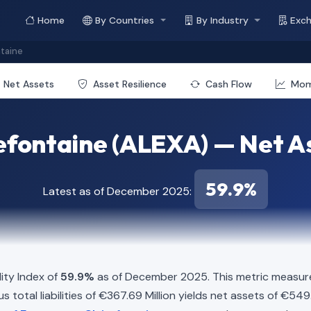
Home
By Countries
By Industry
Exc
ntaine
Net Assets
Asset Resilience
Cash Flow
Mo
fontaine (ALEXA) — Net As
59.9%
Latest as of December 2025:
ity Index of
59.9%
as of December 2025. This metric measure
 total liabilities of €367.69 Million yields net assets of €549