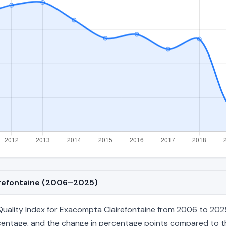
airefontaine (2006–2025)
ality Index for Exacompta Clairefontaine from 2006 to 2025,
percentage, and the change in percentage points compared to the