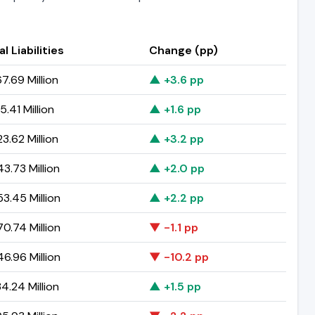
l Liabilities
Change (pp)
7.69 Million
▲ +3.6 pp
.41 Million
▲ +1.6 pp
3.62 Million
▲ +3.2 pp
3.73 Million
▲ +2.0 pp
3.45 Million
▲ +2.2 pp
0.74 Million
▼ -1.1 pp
6.96 Million
▼ -10.2 pp
4.24 Million
▲ +1.5 pp