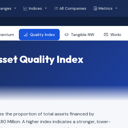
hanges
Indices
All Companies
Metrics
mentum
Quality Index
Tangible NW
Working 
set Quality Index
s the proportion of total assets financed by
.80 Million. A higher index indicates a stronger, lower-