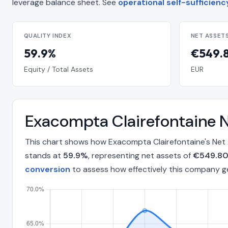
leverage balance sheet. See
operational self-sufficien
QUALITY INDEX
NET ASSET
59.9%
€549.8
Equity / Total Assets
EUR
Exacompta Clairefontaine 
This chart shows how Exacompta Clairefontaine's Net 
stands at
59.9%
, representing net assets of
€549.80 
conversion
to assess how effectively this company g