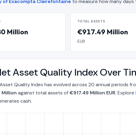
cy of Exacompta Clairefontaine
to measure how many days t
S
TOTAL ASSETS
0 Million
€917.49 Million
EUR
Net Asset Quality Index Over 
Asset Quality Index has evolved across 20 annual periods f
Million
against total assets of
€917.49 Million EUR
. Explore
enerates cash.