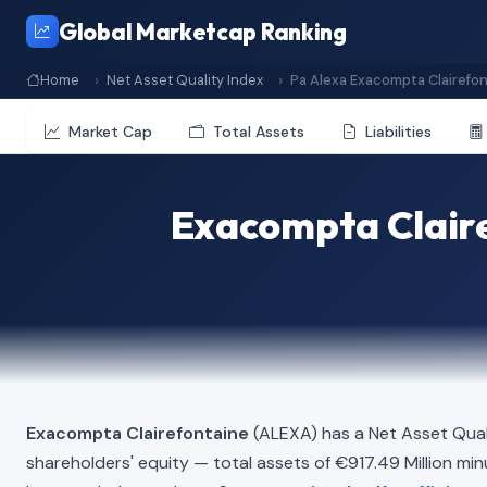
Global Marketcap Ranking
Home
Net Asset Quality Index
Pa Alexa Exacompta Clairefo
Market Cap
Total Assets
Liabilities
Exacompta Claire
Exacompta Clairefontaine
(ALEXA) has a Net Asset Qual
shareholders' equity — total assets of €917.49 Million minus