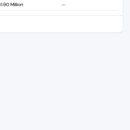
1.90 Million
—