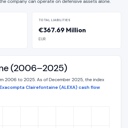
he company can operate on defensive assets alone.
TOTAL LIABILITIES
€367.69 Million
EUR
Time (2006–2025)
rom 2006 to 2025. As of December 2025, the index
Exacompta Clairefontaine (ALEXA) cash flow