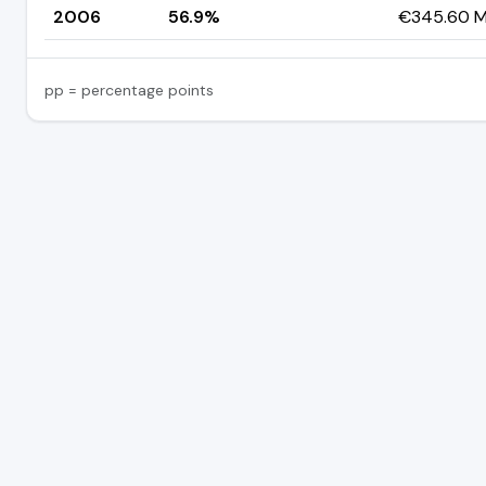
2006
56.9%
€345.60 Mi
pp = percentage points