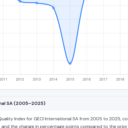
ional SA (2005–2025)
lity Index for GECI International SA from 2005 to 2025, cove
age, and the change in percentage points compared to the prior