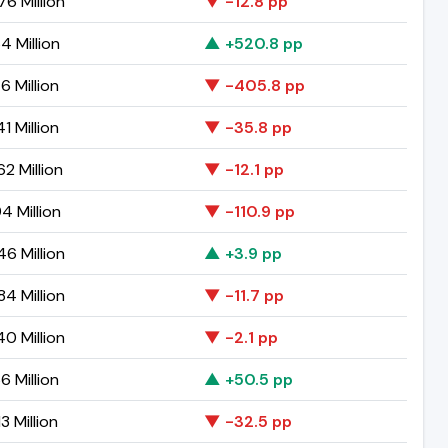
6 Million
▼ -12.8 pp
4 Million
▲ +520.8 pp
6 Million
▼ -405.8 pp
1 Million
▼ -35.8 pp
2 Million
▼ -12.1 pp
94 Million
▼ -110.9 pp
6 Million
▲ +3.9 pp
4 Million
▼ -11.7 pp
0 Million
▼ -2.1 pp
6 Million
▲ +50.5 pp
3 Million
▼ -32.5 pp