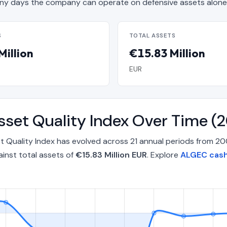
y days the company can operate on defensive assets alone
S
TOTAL ASSETS
Million
€15.83 Million
EUR
Asset Quality Index Over Time
et Quality Index has evolved across 21 annual periods from 
inst total assets of
€15.83 Million EUR
. Explore
ALGEC cash