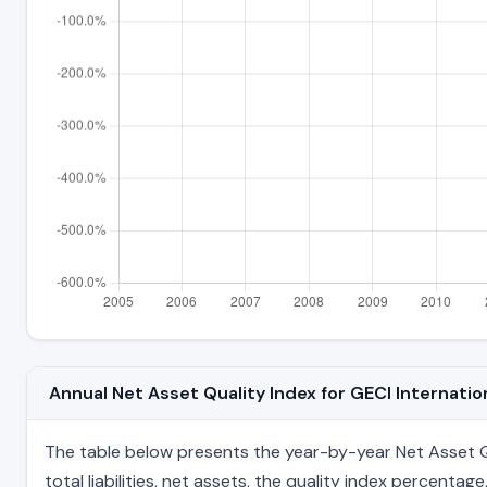
Annual Net Asset Quality Index for GECI Internat
The table below presents the year-by-year Net Asset Qua
total liabilities, net assets, the quality index percent