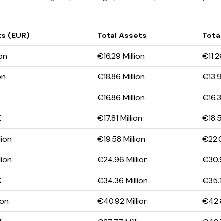
ts (EUR)
Total Assets
Total
ion
€16.29 Million
€11.2
on
€18.86 Million
€13.9
€16.86 Million
€16.3
K
€17.81 Million
€18.5
lion
€19.58 Million
€22.0
lion
€24.96 Million
€30.9
K
€34.36 Million
€35.1
ion
€40.92 Million
€42.8