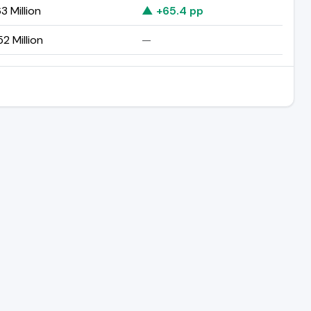
3 Million
▲ +65.4 pp
2 Million
—