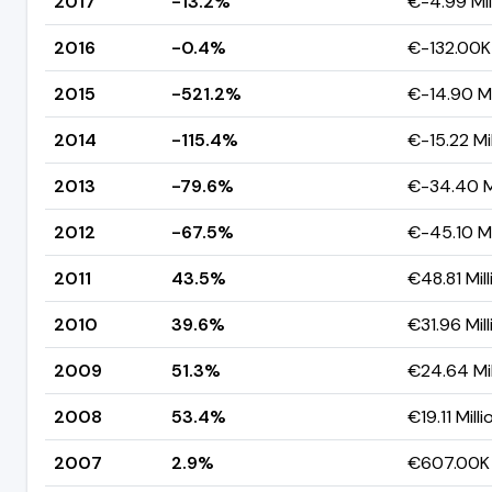
2017
-13.2%
€-4.99 Mil
2016
-0.4%
€-132.00K
2015
-521.2%
€-14.90 Mi
2014
-115.4%
€-15.22 Mil
2013
-79.6%
€-34.40 Mi
2012
-67.5%
€-45.10 Mi
2011
43.5%
€48.81 Mill
2010
39.6%
€31.96 Mill
2009
51.3%
€24.64 Mil
2008
53.4%
€19.11 Milli
2007
2.9%
€607.00K