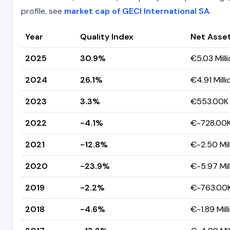
profile, see
market cap of GECI International SA
.
Year
Quality Index
Net Asse
2025
30.9%
€5.03 Mill
2024
26.1%
€4.91 Milli
2023
3.3%
€553.00K
2022
-4.1%
€-728.00
2021
-12.8%
€-2.50 Mil
2020
-23.9%
€-5.97 Mil
2019
-2.2%
€-763.00
2018
-4.6%
€-1.89 Mill