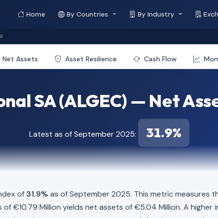
Home
By Countries
By Industry
Exc
a
Net Assets
Asset Resilience
Cash Flow
Mo
onal SA (ALGEC) — Net Asse
31.9%
Latest as of September 2025:
Index of
31.9%
as of September 2025. This metric measures the
ies of €10.79 Million yields net assets of €5.04 Million. A high