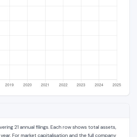
ring 21 annual filings. Each row shows total assets,
 year. For market capitalisation and the full company