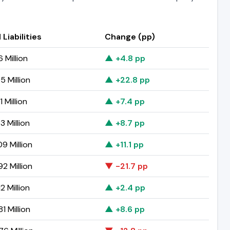
 Liabilities
Change (pp)
6 Million
▲ +4.8 pp
5 Million
▲ +22.8 pp
1 Million
▲ +7.4 pp
3 Million
▲ +8.7 pp
9 Million
▲ +11.1 pp
2 Million
▼ -21.7 pp
2 Million
▲ +2.4 pp
1 Million
▲ +8.6 pp