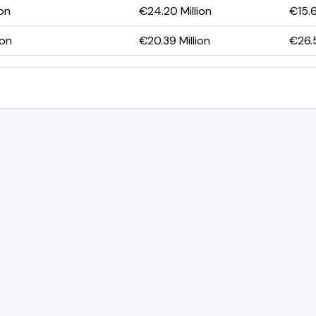
ion
€24.20 Million
€15.6
ion
€20.39 Million
€26.5