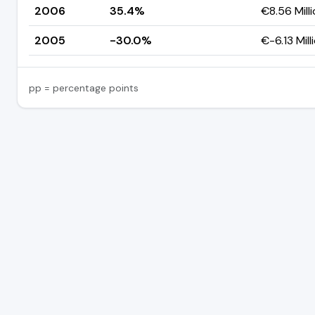
2006
35.4%
€8.56 Mill
2005
-30.0%
€-6.13 Mill
pp = percentage points