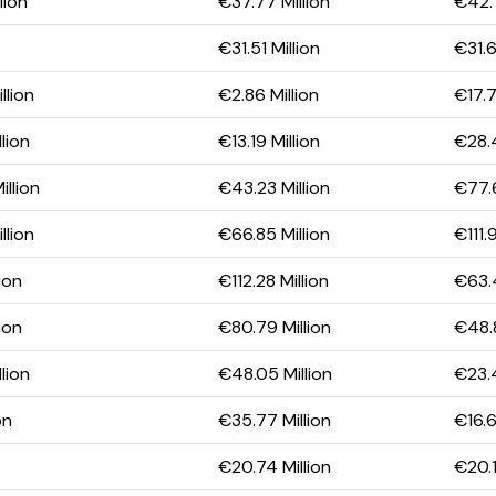
lion
€37.77 Million
€42.7
€31.51 Million
€31.6
llion
€2.86 Million
€17.7
lion
€13.19 Million
€28.4
llion
€43.23 Million
€77.6
llion
€66.85 Million
€111.
ion
€112.28 Million
€63.4
ion
€80.79 Million
€48.8
lion
€48.05 Million
€23.4
on
€35.77 Million
€16.6
€20.74 Million
€20.1