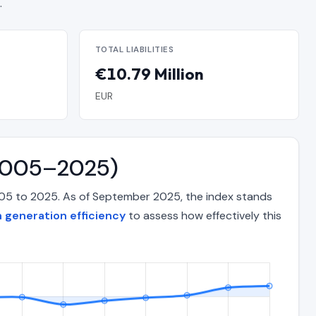
.
TOTAL LIABILITIES
€10.79 Million
EUR
 (2005–2025)
2005 to 2025. As of September 2025, the index stands
 generation efficiency
to assess how effectively this