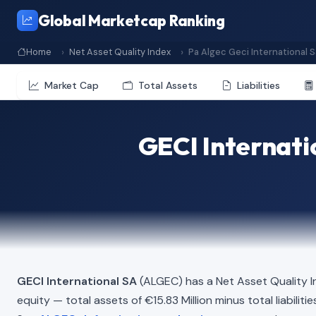
Global Marketcap Ranking
Home
Net Asset Quality Index
Pa Algec Geci International S
Market Cap
Total Assets
Liabilities
GECI Internati
GECI International SA
(ALGEC) has a Net Asset Quality 
equity — total assets of €15.83 Million minus total liabilit