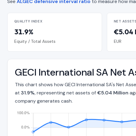
See
ALGEC defensive interval ratio
to measure how man
QUALITY INDEX
NET ASSET
31.9%
€5.04 
Equity / Total Assets
EUR
GECI International SA Net 
This chart shows how GECI International SA's Net Ass
at
31.9%
, representing net assets of
€5.04 Million
aga
company generates cash.