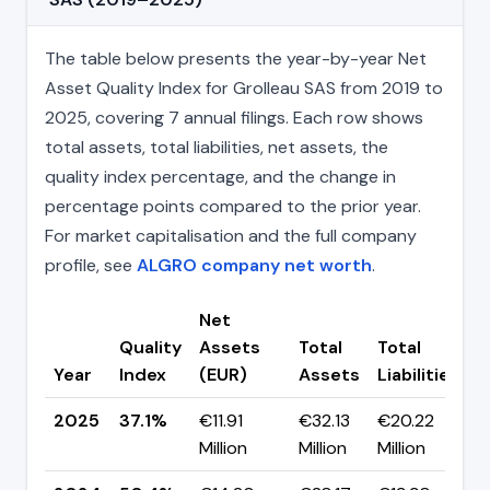
The table below presents the year-by-year Net
Asset Quality Index for Grolleau SAS from 2019 to
2025, covering 7 annual filings. Each row shows
total assets, total liabilities, net assets, the
quality index percentage, and the change in
percentage points compared to the prior year.
For market capitalisation and the full company
profile, see
ALGRO company net worth
.
Net
Quality
Assets
Total
Total
C
Year
Index
(EUR)
Assets
Liabilities
(
2025
37.1%
€11.91
€32.13
€20.22
▼
Million
Million
Million
p