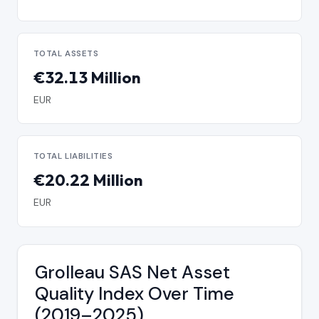
TOTAL ASSETS
€32.13 Million
EUR
TOTAL LIABILITIES
€20.22 Million
EUR
Grolleau SAS Net Asset
Quality Index Over Time
(2019–2025)