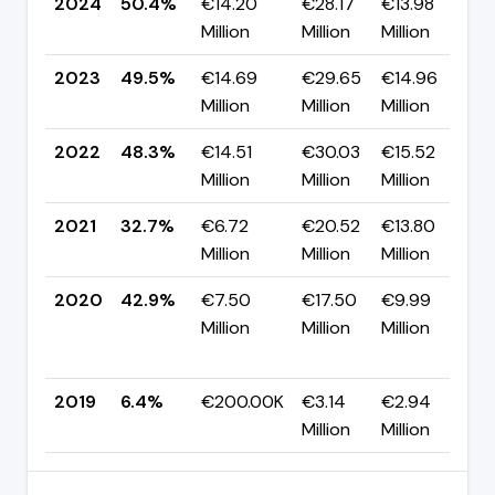
2024
50.4%
€14.20
€28.17
€13.98
▲
Million
Million
Million
p
2023
49.5%
€14.69
€29.65
€14.96
▲
Million
Million
Million
p
2022
48.3%
€14.51
€30.03
€15.52
▲
Million
Million
Million
p
2021
32.7%
€6.72
€20.52
€13.80
▼
Million
Million
Million
p
2020
42.9%
€7.50
€17.50
€9.99
Million
Million
Million
+
p
2019
6.4%
€200.00K
€3.14
€2.94
Million
Million