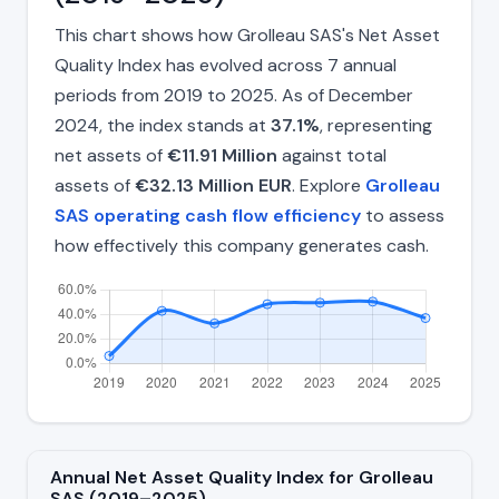
This chart shows how Grolleau SAS's Net Asset
Quality Index has evolved across 7 annual
periods from 2019 to 2025. As of December
2024, the index stands at
37.1%
, representing
net assets of
€11.91 Million
against total
assets of
€32.13 Million EUR
. Explore
Grolleau
SAS operating cash flow efficiency
to assess
how effectively this company generates cash.
Annual Net Asset Quality Index for Grolleau
SAS (2019–2025)