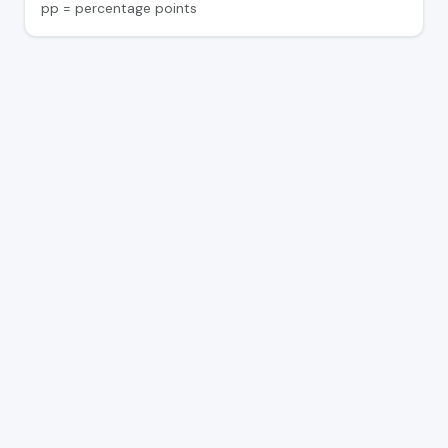
pp = percentage points