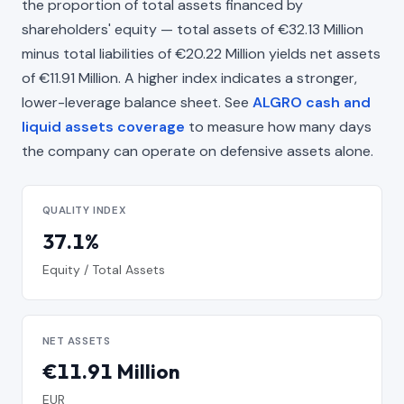
the proportion of total assets financed by
shareholders' equity — total assets of €32.13 Million
minus total liabilities of €20.22 Million yields net assets
of €11.91 Million. A higher index indicates a stronger,
lower-leverage balance sheet. See
ALGRO cash and
liquid assets coverage
to measure how many days
the company can operate on defensive assets alone.
QUALITY INDEX
37.1%
Equity / Total Assets
NET ASSETS
€11.91 Million
EUR