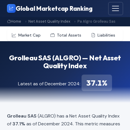
Global Marketcap Ranking
Home
Net Asset Quality Index
Pa Algro Grolleau Sas
Market Cap
Total Assets
Liabilities
Grolleau SAS (ALGRO) — Net Asset
Quality Index
37.1%
Latest as of December 2024:
Grolleau SAS
(ALGRO) has a Net Asset Quality Index
of
37.1%
as of December 2024. This metric measures