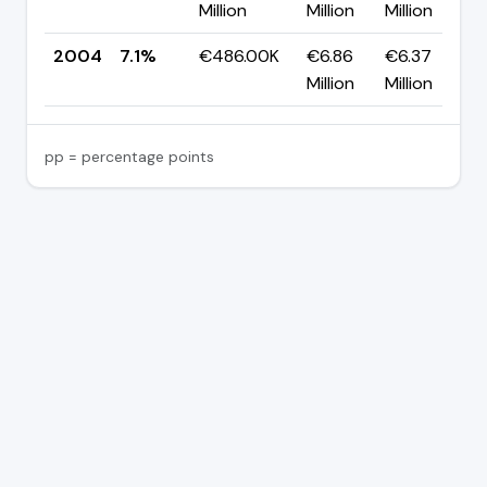
Million
Million
Million
2004
7.1%
€486.00K
€6.86
€6.37
Million
Million
pp = percentage points