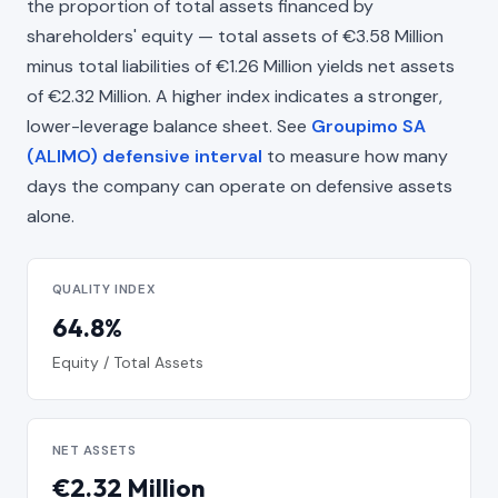
the proportion of total assets financed by
shareholders' equity — total assets of €3.58 Million
minus total liabilities of €1.26 Million yields net assets
of €2.32 Million. A higher index indicates a stronger,
lower-leverage balance sheet. See
Groupimo SA
(ALIMO) defensive interval
to measure how many
days the company can operate on defensive assets
alone.
QUALITY INDEX
64.8%
Equity / Total Assets
NET ASSETS
€2.32 Million