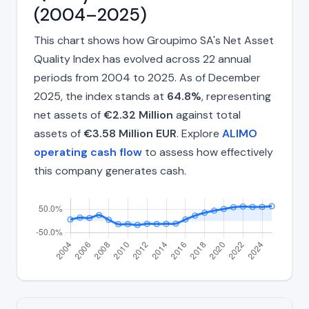
(2004–2025)
This chart shows how Groupimo SA's Net Asset
Quality Index has evolved across 22 annual
periods from 2004 to 2025. As of December
2025, the index stands at
64.8%
, representing
net assets of
€2.32 Million
against total
assets of
€3.58 Million EUR
. Explore
ALIMO
operating cash flow
to assess how effectively
this company generates cash.