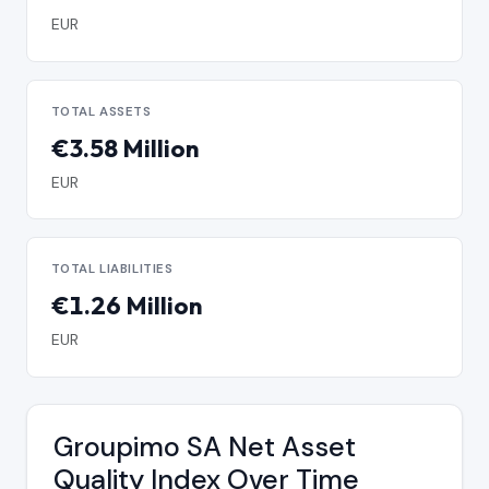
EUR
TOTAL ASSETS
€3.58 Million
EUR
TOTAL LIABILITIES
€1.26 Million
EUR
Groupimo SA Net Asset
Quality Index Over Time