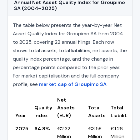
Annual Net Asset Quality Index for Groupimo
SA (2004–2025)
The table below presents the year-by-year Net
Asset Quality Index for Groupimo SA from 2004
to 2025, covering 22 annual filings. Each row
shows total assets, total liabilities, net assets, the
quality index percentage, and the change in
percentage points compared to the prior year.
For market capitalisation and the full company
profile, see
market cap of Groupimo SA
.
Net
Quality
Assets
Total
Total
Year
Index
(EUR)
Assets
Liabilities
2025
64.8%
€2.32
€3.58
€1.26
Million
Million
Million