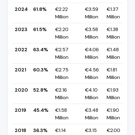
2024
61.8%
€2.22
€3.59
€1.37
Million
Million
Million
2023
61.5%
€2.20
€3.58
€1.38
Million
Million
Million
2022
63.4%
€2.57
€4.06
€1.48
Million
Million
Million
2021
60.3%
€2.75
€4.56
€1.81
Million
Million
Million
2020
52.8%
€2.16
€4.10
€1.93
Million
Million
Million
2019
45.4%
€1.58
€3.48
€1.90
Million
Million
Million
2018
36.3%
€1.14
€3.15
€2.00