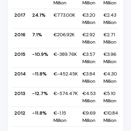
Million
Million
Million
2017
24.1%
€773.00K
€3.20
€2.43
Million
Million
2016
7.1%
€206.92K
€2.92
€2.71
Million
Million
2015
-10.9%
€-389.76K
€3.57
€3.96
Million
Million
2014
-11.8%
€-452.45K
€3.84
€4.30
Million
Million
2013
-12.7%
€-574.47K
€4.53
€5.10
Million
Million
2012
-11.8%
€-1.15
€9.69
€10.84
Million
Million
Million