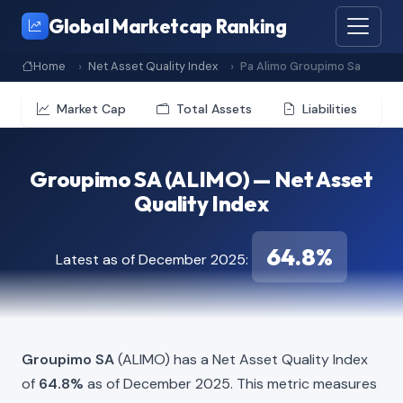
Global Marketcap Ranking
Home
Net Asset Quality Index
Pa Alimo Groupimo Sa
Market Cap
Total Assets
Liabilities
Groupimo SA (ALIMO) — Net Asset
Quality Index
64.8%
Latest as of December 2025:
Groupimo SA
(ALIMO) has a Net Asset Quality Index
of
64.8%
as of December 2025. This metric measures