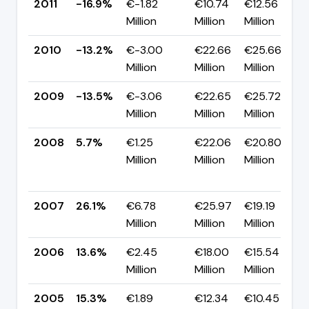
2011
-16.9%
€-1.82
€10.74
€12.56
Million
Million
Million
2010
-13.2%
€-3.00
€22.66
€25.66
Million
Million
Million
2009
-13.5%
€-3.06
€22.65
€25.72
Million
Million
Million
2008
5.7%
€1.25
€22.06
€20.80
Million
Million
Million
2007
26.1%
€6.78
€25.97
€19.19
Million
Million
Million
2006
13.6%
€2.45
€18.00
€15.54
Million
Million
Million
2005
15.3%
€1.89
€12.34
€10.45