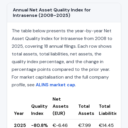
Annual Net Asset Quality Index for
Intrasense (2008–2025)
The table below presents the year-by-year Net
Asset Quality Index for Intrasense from 2008 to
2025, covering 18 annual filings. Each row shows
total assets, total liabilities, net assets, the
quality index percentage, and the change in
percentage points compared to the prior year.
For market capitalisation and the full company
profile, see
ALINS market cap
.
Net
Quality
Assets
Total
Total
C
Year
Index
(EUR)
Assets
Liabilities
(
2025
-80.8%
€-6.46
€7.99
€14.45