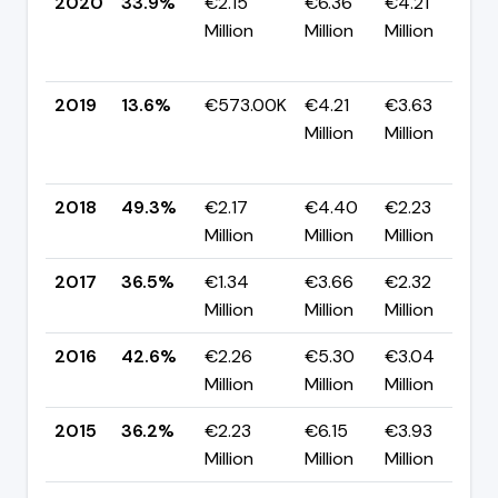
2020
33.9%
€2.15
€6.36
€4.21
Million
Million
Million
+
p
2019
13.6%
€573.00K
€4.21
€3.63
Million
Million
-
p
2018
49.3%
€2.17
€4.40
€2.23
▲
Million
Million
Million
p
2017
36.5%
€1.34
€3.66
€2.32
▼
Million
Million
Million
p
2016
42.6%
€2.26
€5.30
€3.04
▲
Million
Million
Million
p
2015
36.2%
€2.23
€6.15
€3.93
▼
Million
Million
Million
p