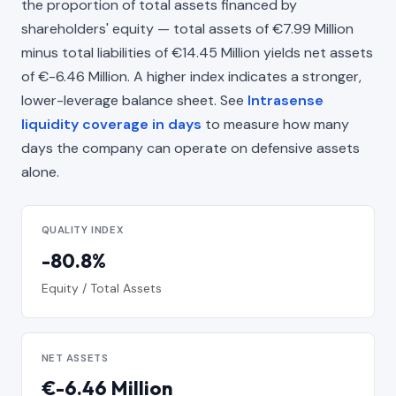
the proportion of total assets financed by
shareholders' equity — total assets of €7.99 Million
minus total liabilities of €14.45 Million yields net assets
of €-6.46 Million. A higher index indicates a stronger,
lower-leverage balance sheet. See
Intrasense
liquidity coverage in days
to measure how many
days the company can operate on defensive assets
alone.
QUALITY INDEX
-80.8%
Equity / Total Assets
NET ASSETS
€-6.46 Million