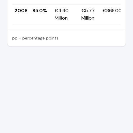
2008
85.0%
€4.90
€5.77
€868.00K
Million
Million
pp = percentage points