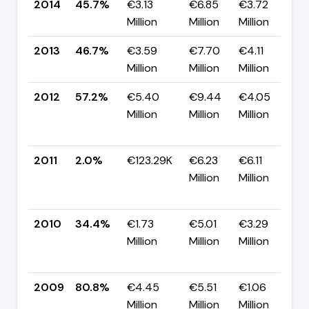
2014
45.7%
€3.13
€6.85
€3.72
▼
Million
Million
Million
p
2013
46.7%
€3.59
€7.70
€4.11
▼
Million
Million
Million
p
2012
57.2%
€5.40
€9.44
€4.05
Million
Million
Million
+
p
2011
2.0%
€123.29K
€6.23
€6.11
Million
Million
-
p
2010
34.4%
€1.73
€5.01
€3.29
Million
Million
Million
-
p
2009
80.8%
€4.45
€5.51
€1.06
▼
Million
Million
Million
p