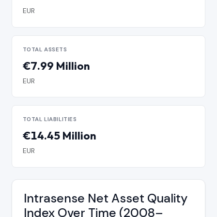
EUR
TOTAL ASSETS
€7.99 Million
EUR
TOTAL LIABILITIES
€14.45 Million
EUR
Intrasense Net Asset Quality
Index Over Time (2008–