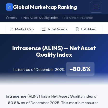
Global Marketcap Ranking
Home
Net Asset Quality Index
Pa Alins Intrasense
Market Cap
Total Assets
Liabilities
Intrasense (ALINS) — Net Asset
Quality Index
-80.8%
Latest as of December 2025:
Intrasense
(ALINS) has a Net Asset Quality Index of
-80.8%
as of December 2025. This metric measures