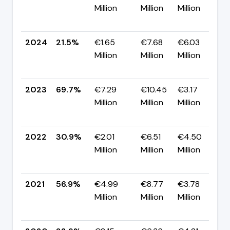
Million
Million
Million
-
p
2024
21.5%
€1.65
€7.68
€6.03
Million
Million
Million
-
p
2023
69.7%
€7.29
€10.45
€3.17
Million
Million
Million
+
p
2022
30.9%
€2.01
€6.51
€4.50
Million
Million
Million
-
p
2021
56.9%
€4.99
€8.77
€3.78
Million
Million
Million
+
p