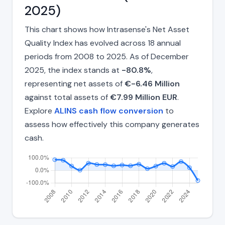
2025)
This chart shows how Intrasense's Net Asset
Quality Index has evolved across 18 annual
periods from 2008 to 2025. As of December
2025, the index stands at
-80.8%
,
representing net assets of
€-6.46 Million
against total assets of
€7.99 Million EUR
.
Explore
ALINS cash flow conversion
to
assess how effectively this company generates
cash.